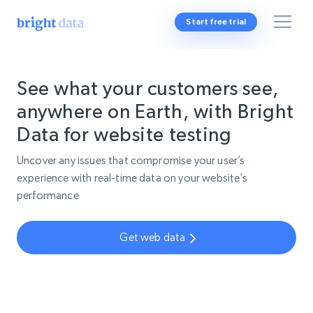
Start free trial
See what your customers see,
anywhere on Earth, with Bright
Data for website testing
Uncover any issues that compromise your user’s
experience with real-time data on your website’s
performance
Get web data