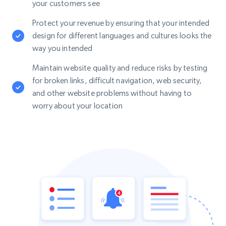
your customers see
Protect your revenue by ensuring that your intended
design for different languages and cultures looks the
way you intended
Maintain website quality and reduce risks by testing
for broken links, difficult navigation, web security,
and other website problems without having to
worry about your location