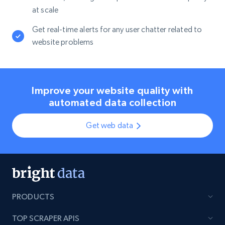
at scale
Get real-time alerts for any user chatter related to
website problems
Improve your website quality with
automated data collection
Get web data
PRODUCTS
TOP SCRAPER APIS