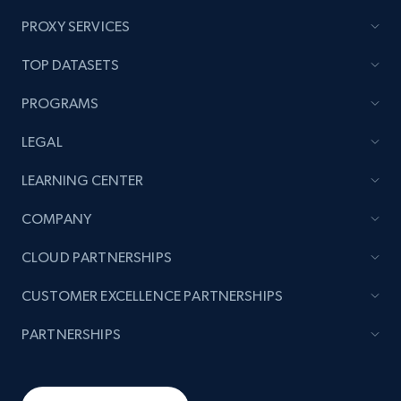
PROXY SERVICES
TOP DATASETS
PROGRAMS
LEGAL
LEARNING CENTER
COMPANY
CLOUD PARTNERSHIPS
CUSTOMER EXCELLENCE PARTNERSHIPS
PARTNERSHIPS