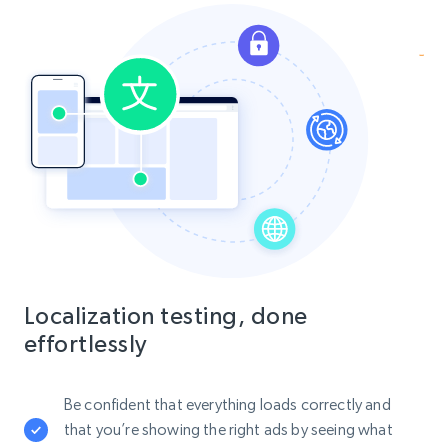
Localization testing, done
effortlessly
Be confident that everything loads correctly and
that you’re showing the right ads by seeing what