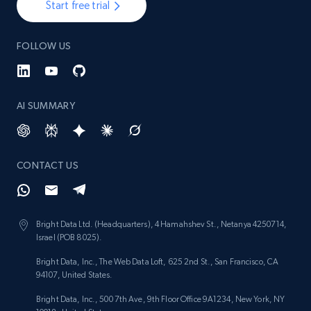
Start free trial
FOLLOW US
AI SUMMARY
CONTACT US
Bright Data Ltd. (Headquarters), 4 Hamahshev St., Netanya 4250714,
Israel (POB 8025).
Bright Data, Inc., The Web Data Loft, 625 2nd St., San Francisco, CA
94107, United States.
Bright Data, Inc., 500 7th Ave, 9th Floor Office 9A1234, New York, NY