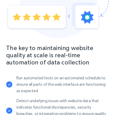
The key to maintaining website
quality at scale is real-time
automation of data collection
Run automated tests on an automated schedule to
ensure all parts of the web interface are functioning
as expected
Detect underlying issues with website data that
indicates functional discrepancies, security
breaches, or integration problems to ensure quality