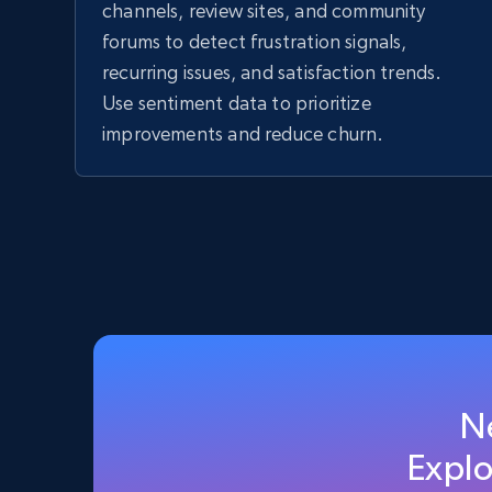
channels, review sites, and community
forums to detect frustration signals,
recurring issues, and satisfaction trends.
Use sentiment data to prioritize
improvements and reduce churn.
N
Explo