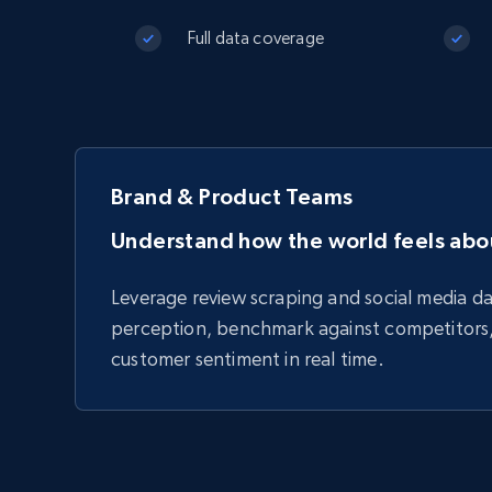
Starts from
$5
$2.5/G
50% OFF
Full data coverage
Residential Proxies
50% OFF
Starts from
ISP
400M+ global IPs from real-peer dev
$1.3/IP
Datacenter Proxies
1.3M+ high-speed proxies for data
extraction
Brand & Product Teams
Understand how the world feels abo
Leverage review scraping and social media d
perception, benchmark against competitors
customer sentiment in real time.