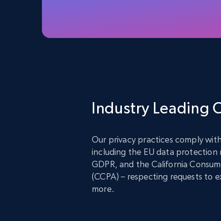
Industry Leading
Our privacy practices comply with
including the EU data protection
GDPR, and the California Consume
(CCPA) – respecting requests to ex
more.