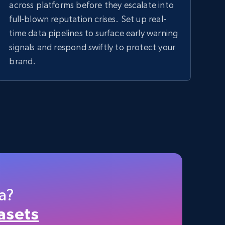
across platforms before they escalate into
full-blown reputation crises. Set up real-
time data pipelines to surface early warning
signals and respond swiftly to protect your
brand.
a?
asets