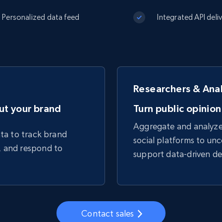
Datacenter
$0.9/IP
B
Personalized data feed
Integrated API deli
ISP Proxies
ices
1.3M+ blazing fast static residential
proxies
Researchers & Ana
ut your brand
Turn public opinion
Aggregate and analyze 
ata to track brand
social platforms to unc
, and respond to
support data-driven de
Contact sales