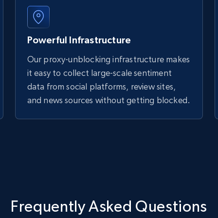
Powerful Infrastructure
Our proxy-unblocking infrastructure makes
it easy to collect large-scale sentiment
data from social platforms, review sites,
and news sources without getting blocked.
Frequently Asked Questions