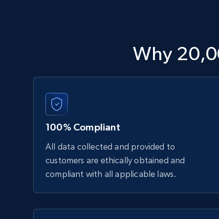
Why 20,0
100% Compliant
All data collected and provided to
customers are ethically obtained and
compliant with all applicable laws.