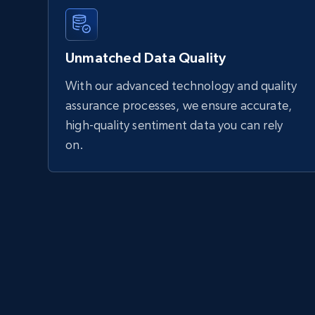
Unmatched Data Quality
With our advanced technology and quality
assurance processes, we ensure accurate,
high-quality sentiment data you can rely
on.