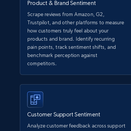
Product & Brand Sentiment
Scrape reviews from Amazon, G2,
Trustpilot, and other platforms to measure
how customers truly feel about your
products and brand. Identify recurring
pain points, track sentiment shifts, and
benchmark perception against
competitors.
Customer Support Sentiment
Analyze customer feedback across support