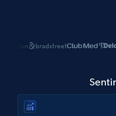
Senti