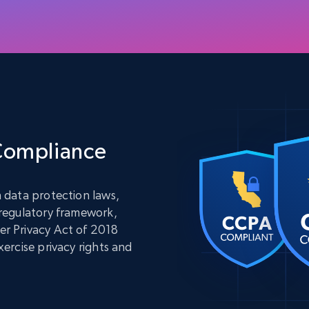
 Compliance
 data protection laws,
 regulatory framework,
r Privacy Act of 2018
ercise privacy rights and