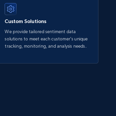
Custom Solutions
We provide tailored sentiment data
solutions to meet each customer's unique
tracking, monitoring, and analysis needs.