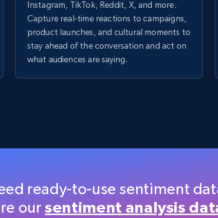
Instagram, TikTok, Reddit, X, and more.
Capture real-time reactions to campaigns,
product launches, and cultural moments to
stay ahead of the conversation and act on
what audiences are saying.
eed ready-to-use sentiment dat
re our
sentiment analysis dat