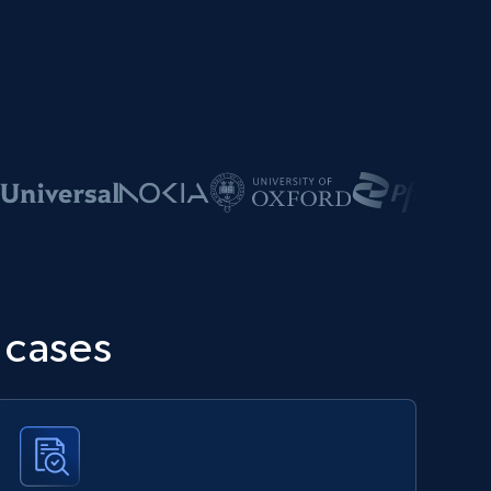
 cases