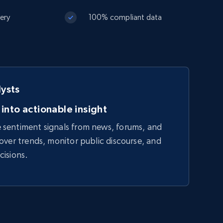
very
100% compliant data
lysts
 into actionable insight
sentiment signals from news, forums, and
over trends, monitor public discourse, and
cisions.