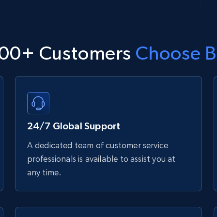
00+ Customers
Choose B
24/7 Global Support
A dedicated team of customer service
professionals is available to assist you at
any time.