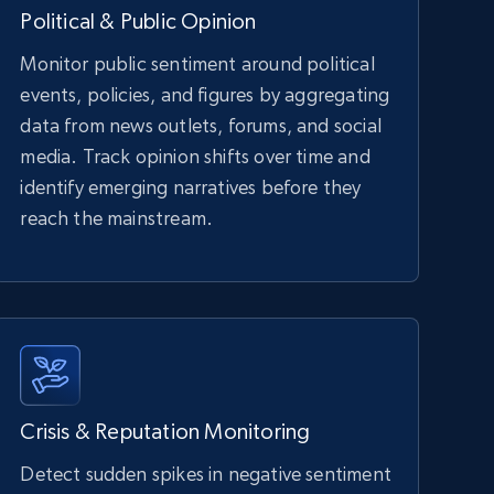
Political & Public Opinion
Monitor public sentiment around political
events, policies, and figures by aggregating
data from news outlets, forums, and social
media. Track opinion shifts over time and
identify emerging narratives before they
reach the mainstream.
Crisis & Reputation Monitoring
Detect sudden spikes in negative sentiment