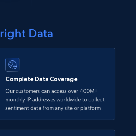
right Data
Complete Data Coverage
Our customers can access over 400M+
monthly IP addresses worldwide to collect
sentiment data from any site or platform.