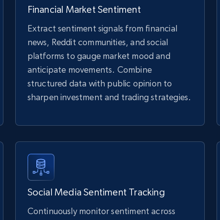
Financial Market Sentiment
Extract sentiment signals from financial
news, Reddit communities, and social
platforms to gauge market mood and
anticipate movements. Combine
structured data with public opinion to
sharpen investment and trading strategies.
Social Media Sentiment Tracking
Continuously monitor sentiment across