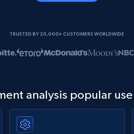
TRUSTED BY 20,000+ CUSTOMERS WORLDWIDE
ment analysis popular use