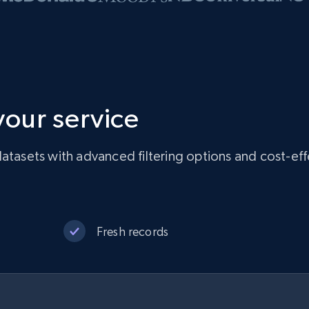
 your service
atasets with advanced filtering options and cost-eff
Fresh records