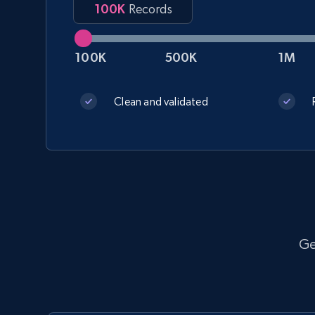
100K
Records
100K
500K
1M
Walmart - products
URL, Final price, Sku, Currency, Gtin,
Clean and validated
Specifications, Image urls, Top reviews, and
more.
eCommerce
5.6K+
875+
Get dataset
Ge
YouTube - Channels
URL, Handle, Handle md5, Banner img, Profile
image, Name, Subscribers, Description, and