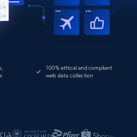
s,
100% ethical and compliant
s
web data collection