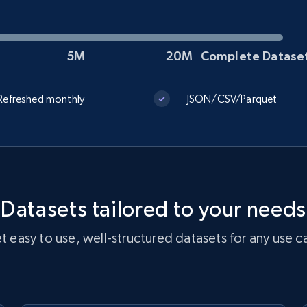
5M
20M
Complete Datase
TikTok Shop
URL, Title, Available, Description, Currency, Initial
Refreshed monthly
JSON/CSV/Parquet
price, Final price, Discount percent, and more.
eCommerce
5.4K+
668+
Get dataset
Datasets tailored to your needs
t easy to use, well-structured datasets for any use c
Reddit- Posts
Post id, URL, User posted, Title, Description,
Num comments, Date posted, Community