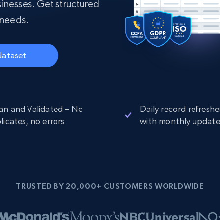
collected
inesses. Get structured
Videos
 needs.
Starts from
Datacenter
$0.9/IP
B
dataset
ISP Proxies
ices
1.3M+ blazing fast static residential
proxies
an and Validated – No
Daily record refreshe
licates, no errors
with monthly update
TRUSTED BY 20,000+ CUSTOMERS WORLDWIDE