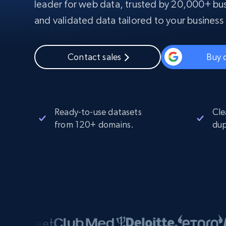
leader for web data, trusted by 20,000+ bus
PROXY INFRASTRUCTURE
and validated data tailored to your business
PROXY SERVICES
Residential
Starts from
$5
$2.5/G
50% OFF
Contact sales
Buy 
Residential Proxies
50% OFF
Starts from
ISP
400M+ global IPs from real-peer dev
$1.3/IP
Datacenter Proxies
1.3M+ high-speed proxies for data
extraction
Ready-to-use datasets
Cle
from 120+ domains.
dup