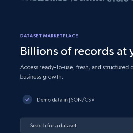
DATASET MARKETPLACE
Billions of records at
Access ready-to-use, fresh, and structured d
business growth.
Demo data in JSON/CSV