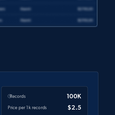
count, and more.
Social media
6.7K+
905+
Get dataset
Companies information enriched
dataset
URL, ID lc, Name lc, Country code lc, Locations
lc, Followers lc, Employees in linkedin lc, About
lc, and more.
100K
Records
Business
Enriched
$2.5
Price per 1k records
6.3K+
539+
Get dataset