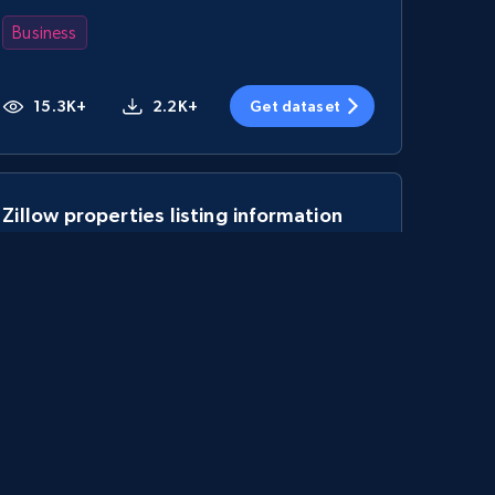
Business
15.3K+
2.2K+
Get dataset
Zillow properties listing information
Zpid, City, State, HomeStatus, Address,
IsListingClaimedByCurrentSignedInUser,
IsCurrentSignedInAgentResponsible, Bedrooms,
and more.
Real estate
Popular
12K+
1.3K+
Get dataset