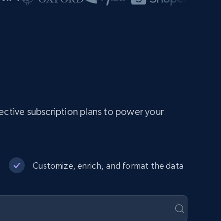
ective subscription plans to power your
Customize, enrich, and format the data