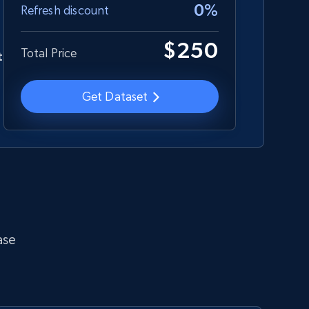
0%
Refresh discount
$250
Total Price
t
Employees business enriched dataset
URL, Profile url, Linkedin num id, Avatar, Profile
Get Dataset
name, Certifications, Profile location, Profile
connections, and more.
Business
Enriched
5.3K+
384+
Get dataset
ase
Glassdoor companies overview
information