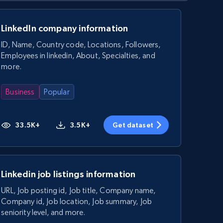
LinkedIn company information
ID, Name, Country code, Locations, Followers,
Employees in linkedin, About, Specialties, and
more.
Business
Popular
33.5K+
3.5K+
Get dataset
Linkedin job listings information
URL, Job posting id, Job title, Company name,
Company id, Job location, Job summary, Job
seniority level, and more.