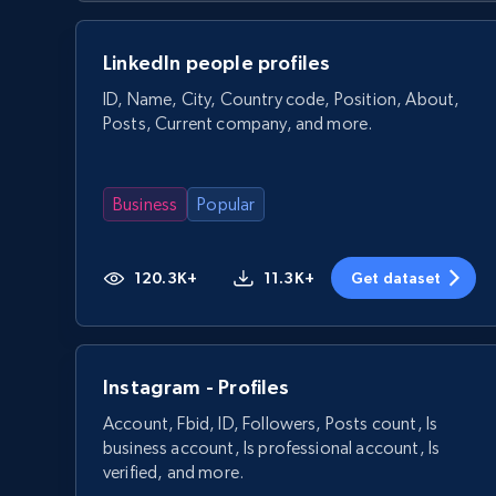
LinkedIn people profiles
ID, Name, City, Country code, Position, About,
Posts, Current company, and more.
Business
Popular
120.3K+
11.3K+
Get dataset
Instagram - Profiles
Account, Fbid, ID, Followers, Posts count, Is
business account, Is professional account, Is
verified, and more.