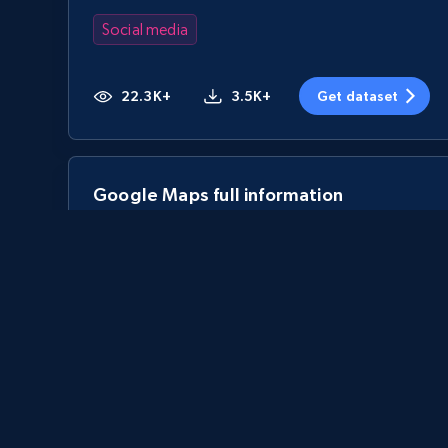
Social media
22.3K+
3.5K+
Get dataset
Google Maps full information
Place id, URL, Country, Name, Category,
Address, Description, Business details, and
more.
Business
13.3K+
1.7K+
Get dataset