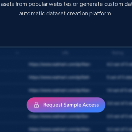
atasets from popular websites or generate custom da
automatic dataset creation platform.
X (formerly Twitter) - Posts
ID, User posted, Name, Description, Date
posted, Photos, URL, Quoted post, and more.
Social media
10.3K+
1.2K+
Get dataset
Amazon Reviews
URL, Product name, Product rating, Product
rating object, Product rating max, Rating, Author