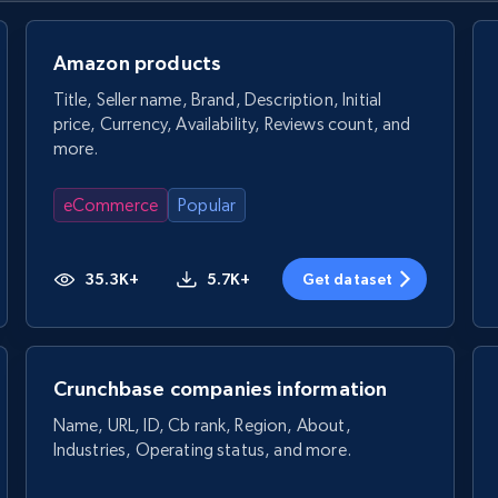
Amazon products
Title, Seller name, Brand, Description, Initial
price, Currency, Availability, Reviews count, and
more.
eCommerce
Popular
35.3K+
5.7K+
Get dataset
Crunchbase companies information
Name, URL, ID, Cb rank, Region, About,
Industries, Operating status, and more.