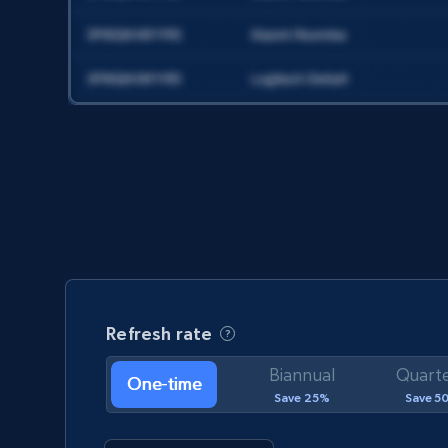
Social media
8.1K+
714+
Get dataset
Facebook - Pages Posts by Profile URL
URL, Post id, User url, User username raw,
Content, Date posted, Hashtags, Num
comments, and more.
Refresh rate
Biannual
Quarte
Social media
One-time
Save 25%
Save 5
6.6K+
629+
Get dataset