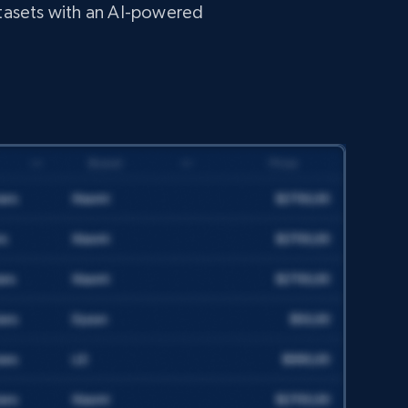
tasets with an AI-powered
TikTok - Profiles
Account id, Nickname, Biography, Awg
engagement rate, Comment engagement rate,
Like engagement rate, Bio link, Predicted lang,
and more.
Social media
8.3K+
963+
Get dataset
TikTok - Posts
URL, Post id, Description, Create time, Digg
count, Share count, Collect count, Comment