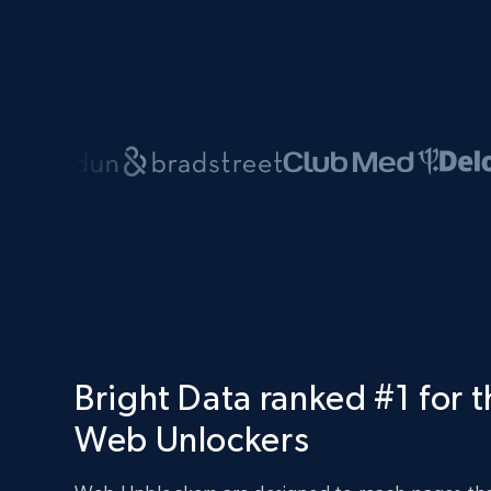
Bright Data ranked #1 for 
Web Unlockers