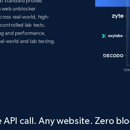
t standard proxies
ng web unblocker
ross real-world, high-
controlled lab tests.
ing and performance,
eal-world and lab testing.
 API call. Any website. Zero blo