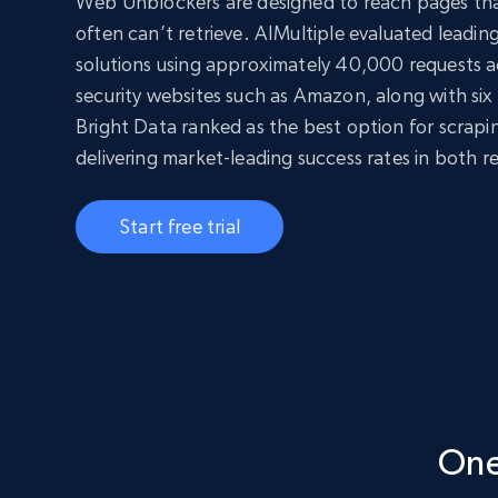
Web Unblockers are designed to reach pages tha
often can’t retrieve. AIMultiple evaluated leadi
solutions using approximately 40,000 requests ac
security websites such as Amazon, along with six 
Bright Data ranked as the best option for scrap
delivering market-leading success rates in both r
Start free trial
One