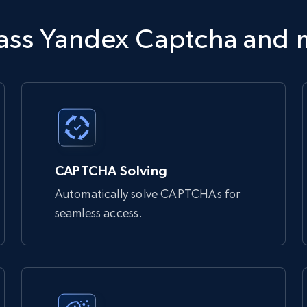
tdata.com/request'
,
 json
=
payload
,
 headers
=
headers
)
pass Yandex Captcha and
 bypass bot detection and access websites that might otherwise

Unlocker:

CAPTCHA Solving
Automatically solve CAPTCHAs for
seamless access.
 you