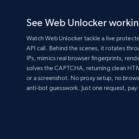
      'Content-Type': 'application/json',

      'Authorization': 'Bearer API_KEY'

    },

See Web Unlocker working
    body: JSON.stringify({

      zone: 'web_unlocker1',

      url: 'https://bright-data-unlocker-demo.vercel.app/',

Watch Web Unlocker tackle a live protect
      format: 'json'

    })

API call. Behind the scenes, it rotates th
  });

IPs, mimics real browser fingerprints, rend
  const data = await response.json();

  console.log(data);

solves the CAPTCHA, returning clean H
})();
import
 requests

or a screenshot. No proxy setup, no brow
headers 
=
{
anti-bot guesswork. Just one request, pay 
'Content-Type'
:
'application/json'
,
'Authorization'
:
'Bearer API_KEY'
,
}
payload 
=
{
'zone'
:
'web_unlocker1'
,
'url'
:
'https://bright-data-unlocker-de
'format'
:
'json'
}