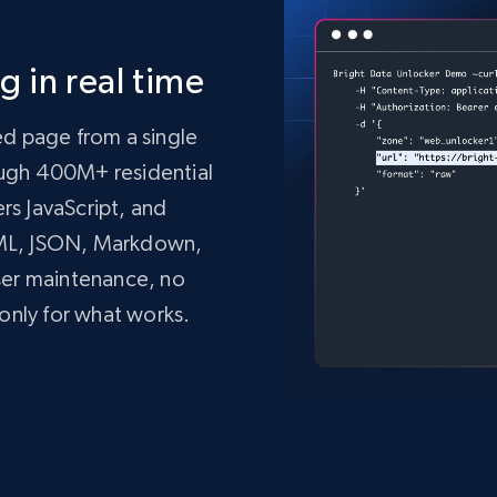
 in real time
ed page from a single
rough 400M+ residential
ers JavaScript, and
TML, JSON, Markdown,
ser maintenance, no
only for what works.
mo.vercel.app/'
,