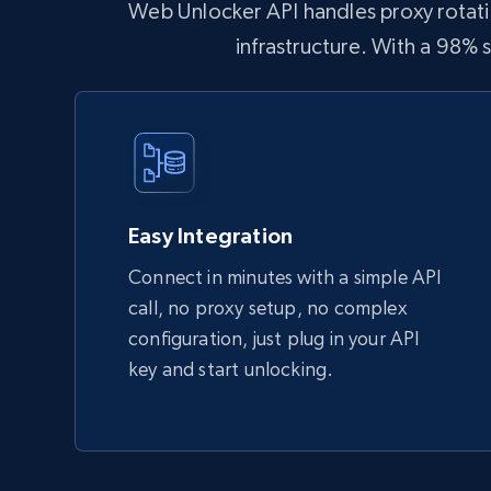
Web Unlocker API handles proxy rotatio
infrastructure. With a 98%
Easy Integration
Connect in minutes with a simple API
call, no proxy setup, no complex
configuration, just plug in your API
key and start unlocking.