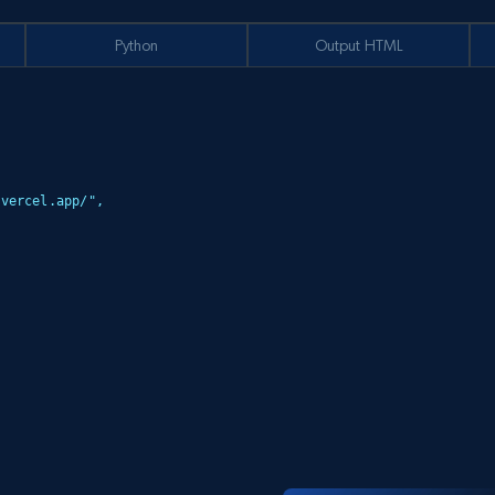
Python
Output HTML