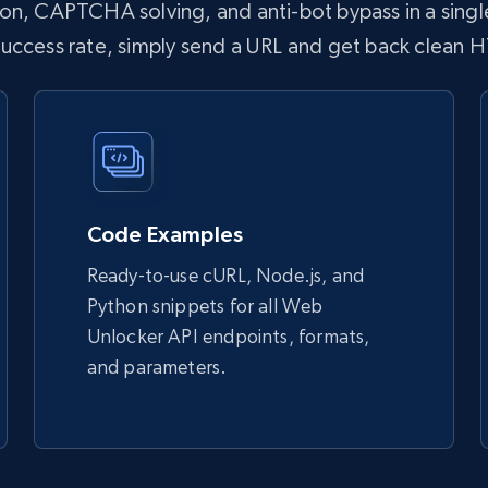
n, CAPTCHA solving, and anti-bot bypass in a single
 success rate, simply send a URL and get back clean 
Code Examples
Ready-to-use cURL, Node.js, and
Python snippets for all Web
Unlocker API endpoints, formats,
and parameters.