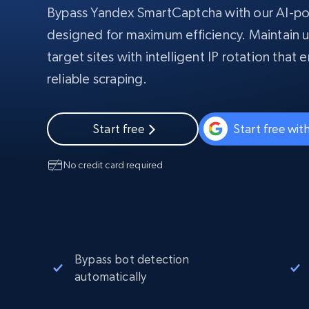
Bypass Yandex SmartCaptcha with our AI-
PROXY INFRASTRUCTURE
designed for maximum efficiency. Maintain u
PROXY SERVICES
Residential
Starts from
target sites with intelligent IP rotation that
$5
$2.5/G
50% OFF
reliable scraping.
Residential Proxies
50% OFF
Starts from
ISP
400M+ global IPs from real-peer dev
$1.3/IP
Datacenter Proxies
Start free
Start free wi
1.3M+ high-speed proxies for data
extraction
No credit card required
Bypass bot detection
automatically