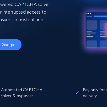
collected
powered CAPTCHA solver
Videos
ninterrupted access to
Starts from
Datacenter
 ensures consistent and
$0.9/IP
B
ISP Proxies
ices
1.3M+ blazing fast static residential
proxies
th Google
Automated CAPTCHA
Pay only for 
solver & bypasser
delivery