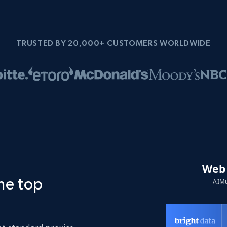
TRUSTED BY 20,000+ CUSTOMERS WORLDWIDE
the top