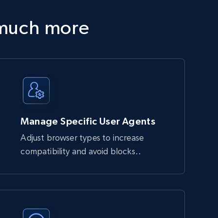
 much more
Manage Specific User Agents
Adjust browser types to increase
compatibility and avoid blocks..