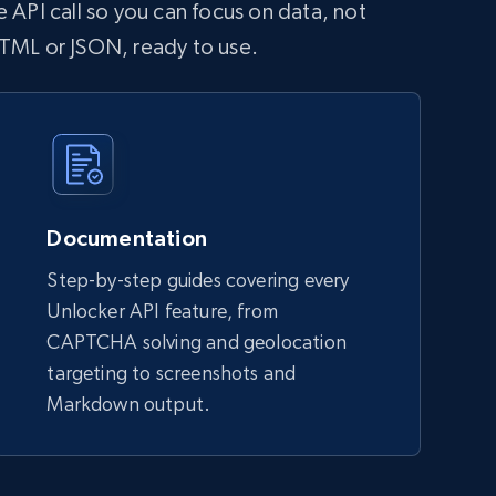
 API call so you can focus on data, not
HTML or JSON, ready to use.
Documentation
Step-by-step guides covering every
Unlocker API feature, from
CAPTCHA solving and geolocation
targeting to screenshots and
Markdown output.