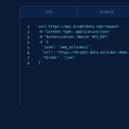
cURL
Node.JS
curl https://api.brightdata.com/request

-H "Content-Type: application/json"

-H "Authorization: Bearer API_KEY"

-d '{

  "zone": "web_unlocker1",

  "url": "https://bright-data-unlocker-demo.vercel.app/",

  "format": "json"

}'
(async () => {

  const response = await fetch('https://api.brightdata.com/request', {

    method: 'POST',

    headers: {
