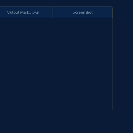
Output Markdown
Screenshot