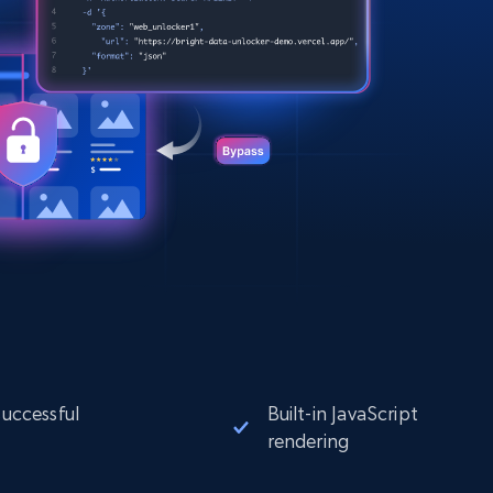
successful
Built-in JavaScript
rendering