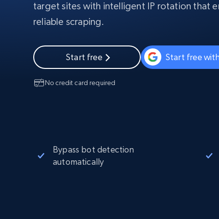
Starts from
target sites with intelligent IP rotation that
$5
$2.5/G
50% OFF
reliable scraping.
Residential Proxies
50% OFF
Starts from
ISP
400M+ global IPs from real-peer dev
$1.3/IP
Datacenter Proxies
Start free
Start free wi
1.3M+ high-speed proxies for data
extraction
No credit card required
Bypass bot detection
automatically