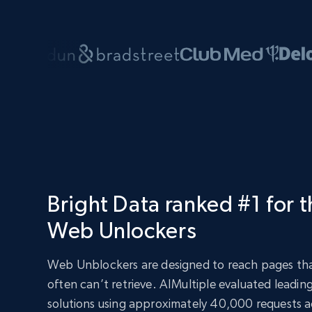
Bright Data ranked #1 for 
Web Unlockers
Web Unblockers are designed to reach pages tha
often can’t retrieve. AIMultiple evaluated leadi
solutions using approximately 40,000 requests ac