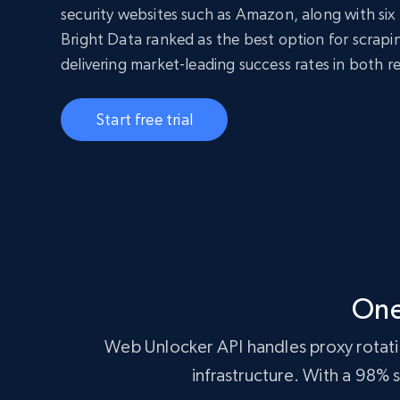
security websites such as Amazon, along with six 
Bright Data ranked as the best option for scrap
delivering market-leading success rates in both r
Start free trial
One
Web Unlocker API handles proxy rotatio
infrastructure. With a 98%