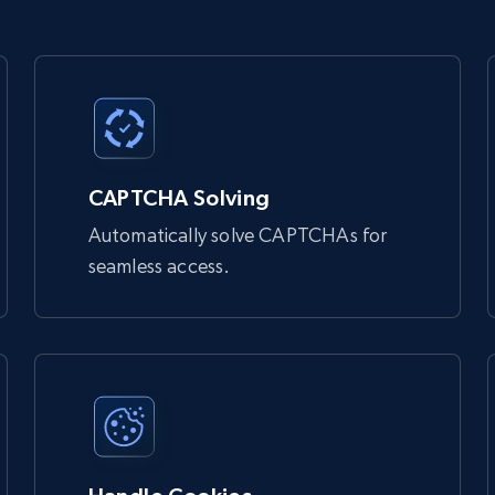
 bypass bot detection and access websites that might otherwise

Unlocker:

CAPTCHA Solving
Automatically solve CAPTCHAs for
seamless access.
 you
 bypass bot detection and access websites that might otherwise 
 rotates IP addresses.
