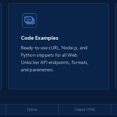
Code Examples
Ready-to-use cURL, Node.js, and
Python snippets for all Web
Unlocker API endpoints, formats,
and parameters.
Python
Output HTML