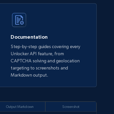
Documentation
Step-by-step guides covering every
Unlocker API feature, from
CAPTCHA solving and geolocation
targeting to screenshots and
Markdown output.
Output Markdown
Screenshot