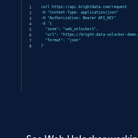
curl https://api.brightdata.com/request

-H "Content-Type: application/json"

-H "Authorization: Bearer API_KEY"

-d '{

  "zone": "web_unlocker1",

  "url": "https://bright-data-unlocker-demo.vercel.app/",

  "format": "json"

}'
(async () => {

  const response = await fetch('https://api.brightdata.com/request', {

    method: 'POST',

    headers: {

      'Content-Type': 'application/json',

      'Authorization': 'Bearer API_KEY'

    },

    body: JSON.stringify({
