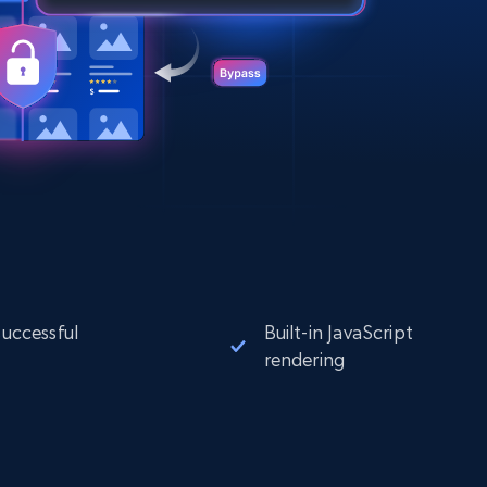
successful
Built-in JavaScript
rendering