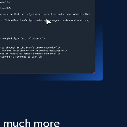
d much more