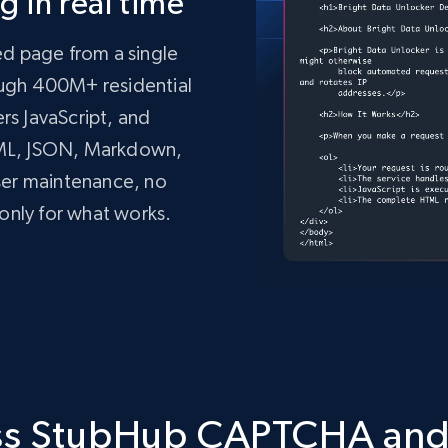
 in real time
ed page from a single
rough 400M+ residential
ers JavaScript, and
TML, JSON, Markdown,
ser maintenance, no
only for what works.
mo.vercel.app/'
,
tdata.com/request'
,
 json
=
payload
,
 headers
=
headers
)
ass StubHub CAPTCHA an