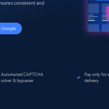
Datacenter
 ensures consistent and
$0.9/IP
B
ISP Proxies
ices
1.3M+ blazing fast static residential
proxies
th Google
Automated CAPTCHA
Pay only for 
solver & bypasser
delivery