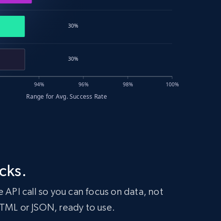
cks.
 API call so you can focus on data, not
HTML or JSON, ready to use.