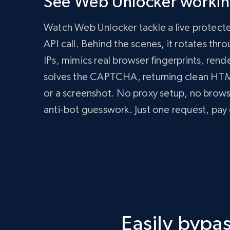
See Web Unlocker working
      zone: 'web_unlocker1',

      url: 'https://bright-data-unlocker-demo.vercel.app/',

Watch Web Unlocker tackle a live protect
      format: 'json'

    })

API call. Behind the scenes, it rotates th
  });

IPs, mimics real browser fingerprints, rend
  const data = await response.json();

  console.log(data);

solves the CAPTCHA, returning clean H
})();
import
 requests

or a screenshot. No proxy setup, no brow
headers 
=
{
anti-bot guesswork. Just one request, pay 
'Content-Type'
:
'application/json'
,
'Authorization'
:
'Bearer API_KEY'
,
}
payload 
=
{
'zone'
:
'web_unlocker1'
,
'url'
:
'https://bright-data-unlocker-de
'format'
:
'json'
}
response 
=
 requests
.
post
(
'https://api.brigh
Easily byp
print
(
response
.
json
(
)
)