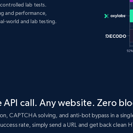
controlled lab tests.
ing and performance,
eal-world and lab testing.
 API call. Any website. Zero blo
n, CAPTCHA solving, and anti-bot bypass in a single
 success rate, simply send a URL and get back clean 