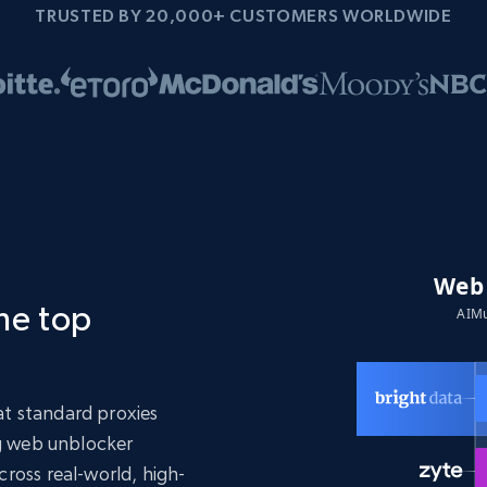
TRUSTED BY 20,000+ CUSTOMERS WORLDWIDE
the top
t standard proxies
ng web unblocker
ross real-world, high-