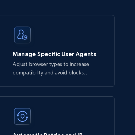
Manage Specific User Agents
Adjust browser types to increase
compatibility and avoid blocks..
block automated requests. It handles JavaScript 