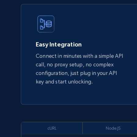
Easy Integration
Connect in minutes with a simple API
call, no proxy setup, no complex
configuration, just plug in your API
key and start unlocking.
cURL
Node.JS