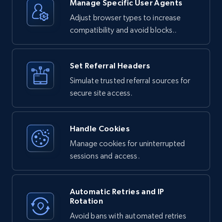
Unlocker:

Manage Specific User Agents
Adjust browser types to increase
1. Your request is routed through Bright 
Data's proxy network

compatibility and avoid blocks..
2. The service handles any bot detection or 
anti-scraping measures

3. JavaScript is executed if needed to render 
dynamic content

4. The complete HTML response is returned to 
Set Referral Headers
you
Simulate trusted referral sources for
secure site access.
Handle Cookies
Manage cookies for uninterrupted
sessions and access.
Automatic Retries and IP
Rotation
Avoid bans with automated retries