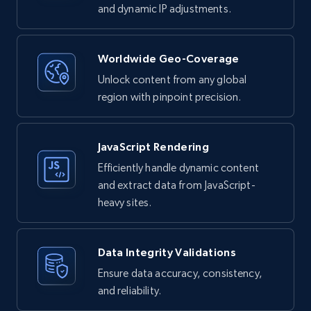
and dynamic IP adjustments.
Worldwide Geo-Coverage
Unlock content from any global
region with pinpoint precision.
JavaScript Rendering
Efficiently handle dynamic content
and extract data from JavaScript-
heavy sites.
Data Integrity Validations
Ensure data accuracy, consistency,
and reliability.