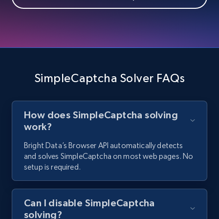
SimpleCaptcha Solver FAQs
How does SimpleCaptcha solving
work?
Bright Data’s Browser API automatically detects
and solves SimpleCaptcha on most web pages. No
setup is required.
Can I disable SimpleCaptcha
solving?