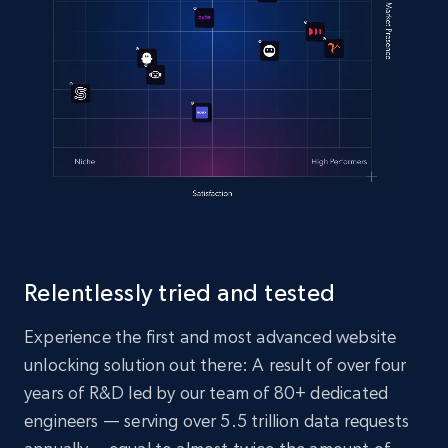
Relentlessly tried and tested
Experience the first and most advanced website
unlocking solution out there: A result of over four
years of R&D led by our team of 80+ dedicated
engineers — serving over 5.5 trillion data requests