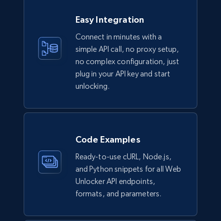
Easy Integration
Connect in minutes with a
simple API call, no proxy setup,
no complex configuration, just
plug in your API key and start
unlocking.
Code Examples
Ready-to-use cURL, Node.js,
and Python snippets for all Web
Unlocker API endpoints,
formats, and parameters.