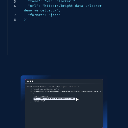
  "zone": "web_unlocker1",

  "url": "https://bright-data-unlocker-
demo.vercel.app/",

  "format": "json"

}'
(async () => {

  const response = await 
fetch('https://api.brightdata.com/request', {

    method: 'POST',

    headers: {

      'Content-Type': 'application/json',

      'Authorization': 'Bearer API_KEY'

    },

    body: JSON.stringify({

      zone: 'web_unlocker1',

      url: 'https://bright-data-unlocker-
demo.vercel.app/',

      format: 'json'

    })
