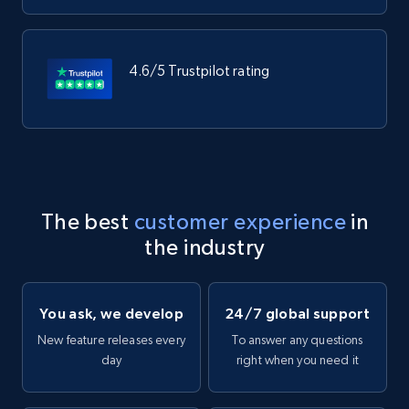
4.6/5 Trustpilot rating
The best
customer experience
in
the industry
You ask, we develop
24/7 global support
New feature releases every
To answer any questions
day
right when you need it