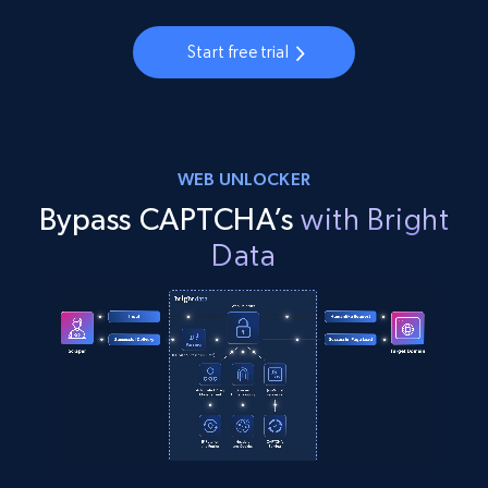
Start free trial
WEB UNLOCKER
Bypass CAPTCHA’s
with Bright
Data