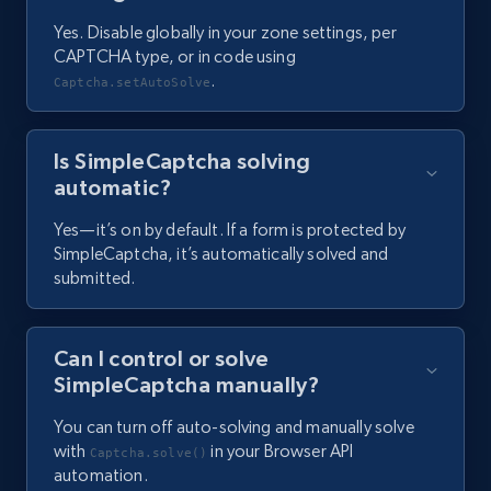
Yes. Disable globally in your zone settings, per
CAPTCHA type, or in code using
.
Captcha.setAutoSolve
Is SimpleCaptcha solving
automatic?
Yes—it’s on by default. If a form is protected by
SimpleCaptcha, it’s automatically solved and
submitted.
Can I control or solve
SimpleCaptcha manually?
You can turn off auto-solving and manually solve
with
in your Browser API
Captcha.solve()
automation.