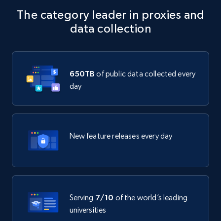
The category leader in proxies and
data collection
650TB
of public data collected every
day
New feature releases every day
Serving
7/10
of the world’s leading
universities