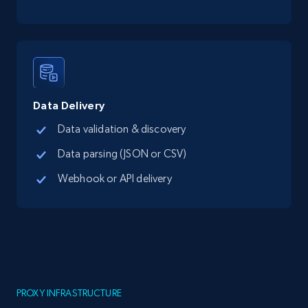
Data Delivery
Data validation & discovery
Data parsing (JSON or CSV)
Webhook or API delivery
PROXY INFRASTRUCTURE