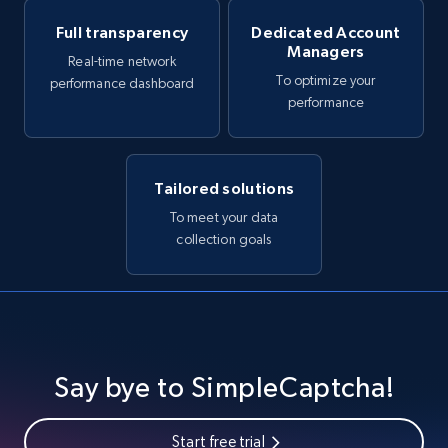
Full transparency
Dedicated Account
Managers
Real-time network
To optimize your
performance dashboard
performance
Tailored solutions
To meet your data
collection goals
Say bye to SimpleCaptcha!
Start free trial