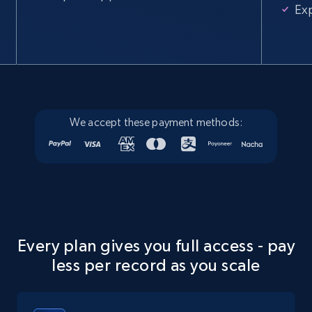
Ex
We accept these payment methods:
Every plan gives you full access - pay
less per record as you scale