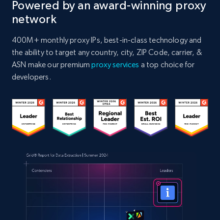
Powered by an award-winning proxy
network
400M+ monthly proxy IPs, best-in-class technology and
the ability to target any country, city, ZIP Code, carrier, &
ASN make our premium
proxy services
a top choice for
developers.