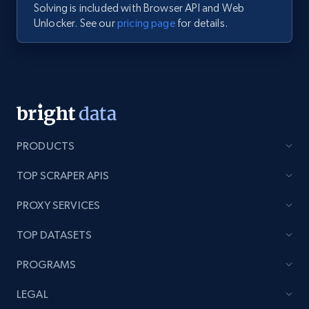
Solving is included with Browser API and Web
Unlocker. See our
pricing page
for details.
PRODUCTS
TOP SCRAPER APIS
PROXY SERVICES
TOP DATASETS
PROGRAMS
LEGAL