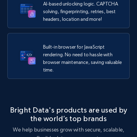
AI-based unlocking logic. CAPTCHA
solving, fingerprinting, retries, best
headers, location and more!
Built-in browser for JavaScript
rendering. No need to hassle with
browser maintenance, saving valuable
time.
Bright Data's products are used by
the world’s top brands
We help businesses grow with secure, scalable,