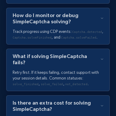
How do I monitor or debug
SimpleCaptcha solving?
Track progress using CDP events:
,
Captcha.detected
, and
.
Captcha.solveFinished
Captcha.solveFailed
What if solving SimpleCaptcha
fails?
Retry first. If it keeps failing, contact support with
your session details. Common statuses:
,
,
.
solve_finished
solve_failed
not_detected
Is there an extra cost for solving
SimpleCaptcha?