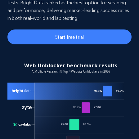
tests. Bright Data ranked as the best option for scraping
and performance, delivering market-leading success rates
in both real-world and lab testing.
Start free trial