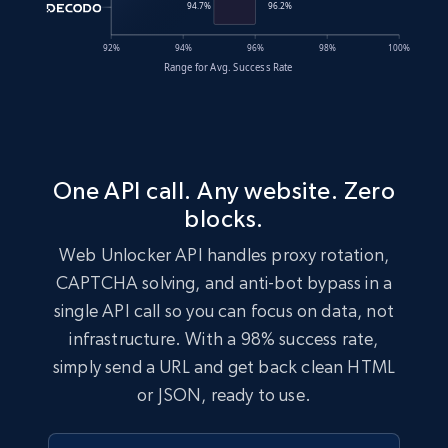
One API call. Any website. Zero
blocks.
Web Unlocker API handles proxy rotation,
CAPTCHA solving, and anti-bot bypass in a
single API call so you can focus on data, not
infrastructure. With a 98% success rate,
simply send a URL and get back clean HTML
or JSON, ready to use.