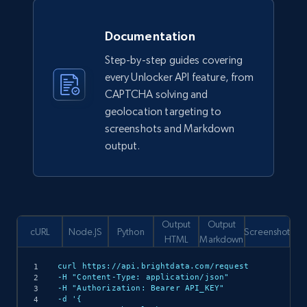
Documentation
Step-by-step guides covering
every Unlocker API feature, from
CAPTCHA solving and
geolocation targeting to
screenshots and Markdown
output.
Output
Output
cURL
Node.JS
Python
Screenshot
HTML
Markdown
curl https://api.brightdata.com/request

-H "Content-Type: application/json"

-H "Authorization: Bearer API_KEY"

-d '{
