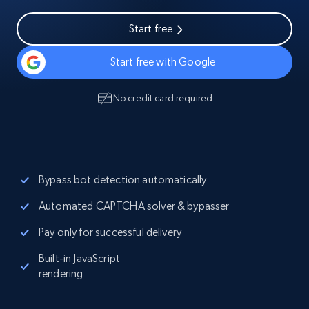
Start free
Start free with Google
No credit card required
Bypass bot detection automatically
Automated CAPTCHA solver & bypasser
Pay only for successful delivery
Built-in JavaScript
rendering