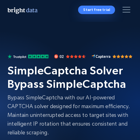
Start free trial
SimpleCaptcha Solver
Bypass SimpleCaptcha
Bypass SimpleCaptcha with our AI-powered
CAPTCHA solver designed for maximum efficiency.
Maintain uninterrupted access to target sites with
intelligent IP rotation that ensures consistent and
reliable scraping.