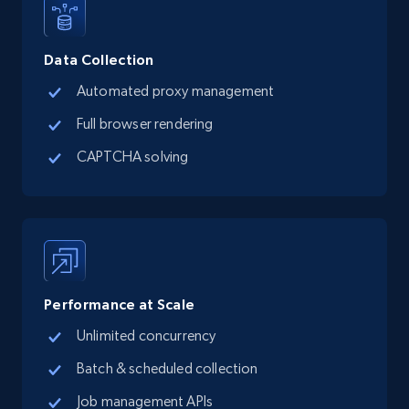
Data Collection
Automated proxy management
Full browser rendering
CAPTCHA solving
Performance at Scale
Unlimited concurrency
Batch & scheduled collection
Job management APIs