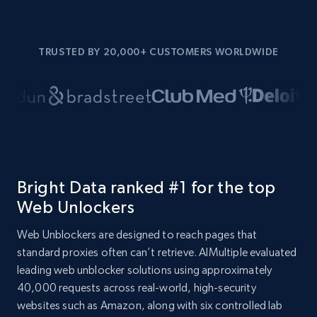
TRUSTED BY 20,000+ CUSTOMERS WORLDWIDE
Bright Data ranked #1 for the top
Web Unlockers
Web Unblockers are designed to reach pages that
standard proxies often can’t retrieve. AIMultiple evaluated
leading web unblocker solutions using approximately
40,000 requests across real-world, high-security
websites such as Amazon, along with six controlled lab