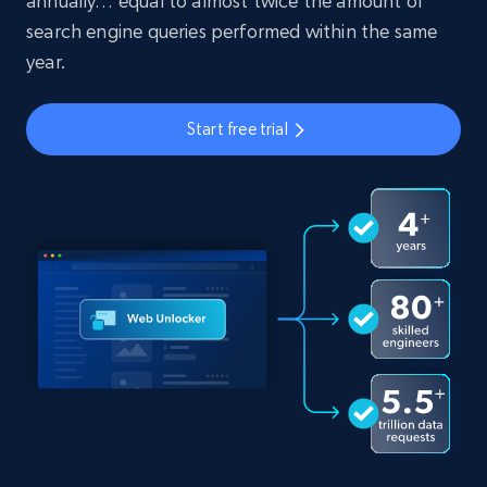
annually… equal to almost twice the amount of
search engine queries performed within the same
year.
Start free trial