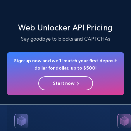
Web Unlocker API Pricing
Say goodbye to blocks and CAPTCHAs
Sign-up now and we’ll match your first deposit
dollar for dollar, up to $500!
Start now