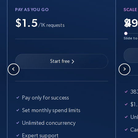
PAY AS YOU GO
SCALE
$1.5
$
/1K requests
Slide to
Start free
383
Pay only for success
$1.
Set monthly spend limits
Unl
Unlimited concurrency
Ca
Expert support