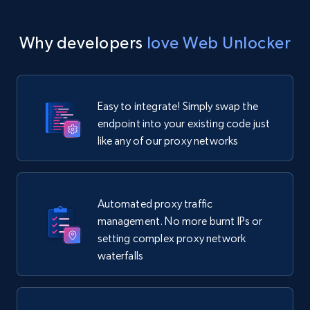
Why developers
love Web Unlocker
Easy to integrate! Simply swap the
endpoint into your existing code just
like any of our proxy networks
Automated proxy traffic
management. No more burnt IPs or
setting complex proxy network
waterfalls