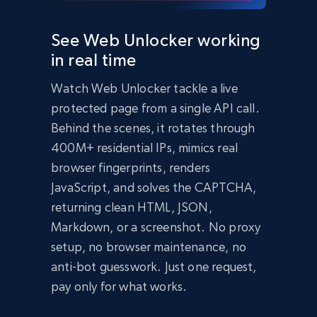
  });

  const data = await response.json();

See Web Unlocker working
  console.log(data);

in real time
})();
import
 requests

Watch Web Unlocker tackle a live
headers 
=
{
'Content-Type'
:
'application/json'
,
protected page from a single API call.
'Authorization'
:
'Bearer API_KEY'
,
}
Behind the scenes, it rotates through
payload 
=
{
400M+ residential IPs, mimics real
'zone'
:
'web_unlocker1'
,
browser fingerprints, renders
'url'
:
'https://bright-data-unlocker-
demo.vercel.app/'
,
JavaScript, and solves the CAPTCHA,
'format'
:
'json'
}
returning clean HTML, JSON,
response 
=
Markdown, or a screenshot. No proxy
requests
.
post
(
'https://api.brightdata.com/req
setup, no browser maintenance, no
uest'
,
 json
=
payload
,
 headers
=
headers
)
print
(
response
.
json
(
)
)
anti-bot guesswork. Just one request,
Bright Data Unlocker Demo

pay only for what works.
About Bright Data Unlocker

Bright Data Unlocker is a service that helps 
bypass bot detection and access websites that 