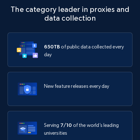
The category leader in proxies and
data collection
650TB
of public data collected every
day
New feature releases every day
Serving
7/10
of the world’s leading
universities