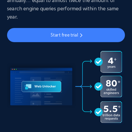
annually… equal to almost twice the amount of
search engine queries performed within the same
year.
Start free trial