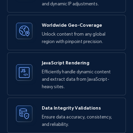
and dynamic IP adjustments.
Worldwide Geo-Coverage
Unlock content from any global
region with pinpoint precision.
JavaScript Rendering
Efficiently handle dynamic content
and extract data from JavaScript-
heavy sites.
Data Integrity Validations
Ensure data accuracy, consistency,
and reliability.