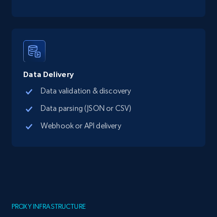
Data Delivery
Data validation & discovery
Data parsing (JSON or CSV)
Webhook or API delivery
PROXY INFRASTRUCTURE