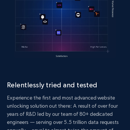
Relentlessly tried and tested
Experience the first and most advanced website
unlocking solution out there: A result of over four
years of R&D led by our team of 80+ dedicated
engineers — serving over 5.5 trillion data requests