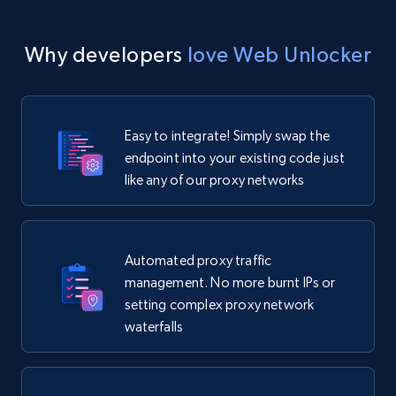
Why developers
love Web Unlocker
Easy to integrate! Simply swap the
endpoint into your existing code just
like any of our proxy networks
Automated proxy traffic
management. No more burnt IPs or
setting complex proxy network
waterfalls