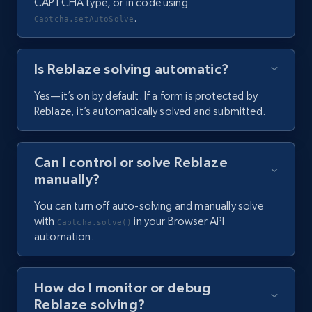
CAPTCHA type, or in code using
.
Captcha.setAutoSolve
Is Reblaze solving automatic?
Yes—it’s on by default. If a form is protected by
Reblaze, it’s automatically solved and submitted.
Can I control or solve Reblaze
manually?
You can turn off auto-solving and manually solve
with
in your Browser API
Captcha.solve()
automation.
How do I monitor or debug
Reblaze solving?