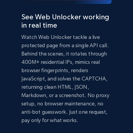
  });

  const data = await response.json();

See Web Unlocker working
  console.log(data);

in real time
})();
import
 requests

Watch Web Unlocker tackle a live
headers 
=
{
'Content-Type'
:
'application/json'
,
protected page from a single API call.
'Authorization'
:
'Bearer API_KEY'
,
}
Behind the scenes, it rotates through
payload 
=
{
400M+ residential IPs, mimics real
'zone'
:
'web_unlocker1'
,
browser fingerprints, renders
'url'
:
'https://bright-data-unlocker-
demo.vercel.app/'
,
JavaScript, and solves the CAPTCHA,
'format'
:
'json'
}
returning clean HTML, JSON,
response 
=
Markdown, or a screenshot. No proxy
requests
.
post
(
'https://api.brightdata.com/req
setup, no browser maintenance, no
uest'
,
 json
=
payload
,
 headers
=
headers
)
print
(
response
.
json
(
)
)
anti-bot guesswork. Just one request,
Bright Data Unlocker Demo

pay only for what works.
About Bright Data Unlocker

Bright Data Unlocker is a service that helps 
bypass bot detection and access websites that 