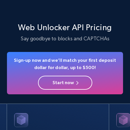
Web Unlocker API Pricing
Say goodbye to blocks and CAPTCHAs
Sign-up now and we’ll match your first deposit
dollar for dollar, up to $500!
Start now