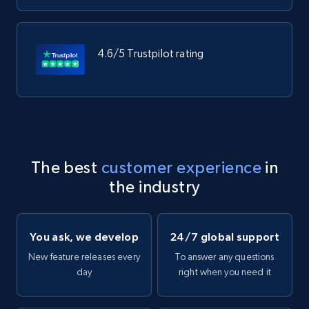
4.6/5 Trustpilot rating
The best
customer experience
in
the industry
You ask, we develop
24/7 global support
New feature releases every
To answer any questions
day
right when you need it