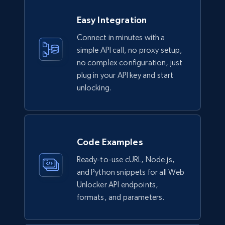
Easy Integration
Connect in minutes with a
simple API call, no proxy setup,
no complex configuration, just
plug in your API key and start
unlocking.
Code Examples
Ready-to-use cURL, Node.js,
and Python snippets for all Web
Unlocker API endpoints,
formats, and parameters.