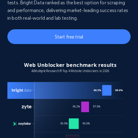
tests. Bright Data ranked as the best option for scraping
and performance, delivering market-leading success rates
in both real-world and lab testing.
Start free trial