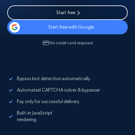
Start free
Start free with Google
No credit card required
Bypass bot detection automatically
Automated CAPTCHA solver & bypasser
Pay only for successful delivery
Built-in JavaScript
rendering