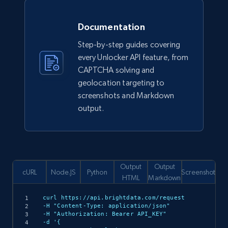
Documentation
Step-by-step guides covering
every Unlocker API feature, from
CAPTCHA solving and
geolocation targeting to
screenshots and Markdown
output.
Output
Output
cURL
Node.JS
Python
Screenshot
HTML
Markdown
curl https://api.brightdata.com/request

-H "Content-Type: application/json"

-H "Authorization: Bearer API_KEY"

-d '{
