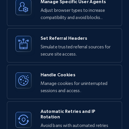
Unlocker:

Manage Specific User Agents
Adjust browser types to increase
1. Your request is routed through Bright 
Data's proxy network

compatibility and avoid blocks..
2. The service handles any bot detection or 
anti-scraping measures

3. JavaScript is executed if needed to render 
dynamic content

4. The complete HTML response is returned to 
Set Referral Headers
you
Simulate trusted referral sources for
secure site access.
Handle Cookies
Manage cookies for uninterrupted
sessions and access.
Automatic Retries and IP
Rotation
Avoid bans with automated retries