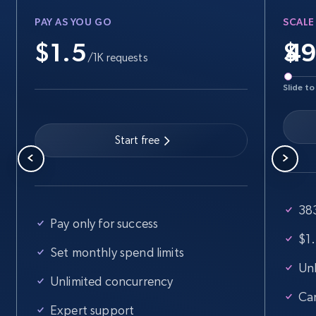
PAY AS YOU GO
SCALE
$1.5
$
/1K requests
Slide to
Start free
383
Pay only for success
$1.
Set monthly spend limits
Unl
Unlimited concurrency
Ca
Expert support