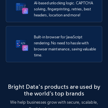
AI-based unlocking logic. CAPTCHA
solving, fingerprinting, retries, best
headers, location and more!
Built-in browser for JavaScript
rendering. No need to hassle with
browser maintenance, saving valuable
time.
Bright Data's products are used by
the world’s top brands
We help businesses grow with secure, scalable,