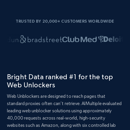
TRUSTED BY 20,000+ CUSTOMERS WORLDWIDE
Bright Data ranked #1 for the top
Web Unlockers
Web Unblockers are designed to reach pages that
standard proxies often can’t retrieve. AIMultiple evaluated
leading web unblocker solutions using approximately
40,000 requests across real-world, high-security
websites such as Amazon, along with six controlled lab