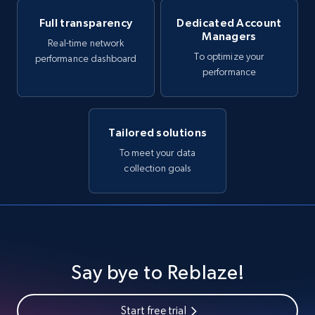
Full transparency
Dedicated Account
Managers
Real-time network
To optimize your
performance dashboard
performance
Tailored solutions
To meet your data
collection goals
Say bye to Reblaze!
Start free trial