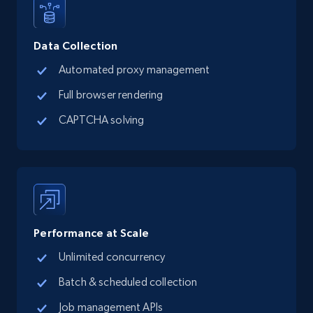
Data Collection
Automated proxy management
Full browser rendering
CAPTCHA solving
Performance at Scale
Unlimited concurrency
Batch & scheduled collection
Job management APIs