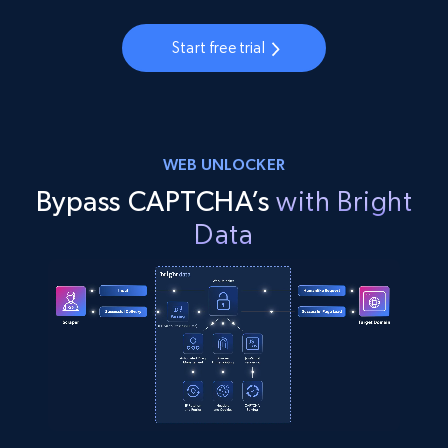
Start free trial
WEB UNLOCKER
Bypass CAPTCHA’s
with Bright
Data