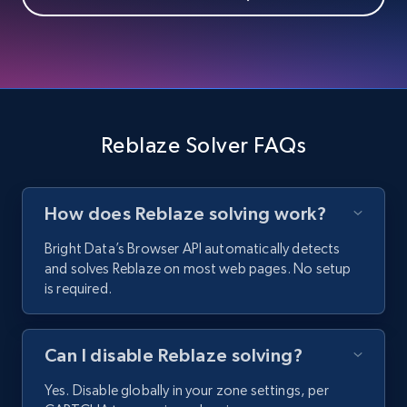
Reblaze Solver FAQs
How does Reblaze solving work?
Bright Data’s Browser API automatically detects
and solves Reblaze on most web pages. No setup
is required.
Can I disable Reblaze solving?
Yes. Disable globally in your zone settings, per