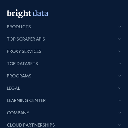
PRODUCTS
TOP SCRAPER APIS
PROXY SERVICES
TOP DATASETS
PROGRAMS
LEGAL
LEARNING CENTER
COMPANY
CLOUD PARTNERSHIPS