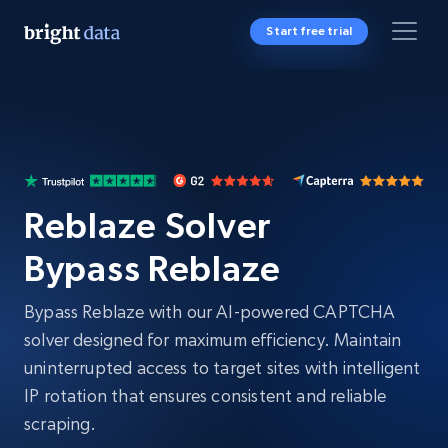
Start free trial
Reblaze Solver
Bypass Reblaze
Bypass Reblaze with our AI-powered CAPTCHA
solver designed for maximum efficiency. Maintain
uninterrupted access to target sites with intelligent
IP rotation that ensures consistent and reliable
scraping.