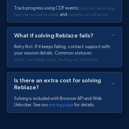
Track progress using CDP events:
,
Captcha.detected
, and
.
Captcha.solveFinished
Captcha.solveFailed
What if solving Reblaze fails?
Retry first. If it keeps failing, contact support with
your session details. Common statuses:
,
,
.
solve_finished
solve_failed
not_detected
Is there an extra cost for solving
Reblaze?
Solving is included with Browser API and Web
Unlocker. See our
pricing page
for details.