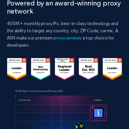
Powered by an award-winning proxy
network
400M+ monthly proxy IPs, best-in-class technology and
the ability to target any country, city, ZIP Code, carrier, &
ASN make our premium
proxy services
a top choice for
developers.