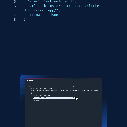
  "zone": "web_unlocker1",

  "url": "https://bright-data-unlocker-
demo.vercel.app/",

  "format": "json"

}'
(async () => {

  const response = await 
fetch('https://api.brightdata.com/request', {

    method: 'POST',

    headers: {

      'Content-Type': 'application/json',

      'Authorization': 'Bearer API_KEY'

    },

    body: JSON.stringify({

      zone: 'web_unlocker1',

      url: 'https://bright-data-unlocker-
demo.vercel.app/',

      format: 'json'

    })
