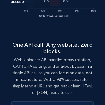
One API call. Any website. Zero
blocks.
Web Unlocker API handles proxy rotation,
CAPTCHA solving, and anti-bot bypass in a
single API call so you can focus on data, not
infrastructure. With a 98% success rate,
simply send a URL and get back clean HTML
or JSON, ready to use.