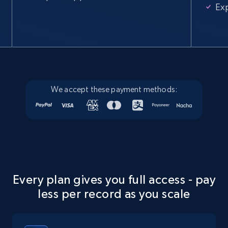
Ex
We accept these payment methods:
Every plan gives you full access - pay
less per record as you scale