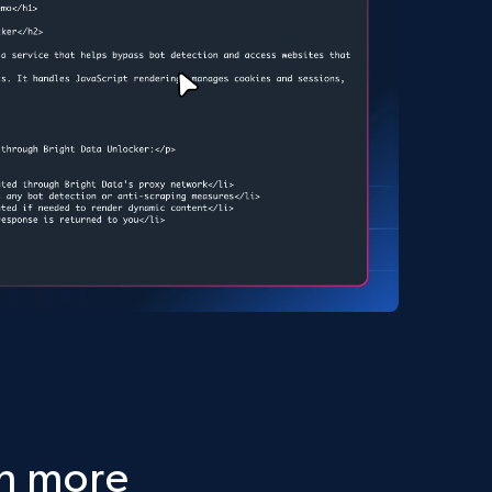
ch more