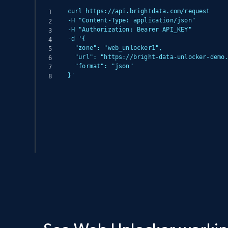
curl https://api.brightdata.com/request

-H "Content-Type: application/json"

-H "Authorization: Bearer API_KEY"

-d '{

  "zone": "web_unlocker1",

  "url": "https://bright-data-unlocker-demo.vercel.app/",

  "format": "json"

}'
(async () => {

  const response = await fetch('https://api.brightdata.com/request', {

    method: 'POST',

    headers: {

      'Content-Type': 'application/json',

      'Authorization': 'Bearer API_KEY'

    },

    body: JSON.stringify({
