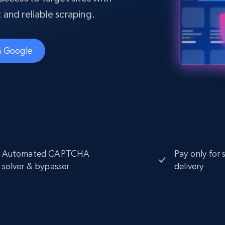
Datacenter
$0.9/IP
B
t and reliable scraping.
ISP Proxies
ices
1.3M+ blazing fast static residential
proxies
th Google
Automated CAPTCHA
Pay only for 
solver & bypasser
delivery