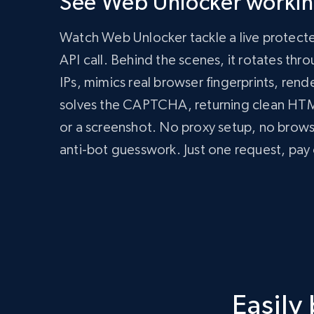
See Web Unlocker working
      zone: 'web_unlocker1',

      url: 'https://bright-data-unlocker-demo.vercel.app/',

Watch Web Unlocker tackle a live protect
      format: 'json'

    })

API call. Behind the scenes, it rotates th
  });

IPs, mimics real browser fingerprints, rend
  const data = await response.json();

  console.log(data);

solves the CAPTCHA, returning clean H
})();
import
 requests

or a screenshot. No proxy setup, no brow
headers 
=
{
anti-bot guesswork. Just one request, pay 
'Content-Type'
:
'application/json'
,
'Authorization'
:
'Bearer API_KEY'
,
}
payload 
=
{
'zone'
:
'web_unlocker1'
,
'url'
:
'https://bright-data-unlocker-de
'format'
:
'json'
}
response 
=
 requests
.
post
(
'https://api.brigh
Easily
print
(
response
.
json
(
)
)