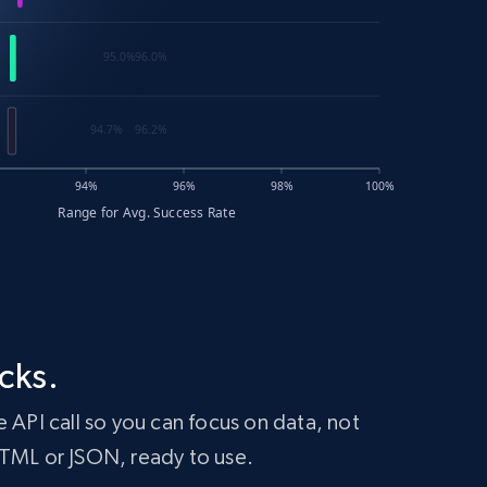
cks.
 API call so you can focus on data, not
HTML or JSON, ready to use.