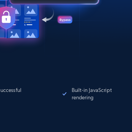
successful
Built-in JavaScript
rendering