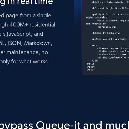
 in real time
ed page from a single
rough 400M+ residential
ers JavaScript, and
TML, JSON, Markdown,
ser maintenance, no
only for what works.
mo.vercel.app/'
,
tdata.com/request'
,
 json
=
payload
,
 headers
=
headers
)
 bypass Queue-it and mu