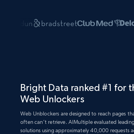
Bright Data ranked #1 for 
Web Unlockers
Web Unblockers are designed to reach pages tha
often can’t retrieve. AIMultiple evaluated leadi
solutions using approximately 40,000 requests ac