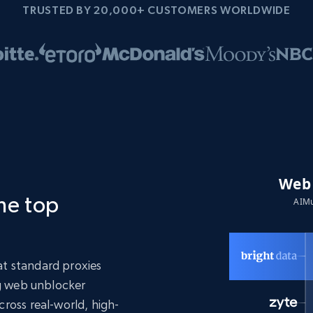
TRUSTED BY 20,000+ CUSTOMERS WORLDWIDE
the top
t standard proxies
ng web unblocker
ross real-world, high-