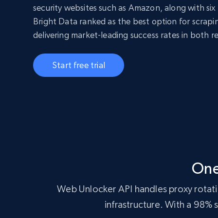
security websites such as Amazon, along with six 
Bright Data ranked as the best option for scrap
delivering market-leading success rates in both r
Start free trial
One
Web Unlocker API handles proxy rotatio
infrastructure. With a 98%