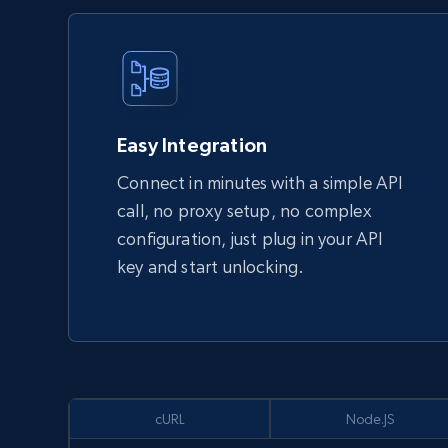
Easy Integration
Connect in minutes with a simple API
call, no proxy setup, no complex
configuration, just plug in your API
key and start unlocking.
cURL
Node.JS