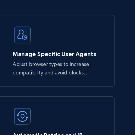
Manage Specific User Agents
Adjust browser types to increase
compatibility and avoid blocks..
block automated requests. It handles JavaScript 