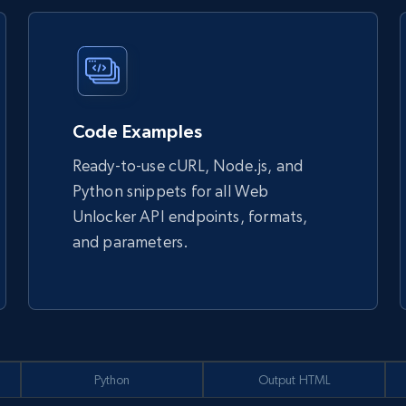
Code Examples
Ready-to-use cURL, Node.js, and
Python snippets for all Web
Unlocker API endpoints, formats,
and parameters.
Python
Output HTML