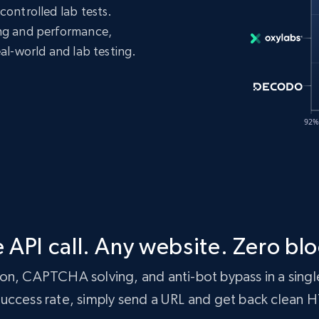
controlled lab tests.
ing and performance,
eal-world and lab testing.
 API call. Any website. Zero blo
n, CAPTCHA solving, and anti-bot bypass in a single
 success rate, simply send a URL and get back clean 