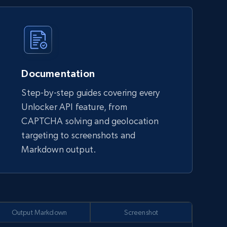
Documentation
Step-by-step guides covering every
Unlocker API feature, from
CAPTCHA solving and geolocation
targeting to screenshots and
Markdown output.
Output Markdown
Screenshot