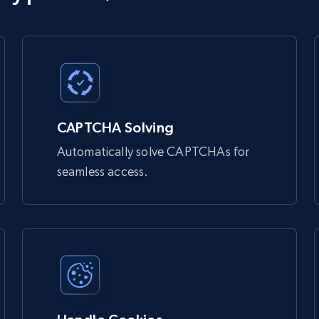
 bypass bot detection and access websites that might otherwise

Unlocker:

CAPTCHA Solving
Automatically solve CAPTCHAs for
seamless access.
 you
 bypass bot detection and access websites that might otherwise 
 rotates IP addresses.
