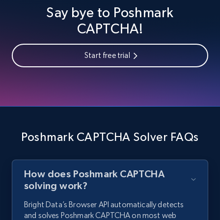
Say bye to Poshmark
CAPTCHA!
Start free trial
Poshmark CAPTCHA Solver FAQs
How does Poshmark CAPTCHA
solving work?
Bright Data’s Browser API automatically detects
and solves Poshmark CAPTCHA on most web