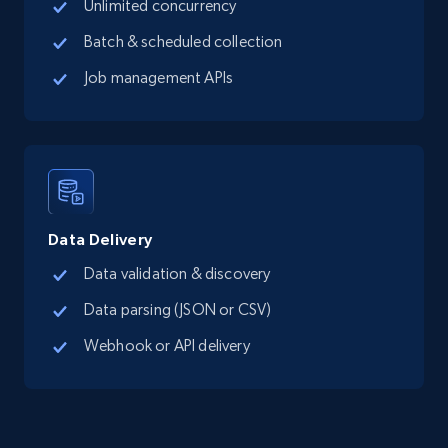
Unlimited concurrency
Batch & scheduled collection
Job management APIs
Data Delivery
Data validation & discovery
Data parsing (JSON or CSV)
Webhook or API delivery