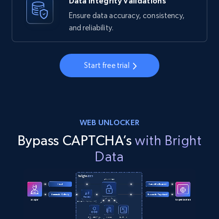
Data Integrity Validations
Ensure data accuracy, consistency,
and reliability.
Start free trial
WEB UNLOCKER
Bypass CAPTCHA’s
with Bright
Data