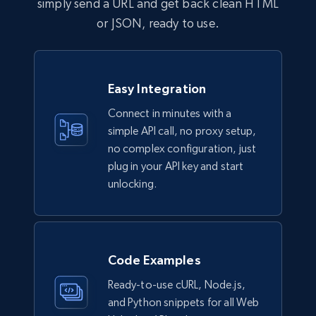
simply send a URL and get back clean HTML
or JSON, ready to use.
Easy Integration
Connect in minutes with a
simple API call, no proxy setup,
no complex configuration, just
plug in your API key and start
unlocking.
Code Examples
Ready-to-use cURL, Node.js,
and Python snippets for all Web