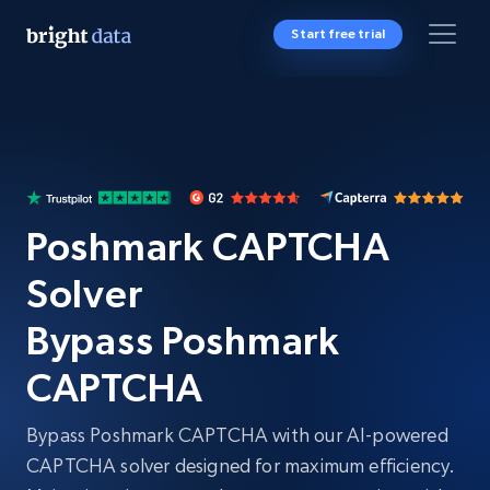
Start free trial
Poshmark CAPTCHA
Solver
Bypass Poshmark
CAPTCHA
Bypass Poshmark CAPTCHA with our AI-powered
CAPTCHA solver designed for maximum efficiency.