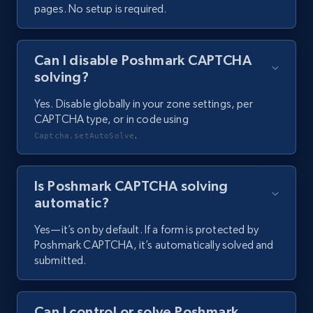
pages. No setup is required.
Can I disable Poshmark CAPTCHA
solving?
Yes. Disable globally in your zone settings, per
CAPTCHA type, or in code using
.
Captcha.setAutoSolve
Is Poshmark CAPTCHA solving
automatic?
Yes—it’s on by default. If a form is protected by
Poshmark CAPTCHA, it’s automatically solved and
submitted.
Can I control or solve Poshmark