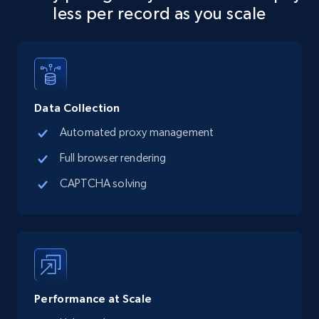
less per record as you scale
Data Collection
Automated proxy management
Full browser rendering
CAPTCHA solving
Performance at Scale