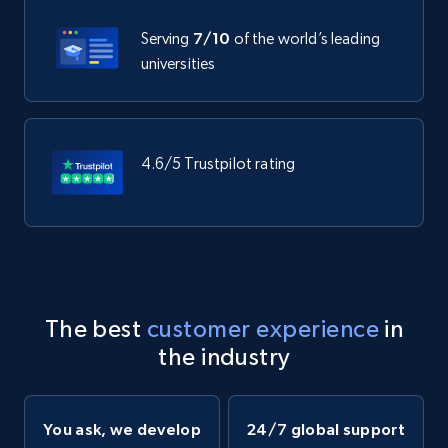
Serving
7/10
of the world’s leading
universities
4.6/5 Trustpilot rating
The best
customer experience
in
the industry
You ask, we develop
24/7 global support