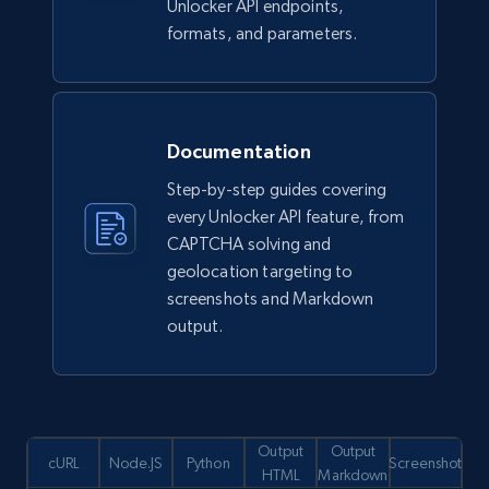
Unlocker API endpoints,
formats, and parameters.
Documentation
Step-by-step guides covering
every Unlocker API feature, from
CAPTCHA solving and
geolocation targeting to
screenshots and Markdown
output.
Output
Output
cURL
Node.JS
Python
Screenshot
HTML
Markdown