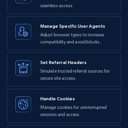
and sessions, and rotates IP addresses.

seamless access.
## How It Works

When you make a request through Bright Data 
Unlocker:

Manage Specific User Agents
Adjust browser types to increase
1. Your request is routed through Bright 
Data's proxy network

compatibility and avoid blocks..
2. The service handles any bot detection or 
anti-scraping measures

3. JavaScript is executed if needed to render 
dynamic content

4. The complete HTML response is returned to 
Set Referral Headers
you
Simulate trusted referral sources for
secure site access.
Handle Cookies
Manage cookies for uninterrupted
sessions and access.