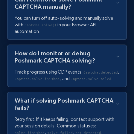
CAPTCHA manually?
You can turn off auto-solving and manually solve
with
in your Browser API
Captcha.solve()
automation.
How do I monitor or debug
Poshmark CAPTCHA solving?
Track progress using CDP events:
,
Captcha.detected
, and
.
Captcha.solveFinished
Captcha.solveFailed
What if solving Poshmark CAPTCHA
fails?
Retry first. If it keeps failing, contact support with
your session details. Common statuses:
,
,
.
solve_finished
solve_failed
not_detected