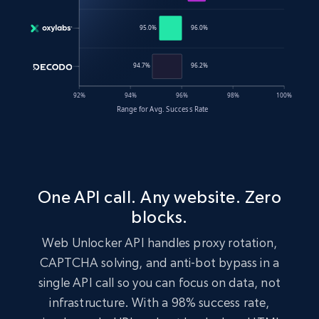
One API call. Any website. Zero
blocks.
Web Unlocker API handles proxy rotation,
CAPTCHA solving, and anti-bot bypass in a
single API call so you can focus on data, not
infrastructure. With a 98% success rate,