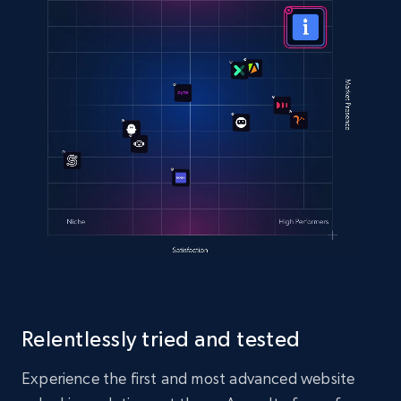
Relentlessly tried and tested
Experience the first and most advanced website