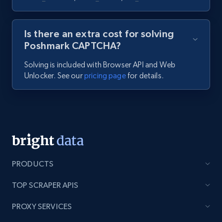
Is there an extra cost for solving
Poshmark CAPTCHA?
Solving is included with Browser API and Web
Unlocker. See our
pricing page
for details.
PRODUCTS
TOP SCRAPER APIS
PROXY SERVICES