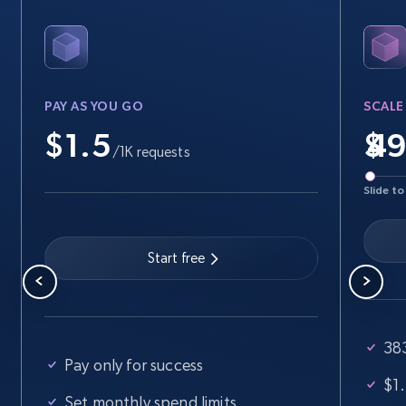
PAY AS YOU GO
SCALE
$1.5
$
/1K requests
Slide to
Start free
383
Pay only for success
$1.
Set monthly spend limits