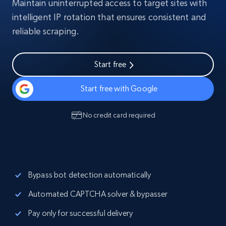
Maintain uninterrupted access to target sites with
intelligent IP rotation that ensures consistent and
reliable scraping.
Start free
Start free with Google
No credit card required
Bypass bot detection automatically
Automated CAPTCHA solver & bypasser
Pay only for successful delivery