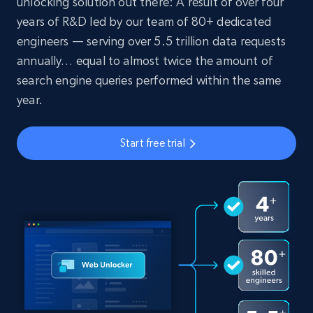
unlocking solution out there: A result of over four
years of R&D led by our team of 80+ dedicated
engineers — serving over 5.5 trillion data requests
annually… equal to almost twice the amount of
search engine queries performed within the same
year.
Start free trial