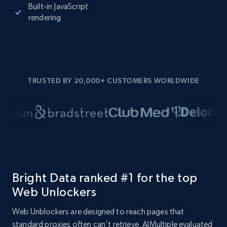
Built-in JavaScript
rendering
TRUSTED BY 20,000+ CUSTOMERS WORLDWIDE
Bright Data ranked #1 for the top
Web Unlockers
Web Unblockers are designed to reach pages that
standard proxies often can’t retrieve. AIMultiple evaluated