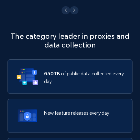
The category leader in proxies and
data collection
650TB
of public data collected every
day
New feature releases every day