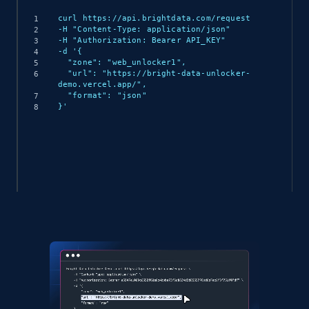
curl https://api.brightdata.com/request

-H "Content-Type: application/json"

-H "Authorization: Bearer API_KEY"

-d '{

  "zone": "web_unlocker1",

  "url": "https://bright-data-unlocker-
demo.vercel.app/",

  "format": "json"

}'
(async () => {

  const response = await 
fetch('https://api.brightdata.com/request', {

    method: 'POST',

    headers: {

      'Content-Type': 'application/json',

      'Authorization': 'Bearer API_KEY'

    },
