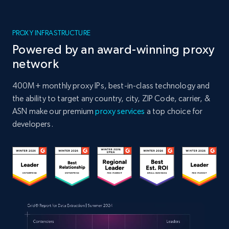
PROXY INFRASTRUCTURE
Powered by an award-winning proxy
network
400M+ monthly proxy IPs, best-in-class technology and
the ability to target any country, city, ZIP Code, carrier, &
ASN make our premium
proxy services
a top choice for
developers.