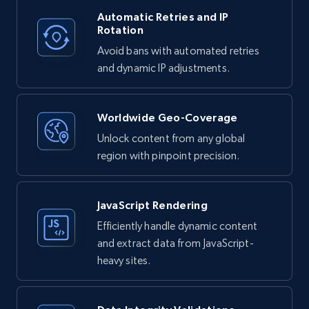
Automatic Retries and IP
Rotation
Avoid bans with automated retries
and dynamic IP adjustments.
Worldwide Geo-Coverage
Unlock content from any global
region with pinpoint precision.
JavaScript Rendering
Efficiently handle dynamic content
and extract data from JavaScript-
heavy sites.