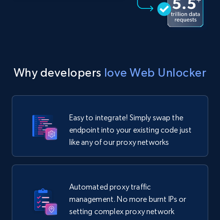
Why developers
love Web Unlocker
Easy to integrate! Simply swap the
endpoint into your existing code just
like any of our proxy networks
Automated proxy traffic
management. No more burnt IPs or
setting complex proxy network