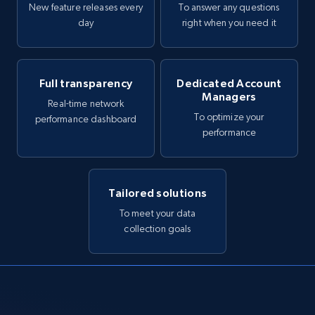
New feature releases every
To answer any questions
day
right when you need it
Full transparency
Dedicated Account
Managers
Real-time network
To optimize your
performance dashboard
performance
Tailored solutions
To meet your data
collection goals