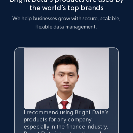
the world’s top brands
We help businesses grow with secure, scalable,
flexible data management.
I recommend using Bright Data’s
Having the best
quality
and
products for any company,
quantity
of data is the most
especially in the finance industry.
important thing, and that’s