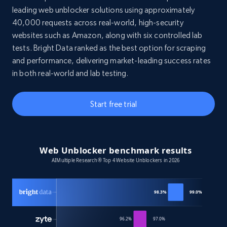
leading web unblocker solutions using approximately
40,000 requests across real-world, high-security
websites such as Amazon, along with six controlled lab
tests. Bright Data ranked as the best option for scraping
and performance, delivering market-leading success rates
in both real-world and lab testing.
Start free trial