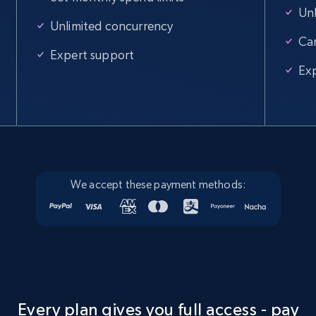
Unl
Unlimited concurrency
Ca
Expert support
Ex
We accept these payment methods:
Every plan gives you full access - pay