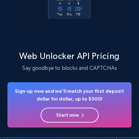
Web Unlocker API Pricing
Say goodbye to blocks and CAPTCHAs
Sign-up now and we’ll match your first deposit
dollar for dollar, up to $500!
Start now