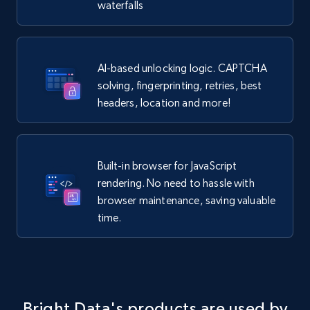
waterfalls
AI-based unlocking logic. CAPTCHA
solving, fingerprinting, retries, best
headers, location and more!
Built-in browser for JavaScript
rendering. No need to hassle with
browser maintenance, saving valuable
time.
Bright Data's products are used by