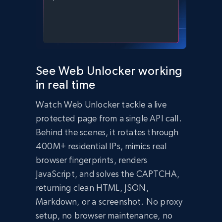
    body: JSON.stringify({

      zone: 'web_unlocker1',

      url: 'https://bright-data-unlocker-
demo.vercel.app/',

      format: 'json'

    })

  });

  const data = await response.json();

See Web Unlocker working
  console.log(data);

in real time
})();
import
 requests

Watch Web Unlocker tackle a live
headers 
=
{
'Content-Type'
:
'application/json'
,
protected page from a single API call.
'Authorization'
:
'Bearer API_KEY'
,
}
Behind the scenes, it rotates through
payload 
=
{
400M+ residential IPs, mimics real
'zone'
:
'web_unlocker1'
,
browser fingerprints, renders
'url'
:
'https://bright-data-unlocker-
demo.vercel.app/'
,
JavaScript, and solves the CAPTCHA,
'format'
:
'json'
}
returning clean HTML, JSON,
response 
=
Markdown, or a screenshot. No proxy
requests
.
post
(
'https://api.brightdata.com/req
setup, no browser maintenance, no
uest'
,
 json
=
payload
,
 headers
=
headers
)