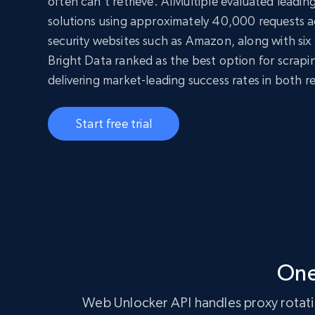
often can’t retrieve. AIMultiple evaluated leadi
solutions using approximately 40,000 requests ac
security websites such as Amazon, along with six 
Bright Data ranked as the best option for scrap
delivering market-leading success rates in both r
Start free trial
One
Web Unlocker API handles proxy rotatio