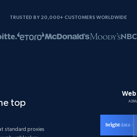
TRUSTED BY 20,000+ CUSTOMERS WORLDWIDE
the top
t standard proxies