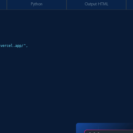
Python
Output HTML