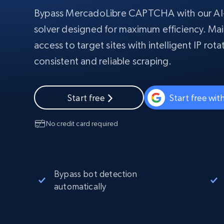
Starts from
$5
$2.5/G
50% OFF
Bypass MercadoLibre CAPTCHA with our 
Residential Proxies
50% OFF
solver designed for maximum efficiency. Mai
Starts from
ISP
400M+ global IPs from real-peer dev
$1.3/IP
access to target sites with intelligent IP rot
Datacenter Proxies
consistent and reliable scraping.
1.3M+ high-speed proxies for data
extraction
Start free
Start free wi
No credit card required
Bypass bot detection
automatically