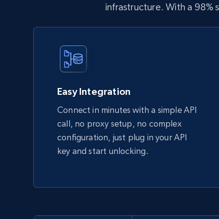
infrastructure. With a 98%
Easy Integration
Connect in minutes with a simple API
call, no proxy setup, no complex
configuration, just plug in your API
key and start unlocking.