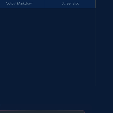
Output Markdown
Screenshot