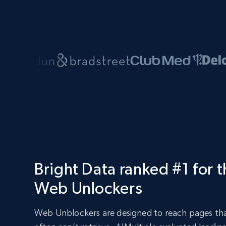
Bright Data ranked #1 for 
Web Unlockers
Web Unblockers are designed to reach pages tha