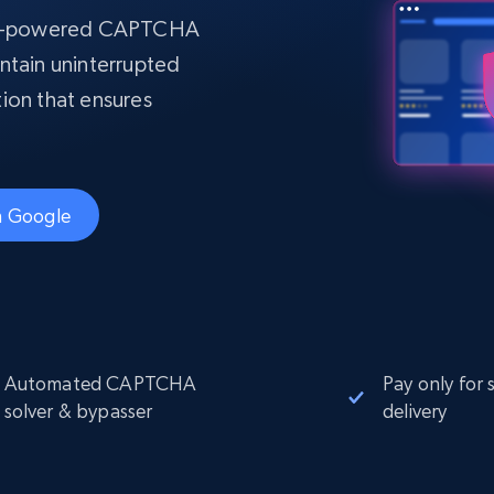
Datacenter
$0.9/IP
B
AI-powered CAPTCHA
ISP Proxies
ntain uninterrupted
ices
1.3M+ blazing fast static residential
proxies
ation that ensures
th Google
Automated CAPTCHA
Pay only for 
solver & bypasser
delivery