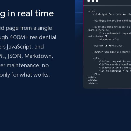
 in real time
ed page from a single
rough 400M+ residential
ers JavaScript, and
TML, JSON, Markdown,
ser maintenance, no
only for what works.
mo.vercel.app/'
,