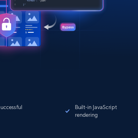
successful
Built-in JavaScript
rendering