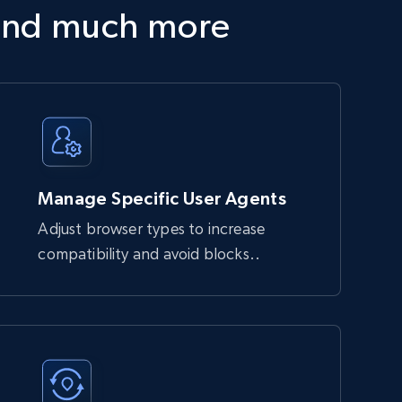
and much more
Manage Specific User Agents
Adjust browser types to increase
compatibility and avoid blocks..
block automated requests. It handles JavaScript 