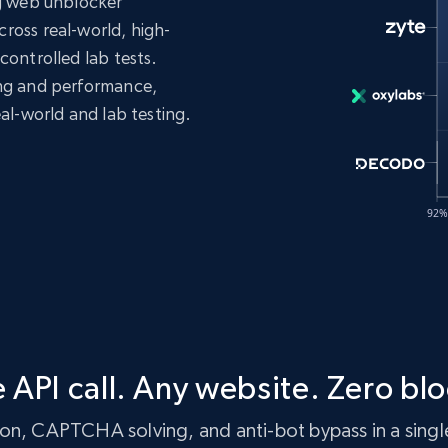
ng web unblocker
ross real-world, high-
controlled lab tests.
ing and performance,
eal-world and lab testing.
 API call. Any website. Zero blo
n, CAPTCHA solving, and anti-bot bypass in a single