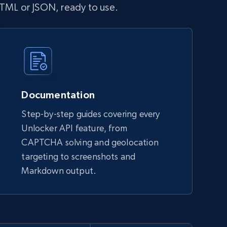
HTML or JSON, ready to use.
Documentation
Step-by-step guides covering every
Unlocker API feature, from
CAPTCHA solving and geolocation
targeting to screenshots and
Markdown output.