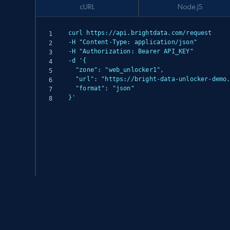
cURL
Node.JS
curl https://api.brightdata.com/request

-H "Content-Type: application/json"

-H "Authorization: Bearer API_KEY"

-d '{

  "zone": "web_unlocker1",

  "url": "https://bright-data-unlocker-demo.vercel.app/",

  "format": "json"

}'
(async () => {

  const response = await fetch('https://api.brightdata.com/request', {

    method: 'POST',

    headers: {

      'Content-Type': 'application/json',
