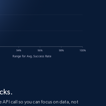
cks.
 API call so you can focus on data, not