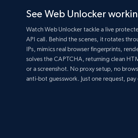
      'Authorization': 'Bearer API_KEY'

    },

See Web Unlocker working
    body: JSON.stringify({

      zone: 'web_unlocker1',

      url: 'https://bright-data-unlocker-demo.vercel.app/',

Watch Web Unlocker tackle a live protect
      format: 'json'

    })

API call. Behind the scenes, it rotates th
  });

IPs, mimics real browser fingerprints, rend
  const data = await response.json();

  console.log(data);

solves the CAPTCHA, returning clean H
})();
import
 requests

or a screenshot. No proxy setup, no brow
headers 
=
{
anti-bot guesswork. Just one request, pay 
'Content-Type'
:
'application/json'
,
'Authorization'
:
'Bearer API_KEY'
,
}
payload 
=
{
'zone'
:
'web_unlocker1'
,
'url'
:
'https://bright-data-unlocker-de
'format'
:
'json'
}