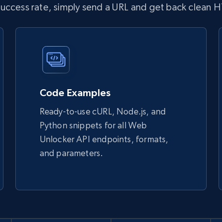
 success rate, simply send a URL and get back clean 
Code Examples
Ready-to-use cURL, Node.js, and
Python snippets for all Web
Unlocker API endpoints, formats,
and parameters.