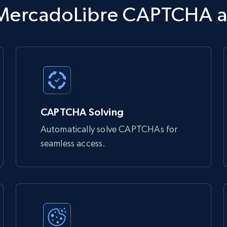
tdata.com/request'
,
 json
=
payload
,
 headers
=
headers
)
s MercadoLibre CAPTCHA 
 bypass bot detection and access websites that might otherwise

Unlocker:

CAPTCHA Solving
Automatically solve CAPTCHAs for
seamless access.
 you
 bypass bot detection and access websites that might otherwise 