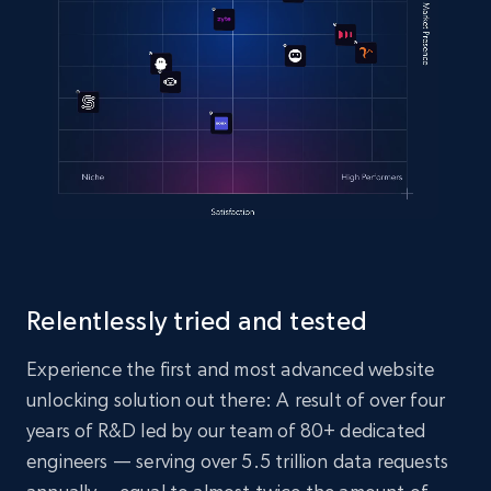
Relentlessly tried and tested
Experience the first and most advanced website
unlocking solution out there: A result of over four
years of R&D led by our team of 80+ dedicated
engineers — serving over 5.5 trillion data requests