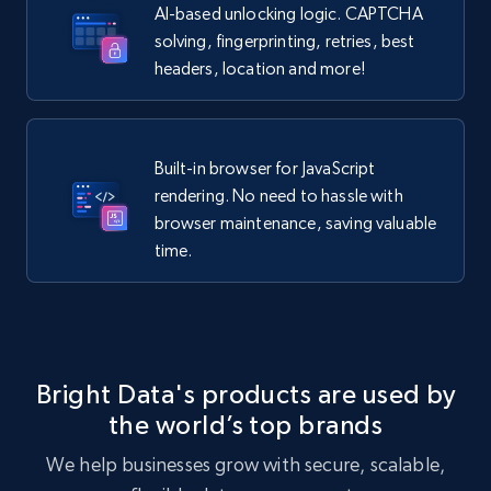
AI-based unlocking logic. CAPTCHA
solving, fingerprinting, retries, best
headers, location and more!
Built-in browser for JavaScript
rendering. No need to hassle with
browser maintenance, saving valuable
time.
Bright Data's products are used by
the world’s top brands
We help businesses grow with secure, scalable,