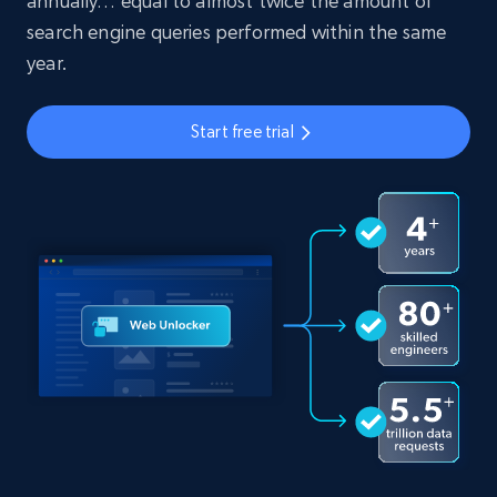
annually… equal to almost twice the amount of
search engine queries performed within the same
year.
Start free trial