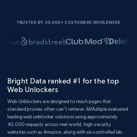
TRUSTED BY 20,000+ CUSTOMERS WORLDWIDE
Bright Data ranked #1 for the top
Web Unlockers
Web Unblockers are designed to reach pages that
standard proxies often can’t retrieve. AIMultiple evaluated
leading web unblocker solutions using approximately
40,000 requests across real-world, high-security
websites such as Amazon, along with six controlled lab