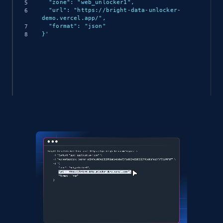
  "zone": "web_unlocker1",

  "url": "https://bright-data-unlocker-
demo.vercel.app/",

  "format": "json"

}'
(async () => {

  const response = await 
fetch('https://api.brightdata.com/request', {

    method: 'POST',

    headers: {

      'Content-Type': 'application/json',

      'Authorization': 'Bearer API_KEY'

    },

    body: JSON.stringify({

      zone: 'web_unlocker1',

      url: 'https://bright-data-unlocker-
demo.vercel.app/',

      format: 'json'

    })
