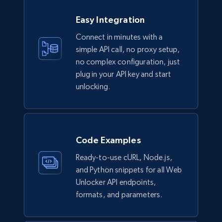
Easy Integration
Connect in minutes with a
simple API call, no proxy setup,
no complex configuration, just
plug in your API key and start
unlocking.
Code Examples
Ready-to-use cURL, Node.js,
and Python snippets for all Web
Unlocker API endpoints,
formats, and parameters.