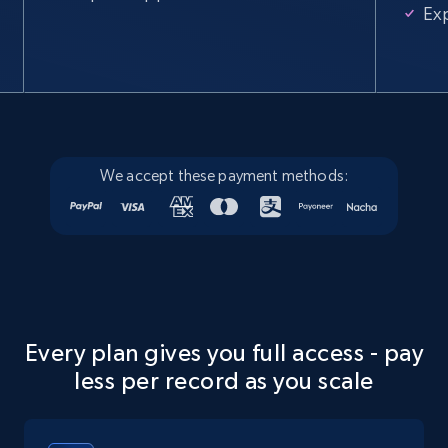
Ex
We accept these payment methods:
Every plan gives you full access - pay
less per record as you scale