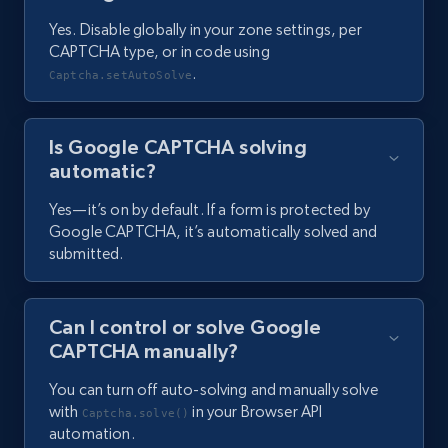
Yes. Disable globally in your zone settings, per
CAPTCHA type, or in code using
.
Captcha.setAutoSolve
Is Google CAPTCHA solving
automatic?
Yes—it’s on by default. If a form is protected by
Google CAPTCHA, it’s automatically solved and
submitted.
Can I control or solve Google
CAPTCHA manually?
You can turn off auto-solving and manually solve
with
in your Browser API
Captcha.solve()
automation.