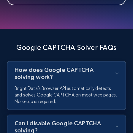
Google CAPTCHA Solver FAQs
How does Google CAPTCHA
solving work?
Bright Data’s Browser API automatically detects
and solves Google CAPTCHA on most web pages.
No setup is required.
Can I disable Google CAPTCHA
solving?