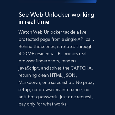
  });

  const data = await response.json();

See Web Unlocker working
  console.log(data);

in real time
})();
import
 requests

Watch Web Unlocker tackle a live
headers 
=
{
'Content-Type'
:
'application/json'
,
protected page from a single API call.
'Authorization'
:
'Bearer API_KEY'
,
}
Behind the scenes, it rotates through
payload 
=
{
400M+ residential IPs, mimics real
'zone'
:
'web_unlocker1'
,
browser fingerprints, renders
'url'
:
'https://bright-data-unlocker-
demo.vercel.app/'
,
JavaScript, and solves the CAPTCHA,
'format'
:
'json'
}
returning clean HTML, JSON,
response 
=
Markdown, or a screenshot. No proxy
requests
.
post
(
'https://api.brightdata.com/req
setup, no browser maintenance, no
uest'
,
 json
=
payload
,
 headers
=
headers
)
print
(
response
.
json
(
)
)
anti-bot guesswork. Just one request,
Bright Data Unlocker Demo

pay only for what works.
About Bright Data Unlocker

Bright Data Unlocker is a service that helps 
bypass bot detection and access websites that 