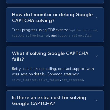
How do I monitor or debug Google
CAPTCHA solving?
Track progress using CDP events:
,
Captcha.detected
, and
.
Captcha.solveFinished
Captcha.solveFailed
What if solving Google CAPTCHA
fails?
Retry first. If it keeps failing, contact support with
your session details. Common statuses:
,
,
.
solve_finished
solve_failed
not_detected
Is there an extra cost for solving
Google CAPTCHA?