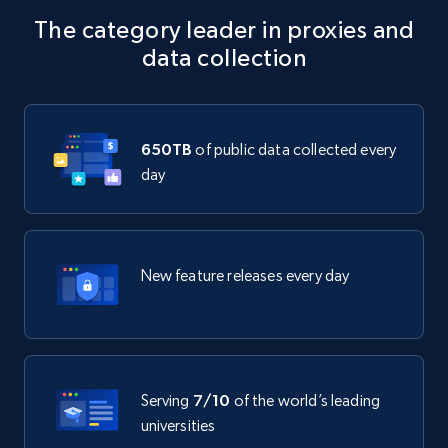
The category leader in proxies and
data collection
650TB
of public data collected every
day
New feature releases every day
Serving
7/10
of the world’s leading
universities