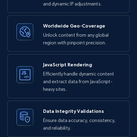
and dynamic IP adjustments.
Worldwide Geo-Coverage
Unlock content from any global
region with pinpoint precision.
JavaScript Rendering
Efficiently handle dynamic content
and extract data from JavaScript-
heavy sites.
Data Integrity Validations
Ensure data accuracy, consistency,
and reliability.