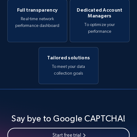
Full transparency
Dedicated Account
Managers
Real-time network
To optimize your
performance dashboard
performance
Tailored solutions
To meet your data
collection goals
Say bye to Google CAPTCHA!
Start free trial