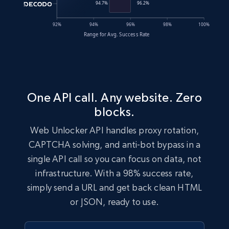
One API call. Any website. Zero
blocks.
Web Unlocker API handles proxy rotation,
CAPTCHA solving, and anti-bot bypass in a
single API call so you can focus on data, not
infrastructure. With a 98% success rate,
simply send a URL and get back clean HTML
or JSON, ready to use.