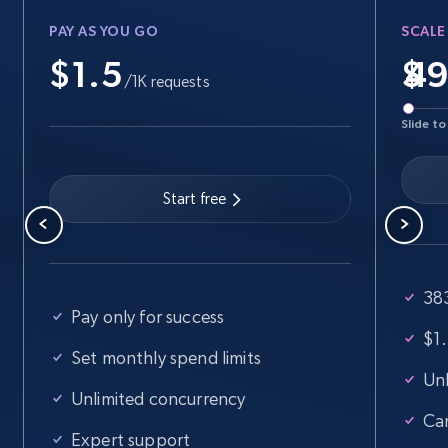
PAY AS YOU GO
SCALE
$1.5
$
/1K requests
Slide to
Start free
383
Pay only for success
$1.
Set monthly spend limits
Unl
Unlimited concurrency
Ca
Expert support