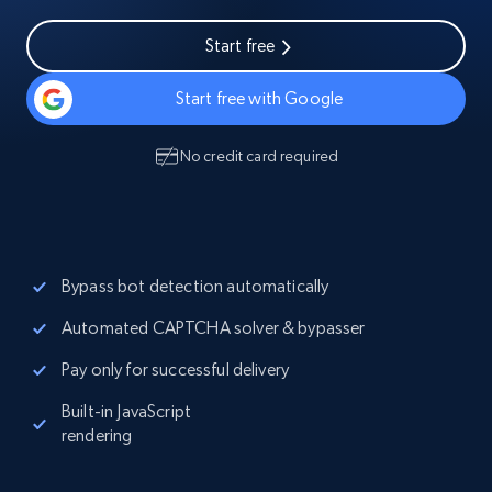
Start free
Start free with Google
No credit card required
Bypass bot detection automatically
Automated CAPTCHA solver & bypasser
Pay only for successful delivery
Built-in JavaScript
rendering