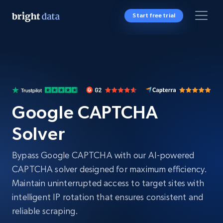
Start free trial
Google CAPTCHA
Solver
Bypass Google CAPTCHA with our AI-powered
CAPTCHA solver designed for maximum efficiency.
Maintain uninterrupted access to target sites with
intelligent IP rotation that ensures consistent and
reliable scraping.