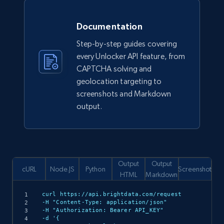
Documentation
Step-by-step guides covering
every Unlocker API feature, from
CAPTCHA solving and
geolocation targeting to
screenshots and Markdown
output.
Output
Output
cURL
Node.JS
Python
Screenshot
HTML
Markdown
curl https://api.brightdata.com/request

-H "Content-Type: application/json"

-H "Authorization: Bearer API_KEY"

-d '{
