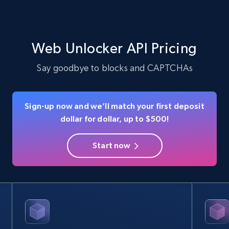
Web Unlocker API Pricing
Say goodbye to blocks and CAPTCHAs
Sign-up now and we’ll match your first deposit
dollar for dollar, up to $500!
Start now