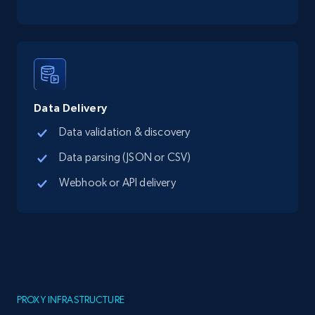
Data Delivery
Data validation & discovery
Data parsing (JSON or CSV)
Webhook or API delivery
PROXY INFRASTRUCTURE