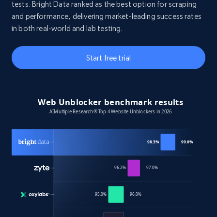
tests. Bright Data ranked as the best option for scraping
and performance, delivering market-leading success rates
in both real-world and lab testing.
Start free trial