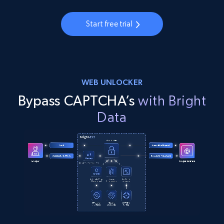
Start free trial
WEB UNLOCKER
Bypass CAPTCHA’s
with Bright
Data