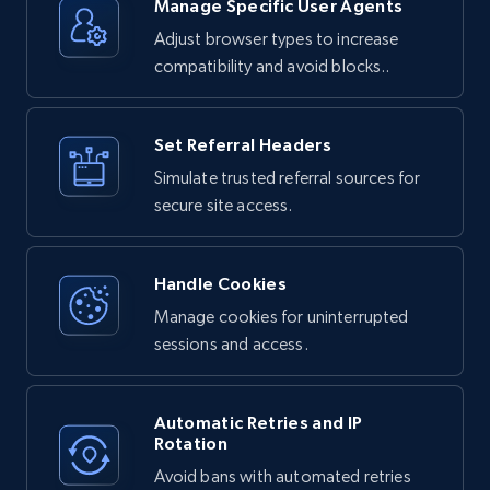
Unlocker:

Manage Specific User Agents
Adjust browser types to increase
1. Your request is routed through Bright 
Data's proxy network

compatibility and avoid blocks..
2. The service handles any bot detection or 
anti-scraping measures

3. JavaScript is executed if needed to render 
dynamic content

4. The complete HTML response is returned to 
Set Referral Headers
you
Simulate trusted referral sources for
secure site access.
Handle Cookies
Manage cookies for uninterrupted
sessions and access.
Automatic Retries and IP
Rotation
Avoid bans with automated retries