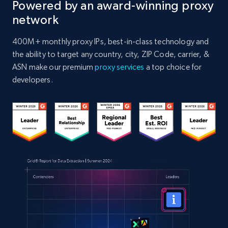
Powered by an award-winning proxy
network
400M+ monthly proxy IPs, best-in-class technology and
the ability to target any country, city, ZIP Code, carrier, &
ASN make our premium
proxy services
a top choice for
developers.