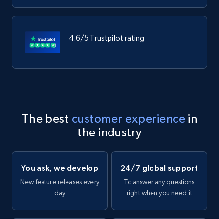
4.6/5 Trustpilot rating
The best
customer experience
in
the industry
You ask, we develop
24/7 global support
New feature releases every
To answer any questions
day
right when you need it