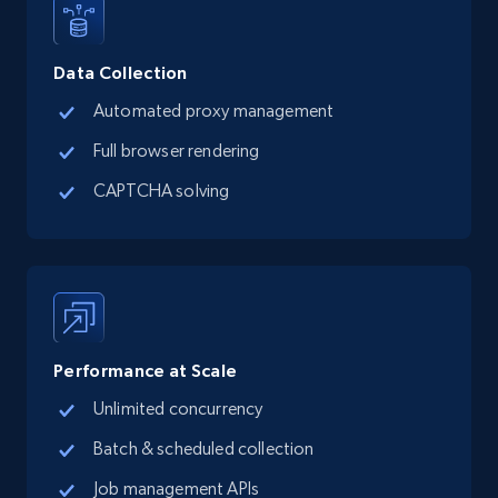
Data Collection
Automated proxy management
Full browser rendering
CAPTCHA solving
Performance at Scale
Unlimited concurrency
Batch & scheduled collection
Job management APIs