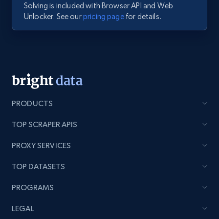
Solving is included with Browser API and Web
Unlocker. See our
pricing page
for details.
PRODUCTS
TOP SCRAPER APIS
PROXY SERVICES
TOP DATASETS
PROGRAMS
LEGAL