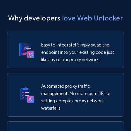
Why developers
love Web Unlocker
Easy to integrate! Simply swap the
endpoint into your existing code just
like any of our proxy networks
Automated proxy traffic
management. No more burnt IPs or
setting complex proxy network
waterfalls