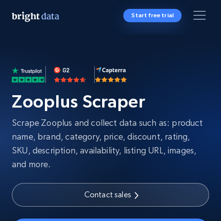
Start free trial
Zooplus Scraper
Scrape Zooplus and collect data such as: product
name, brand, category, price, discount, rating,
SKU, description, availability, listing URL, images,
and more.
Contact sales