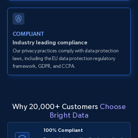
and more.
12K+
1.3K+
Start free trial
COMPLIANT
Industry leading compliance
Our privacy practices comply with data protection
LinkedIn posts
laws, including the EU data protection regulatory
URL, ID, User id, Use url, Title, Headline, Post
framework, GDPR, and CCPA.
text, Date posted, and more.
11.3K+
1.5K+
Start free trial
Why 20,000+ Customers
Choose
Bright Data
LinkedIn posts - Discover user's articles by
URL
100% Compliant
URL, ID, User id, Use url, Title, Headline, Post