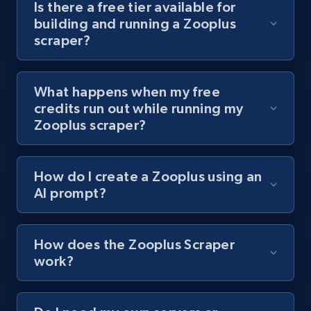
Is there a free tier available for
channel URL
building and running a Zooplus
URL, Title, Youtuber, Youtuber md5, Video url,
scraper?
Video length, Likes, Views, and more.
What happens when my free
8.1K+
713+
Start free trial
credits run out while running my
Zooplus scraper?
Youtube - Videos posts - Search videos by
How do I create a Zooplus using an
keyword and then apply relevant video
AI prompt?
filters
URL, Title, Youtuber, Youtuber md5, Video url,
Video length, Likes, Views, and more.
How does the Zooplus Scraper
work?
8.1K+
713+
Start free trial