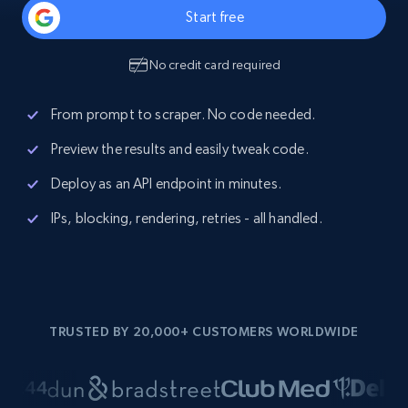
Start free
No credit card required
From prompt to scraper. No code needed.
Preview the results and easily tweak code.
Deploy as an API endpoint in minutes.
IPs, blocking, rendering, retries - all handled.
TRUSTED BY 20,000+ CUSTOMERS WORLDWIDE