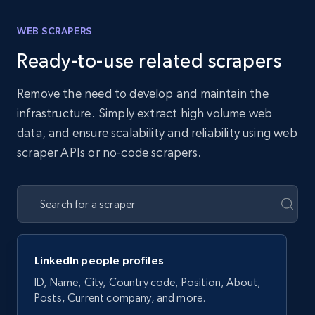
WEB SCRAPERS
Ready-to-use related scrapers
Remove the need to develop and maintain the
infrastructure. Simply extract high volume web
data, and ensure scalability and reliability using web
scraper APIs or no-code scrapers.
LinkedIn people profiles
ID, Name, City, Country code, Position, About,
Posts, Current company, and more.