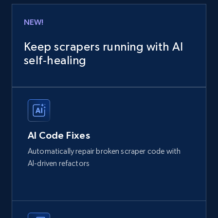
NEW!
Keep scrapers running with AI
self‑healing
AI Code Fixes
Automatically repair broken scraper code with
AI-driven refactors