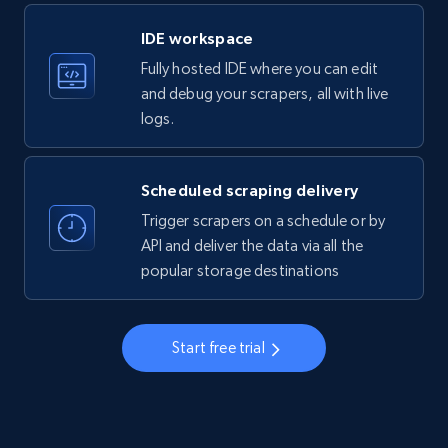
LinkedIn company information
IDE workspace
ID, Name, Country code, Locations, Followers,
Fully hosted IDE where you can edit
Employees in linkedin, About, Specialties, and
more.
and debug your scrapers, all with live
logs.
33.5K+
3.5K+
Start free trial
Scheduled scraping delivery
Trigger scrapers on a schedule or by
Instagram - Profiles
API and deliver the data via all the
popular storage destinations
Account, Fbid, ID, Followers, Posts count, Is
business account, Is professional account, Is
verified, and more.
Start free trial
22.3K+
3.4K+
Start free trial