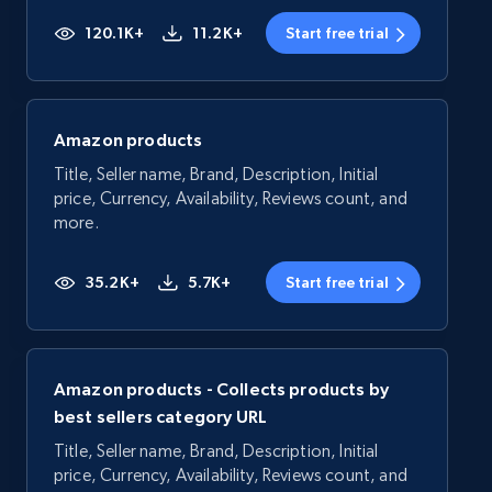
120.1K+
11.2K+
Start free trial
Amazon products
Title, Seller name, Brand, Description, Initial
price, Currency, Availability, Reviews count, and
more.
35.2K+
5.7K+
Start free trial
Amazon products - Collects products by
best sellers category URL
Title, Seller name, Brand, Description, Initial
price, Currency, Availability, Reviews count, and