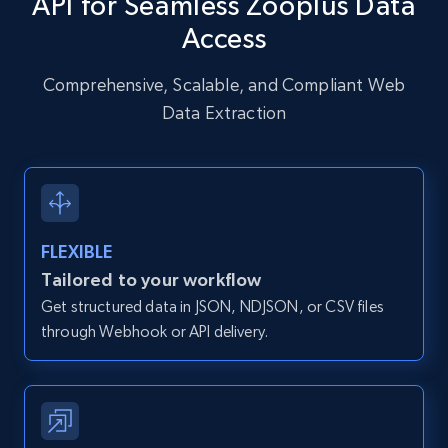
API for Seamless Zooplus Data
URL, User posted, Description, Hashtags, Num
Access
comments, Date posted, Likes, Photos, and
more.
Comprehensive, Scalable, and Compliant Web
Data Extraction
13.2K+
1.6K+
Start free trial
Zillow properties listing information
Zpid, City, State, HomeStatus, Address,
FLEXIBLE
IsListingClaimedByCurrentSignedInUser,
Tailored to your workflow
IsCurrentSignedInAgentResponsible, Bedrooms,
Get structured data in JSON, NDJSON, or CSV files
and more.
through Webhook or API delivery.
12K+
1.3K+
Start free trial