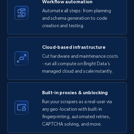
Workflow automation
Title, Seller name, Brand, Description, Initial
Automate all steps: from planning
price, Currency, Availability, Reviews count, and
and schema generation to code
more.
creation and testing.
35.2K+
5.7K+
Start free trial
Cloud-based infrastructure
Cut hardware and maintenance costs
- run all compute on Bright Data’s
Amazon products - find products by using
managed cloud and scale instantly.
upc numbers
Title, Seller name, Brand, Description, Initial
price, Currency, Availability, Reviews count, and
Built-in proxies & unblocking
more.
Run your scrapers as a real-user via
any geo-location with built-in
35.2K+
5.7K+
Start free trial
fingerprinting, automated retries,
CAPTCHA solving, and more.