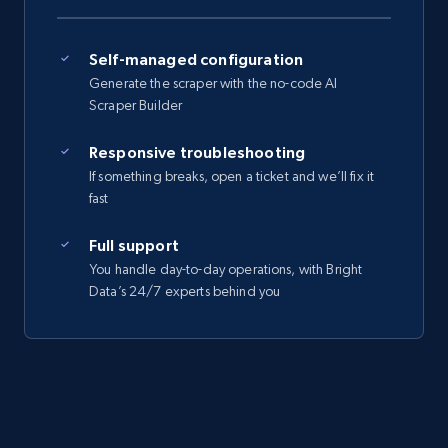
Self-managed configuration
Generate the scraper with the no-code AI
Scraper Builder
Responsive troubleshooting
If something breaks, open a ticket and we’ll fix it
fast
Full support
You handle day-to-day operations, with Bright
Data’s 24/7 experts behind you