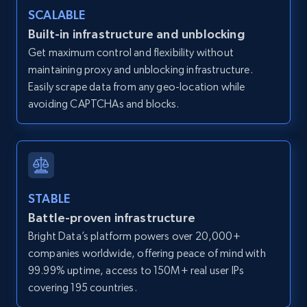
Zillow properties listing information -
SCALABLE
Discover by custom filters - location, home
Built-in infrastructure and unblocking
type and status
Get maximum control and flexibility without
Zpid, City, State, HomeStatus, Address,
maintaining proxy and unblocking infrastructure.
IsListingClaimedByCurrentSignedInUser,
Easily scrape data from any geo-location while
IsCurrentSignedInAgentResponsible, Bedrooms,
avoiding CAPTCHAs and blocks.
and more.
12K+
1.3K+
Start free trial
STABLE
Battle-proven infrastructure
Zillow properties listing information -
Search by parameters on zillow and use the
Bright Data’s platform powers over 20,000+
direct link as input
companies worldwide, offering peace of mind with
99.99% uptime, access to 150M+ real user IPs
Zpid, City, State, HomeStatus, Address,
covering 195 countries.
IsListingClaimedByCurrentSignedInUser,
IsCurrentSignedInAgentResponsible, Bedrooms,