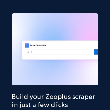
Build your Zooplus scraper
in just a few clicks