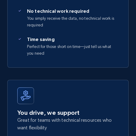
No technical work required
You simply receive the data, no technical work is
required
Time saving
Perfect for those short on time—just tell us what
you need
You drive, we support
Great for teams with technical resources who
want flexibility