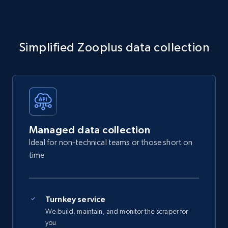
Simplified Zooplus data collection
Managed data collection
Ideal for non-technical teams or those short on
time
Turnkey service
We build, maintain, and monitor the scraper for
you