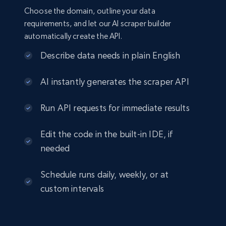
Choose the domain, outline your data
requirements, and let our AI scraper builder
automatically create the API.
Describe data needs in plain English
AI instantly generates the scraper API
Run API requests for immediate results
Edit the code in the built-in IDE, if
needed
Schedule runs daily, weekly, or at
custom intervals