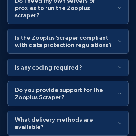
Do I need my own servers or
proxies to run the Zooplus
Youtube - Videos posts - Collect YouTube
scraper?
posts by hashtags
URL, Title, Youtuber, Youtuber md5, Video url,
Video length, Likes, Views, and more.
Is the Zooplus Scraper compliant
with data protection regulations?
8.1K+
713+
Start free trial
Is any coding required?
Youtube - Videos posts - Discovery records
by Explore page URL
Do you provide support for the
Zooplus Scraper?
URL, Title, Youtuber, Youtuber md5, Video url,
Video length, Likes, Views, and more.
What delivery methods are
8.1K+
713+
Start free trial
available?