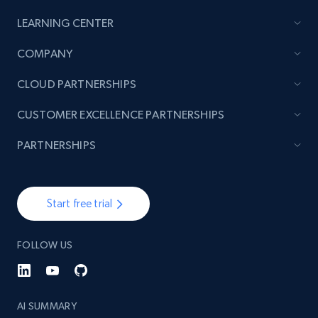
LEARNING CENTER
TikTok - Posts
COMPANY
URL, Post id, Description, Create time, Digg
count, Share count, Collect count, Comment
CLOUD PARTNERSHIPS
count, and more.
CUSTOMER EXCELLENCE PARTNERSHIPS
6.7K+
894+
Start free trial
PARTNERSHIPS
TikTok - Posts - Input specific profile URL to
Start free trial
get posts published by it
URL, Post id, Description, Create time, Digg
FOLLOW US
count, Share count, Collect count, Comment
count, and more.
AI SUMMARY
6.7K+
894+
Start free trial