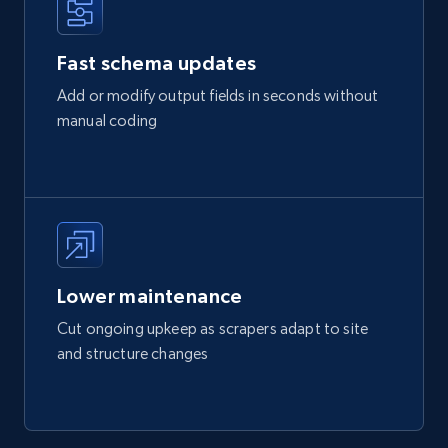
Fast schema updates
Add or modify output fields in seconds without
manual coding
Lower maintenance
Cut ongoing upkeep as scrapers adapt to site
and structure changes