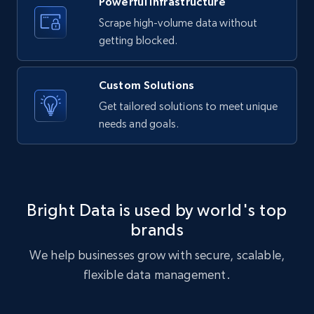
Powerful Infrastructure
text, Date posted, and more.
Scrape high-volume data without
getting blocked.
11.3K+
1.5K+
Start free trial
Custom Solutions
Get tailored solutions to meet unique
X (formerly Twitter) - Posts
needs and goals.
ID, User posted, Name, Description, Date
posted, Photos, URL, Quoted post, and more.
10.3K+
1.2K+
Start free trial
Bright Data is used by world's top
brands
We help businesses grow with secure, scalable,
X (formerly Twitter) - Posts - Collecting
flexible data management.
Twitter posts URLs
ID, User posted, Name, Description, Date