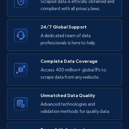
text, Date posted, and more.
Scraped data is ethically obtained and
compliant with all privacy laws.
11.3K+
1.5K+
Start free trial
24/7 Global Support
A dedicated team of data
professionals is here to help.
LinkedIn posts - Discover posts by Profile
URL
URL, ID, User id, Use url, Title, Headline, Post
Complete Data Coverage
text, Date posted, and more.
Access 400 million+ global IPs to
scrape data from any website.
11.3K+
1.5K+
Start free trial
Unmatched Data Quality
Advanced technologies and
LinkedIn posts - Discover new posts
validation methods for quality data.
company URL
URL, ID, User id, Use url, Title, Headline, Post