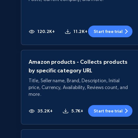
120.2K+
11.2K+
Start free trial
Amazon products - Collects products
by specific category URL
Title, Seller name, Brand, Description, Initial
price, Currency, Availability, Reviews count, and
more.
35.2K+
5.7K+
Start free trial