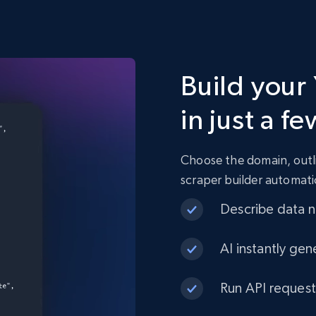
Build your
in just a fe
Choose the domain, outli
scraper builder automati
Describe data ne
AI instantly gen
Run API request