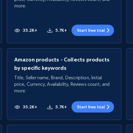
more.
35.2K+
5.7K+
Start free trial
Amazon products - Collects products
by specific keywords
Title, Seller name, Brand, Description, Initial
price, Currency, Availability, Reviews count, and
more.
35.2K+
5.7K+
Start free trial