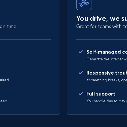
You drive, we s
 on time
Great for teams with te
Self-managed co
Generate the scraper wi
Responsive trou
quired
If something breaks, open 
Full support
 need
You handle day-to-day o