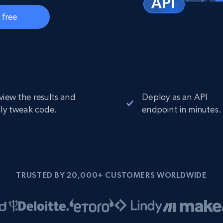
Datacenter
$0.9/IP
B
 free
ISP Proxies
ices
1.3M+ blazing fast static residential
proxies
view the results and
Deploy as an API
ily tweak code.
endpoint in minutes.
TRUSTED BY 20,000+ CUSTOMERS WORLDWIDE