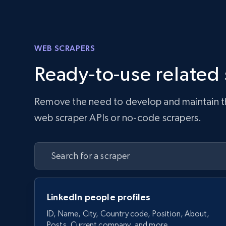
WEB SCRAPERS
Ready-to-use related
Remove the need to develop and maintain the 
web scraper APIs or no-code scrapers.
LinkedIn people profiles
ID, Name, City, Country code, Position, About,
Posts, Current company, and more.