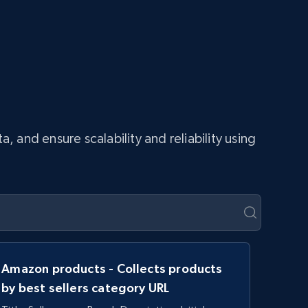
and ensure scalability and reliability using
Amazon products - Collects products
by best sellers category URL