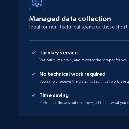
Managed data collection
Ideal for non-technical teams or those short
Turnkey service
We build, maintain, and monitor the scraper for you
No technical work required
You simply receive the data, no technical work is re
Time saving
Perfect for those short on time—just tell us what you