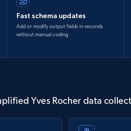
Fast schema updates
Add or modify output fields in seconds
without manual coding
plified Yves Rocher data collec