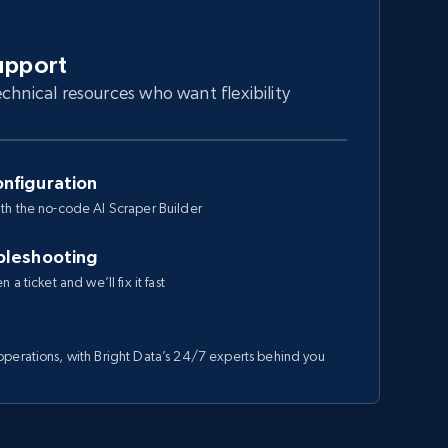
upport
chnical resources who want flexibility
nfiguration
th the no-code AI Scraper Builder
bleshooting
a ticket and we’ll fix it fast
perations, with Bright Data’s 24/7 experts behind you