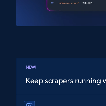
NEW!
Keep scrapers running w