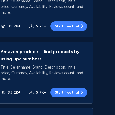
Title, Seller name, Brand, Description, Initial
price, Currency, Availability, Reviews count, and
more.
35.2K+
5.7K+
Start free trial
Amazon products - find products by
using upc numbers
Title, Seller name, Brand, Description, Initial
price, Currency, Availability, Reviews count, and
more.
35.2K+
5.7K+
Start free trial