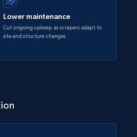
Lower maintenance
Cut ongoing upkeep as scrapers adapt to
site and structure changes
tion