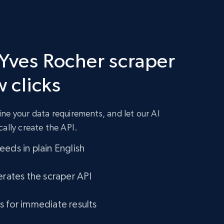
 Yves Rocher scraper
w clicks
ne your data requirements, and let our AI
cally create the API.
eds in plain English
erates the scraper API
s for immediate results