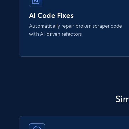
AI Code Fixes
Automatically repair broken scraper code
with AI-driven refactors
Sim