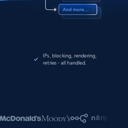
IPs, blocking, rendering,
retries - all handled.