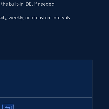
 the built-in IDE, if needed
ily, weekly, or at custom intervals