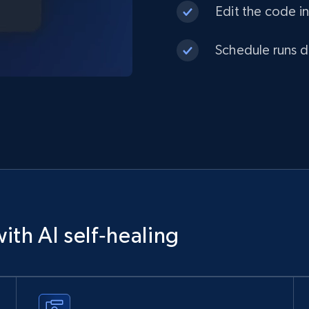
Edit the code in
Schedule runs da
ith AI self‑healing