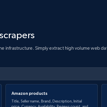
 scrapers
infrastructure. Simply extract high volume web data, 
Amazon products
Title, Seller name, Brand, Description, Initial
price, Currency, Availability, Reviews count, and