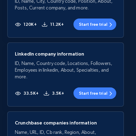
ID, Name, City, Country code, Position, About,
Posts, Current company, and more.
120K+
11.2K+
Start free trial
LinkedIn company information
ID, Name, Country code, Locations, Followers,
Employees in linkedin, About, Specialties, and
more.
33.5K+
3.5K+
Start free trial
Crunchbase companies information
Name, URL, ID, Cb rank, Region, About,