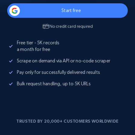
Start free
No credit card required
Free tier - 5K records
a month for free
Scrape on demand via API or no-code scraper
Pay only for successfully delivered results
Bulk request handling, up to 5K URLs
TRUSTED BY 20,000+ CUSTOMERS WORLDWIDE