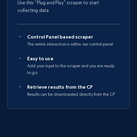
Use this "Plug and Play" scraper to start
collecting data
Control Panel based scraper
The entire interaction is within our control panel
Easy to use
Add your input to the scraper and you are ready
to go
Retrieve results from the CP
Results can be downloaded directly from the CP