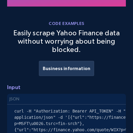
Job type, and more.
6.5K+
761+
Start free trial
CODE EXAMPLES
Easily scrape Yahoo Finance data
without worrying about being
blocked.
Glassdoor companies overview information
ID, Company, Ratings overall, Details size,
Details founded, Details type, Country code,
Business information
Company type, and more.
Input
4.2K+
380+
Start free trial
JSON
curl -H "Authorization: Bearer API_TOKEN" -H "Con
application/json" -d '[{"url":"https://finance.ya
Glassdoor companies overview information
p=MSFT\u0026.tsrc=fin-srch"},
- Search for companies by keyword
{"url":"https://finance.yahoo.com/quote/WIX?p=WIX