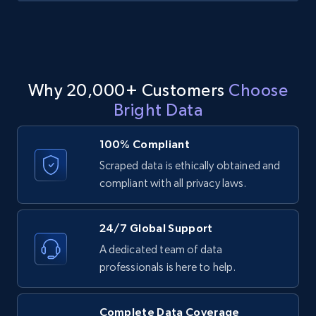
Indeed companies info - By company list
Name, Description, URL, Work happiness, Jobs
Why 20,000+ Customers
Choose
categories, Website, Industry, Company size,
and more.
Bright Data
100% Compliant
1.1K+
91+
Start free trial
Scraped data is ethically obtained and
compliant with all privacy laws.
Indeed companies info - Discover
24/7 Global Support
companies by Industries and location
(State) in US
A dedicated team of data
professionals is here to help.
Name, Description, URL, Work happiness, Jobs
categories, Website, Industry, Company size,
and more.
Complete Data Coverage