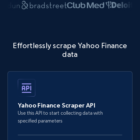
Effortlessly scrape Yahoo Finance
data
Yahoo Finance Scraper API
Use this API to start collecting data with
specified parameters