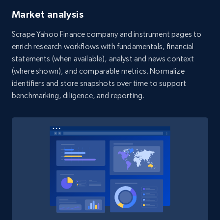
Yelp businesses reviews - Search for Yelp
Market analysis
businesses by country, category and
Scrape Yahoo Finance company and instrument pages to
location
enrich research workflows with fundamentals, financial
Business id, Review auther, Rating, Date,
statements (when available), analyst and news context
Content, Review image, Reactions, Replies, and
(where shown), and comparable metrics. Normalize
more.
identifiers and store snapshots over time to support
benchmarking, diligence, and reporting.
1.4K+
128+
Start free trial
Indeed companies info
Name, Description, URL, Work happiness, Jobs
categories, Website, Industry, Company size,
and more.
1.1K+
91+
Start free trial