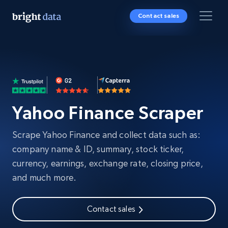
Contact sales
Yahoo Finance Scraper
Scrape Yahoo Finance and collect data such as:
company name & ID, summary, stock ticker,
currency, earnings, exchange rate, closing price,
and much more.
Contact sales