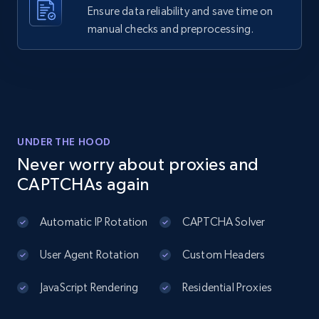
business, Overall rating, Reviews count, Is
Ensure data reliability and save time on
claimed, Categories, and more.
manual checks and preprocessing.
2.7K+
243+
Start free trial
pitchbook companies information
UNDER THE HOOD
URL, ID, Company name, Company socials, Year
Never worry about proxies and
founded, Status, Employees, Latest deal type,
CAPTCHAs again
and more.
Automatic IP Rotation
CAPTCHA Solver
2.7K+
274+
Start free trial
User Agent Rotation
Custom Headers
JavaScript Rendering
Residential Proxies
Zoominfo companies information
URL, ID, Name, Description, Revenue, Revenue