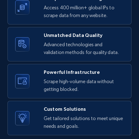
Access 400 million+ global IPs to
1.1K+
91+
Start free trial
scrape data from any website.
Unmatched Data Quality
Indeed companies info - Search company by
Advanced technologies and
company name
validation methods for quality data.
Name, Description, URL, Work happiness, Jobs
categories, Website, Industry, Company size,
and more.
Powerful Infrastructure
Scrape high-volume data without
1.1K+
91+
Start free trial
getting blocked.
Custom Solutions
Get tailored solutions to meet unique
Xing social network
needs and goals.
Account id, FamilyName, Gender, Membership,
Country code, Experience, Education,