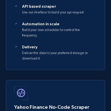
API based scraper
Use our interface to build your api request
Automation in scale
Build your own scheduler to control the
frequency
Delivery
Deliver the data to your preferred storage or
download it
Yahoo Finance No-Code Scraper