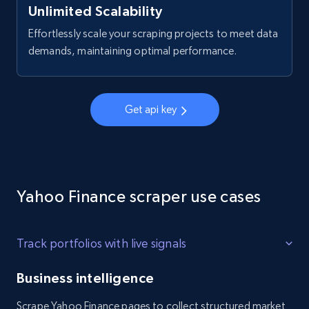
Company rating, Job title, Job location, Job
Unlimited Scalability
overview, Company headquarters, and more.
Effortlessly scale your scraping projects to meet data
demands, maintaining optimal performance.
2.5K+
339+
Start free trial
Get api key
Glassdoor job listings information - Collect
new jobs by keyword search like the job
title
URL, Company url overview, Company name,
Company rating, Job title, Job location, Job
Yahoo Finance scraper use cases
overview, Company headquarters, and more.
Track portfolios with live signals
2.5K+
339+
Start free trial
Business intelligence
Scrape Yahoo Finance pages to collect structured market