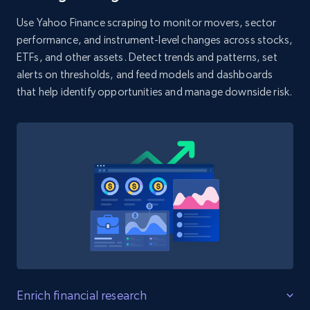
Use Yahoo Finance scraping to monitor movers, sector
G2 software - product reviews
performance, and instrument-level changes across stocks,
Review id, Author id, Author, Position, Company
ETFs, and other assets. Detect trends and patterns, set
size, Stars, Date, Title, and more.
alerts on thresholds, and feed models and dashboards
that help identify opportunities and manage downside risk.
1.6K+
136+
Start free trial
Yelp businesses reviews
Business id, Review auther, Rating, Date,
Content, Review image, Reactions, Replies, and
more.
1.4K+
128+
Start free trial
Enrich financial research