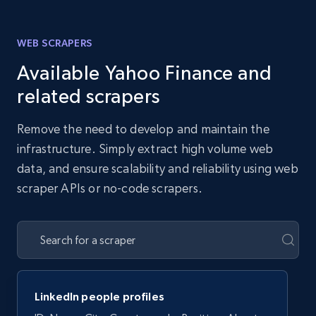
WEB SCRAPERS
Available Yahoo Finance and
related scrapers
Remove the need to develop and maintain the
infrastructure. Simply extract high volume web
data, and ensure scalability and reliability using web
scraper APIs or no-code scrapers.
LinkedIn people profiles