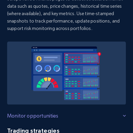
Glassdoor job listings information -
data such as quotes, price changes, historical time series
Discover jobs by company URL
(where available), and key metrics. Use time-stamped
URL, Company url overview, Company name,
snapshots to track performance, update positions, and
Company rating, Job title, Job location, Job
support risk monitoring across portfolios.
overview, Company headquarters, and more.
2.5K+
339+
Start free trial
Trustpilot business reviews
Company name, Review id, Review date, Review
rating, Review title, Review content, Is verified
review, Review date of experience, and more.
1.8K+
215+
Start free trial
Monitor opportunities
Trading strategies