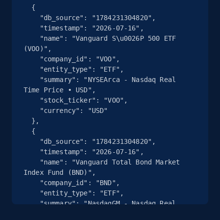
Glassdoor companies overview information
  {

- discover by search url
    "db_source": "1784231304820",

    "timestamp": "2026-07-16",

ID, Company, Ratings overall, Details size,
    "name": "Vanguard S\u0026P 500 ETF 
Details founded, Details type, Country code,
(VOO)",

Company type, and more.
    "company_id": "VOO",

    "entity_type": "ETF",

    "summary": "NYSEArca - Nasdaq Real 
4.2K+
380+
Start free trial
Time Price • USD",

    "stock_ticker": "VOO",

    "currency": "USD"

  },

Google maps reviews
  {

    "db_source": "1784231304820",

URL, Place id, Place name, Country, Address,
    "timestamp": "2026-07-16",

Review id, Reviewer name, Reviews by reviewer,
    "name": "Vanguard Total Bond Market 
and more.
Index Fund (BND)",

    "company_id": "BND",

4.1K+
303+
Start free trial
    "entity_type": "ETF",

    "summary": "NasdaqGM - Nasdaq Real 
Time Price • USD",
