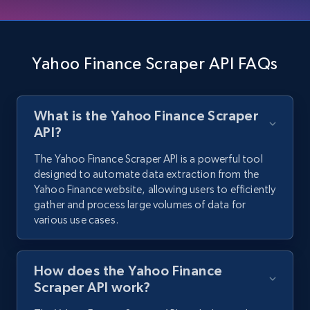
Trustradius product reviews - discover all
reviews by product url
URL, Product id, Product name, Review id, Review
url, Review title, Review rating, Review date, and
Yahoo Finance Scraper API FAQs
more.
480+
36+
Start free trial
What is the Yahoo Finance Scraper
API?
The Yahoo Finance Scraper API is a powerful tool
designed to automate data extraction from the
Google Maps Images
Yahoo Finance website, allowing users to efficiently
Place id, URL, Country, Name, Category,
gather and process large volumes of data for
Address, Description, Business details, and
various use cases.
more.
298+
7+
Start free trial
How does the Yahoo Finance
Scraper API work?