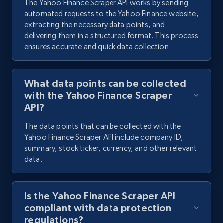
The Yahoo Finance Scraper API works by sending
automated requests to the Yahoo Finance website,
LinkedIn people search
extracting the necessary data points, and
URL, Name, Subtitle, Location, Experience,
delivering them in a structured format. This process
Education, Avatar, and more.
ensures accurate and quick data collection.
224+
78+
Start free trial
What data points can be collected
with the Yahoo Finance Scraper
API?
The data points that can be collected with the
Yahoo Finance Scraper API include company ID,
summary, stock ticker, currency, and other relevant
data.
Is the Yahoo Finance Scraper API
compliant with data protection
regulations?