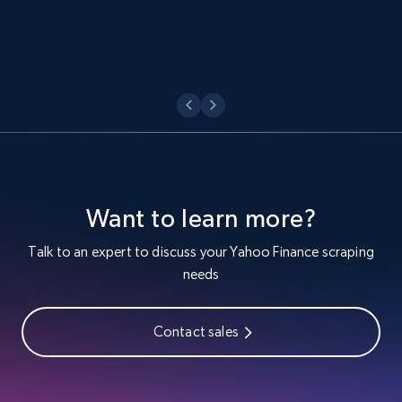
URL, Location, Name, Country code, Ownership,
Score, Auto analyst score, Website popularity,
and more.
599+
34+
Start free trial
Trustradius product reviews
Want to learn more?
URL, Product id, Product name, Review id, Review
url, Review title, Review rating, Review date, and
Talk to an expert to discuss your Yahoo Finance scraping
more.
needs
480+
36+
Start free trial
Contact sales