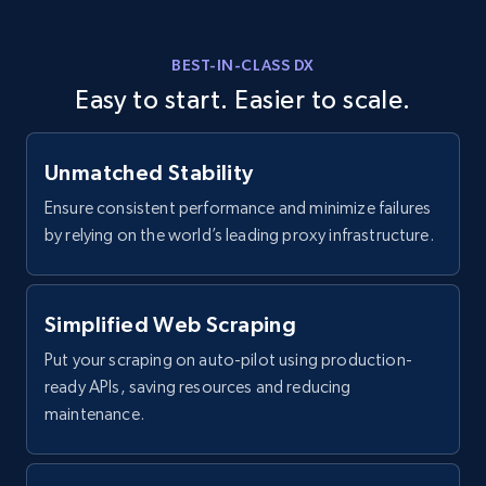
currency, Revenue text, Stock symbol, and more.
BEST-IN-CLASS DX
2.6K+
264+
Start free trial
Easy to start. Easier to scale.
Unmatched Stability
Zoominfo companies information - discover
records by search url
Ensure consistent performance and minimize failures
by relying on the world’s leading proxy infrastructure.
URL, ID, Name, Description, Revenue, Revenue
currency, Revenue text, Stock symbol, and more.
Simplified Web Scraping
2.6K+
264+
Start free trial
Put your scraping on auto-pilot using production-
ready APIs, saving resources and reducing
maintenance.
Glassdoor job listings information
URL, Company url overview, Company name,