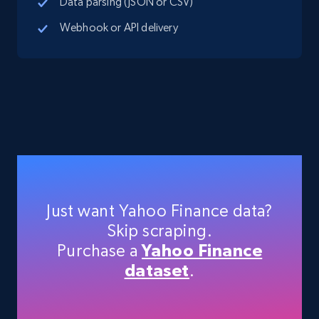
Data parsing (JSON or CSV)
Webhook or API delivery
Indeed job listings information - Collect
new jobs by keyword search in specific
location
Jobid, Company name, Date posted parsed, Job
title, Description text, Benefits, Qualifications,
Job type, and more.
6.5K+
761+
Start free trial
Just want Yahoo Finance data?
Skip scraping.
Purchase a
Yahoo Finance
Indeed job listings information - Discover
dataset
.
jobs by company URL
Jobid, Company name, Date posted parsed, Job
title, Description text, Benefits, Qualifications,