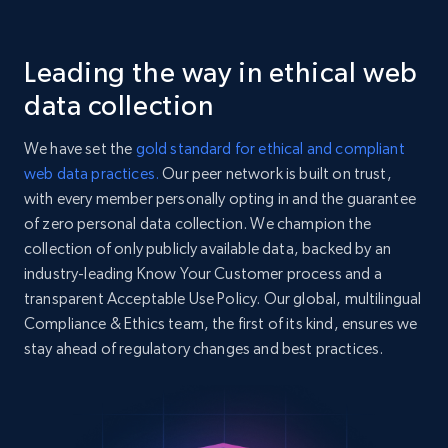
    "stock_ticker": "BND",

    "currency": "USD"

Glassdoor companies reviews
  },

Leading the way in ethical web
Overview id, Review id, Review url, Rating date,
  {

Count helpful, Count unhelpful, Employee job
    "db_source": "1784280256581",

data collection
    "timestamp": "2026-07-17",

end year, Employee length, and more.
    "name": "S\u0026P 500 (^GSPC)",

We have set the
gold standard for ethical and compliant
    "company_id": "^GSPC",

3.3K+
552+
Start free trial
web data practices.
Our peer network is built on trust,
    "entity_type": "INDEX",

with every member personally opting in and the guarantee
    "summary": "SNP - Delayed Quote • USD",

    "stock_ticker": "^GSPC",

of zero personal data collection. We champion the
    "currency": "USD"

collection of only publicly available data, backed by an
  },

Yahoo Finance business information
industry-leading Know Your Customer process and a
  {

Name, Company id, Entity type, Summary, Stock
transparent Acceptable Use Policy. Our global, multilingual
    "db_source": "1784280256581",

ticker, Currency, Earnings date, Exchange, and
Compliance & Ethics team, the first of its kind, ensures we
    "timestamp": "2026-07-17",

more.
    "name": "Dow Jones Industrial Average 
stay ahead of regulatory changes and best practices.
(^DJI)",

    "company_id": "^DJI",

3.1K+
352+
Start free trial
    "entity_type": "INDEX",

    "summary": "DJI - Delayed Quote • USD",
