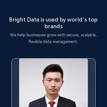
Languages, and more.
842+
47+
Start free trial
Bright Data is used by world's top
brands
We help businesses grow with secure, scalable,
US lawyers directory
flexible data management.
URL, Address, Admission, Areas of practice, Isln,
Law school attended, Location, Name, and
more.
745+
60+
Start free trial
US lawyers directory - Search on the
website by attorney name, practice area,
school, articles, or location