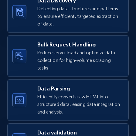
Data Discovery
Detecting data structures and patterns
to ensure efficient, targeted extraction
Yelp businesses overview - Collect Yelp
of data.
businesses by url
Business id, Yelp biz id, Name, Updates from
Bulk Request Handling
business, Overall rating, Reviews count, Is
Reduce server load and optimize data
claimed, Categories, and more.
collection for high-volume scraping
tasks.
2.7K+
243+
Start free trial
Data Parsing
Efficiently converts raw HTML into
Yelp businesses overview - Discover Yelp
structured data, easing data integration
businesses by location and category, using
and analysis.
a bounding box with recursive quad-tree
splitting to bypass Yelp’s 240-result limit.
Business id, Yelp biz id, Name, Updates from
Data validation