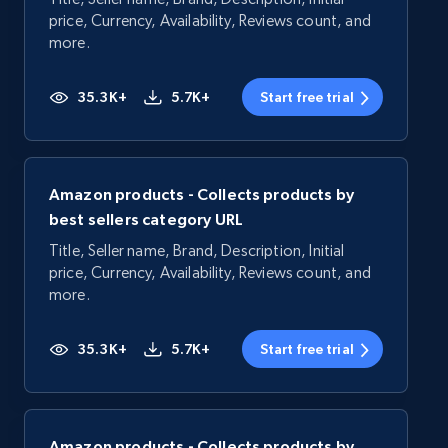
price, Currency, Availability, Reviews count, and
more.
35.3K+
5.7K+
Start free trial
Amazon products - Collects products by
best sellers category URL
Title, Seller name, Brand, Description, Initial
price, Currency, Availability, Reviews count, and
more.
35.3K+
5.7K+
Start free trial
Amazon products - Collects products by