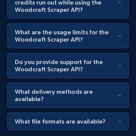
credits run out while using the
Woodcraft Scraper API?
Lazada - Products
URL, Title, Rating, Reviews, Initial price, Final
price, Currency, Stock, and more.
What are the usage limits for the
Woodcraft Scraper API?
991+
165+
Start free trial
Do you provide support for the
Woodcraft Scraper API?
Lazada - Products - Discover products by
keyword
What delivery methods are
URL, Title, Rating, Reviews, Initial price, Final
available?
price, Currency, Stock, and more.
991+
165+
Start free trial
What file formats are available?