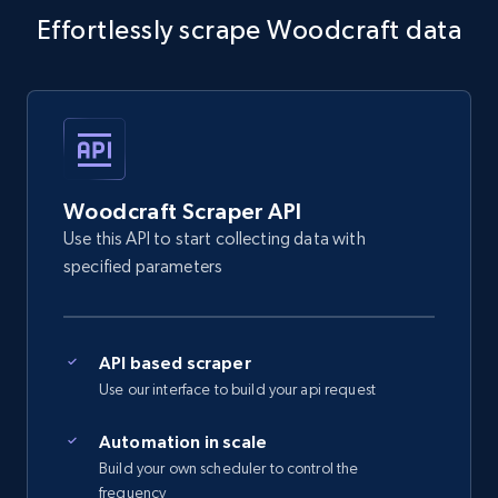
Effortlessly scrape Woodcraft data
5.4K+
668+
Start free trial
Amazon sellers info
Seller id, URL, Seller name, Description, Detailed
info, Stars, Feedbacks, Return policy, and more.
Woodcraft Scraper API
Use this API to start collecting data with
2.5K+
378+
Start free trial
specified parameters
API based scraper
eBay
Use our interface to build your api request
URL, Product id, Title, Seller name, Seller rating,
Seller reviews, Breadcrumbs, Root category, and
Automation in scale
more.
Build your own scheduler to control the
frequency