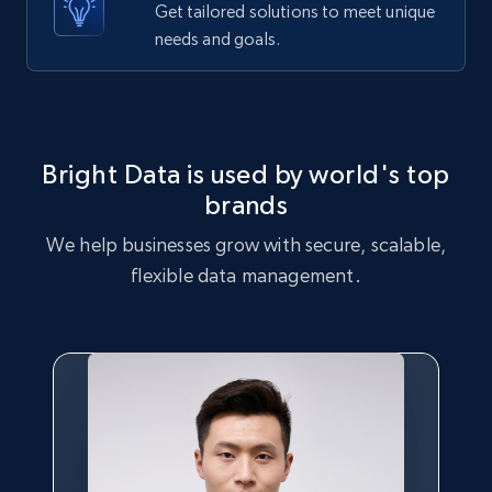
Get tailored solutions to meet unique
Etsy - Collects data from shop's URL
needs and goals.
URL, Product id, Listing inventory id, Title, Rating,
Reviews count shop, Reviews count item, Initial
price, and more.
1.9K+
323+
Start free trial
Bright Data is used by world's top
brands
We help businesses grow with secure, scalable,
Amazon products search
flexible data management.
Asin, URL, Name, Sponsored, Initial price, Final
price, Currency, Sold, and more.
1.6K+
181+
Start free trial
Target