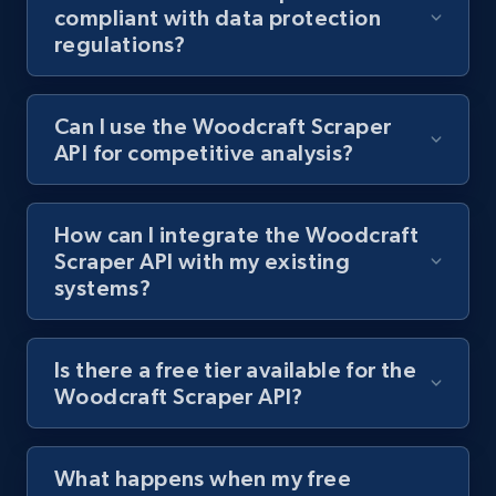
compliant with data protection
regulations?
Best Buy products
URL, Product id, Title, Images, Final price,
Can I use the Woodcraft Scraper
Currency, Discount, Initial price, and more.
API for competitive analysis?
1.1K+
149+
Start free trial
How can I integrate the Woodcraft
Scraper API with my existing
systems?
Best Buy products - Collect data on
products using specified keywords
URL, Product id, Title, Images, Final price,
Is there a free tier available for the
Currency, Discount, Initial price, and more.
Woodcraft Scraper API?
1.1K+
149+
Start free trial
What happens when my free