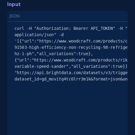
Input
2.4K+
200+
Start free trial
JSON
curl -H "Authorization: Bearer API_TOKEN" -H "Con
application/json" -d 
'[{"url":"https://www.woodcraft.com/products/cali
Google Shopping - collects products from
91503-high-efficiency-non-recycling-98-refrigerat
web using keywords
hz-1-ph","all_variations":true},
URL, Product id, Title, Product description,
{"url":"https://www.woodcraft.com/products/rikon-
Rating, Reviews count, Images, Variations, and
variable-speed-sander","all_variations":true}]' 
"https://api.brightdata.com/datasets/v3/trigger?
more.
dataset_id=gd_movitq4tc0lrr3m1k&format=json&uncom
2.4K+
200+
Start free trial
Home Depot US
URL, Domain, Country code, Model number,
Sku, Product id, Product name, Manufacturer,