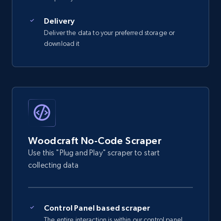
2.5K+
359+
Start free trial
Delivery
Deliver the data to your preferred storage or
download it
eBay - Gather data on products using
specified keywords
URL, Product id, Title, Seller name, Seller rating,
Seller reviews, Breadcrumbs, Root category, and
more.
2.5K+
359+
Start free trial
Woodcraft No-Code Scraper
Use this "Plug and Play" scraper to start
collecting data
eBay - Collect products from shops on eBay
URL, Product id, Title, Seller name, Seller rating,
Seller reviews, Breadcrumbs, Root category, and
Control Panel based scraper
more.
The entire interaction is within our control panel