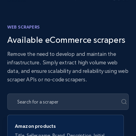
WEB SCRAPERS
Available eCommerce scrapers
Remove the need to develop and maintain the
infrastructure. Simply extract high volume web
data, and ensure scalability and reliability using web
scraper APIs or no-code scrapers.
Amazon products
Title, Seller name, Brand, Description, Initial