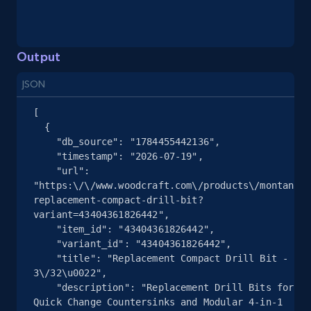
and more.
2.1K+
355+
Start free trial
Output
JSON
[

Home Depot US - Gather data on products
  {

using specified keywords
    "db_source": "1784455442136",

    "timestamp": "2026-07-19",

URL, Domain, Country code, Model number,
    "url": 
Sku, Product id, Product name, Manufacturer,
"https:\/\/www.woodcraft.com\/products\/montana-
and more.
replacement-compact-drill-bit?
variant=43404361826442",

2.1K+
355+
Start free trial
    "item_id": "43404361826442",

    "variant_id": "43404361826442",

    "title": "Replacement Compact Drill Bit - 
3\/32\u0022",

    "description": "Replacement Drill Bits for 
Home Depot US - Discover products by
Quick Change Countersinks and Modular 4-in-1 