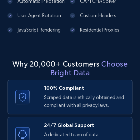
]
price, Currency, Availability, Reviews count, and
Automatic IP Rotation
CAPTCHA Solver
more.
User Agent Rotation
Custom Headers
2.1K+
375+
Start free trial
JavaScript Rendering
Residential Proxies
Amazon products global dataset - Collect
Why 20,000+ Customers
Choose
products from Brands URLs
Bright Data
Title, Seller name, Brand, Description, Initial
price, Currency, Availability, Reviews count, and
more.
100% Compliant
Scraped data is ethically obtained and
2.1K+
375+
Start free trial
compliant with all privacy laws.
24/7 Global Support
Etsy
A dedicated team of data