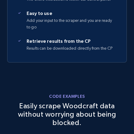
2.5K+
359+
Start free trial
Easy to use
Add your input to the scraper and you are ready
to go
eBay - Collect records by category
Retrieve results from the CP
Results can be downloaded directly from the CP
URL, Product id, Title, Seller name, Seller rating,
Seller reviews, Breadcrumbs, Root category, and
more.
2.5K+
359+
Start free trial
CODE EXAMPLES
Easily scrape Woodcraft data
Google Shopping
without worrying about being
URL, Product id, Title, Product description,
blocked.
Rating, Reviews count, Images, Variations, and
more.