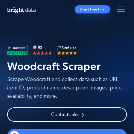
Start free trial
Woodcraft Scraper
Scrape Woodcraft and collect data such as URL,
item ID, product name, description, images, price,
availability, and more.
Contact sales