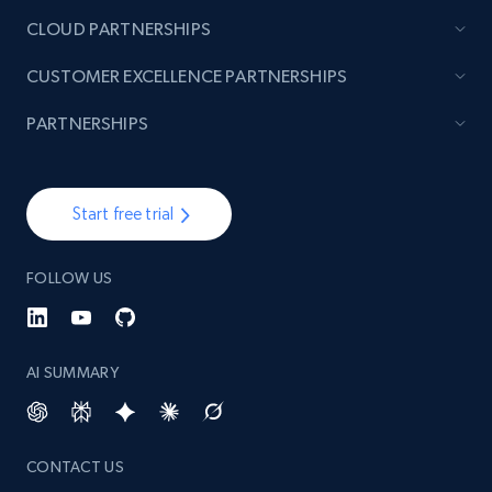
CLOUD PARTNERSHIPS
Lazada - Products - Discover products by
CUSTOMER EXCELLENCE PARTNERSHIPS
brand URL
URL, Title, Rating, Reviews, Initial price, Final
PARTNERSHIPS
price, Currency, Stock, and more.
991+
165+
Start free trial
Start free trial
FOLLOW US
Lowes.com
URL, Domain, Marketplace pn, Sku, Other pn,
Model number, Gtin ean pn, Product name, and
AI SUMMARY
more.
991+
162+
Start free trial
CONTACT US