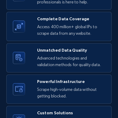
professionals is here to help.
URL, Product id, Listing inventory id, Title, Rating,
Reviews count shop, Reviews count item, Initial
price, and more.
Complete Data Coverage
Access 400 million+ global IPs to
1.9K+
323+
Start free trial
scrape data from any website.
Unmatched Data Quality
Etsy - Collect data on products using
Advanced technologies and
specified keywords
validation methods for quality data.
URL, Product id, Listing inventory id, Title, Rating,
Reviews count shop, Reviews count item, Initial
price, and more.
Powerful Infrastructure
Scrape high-volume data without
1.9K+
323+
Start free trial
getting blocked.
Custom Solutions