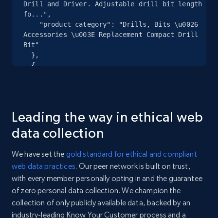
specified URL
Drill and Driver. Adjustable drill bit length 
fo...",

URL, Domain, Country code, Model number,
    "product_category": "Drills, Bits \u0026 
Sku, Product id, Product name, Manufacturer,
Accessories \u003E Replacement Compact Drill 
and more.
Bit"

  },

2.1K+
355+
Start free trial
  {

    "db_source": "1784455442136",

    "timestamp": "2026-07-19",

    "url": 
"https:\/\/www.woodcraft.com\/products\/montana-
Home Depot US - Discover products by
Leading the way in ethical web
replacement-compact-drill-bit?
specified UPC
variant=43404361760906",

data collection
    "item_id": "43404361760906",

URL, Domain, Country code, Model number,
    "variant_id": "43404361760906",

Sku, Product id, Product name, Manufacturer,
We have set the
gold standard for ethical and compliant
    "title": "Replacement Compact Drill Bit - 
and more.
web data practices.
Our peer network is built on trust,
7\/64",

with every member personally opting in and the guarantee
    "description": "Replacement Drill Bits for 
2.1K+
355+
Start free trial
Quick Change Countersinks and Modular 4-in-1 
of zero personal data collection. We champion the
Drill and Driver. Adjustable drill bit length 
collection of only publicly available data, backed by an
fo...",

industry-leading Know Your Customer process and a