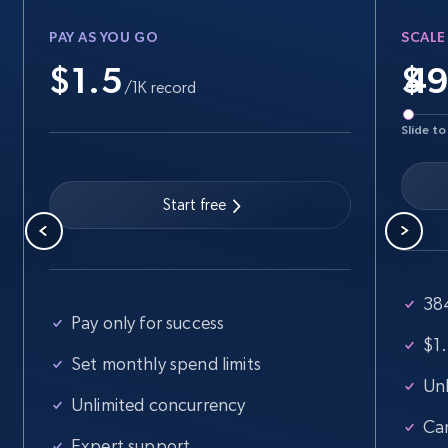
PAY AS YOU GO
SCALE
$1.5
$
Walmart - products
/1K record
URL, Final price, Sku, Currency, Gtin,
Slide to
Specifications, Image urls, Top reviews, and
more.
Start free
5.6K+
876+
Start free trial
38
Walmart - products - Find new products by
Pay only for success
using specific category URL
$1.
Set monthly spend limits
URL, Final price, Sku, Currency, Gtin,
Unl
Specifications, Image urls, Top reviews, and
Unlimited concurrency
more.
Ca
Expert support