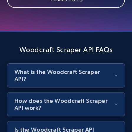
Zara - Products
Category id, Product id, Product name, Price,
Currency, Colour code, Colour, Description, and
more.
Woodcraft Scraper API FAQs
1.2K+
208+
Start free trial
What is the Woodcraft Scraper
API?
Zara - Products - discovery by category url
Category id, Product id, Product name, Price,
Currency, Colour code, Colour, Description, and
How does the Woodcraft Scraper
more.
API work?
1.2K+
208+
Start free trial
Is the Woodcraft Scraper API