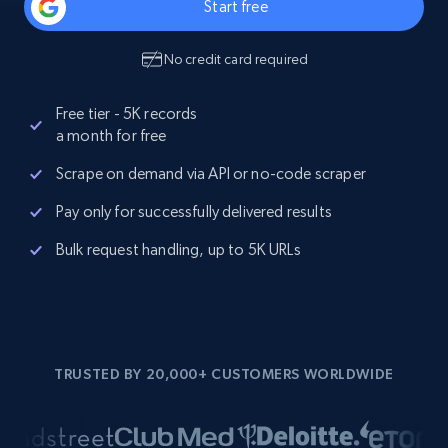
Start free
No credit card required
Free tier - 5K records
a month for free
Scrape on demand via API or no-code scraper
Pay only for successfully delivered results
Bulk request handling, up to 5K URLs
TRUSTED BY 20,000+ CUSTOMERS WORLDWIDE