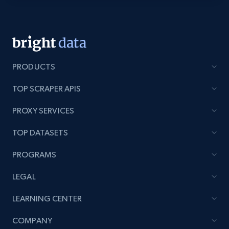
Lazada - Products - Discover products by
category URL or brand URL
URL, Title, Rating, Reviews, Initial price, Final
price, Currency, Stock, and more.
PRODUCTS
991+
165+
Start free trial
TOP SCRAPER APIS
PROXY SERVICES
TOP DATASETS
Lazada - Products - Discover products by
seller URL
PROGRAMS
URL, Title, Rating, Reviews, Initial price, Final
price, Currency, Stock, and more.
LEGAL
LEARNING CENTER
991+
165+
Start free trial
COMPANY