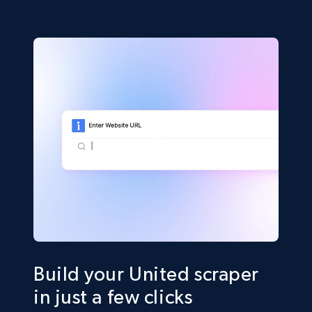
Build your United scraper
in just a few clicks