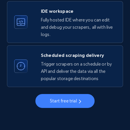
LinkedIn company information
IDE workspace
ID, Name, Country code, Locations, Followers,
Fully hosted IDE where you can edit
Employees in linkedin, About, Specialties, and
more.
and debug your scrapers, all with live
logs.
33.5K+
3.5K+
Start free trial
Scheduled scraping delivery
Trigger scrapers on a schedule or by
Instagram - Profiles
API and deliver the data via all the
popular storage destinations
Account, Fbid, ID, Followers, Posts count, Is
business account, Is professional account, Is
verified, and more.
Start free trial
22.3K+
3.5K+
Start free trial