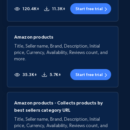
120.4K+
11.3K+
Start free trial
Amazon products
Title, Seller name, Brand, Description, Initial
price, Currency, Availability, Reviews count, and
more.
35.3K+
5.7K+
Start free trial
Amazon products - Collects products by
best sellers category URL
Title, Seller name, Brand, Description, Initial
price, Currency, Availability, Reviews count, and