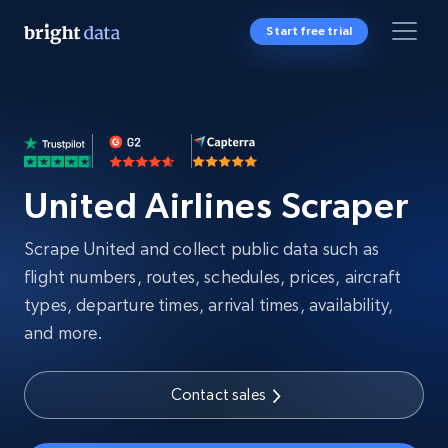
Start free trial
United Airlines Scraper
Scrape United and collect public data such as
flight numbers, routes, schedules, prices, aircraft
types, departure times, arrival times, availability,
and more.
Contact sales