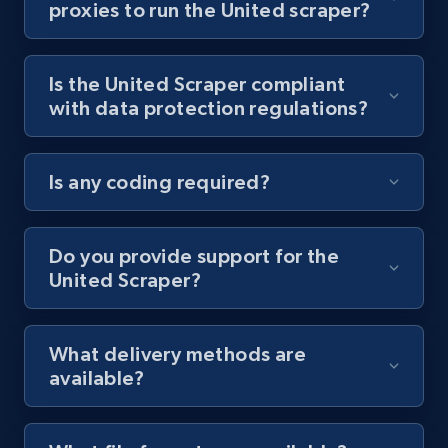
proxies to run the United scraper?
Youtube - Videos posts - Collect YouTube
posts by hashtags
Is the United Scraper compliant
URL, Title, Youtuber, Youtuber md5, Video url,
with data protection regulations?
Video length, Likes, Views, and more.
8.1K+
716+
Start free trial
Is any coding required?
Do you provide support for the
Youtube - Videos posts - Discovery records
United Scraper?
by Explore page URL
URL, Title, Youtuber, Youtuber md5, Video url,
Video length, Likes, Views, and more.
What delivery methods are
available?
8.1K+
716+
Start free trial