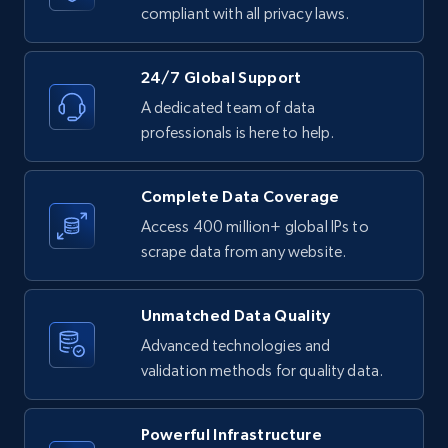
text, Date posted, and more.
compliant with all privacy laws.
11.3K+
1.5K+
Start free trial
24/7 Global Support
A dedicated team of data
professionals is here to help.
LinkedIn posts - Discover posts by Profile
URL
Complete Data Coverage
URL, ID, User id, Use url, Title, Headline, Post
Access 400 million+ global IPs to
text, Date posted, and more.
scrape data from any website.
11.3K+
1.5K+
Start free trial
Unmatched Data Quality
Advanced technologies and
validation methods for quality data.
LinkedIn posts - Discover new posts
company URL
Powerful Infrastructure
URL, ID, User id, Use url, Title, Headline, Post