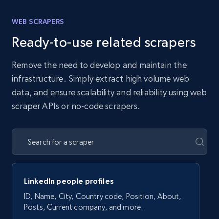
WEB SCRAPERS
Ready-to-use related scrapers
Remove the need to develop and maintain the
infrastructure. Simply extract high volume web
data, and ensure scalability and reliability using web
scraper APIs or no-code scrapers.
LinkedIn people profiles
ID, Name, City, Country code, Position, About,
Posts, Current company, and more.