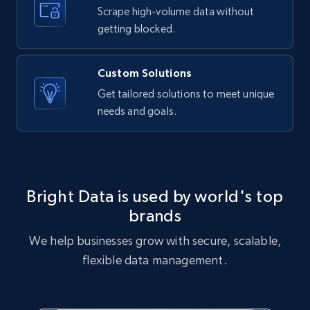
text, Date posted, and more.
Scrape high-volume data without
getting blocked.
11.3K+
1.5K+
Start free trial
Custom Solutions
Get tailored solutions to meet unique
needs and goals.
X (formerly Twitter) - Posts
ID, User posted, Name, Description, Date
posted, Photos, URL, Quoted post, and more.
10.4K+
1.2K+
Start free trial
Bright Data is used by world's top
brands
We help businesses grow with secure, scalable,
X (formerly Twitter) - Posts - Collecting
flexible data management.
Twitter posts URLs
ID, User posted, Name, Description, Date