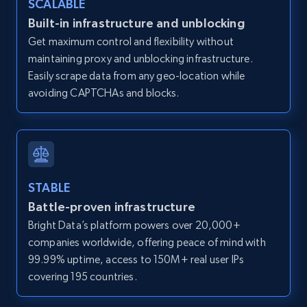
SCALABLE
Zillow properties listing information -
Built-in infrastructure and unblocking
Discover by custom filters - location, home
Get maximum control and flexibility without
type and status
maintaining proxy and unblocking infrastructure.
Zpid, City, State, HomeStatus, Address,
Easily scrape data from any geo-location while
IsListingClaimedByCurrentSignedInUser,
avoiding CAPTCHAs and blocks.
IsCurrentSignedInAgentResponsible, Bedrooms,
and more.
12K+
1.3K+
Start free trial
STABLE
Battle-proven infrastructure
Zillow properties listing information -
Bright Data’s platform powers over 20,000+
Search by parameters on zillow and use the
companies worldwide, offering peace of mind with
direct link as input
99.99% uptime, access to 150M+ real user IPs
Zpid, City, State, HomeStatus, Address,
covering 195 countries.
IsListingClaimedByCurrentSignedInUser,
IsCurrentSignedInAgentResponsible, Bedrooms,