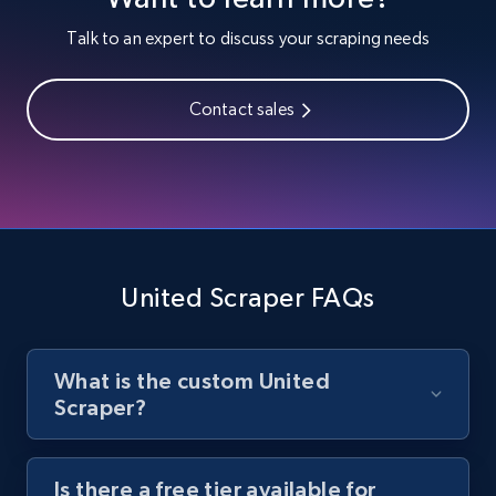
Youtube - Videos posts
Talk to an expert to discuss your scraping needs
URL, Title, Youtuber, Youtuber md5, Video url,
Video length, Likes, Views, and more.
Contact sales
8.1K+
716+
Start free trial
Youtube - Videos posts - Search new
youtube videos by keyword
United Scraper FAQs
URL, Title, Youtuber, Youtuber md5, Video url,
Video length, Likes, Views, and more.
What is the custom United
8.1K+
716+
Start free trial
Scraper?
Is there a free tier available for
Youtube - Videos posts - Discover videos by