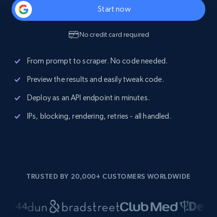
Start now
No credit card required
From prompt to scraper. No code needed.
Preview the results and easily tweak code.
Deploy as an API endpoint in minutes.
IPs, blocking, rendering, retries - all handled.
TRUSTED BY 20,000+ CUSTOMERS WORLDWIDE