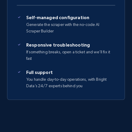
Self-managed configuration
Generate the scraper with the no-code AI
Scraper Builder
Responsive troubleshooting
If something breaks, open a ticket and we’ll fix it
fast
Full support
You handle day-to-day operations, with Bright
Data’s 24/7 experts behind you