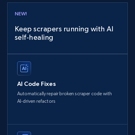
NEW!
Keep scrapers running with AI
self‑healing
AI Code Fixes
Automatically repair broken scraper code with
AI-driven refactors