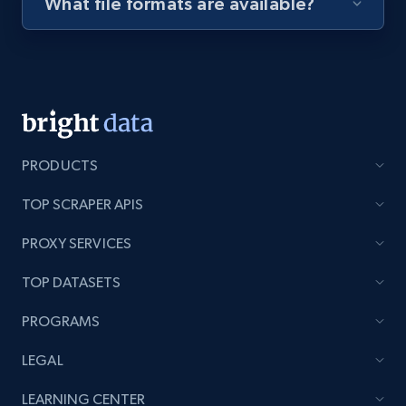
What file formats are available?
Youtube - Videos posts - Discovery videos
by podcast url
URL, Title, Youtuber, Youtuber md5, Video url,
Video length, Likes, Views, and more.
8.1K+
716+
Start free trial
PRODUCTS
TOP SCRAPER APIS
PROXY SERVICES
Amazon Reviews
URL, Product name, Product rating, Product
TOP DATASETS
rating object, Product rating max, Rating,
Author name, Asin, and more.
PROGRAMS
LEGAL
7.4K+
870+
Start free trial
LEARNING CENTER