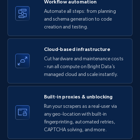
Workflow automation
Title, Seller name, Brand, Description, Initial
Automate all steps: from planning
price, Currency, Availability, Reviews count, and
and schema generation to code
more.
creation and testing.
35.3K+
5.7K+
Start free trial
Cloud-based infrastructure
Cut hardware and maintenance costs
- run all compute on Bright Data’s
Amazon products - find products by using
managed cloud and scale instantly.
upc numbers
Title, Seller name, Brand, Description, Initial
price, Currency, Availability, Reviews count, and
Built-in proxies & unblocking
more.
Run your scrapers as a real-user via
any geo-location with built-in
35.3K+
5.7K+
Start free trial
fingerprinting, automated retries,
CAPTCHA solving, and more.