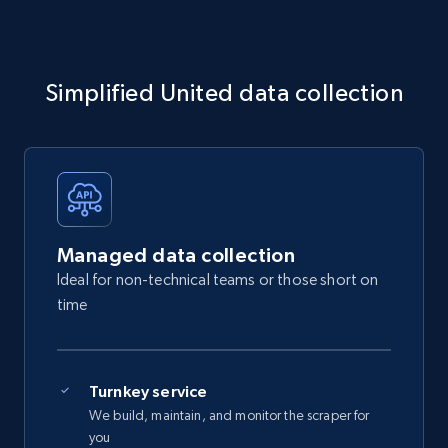
Simplified United data collection
Managed data collection
Ideal for non-technical teams or those short on
time
Turnkey service
We build, maintain, and monitor the scraper for
you