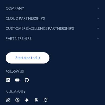
COMPANY
TikTok - Posts
CLOUD PARTNERSHIPS
URL, Post id, Description, Create time, Digg
count, Share count, Collect count, Comment
CUSTOMER EXCELLENCE PARTNERSHIPS
count, and more.
PARTNERSHIPS
6.7K+
905+
Start free trial
Start free trial
TikTok - Posts - Input specific profile URL to
FOLLOW US
get posts published by it
URL, Post id, Description, Create time, Digg
count, Share count, Collect count, Comment
count, and more.
AI SUMMARY
6.7K+
905+
Start free trial