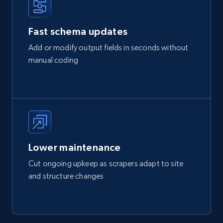
Fast schema updates
Add or modify output fields in seconds without
manual coding
Lower maintenance
Cut ongoing upkeep as scrapers adapt to site
and structure changes