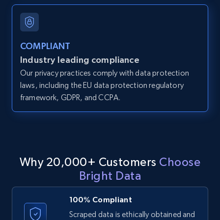
and more.
12K+
1.3K+
Start free trial
COMPLIANT
Industry leading compliance
Our privacy practices comply with data protection
LinkedIn posts
laws, including the EU data protection regulatory
framework, GDPR, and CCPA.
URL, ID, User id, Use url, Title, Headline, Post
text, Date posted, and more.
11.3K+
1.5K+
Start free trial
Why 20,000+ Customers
Choose
Bright Data
LinkedIn posts - Discover user's articles by
URL
100% Compliant
URL, ID, User id, Use url, Title, Headline, Post
Scraped data is ethically obtained and