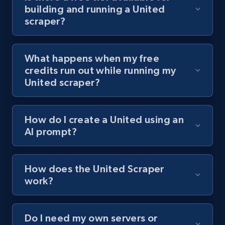
building and running a United
channel URL
scraper?
URL, Title, Youtuber, Youtuber md5, Video url,
Video length, Likes, Views, and more.
What happens when my free
8.1K+
716+
Start free trial
credits run out while running my
United scraper?
Youtube - Videos posts - Search videos by
How do I create a United using an
keyword and then apply relevant video
AI prompt?
filters
URL, Title, Youtuber, Youtuber md5, Video url,
Video length, Likes, Views, and more.
How does the United Scraper
work?
8.1K+
716+
Start free trial
Do I need my own servers or