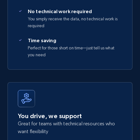
No technical work required
You simply receive the data, no technical work is
required
Time saving
Perfect for those short on time—just tell us what
you need
You drive, we support
Great for teams with technical resources who
want flexibility