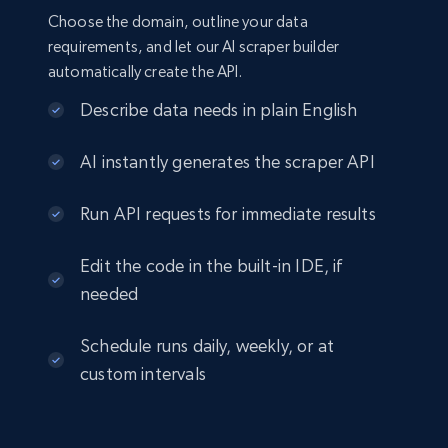
Choose the domain, outline your data
requirements, and let our AI scraper builder
automatically create the API.
Describe data needs in plain English
AI instantly generates the scraper API
Run API requests for immediate results
Edit the code in the built-in IDE, if
needed
Schedule runs daily, weekly, or at
custom intervals