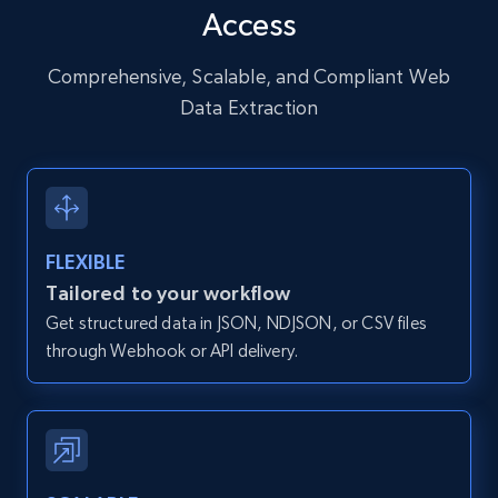
Access
URL, User posted, Description, Hashtags, Num
comments, Date posted, Likes, Photos, and
more.
Comprehensive, Scalable, and Compliant Web
Data Extraction
13.2K+
1.6K+
Start free trial
Zillow properties listing information
FLEXIBLE
Zpid, City, State, HomeStatus, Address,
Tailored to your workflow
IsListingClaimedByCurrentSignedInUser,
Get structured data in JSON, NDJSON, or CSV files
IsCurrentSignedInAgentResponsible, Bedrooms,
and more.
through Webhook or API delivery.
12K+
1.3K+
Start free trial