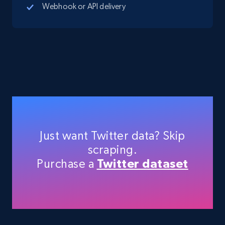
Webhook or API delivery
Just want Twitter data? Skip
scraping.
Purchase a
Twitter dataset