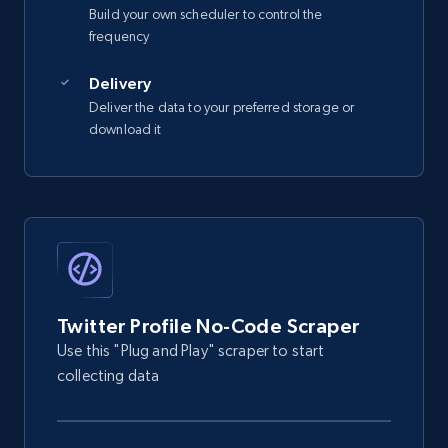
  {

Build your own scheduler to control the
    "db_source": "1784232393975",

frequency
    "timestamp": "2026-07-16",

    "x_id": "2451169981",

Delivery
    "url": "https:\/\/x.com\/0xalpo",

Deliver the data to your preferred storage or
    "id": "245***998***",

download it
    "profile_name": 
"Alp***Yuk***ogl*********",

    "biography": "investing \u0026 
research @paradigm",

    "is_verified": false

  }

]
Twitter Profile No-Code Scraper
Use this "Plug and Play" scraper to start
collecting data