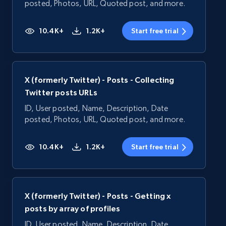
posted, Photos, URL, Quoted post, and more.
10.4K+
1.2K+
Start free trial
X (formerly Twitter) - Posts - Collecting
Twitter posts URLs
ID, User posted, Name, Description, Date
posted, Photos, URL, Quoted post, and more.
10.4K+
1.2K+
Start free trial
X (formerly Twitter) - Posts - Getting x
posts by array of profiles
ID, User posted, Name, Description, Date