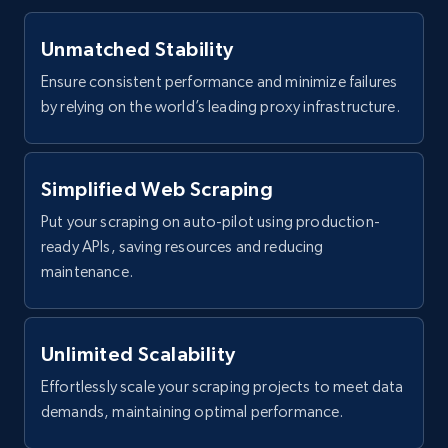
Unmatched Stability
Ensure consistent performance and minimize failures
by relying on the world’s leading proxy infrastructure.
Simplified Web Scraping
Put your scraping on auto-pilot using production-
ready APIs, saving resources and reducing
maintenance.
Unlimited Scalability
Effortlessly scale your scraping projects to meet data
demands, maintaining optimal performance.