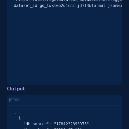
dataset_id=gd_lwxmeb2u1cniijd7t4&format=json&unco
Output
JSON
[

  {

    "db_source": "1784232393975",
