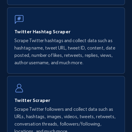
Twitter Hashtag Scraper
Scrape Twitter hashtags and collect data such as
hashtag name, tweet URL, tweet ID, content, date
posted, number of likes, retweets, replies, views,
author username, and much more.
Twitter Scraper
Scrape Twitter followers and collect data such as
URLs, hashtags, images, videos, tweets, retweets,
conversation threads, followers/following,
locations, and much more.