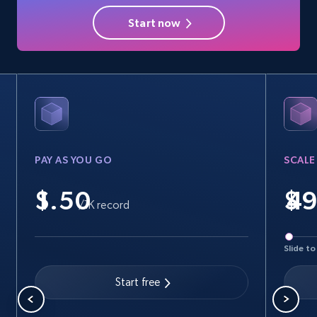
Profile image link, External link, and more.
Start now
3.5K+
225+
Start free trial
PAY AS YOU GO
SCALE
$
$
/1K record
Slide to
Start free