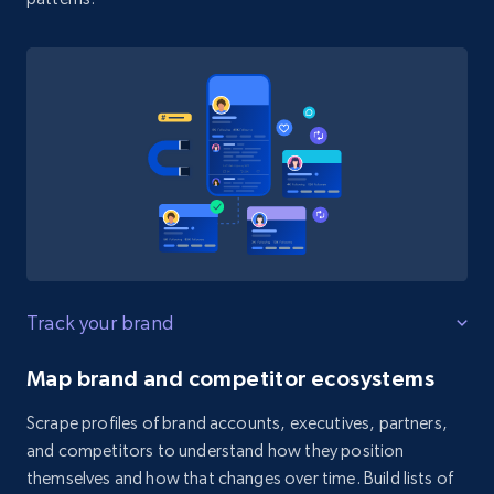
Track your brand
Map brand and competitor ecosystems
Scrape profiles of brand accounts, executives, partners,
and competitors to understand how they position
themselves and how that changes over time. Build lists of