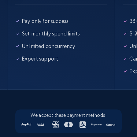
Pay only for success
38
Set monthly spend limits
$
/
Unlimited concurrency
Unl
Expert support
Ca
Ex
We accept these payment methods: