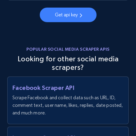
Get api key
POPULAR SOCIAL MEDIA SCRAPER APIS
Looking for other social media
scrapers?
Facebook Scraper API
Scrape Facebook and collect data such as URL, ID,
comment text, user name, likes, replies, date posted,
and much more.