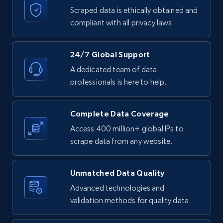
Scraped data is ethically obtained and
compliant with all privacy laws.
24/7 Global Support
A dedicated team of data
professionals is here to help.
Complete Data Coverage
Access 400 million+ global IPs to
scrape data from any website.
Unmatched Data Quality
Advanced technologies and
validation methods for quality data.