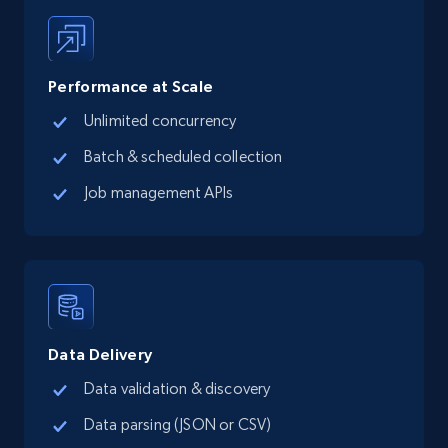
Performance at Scale
Unlimited concurrency
Batch & scheduled collection
Job management APIs
Data Delivery
Data validation & discovery
Data parsing (JSON or CSV)