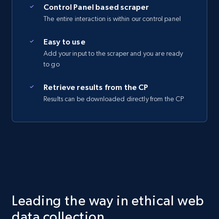
Control Panel based scraper
The entire interaction is within our control panel
Easy to use
Add your input to the scraper and you are ready
to go
Retrieve results from the CP
Results can be downloaded directly from the CP
Leading the way in ethical web
data collection