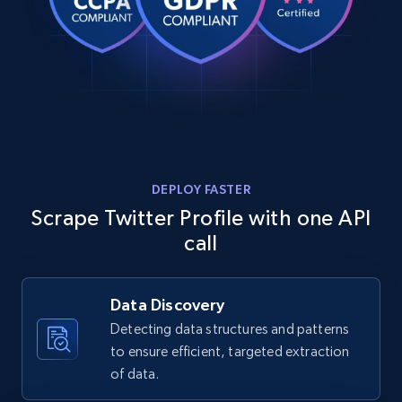
DEPLOY FASTER
Scrape Twitter Profile with one API
call
Data Discovery
Detecting data structures and patterns
to ensure efficient, targeted extraction
of data.