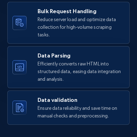
Bulk Request Handling
Reduce server load and optimize data
collection for high-volume scraping
tasks.
Data Parsing
Efficiently converts raw HTML into
structured data, easing data integration
and analysis.
Data validation
Ensure data reliability and save time on
manual checks and preprocessing.