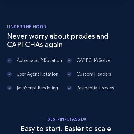
UNDER THE HOOD
Never worry about proxies and
CAPTCHAs again
Automatic IP Rotation
CAPTCHA Solver
User Agent Rotation
Custom Headers
JavaScript Rendering
Residential Proxies
BEST-IN-CLASS DX
Easy to start. Easier to scale.