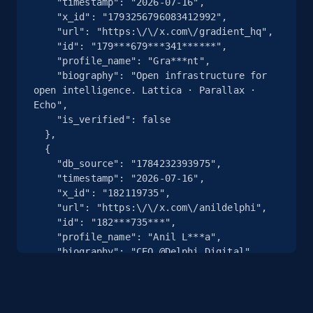
    "timestamp": "2026-07-16",

    "x_id": "1793256796083412992",

    "url": "https:\/\/x.com\/gradient_hq",

    "id": "179***679***341******",

    "profile_name": "Gra***nt",

    "biography": "Open infrastructure for 
open intelligence. Lattica · Parallax · 
Echo",

    "is_verified": false

  },

  {

    "db_source": "1784232393975",

    "timestamp": "2026-07-16",

    "x_id": "182119735",

    "url": "https:\/\/x.com\/anildelphi",

    "id": "182***735***",

    "profile_name": "Anil L***a",

    "biography": "CEO @Delphi_Digital",

    "is_verified": false

  },

  {

    "db_source": "1784232393975",
