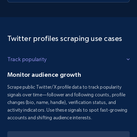
Twitter profiles scraping use cases
Track popularity
Monitor audience growth
Scrape public Twitter/X profile data to track popularity
signals over time—follower and following counts, profile
changes (bio, name, handle), verification status, and
activity indicators. Use these signals to spot fast-growing
accounts and shifting audience interests.