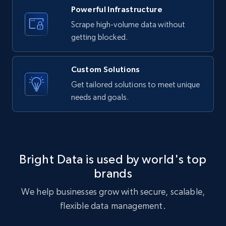
Powerful Infrastructure
Scrape high-volume data without
getting blocked.
Custom Solutions
Get tailored solutions to meet unique
needs and goals.
Bright Data is used by world's top
brands
We help businesses grow with secure, scalable,
flexible data management.