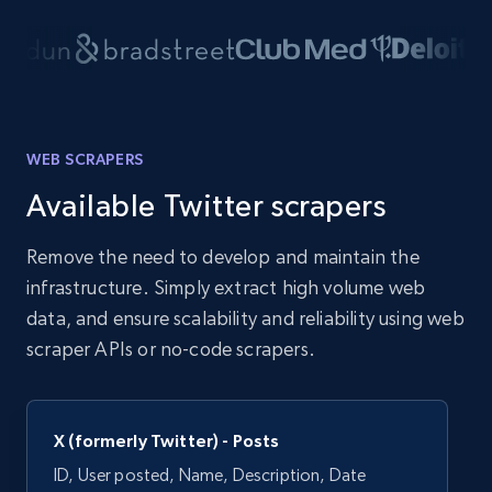
WEB SCRAPERS
Available Twitter scrapers
Remove the need to develop and maintain the
infrastructure. Simply extract high volume web
data, and ensure scalability and reliability using web
scraper APIs or no-code scrapers.
X (formerly Twitter) - Posts
ID, User posted, Name, Description, Date