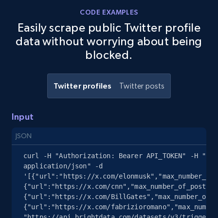
CODE EXAMPLES
Easily scrape public Twitter profile
data without worrying about being
blocked.
Twitter profiles
Twitter posts
Input
JSON
curl -H "Authorization: Bearer API_TOKEN" -H "Con
application/json" -d 
'[{"url":"https://x.com/elonmusk","max_number_of_
{"url":"https://x.com/cnn","max_number_of_posts":
{"url":"https://x.com/BillGates","max_number_of_p
{"url":"https://x.com/fabrizioromano","max_number
"https://api.brightdata.com/datasets/v3/trigger?