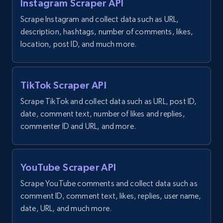
Instagram Scraper API
Scrape Instagram and collect data such as URL,
description, hashtags, number of comments, likes,
location, post ID, and much more.
TikTok Scraper API
Scrape TikTok and collect data such as URL, post ID,
date, comment text, number of likes and replies,
commenter ID and URL, and more.
YouTube Scraper API
Scrape YouTube comments and collect data such as
comment ID, comment text, likes, replies, user name,
date, URL, and much more.