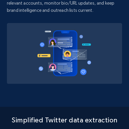
relevant accounts, monitor bio/URL updates, and keep
brand intelligence and outreach lists current.
Simplified Twitter data extraction