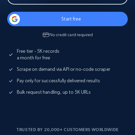
Start free
No credit card required
Free tier - 5K records
a month for free
Scrape on demand via API or no-code scraper
Pay only for successfully delivered results
Bulk request handling, up to 5K URLs
TRUSTED BY 20,000+ CUSTOMERS WORLDWIDE