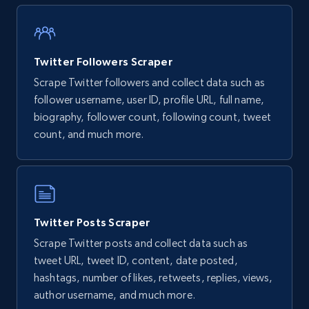
Twitter Followers Scraper
Scrape Twitter followers and collect data such as
follower username, user ID, profile URL, full name,
biography, follower count, following count, tweet
count, and much more.
Twitter Posts Scraper
Scrape Twitter posts and collect data such as
tweet URL, tweet ID, content, date posted,
hashtags, number of likes, retweets, replies, views,
author username, and much more.