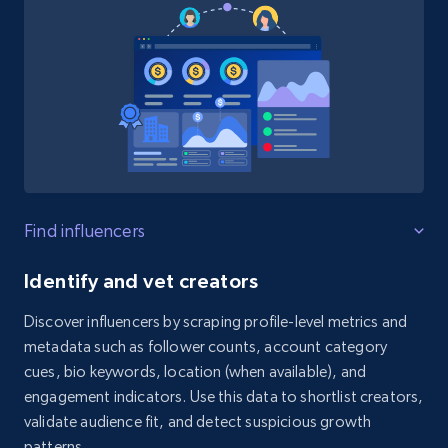
Find influencers
Identify and vet creators
Discover influencers by scraping profile-level metrics and
metadata such as follower counts, account category
cues, bio keywords, location (when available), and
engagement indicators. Use this data to shortlist creators,
validate audience fit, and detect suspicious growth
patterns.