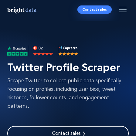
Contact sales
Twitter Profile Scraper
Scrape Twitter to collect public data specifically
focusing on profiles, including user bios, tweet
histories, follower counts, and engagement
patterns.
Contact sales