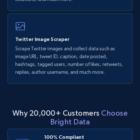
Twitter Image Scraper
Scrape Twitter images and collect data such as
image URL, tweet ID, caption, date posted,
hashtags, tagged users, number of likes, retweets,
replies, author username, and much more.
Why 20,000+ Customers
Choose
Bright Data
100% Compliant