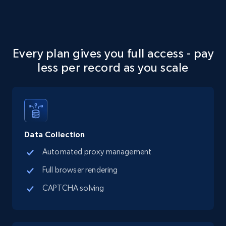
Every plan gives you full access - pay
less per record as you scale
Data Collection
Automated proxy management
Full browser rendering
CAPTCHA solving