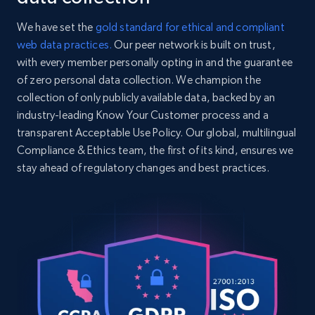
We have set the
gold standard for ethical and compliant
web data practices.
Our peer network is built on trust,
with every member personally opting in and the guarantee
of zero personal data collection. We champion the
collection of only publicly available data, backed by an
industry-leading Know Your Customer process and a
transparent Acceptable Use Policy. Our global, multilingual
Compliance & Ethics team, the first of its kind, ensures we
stay ahead of regulatory changes and best practices.