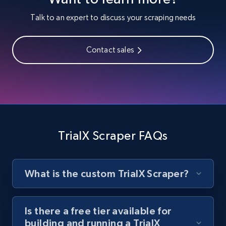
Youtube - Videos posts
Talk to an expert to discuss your scraping needs
URL, Title, Youtuber, Youtuber md5, Video url,
Video length, Likes, Views, and more.
Contact sales
8.1K+
714+
Start free trial
Youtube - Videos posts - Search new
youtube videos by keyword
TrialX Scraper FAQs
URL, Title, Youtuber, Youtuber md5, Video url,
Video length, Likes, Views, and more.
What is the custom TrialX Scraper?
8.1K+
714+
Start free trial
Is there a free tier available for
building and running a TrialX
Youtube - Videos posts - Discover videos by