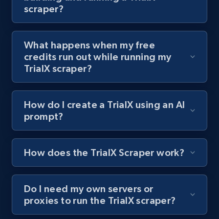
scraper?
channel URL
URL, Title, Youtuber, Youtuber md5, Video url,
Video length, Likes, Views, and more.
What happens when my free
credits run out while running my
8.1K+
714+
Start free trial
TrialX scraper?
How do I create a TrialX using an AI
Youtube - Videos posts - Search videos by
prompt?
keyword and then apply relevant video
filters
URL, Title, Youtuber, Youtuber md5, Video url,
How does the TrialX Scraper work?
Video length, Likes, Views, and more.
Do I need my own servers or
8.1K+
714+
Start free trial
proxies to run the TrialX scraper?