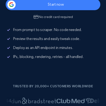
Start now
No credit card required
From prompt to scraper. No code needed.
Preview the results and easily tweak code.
Deploy as an API endpoint in minutes.
IPs, blocking, rendering, retries - all handled.
TRUSTED BY 20,000+ CUSTOMERS WORLDWIDE