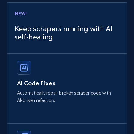
NEW!
Keep scrapers running with AI
self‑healing
AI Code Fixes
Automatically repair broken scraper code with
AI-driven refactors