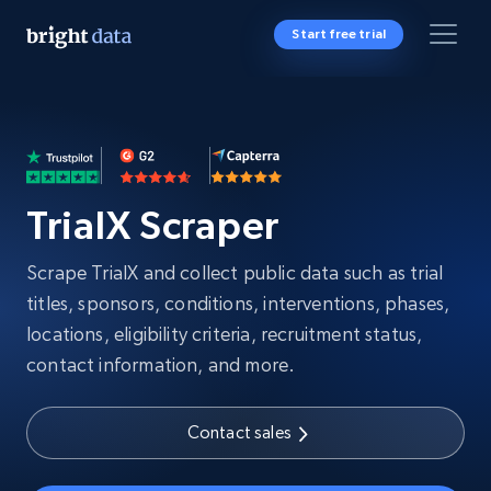
Start free trial
TrialX Scraper
Scrape TrialX and collect public data such as trial
titles, sponsors, conditions, interventions, phases,
locations, eligibility criteria, recruitment status,
contact information, and more.
Contact sales