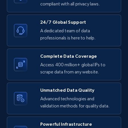
text, Date posted, and more.
compliant with all privacy laws.
11.3K+
1.5K+
Start free trial
24/7 Global Support
A dedicated team of data
professionals is here to help.
LinkedIn posts - Discover posts by Profile
URL
Complete Data Coverage
URL, ID, User id, Use url, Title, Headline, Post
Access 400 million+ global IPs to
text, Date posted, and more.
scrape data from any website.
11.3K+
1.5K+
Start free trial
Unmatched Data Quality
Advanced technologies and
validation methods for quality data.
LinkedIn posts - Discover new posts
company URL
Powerful Infrastructure
URL, ID, User id, Use url, Title, Headline, Post