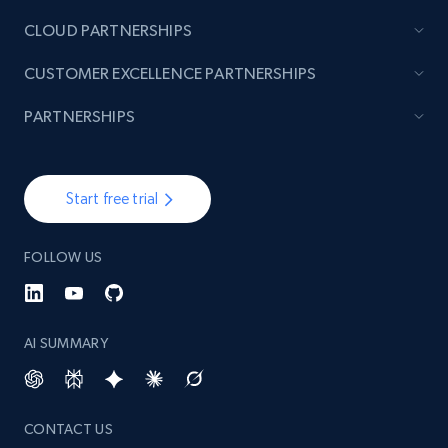
CLOUD PARTNERSHIPS
TikTok - Posts
CUSTOMER EXCELLENCE PARTNERSHIPS
URL, Post id, Description, Create time, Digg
count, Share count, Collect count, Comment
PARTNERSHIPS
count, and more.
6.7K+
894+
Start free trial
Start free trial
FOLLOW US
TikTok - Posts - Input specific profile URL to
get posts published by it
URL, Post id, Description, Create time, Digg
AI SUMMARY
count, Share count, Collect count, Comment
count, and more.
CONTACT US
6.7K+
894+
Start free trial