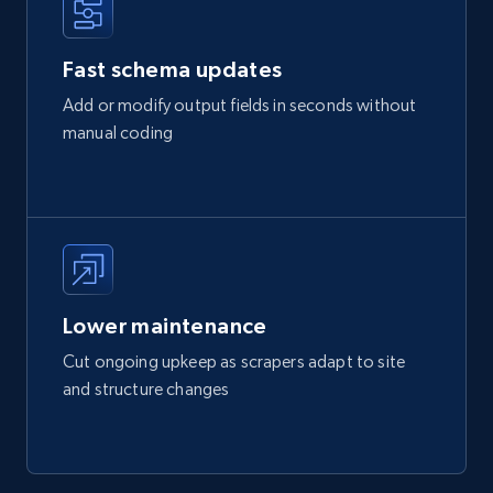
Fast schema updates
Add or modify output fields in seconds without
manual coding
Lower maintenance
Cut ongoing upkeep as scrapers adapt to site
and structure changes