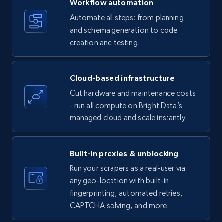
Workflow automation
Title, Seller name, Brand, Description, Initial
Automate all steps: from planning
price, Currency, Availability, Reviews count, and
and schema generation to code
more.
creation and testing.
35.2K+
5.7K+
Start free trial
Cloud-based infrastructure
Cut hardware and maintenance costs
- run all compute on Bright Data’s
Amazon products - find products by using
managed cloud and scale instantly.
upc numbers
Title, Seller name, Brand, Description, Initial
price, Currency, Availability, Reviews count, and
Built-in proxies & unblocking
more.
Run your scrapers as a real-user via
any geo-location with built-in
35.2K+
5.7K+
Start free trial
fingerprinting, automated retries,
CAPTCHA solving, and more.