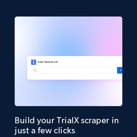
Build your TrialX scraper in
just a few clicks