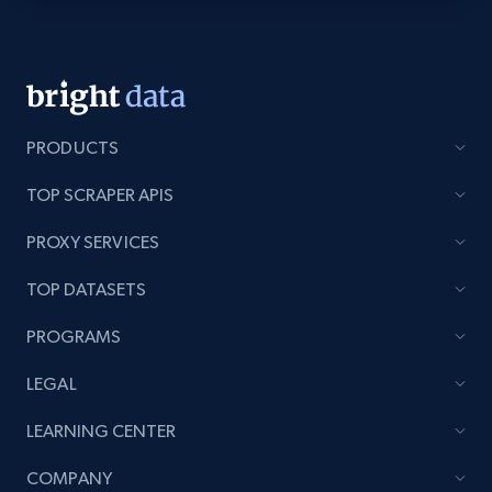
Youtube - Videos posts - Discovery videos
by podcast url
URL, Title, Youtuber, Youtuber md5, Video url,
Video length, Likes, Views, and more.
PRODUCTS
TOP SCRAPER APIS
8.1K+
714+
Start free trial
PROXY SERVICES
TOP DATASETS
Amazon Reviews
PROGRAMS
URL, Product name, Product rating, Product
rating object, Product rating max, Rating,
LEGAL
Author name, Asin, and more.
LEARNING CENTER
7.4K+
870+
Start free trial
COMPANY