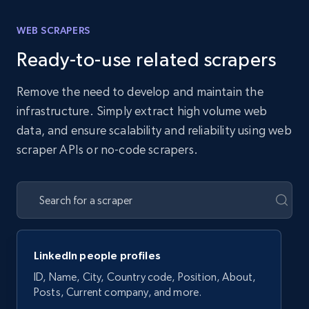
WEB SCRAPERS
Ready-to-use related scrapers
Remove the need to develop and maintain the
infrastructure. Simply extract high volume web
data, and ensure scalability and reliability using web
scraper APIs or no-code scrapers.
LinkedIn people profiles
ID, Name, City, Country code, Position, About,
Posts, Current company, and more.