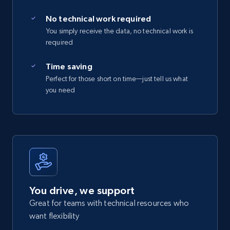
No technical work required
You simply receive the data, no technical work is
required
Time saving
Perfect for those short on time—just tell us what
you need
You drive, we support
Great for teams with technical resources who
want flexibility