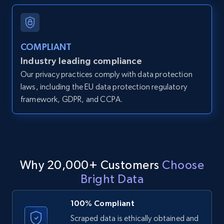
and more.
12K+
1.3K+
Start free trial
COMPLIANT
Industry leading compliance
Our privacy practices comply with data protection
LinkedIn posts
laws, including the EU data protection regulatory
framework, GDPR, and CCPA.
URL, ID, User id, Use url, Title, Headline, Post
text, Date posted, and more.
11.3K+
1.5K+
Start free trial
Why 20,000+ Customers
Choose
Bright Data
LinkedIn posts - Discover user's articles by
URL
100% Compliant
URL, ID, User id, Use url, Title, Headline, Post
Scraped data is ethically obtained and