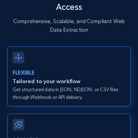
Access
URL, User posted, Description, Hashtags, Num
comments, Date posted, Likes, Photos, and
more.
Comprehensive, Scalable, and Compliant Web
Data Extraction
13.2K+
1.6K+
Start free trial
Zillow properties listing information
FLEXIBLE
Zpid, City, State, HomeStatus, Address,
Tailored to your workflow
IsListingClaimedByCurrentSignedInUser,
Get structured data in JSON, NDJSON, or CSV files
IsCurrentSignedInAgentResponsible, Bedrooms,
and more.
through Webhook or API delivery.
12K+
1.3K+
Start free trial