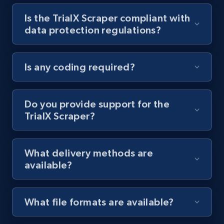
Is the TrialX Scraper compliant with
Youtube - Videos posts - Collect YouTube
data protection regulations?
posts by hashtags
URL, Title, Youtuber, Youtuber md5, Video url,
Video length, Likes, Views, and more.
Is any coding required?
8.1K+
714+
Start free trial
Do you provide support for the
TrialX Scraper?
Youtube - Videos posts - Discovery records
by Explore page URL
What delivery methods are
URL, Title, Youtuber, Youtuber md5, Video url,
available?
Video length, Likes, Views, and more.
8.1K+
714+
Start free trial
What file formats are available?