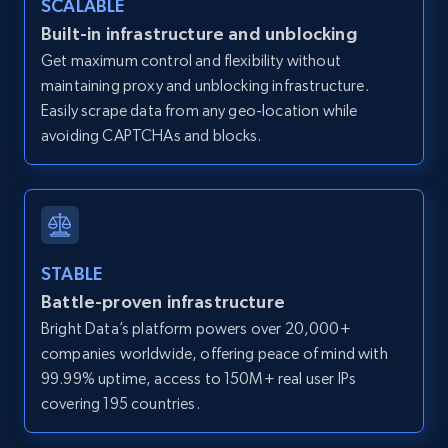
SCALABLE
Zillow properties listing information -
Built-in infrastructure and unblocking
Discover by custom filters - location, home
Get maximum control and flexibility without
type and status
maintaining proxy and unblocking infrastructure.
Zpid, City, State, HomeStatus, Address,
Easily scrape data from any geo-location while
IsListingClaimedByCurrentSignedInUser,
avoiding CAPTCHAs and blocks.
IsCurrentSignedInAgentResponsible, Bedrooms,
and more.
12K+
1.3K+
Start free trial
STABLE
Battle-proven infrastructure
Zillow properties listing information -
Bright Data’s platform powers over 20,000+
Search by parameters on zillow and use the
companies worldwide, offering peace of mind with
direct link as input
99.99% uptime, access to 150M+ real user IPs
Zpid, City, State, HomeStatus, Address,
covering 195 countries.
IsListingClaimedByCurrentSignedInUser,
IsCurrentSignedInAgentResponsible, Bedrooms,