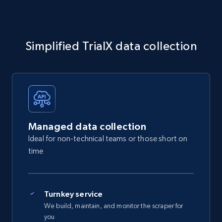
Simplified TrialX data collection
Managed data collection
Ideal for non-technical teams or those short on
time
Turnkey service
We build, maintain, and monitor the scraper for
you