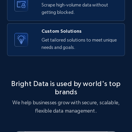
text, Date posted, and more.
Scrape high-volume data without
getting blocked.
11.3K+
1.5K+
Start free trial
Custom Solutions
Get tailored solutions to meet unique
needs and goals.
X (formerly Twitter) - Posts
ID, User posted, Name, Description, Date
posted, Photos, URL, Quoted post, and more.
10.3K+
1.2K+
Start free trial
Bright Data is used by world's top
brands
We help businesses grow with secure, scalable,
X (formerly Twitter) - Posts - Collecting
flexible data management.
Twitter posts URLs
ID, User posted, Name, Description, Date