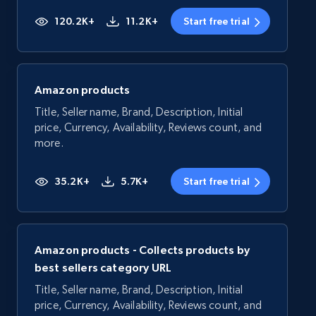
120.2K+
11.2K+
Start free trial
Amazon products
Title, Seller name, Brand, Description, Initial
price, Currency, Availability, Reviews count, and
more.
35.2K+
5.7K+
Start free trial
Amazon products - Collects products by
best sellers category URL
Title, Seller name, Brand, Description, Initial
price, Currency, Availability, Reviews count, and