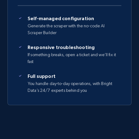
Self-managed configuration
Generate the scraper with the no-code AI
Scraper Builder
Responsive troubleshooting
If something breaks, open a ticket and we’ll fix it
fast
Full support
You handle day-to-day operations, with Bright
Data’s 24/7 experts behind you