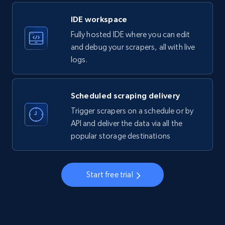
LinkedIn company information
IDE workspace
ID, Name, Country code, Locations, Followers,
Fully hosted IDE where you can edit
Employees in linkedin, About, Specialties, and
more.
and debug your scrapers, all with live
logs.
33.5K+
3.5K+
Start free trial
Scheduled scraping delivery
Trigger scrapers on a schedule or by
Instagram - Profiles
API and deliver the data via all the
popular storage destinations
Account, Fbid, ID, Followers, Posts count, Is
business account, Is professional account, Is
verified, and more.
Start free trial
22.3K+
3.4K+
Start free trial