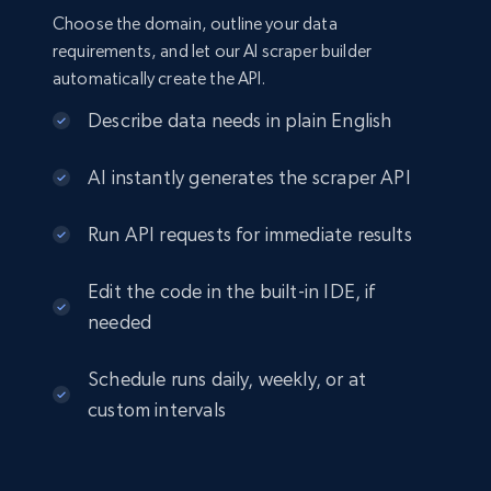
Choose the domain, outline your data
requirements, and let our AI scraper builder
automatically create the API.
Describe data needs in plain English
AI instantly generates the scraper API
Run API requests for immediate results
Edit the code in the built-in IDE, if
needed
Schedule runs daily, weekly, or at
custom intervals