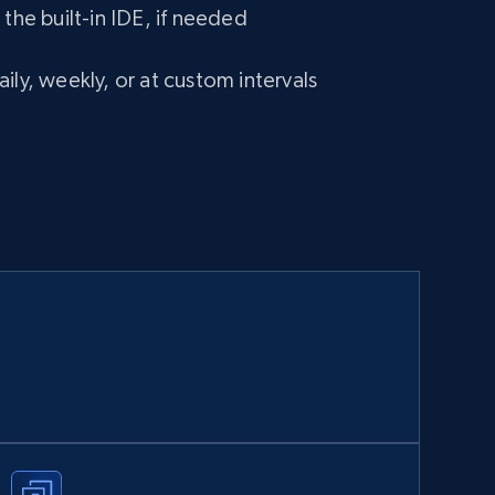
 the built-in IDE, if needed
ily, weekly, or at custom intervals