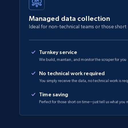
Managed data collection
Ideal for non-technical teams or those short
Turnkey service
We build, maintain, and monitor the scraper for you
No technical work required
You simply receive the data, no technical work is re
Time saving
Perfect for those short on time—just tell us what you