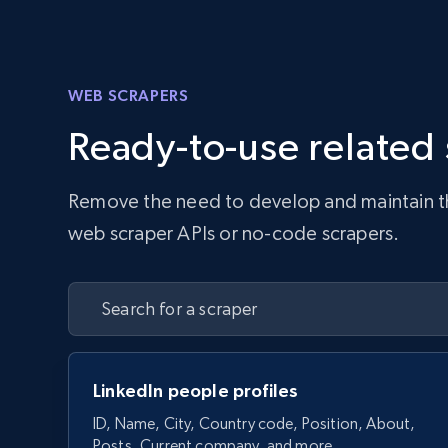
WEB SCRAPERS
Ready-to-use related
Remove the need to develop and maintain the 
web scraper APIs or no-code scrapers.
LinkedIn people profiles
ID, Name, City, Country code, Position, About,
Posts, Current company, and more.