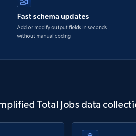
Fast schema updates
Add or modify output fields in seconds
without manual coding
mplified Total Jobs data collect