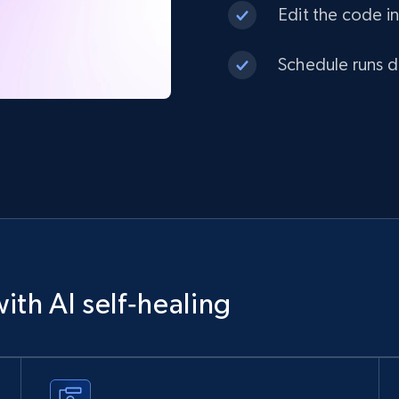
Edit the code in
Schedule runs da
ith AI self‑healing