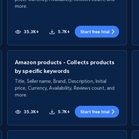
more.
35.3K+
5.7K+
Start free trial
Amazon products - Collects products
by specific keywords
Title, Seller name, Brand, Description, Initial
price, Currency, Availability, Reviews count, and
more.
35.3K+
5.7K+
Start free trial