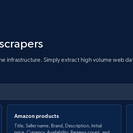
 scrapers
infrastructure. Simply extract high volume web data, 
Amazon products
Title, Seller name, Brand, Description, Initial
price, Currency, Availability, Reviews count, and