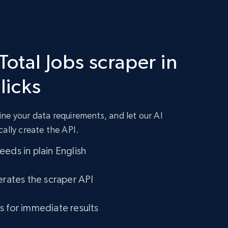
Total Jobs scraper in
clicks
ne your data requirements, and let our AI
cally create the API.
eds in plain English
erates the scraper API
s for immediate results