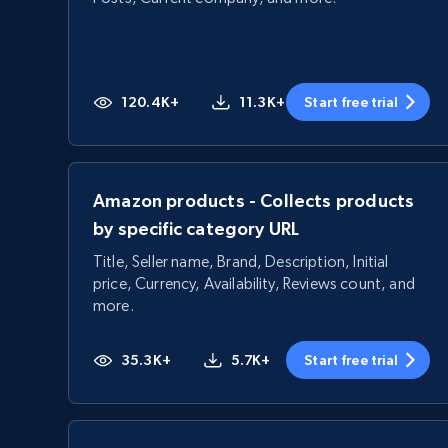
120.4K+
11.3K+
Start free trial
Amazon products - Collects products
by specific category URL
Title, Seller name, Brand, Description, Initial
price, Currency, Availability, Reviews count, and
more.
35.3K+
5.7K+
Start free trial