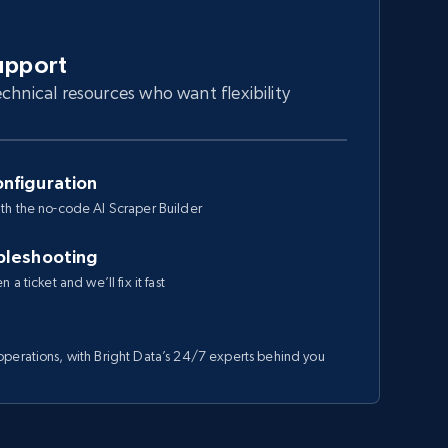
upport
chnical resources who want flexibility
nfiguration
th the no-code AI Scraper Builder
bleshooting
a ticket and we’ll fix it fast
perations, with Bright Data’s 24/7 experts behind you