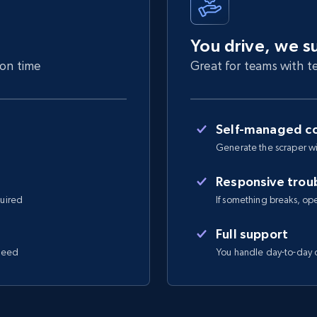
You drive, we s
 on time
Great for teams with te
Self-managed co
Generate the scraper wi
Responsive trou
quired
If something breaks, open 
Full support
 need
You handle day-to-day o