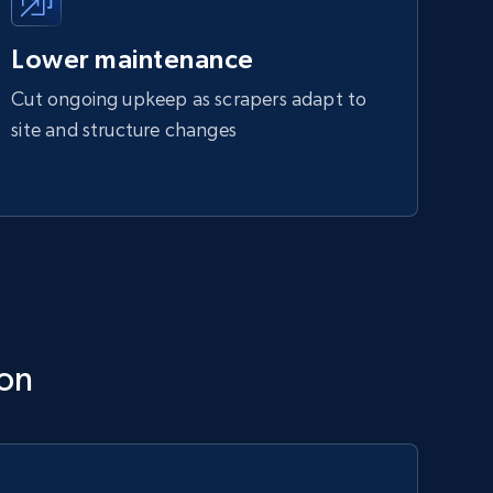
Lower maintenance
Cut ongoing upkeep as scrapers adapt to
site and structure changes
ion