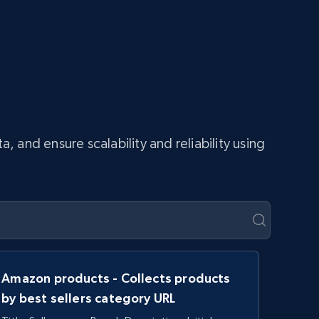
and ensure scalability and reliability using
Amazon products - Collects products
by best sellers category URL