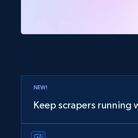
NEW!
Keep scrapers running w