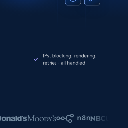
IPs, blocking, rendering,
retries - all handled.