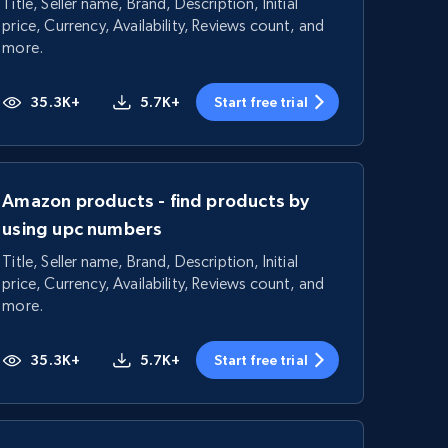
Title, Seller name, Brand, Description, Initial
price, Currency, Availability, Reviews count, and
more.
35.3K+
5.7K+
Start free trial
Amazon products - find products by
using upc numbers
Title, Seller name, Brand, Description, Initial
price, Currency, Availability, Reviews count, and
more.
35.3K+
5.7K+
Start free trial