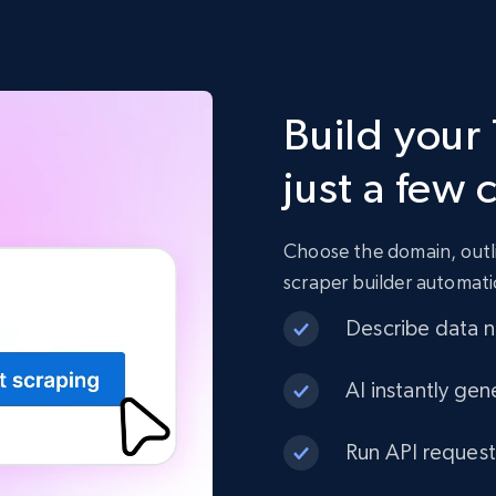
Build your 
just a few 
Choose the domain, outli
scraper builder automati
Describe data ne
AI instantly gen
Run API request