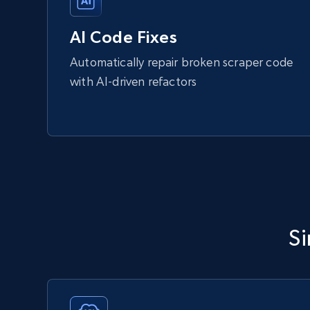
AI Code Fixes
Automatically repair broken scraper code
with AI-driven refactors
Si