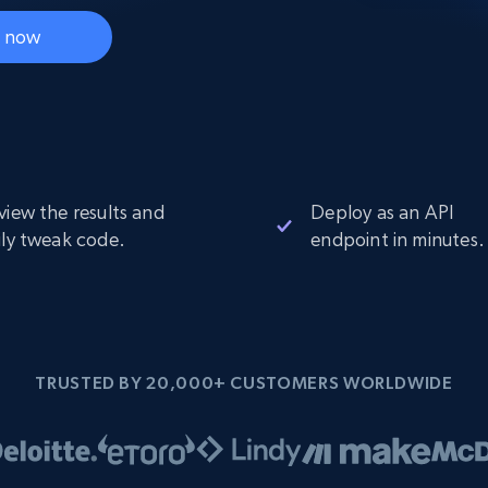
Datacenter
$0.9/IP
B
t now
ISP Proxies
ices
1.3M+ blazing fast static residential
proxies
view the results and
Deploy as an API
ily tweak code.
endpoint in minutes.
TRUSTED BY 20,000+ CUSTOMERS WORLDWIDE