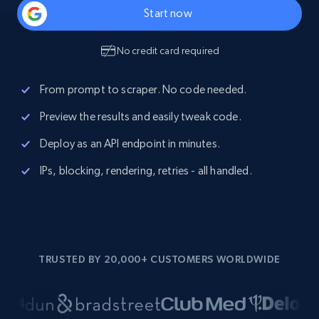
Start now
No credit card required
From prompt to scraper. No code needed.
Preview the results and easily tweak code.
Deploy as an API endpoint in minutes.
IPs, blocking, rendering, retries - all handled.
TRUSTED BY 20,000+ CUSTOMERS WORLDWIDE