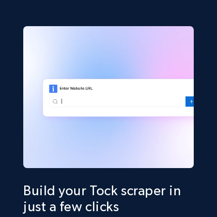
Build your Tock scraper in
just a few clicks