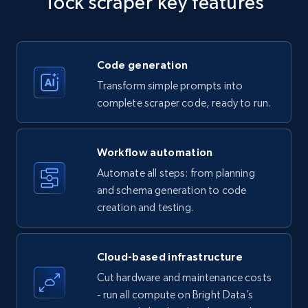
Tock scraper key features
Title, Seller name, Brand, Description, Initial
price, Currency, Availability, Reviews count, and
more.
Code generation
35.2K+
5.7K+
Start free trial
Transform simple prompts into
complete scraper code, ready to run.
Amazon products - find products by using
Workflow automation
upc numbers
Automate all steps: from planning
Title, Seller name, Brand, Description, Initial
and schema generation to code
price, Currency, Availability, Reviews count, and
creation and testing.
more.
35.2K+
5.7K+
Start free trial
Cloud-based infrastructure
Cut hardware and maintenance costs
- run all compute on Bright Data’s