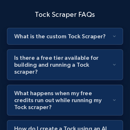
channel URL
Tock Scraper FAQs
URL, Title, Youtuber, Youtuber md5, Video url,
Video length, Likes, Views, and more.
What is the custom Tock Scraper?
8K+
713+
Start free trial
Is there a free tier available for
building and running a Tock
Youtube - Videos posts - Search videos by
scraper?
keyword and then apply relevant video
filters
URL, Title, Youtuber, Youtuber md5, Video url,
What happens when my free
Video length, Likes, Views, and more.
credits run out while running my
Tock scraper?
8K+
713+
Start free trial
How do I create a Tock using an AI