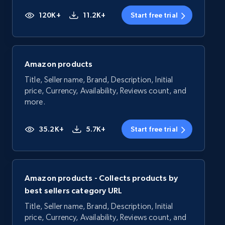
120K+
11.2K+
Start free trial
Amazon products
Title, Seller name, Brand, Description, Initial
price, Currency, Availability, Reviews count, and
more.
35.2K+
5.7K+
Start free trial
Amazon products - Collects products by
best sellers category URL
Title, Seller name, Brand, Description, Initial
price, Currency, Availability, Reviews count, and