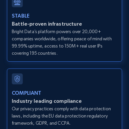
and more.
STABLE
12K+
1.3K+
Start free trial
Battle-proven infrastructure
Bright Data’s platform powers over 20,000+
companies worldwide, offering peace of mind with
99.99% uptime, access to 150M+ real user IPs
LinkedIn posts
covering 195 countries.
URL, ID, User id, Use url, Title, Headline, Post
text, Date posted, and more.
11.3K+
1.5K+
Start free trial
COMPLIANT
Industry leading compliance
LinkedIn posts - Discover user's articles by
Our privacy practices comply with data protection
URL
laws, including the EU data protection regulatory
framework, GDPR, and CCPA.
URL, ID, User id, Use url, Title, Headline, Post