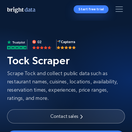
Start free trial
Tock Scraper
Scrape Tock and collect public data such as
restaurant names, cuisines, locations, availability,
reservation times, experiences, price ranges,
ratings, and more.
Contact sales