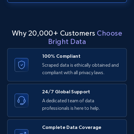
text, Date posted, and more.
11.3K+
1.5K+
Start free trial
Why 20,000+ Customers
Choose
Bright Data
LinkedIn posts - Discover posts by Profile
URL
100% Compliant
URL, ID, User id, Use url, Title, Headline, Post
Scraped data is ethically obtained and
text, Date posted, and more.
compliant with all privacy laws.
11.3K+
1.5K+
Start free trial
24/7 Global Support
A dedicated team of data
professionals is here to help.
LinkedIn posts - Discover new posts
company URL
Complete Data Coverage
URL, ID, User id, Use url, Title, Headline, Post