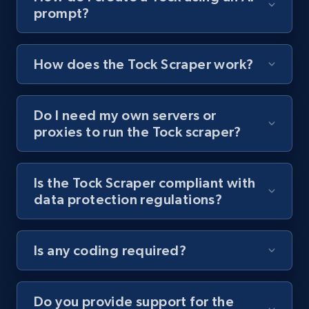
prompt?
Youtube - Videos posts - Collect YouTube
posts by hashtags
URL, Title, Youtuber, Youtuber md5, Video url,
How does the Tock Scraper work?
Video length, Likes, Views, and more.
Do I need my own servers or
8K+
713+
Start free trial
proxies to run the Tock scraper?
Is the Tock Scraper compliant with
Youtube - Videos posts - Discovery records
data protection regulations?
by Explore page URL
URL, Title, Youtuber, Youtuber md5, Video url,
Video length, Likes, Views, and more.
Is any coding required?
8K+
713+
Start free trial
Do you provide support for the