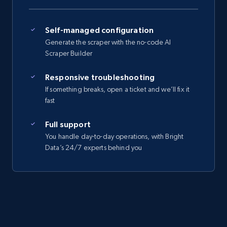
Self-managed configuration
Generate the scraper with the no-code AI
Scraper Builder
Responsive troubleshooting
If something breaks, open a ticket and we’ll fix it
fast
Full support
You handle day-to-day operations, with Bright
Data’s 24/7 experts behind you