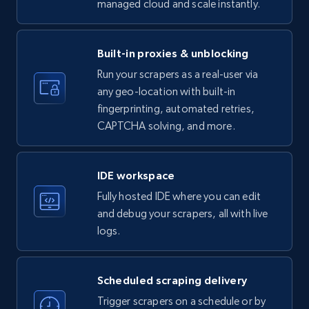
managed cloud and scale instantly.
LinkedIn company information
ID, Name, Country code, Locations, Followers,
Employees in linkedin, About, Specialties, and
Built-in proxies & unblocking
more.
Run your scrapers as a real-user via
any geo-location with built-in
33.5K+
3.5K+
Start free trial
fingerprinting, automated retries,
CAPTCHA solving, and more.
Instagram - Profiles
IDE workspace
Account, Fbid, ID, Followers, Posts count, Is
Fully hosted IDE where you can edit
business account, Is professional account, Is
and debug your scrapers, all with live
verified, and more.
logs.
22.2K+
3.4K+
Start free trial
Scheduled scraping delivery
Trigger scrapers on a schedule or by