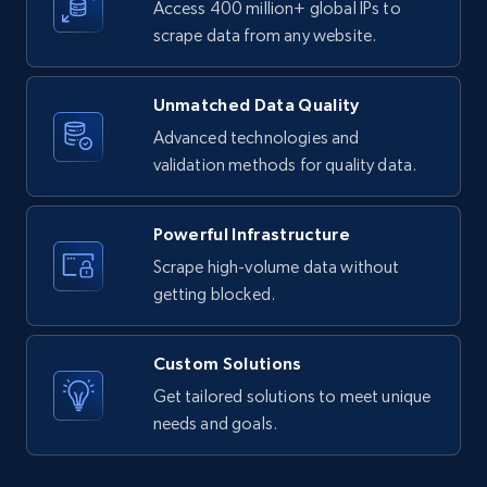
Access 400 million+ global IPs to
text, Date posted, and more.
scrape data from any website.
11.3K+
1.5K+
Start free trial
Unmatched Data Quality
Advanced technologies and
validation methods for quality data.
X (formerly Twitter) - Posts
ID, User posted, Name, Description, Date
Powerful Infrastructure
posted, Photos, URL, Quoted post, and more.
Scrape high-volume data without
getting blocked.
10.3K+
1.2K+
Start free trial
Custom Solutions
Get tailored solutions to meet unique
X (formerly Twitter) - Posts - Collecting
needs and goals.
Twitter posts URLs
ID, User posted, Name, Description, Date