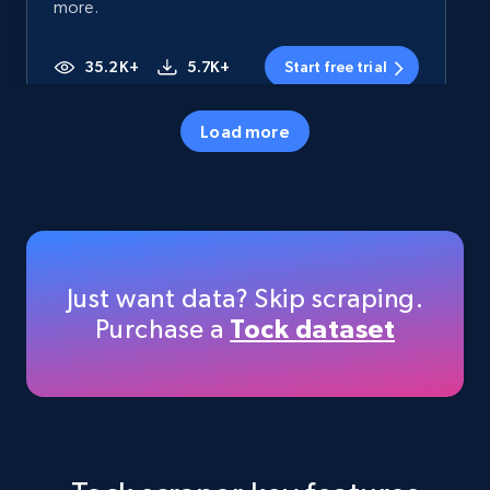
more.
35.2K+
5.7K+
Start free trial
Load more
Amazon products - Collects products by
specific category URL
Title, Seller name, Brand, Description, Initial
price, Currency, Availability, Reviews count, and
more.
Just want data? Skip scraping.
Purchase a
Tock dataset
35.2K+
5.7K+
Start free trial
Amazon products - Collects products by
specific keywords