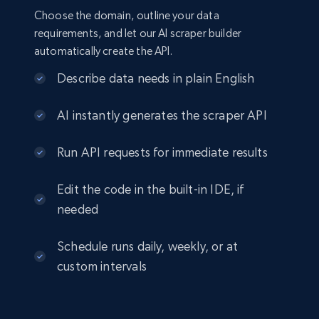
Choose the domain, outline your data
requirements, and let our AI scraper builder
automatically create the API.
Describe data needs in plain English
AI instantly generates the scraper API
Run API requests for immediate results
Edit the code in the built-in IDE, if
needed
Schedule runs daily, weekly, or at
custom intervals