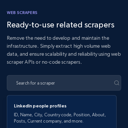
WEB SCRAPERS
Ready-to-use related scrapers
Remove the need to develop and maintain the
infrastructure. Simply extract high volume web
data, and ensure scalability and reliability using web
scraper APIs or no-code scrapers.
LinkedIn people profiles
ID, Name, City, Country code, Position, About,
Posts, Current company, and more.