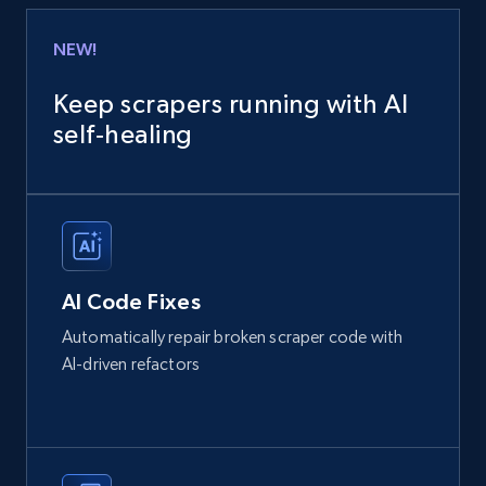
NEW!
Keep scrapers running with AI
self‑healing
AI Code Fixes
Automatically repair broken scraper code with
AI-driven refactors