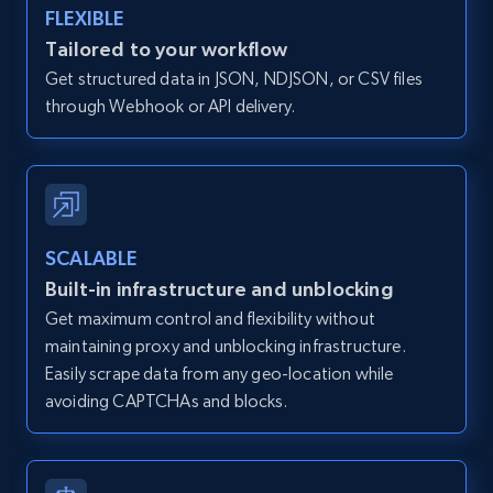
FLEXIBLE
Zillow properties listing information -
Discover by custom filters - location, home
Tailored to your workflow
type and status
Get structured data in JSON, NDJSON, or CSV files
through Webhook or API delivery.
Zpid, City, State, HomeStatus, Address,
IsListingClaimedByCurrentSignedInUser,
IsCurrentSignedInAgentResponsible, Bedrooms,
and more.
12K+
1.3K+
Start free trial
SCALABLE
Built-in infrastructure and unblocking
Get maximum control and flexibility without
maintaining proxy and unblocking infrastructure.
Zillow properties listing information -
Easily scrape data from any geo-location while
Search by parameters on zillow and use the
avoiding CAPTCHAs and blocks.
direct link as input
Zpid, City, State, HomeStatus, Address,
IsListingClaimedByCurrentSignedInUser,
IsCurrentSignedInAgentResponsible, Bedrooms,