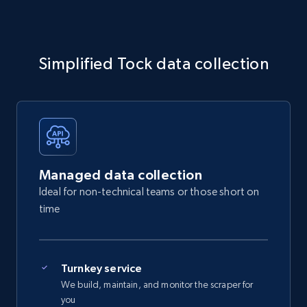
Simplified Tock data collection
Managed data collection
Ideal for non-technical teams or those short on
time
Turnkey service
We build, maintain, and monitor the scraper for
you