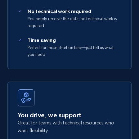
No technical work required
You simply receive the data, no technical work is
required
Time saving
Perfect for those short on time—just tell us what
you need
You drive, we support
Great for teams with technical resources who
want flexibility