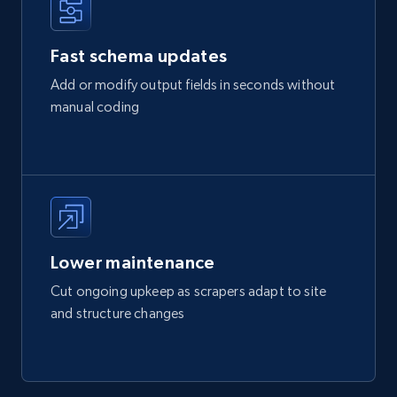
Fast schema updates
Add or modify output fields in seconds without
manual coding
Lower maintenance
Cut ongoing upkeep as scrapers adapt to site
and structure changes