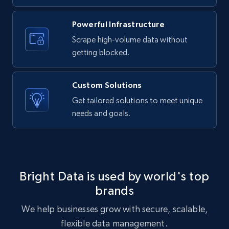
URL, ID, User id, Use url, Title, Headline, Post
text, Date posted, and more.
Powerful Infrastructure
Scrape high-volume data without
11.3K+
1.5K+
Start free trial
getting blocked.
Custom Solutions
X (formerly Twitter) - Posts
Get tailored solutions to meet unique
needs and goals.
ID, User posted, Name, Description, Date
posted, Photos, URL, Quoted post, and more.
10.3K+
1.2K+
Start free trial
Bright Data is used by world's top
brands
X (formerly Twitter) - Posts - Collecting
We help businesses grow with secure, scalable,
Twitter posts URLs
flexible data management.