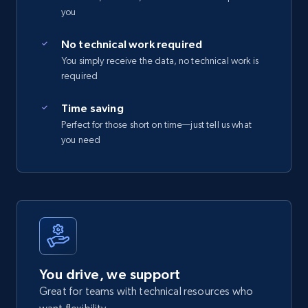
you
No technical work required
You simply receive the data, no technical work is
required
Time saving
Perfect for those short on time—just tell us what
you need
You drive, we support
Great for teams with technical resources who