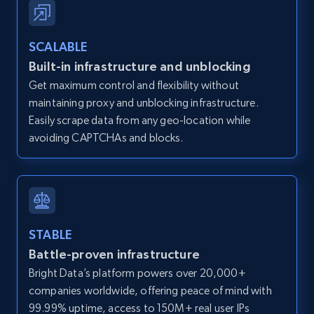
Zillow properties listing information -
SCALABLE
Discover by custom filters - location, home
Built-in infrastructure and unblocking
type and status
Get maximum control and flexibility without
Zpid, City, State, HomeStatus, Address,
maintaining proxy and unblocking infrastructure.
IsListingClaimedByCurrentSignedInUser,
IsCurrentSignedInAgentResponsible, Bedrooms,
Easily scrape data from any geo-location while
and more.
avoiding CAPTCHAs and blocks.
12K+
1.3K+
Start free trial
STABLE
Zillow properties listing information -
Battle-proven infrastructure
Search by parameters on zillow and use the
Bright Data’s platform powers over 20,000+
direct link as input
companies worldwide, offering peace of mind with
Zpid, City, State, HomeStatus, Address,
99.99% uptime, access to 150M+ real user IPs
IsListingClaimedByCurrentSignedInUser,