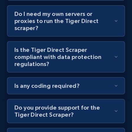
Do I need my own servers or
Youtube - Videos posts - Collect YouTube
proxies to run the Tiger Direct
posts by hashtags
scraper?
URL, Title, Youtuber, Youtuber md5, Video url,
Video length, Likes, Views, and more.
Is the Tiger Direct Scraper
compliant with data protection
8.1K+
714+
Start free trial
regulations?
Is any coding required?
Youtube - Videos posts - Discovery records
by Explore page URL
URL, Title, Youtuber, Youtuber md5, Video url,
Do you provide support for the
Video length, Likes, Views, and more.
Tiger Direct Scraper?
8.1K+
714+
Start free trial