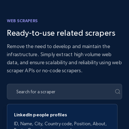
WEB SCRAPERS
Ready-to-use related scrapers
Remove the need to develop and maintain the
infrastructure. Simply extract high volume web
data, and ensure scalability and reliability using web
scraper APIs or no-code scrapers.
LinkedIn people profiles
ID, Name, City, Country code, Position, About,