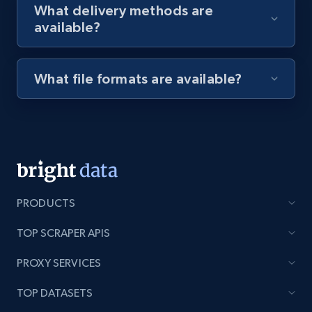
What delivery methods are
available?
Youtube - Videos posts - Discovery videos
by podcast url
What file formats are available?
URL, Title, Youtuber, Youtuber md5, Video url,
Video length, Likes, Views, and more.
8.1K+
714+
Start free trial
PRODUCTS
Amazon Reviews
TOP SCRAPER APIS
URL, Product name, Product rating, Product
rating object, Product rating max, Rating,
PROXY SERVICES
Author name, Asin, and more.
TOP DATASETS
7.4K+
870+
Start free trial