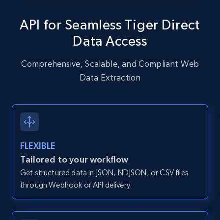
specific URLs by using profile URL
API for Seamless Tiger Direct
URL, User posted, Description, Hashtags, Num
comments, Date posted, Likes, Photos, and
Data Access
more.
Comprehensive, Scalable, and Compliant Web
13.2K+
1.6K+
Start free trial
Data Extraction
Zillow properties listing information
Zpid, City, State, HomeStatus, Address,
FLEXIBLE
IsListingClaimedByCurrentSignedInUser,
IsCurrentSignedInAgentResponsible, Bedrooms,
Tailored to your workflow
and more.
Get structured data in JSON, NDJSON, or CSV files
through Webhook or API delivery.
12K+
1.3K+
Start free trial