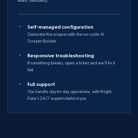
want flexibility
Self-managed configuration
Generate the scraper with the no-code AI
Scraper Builder
Responsive troubleshooting
If something breaks, open a ticket and we’ll fix it
fast
Full support
You handle day-to-day operations, with Bright
Data’s 24/7 experts behind you