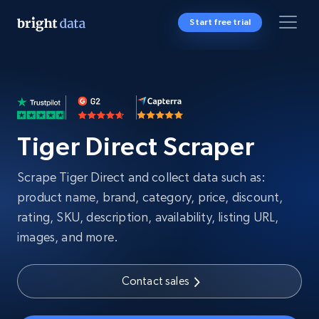
Start free trial
Tiger Direct Scraper
Scrape Tiger Direct and collect data such as:
product name, brand, category, price, discount,
rating, SKU, description, availability, listing URL,
images, and more.
Contact sales