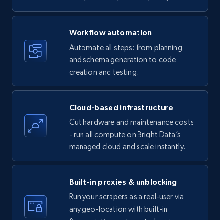
specific keywords
Title, Seller name, Brand, Description, Initial
Workflow automation
price, Currency, Availability, Reviews count, and
more.
Automate all steps: from planning
and schema generation to code
35.2K+
creation and testing.
5.7K+
Start free trial
Cloud-based infrastructure
Amazon products - find products by using
Cut hardware and maintenance costs
upc numbers
- run all compute on Bright Data’s
Title, Seller name, Brand, Description, Initial
managed cloud and scale instantly.
price, Currency, Availability, Reviews count, and
more.
Built-in proxies & unblocking
35.2K+
5.7K+
Start free trial
Run your scrapers as a real-user via
any geo-location with built-in