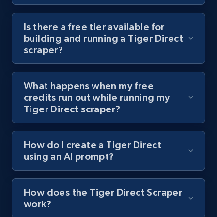
Youtube - Videos posts - Discover videos by
channel URL
Is there a free tier available for
building and running a Tiger Direct
URL, Title, Youtuber, Youtuber md5, Video url,
scraper?
Video length, Likes, Views, and more.
8.1K+
714+
Start free trial
What happens when my free
credits run out while running my
Tiger Direct scraper?
Youtube - Videos posts - Search videos by
keyword and then apply relevant video
How do I create a Tiger Direct
filters
using an AI prompt?
URL, Title, Youtuber, Youtuber md5, Video url,
Video length, Likes, Views, and more.
How does the Tiger Direct Scraper
8.1K+
714+
Start free trial
work?