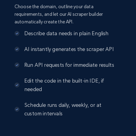
Choose the domain, outline your data
requirements, and let our AI scraper builder
automatically create the API.
Describe data needs in plain English
AI instantly generates the scraper API
Run API requests for immediate results
Edit the code in the built-in IDE, if
needed
Schedule runs daily, weekly, or at
custom intervals