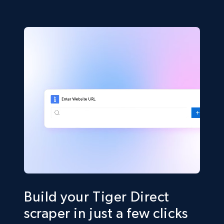
Build your Tiger Direct
scraper in just a few clicks