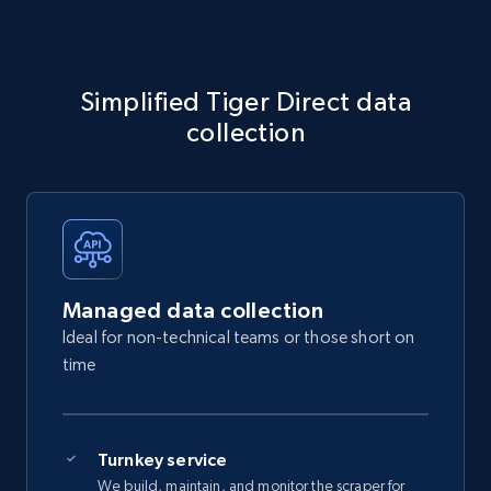
Simplified Tiger Direct data
collection
Managed data collection
Ideal for non-technical teams or those short on
time
Turnkey service
We build, maintain, and monitor the scraper for