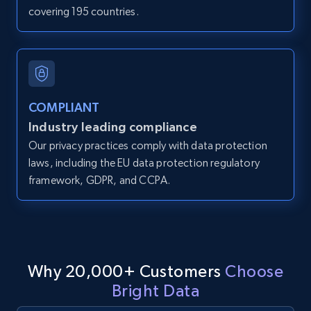
covering 195 countries.
IsCurrentSignedInAgentResponsible, Bedrooms,
and more.
12K+
1.3K+
Start free trial
COMPLIANT
Industry leading compliance
LinkedIn posts
Our privacy practices comply with data protection
URL, ID, User id, Use url, Title, Headline, Post
laws, including the EU data protection regulatory
text, Date posted, and more.
framework, GDPR, and CCPA.
11.3K+
1.5K+
Start free trial
Why 20,000+ Customers
Choose
LinkedIn posts - Discover user's articles by
Bright Data
URL