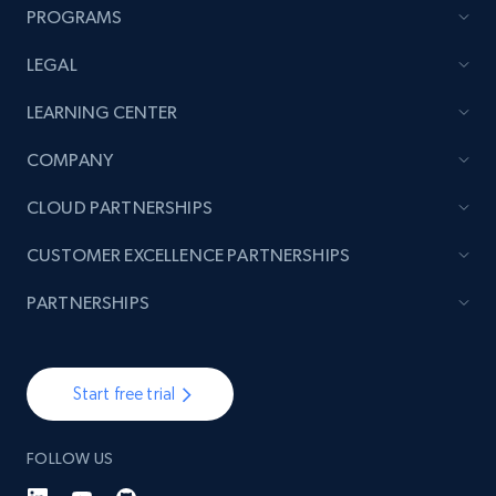
PROGRAMS
LEGAL
TikTok - Posts
LEARNING CENTER
URL, Post id, Description, Create time, Digg
count, Share count, Collect count, Comment
COMPANY
count, and more.
CLOUD PARTNERSHIPS
6.7K+
894+
Start free trial
CUSTOMER EXCELLENCE PARTNERSHIPS
PARTNERSHIPS
TikTok - Posts - Input specific profile URL to
get posts published by it
Start free trial
URL, Post id, Description, Create time, Digg
count, Share count, Collect count, Comment
count, and more.
FOLLOW US