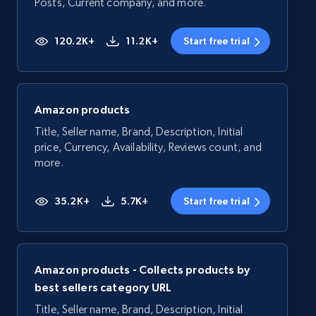
Posts, Current company, and more.
120.2K+
11.2K+
Start free trial
Amazon products
Title, Seller name, Brand, Description, Initial
price, Currency, Availability, Reviews count, and
more.
35.2K+
5.7K+
Start free trial
Amazon products - Collects products by
best sellers category URL
Title, Seller name, Brand, Description, Initial