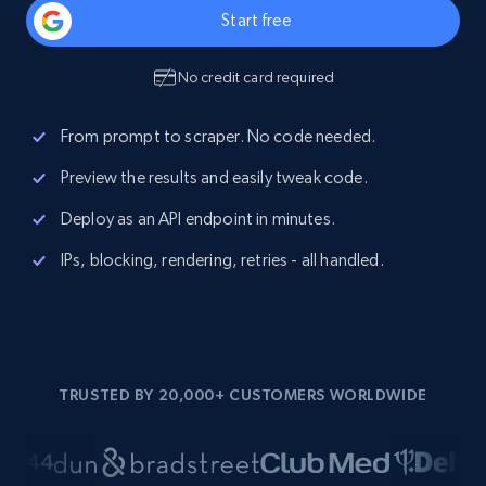
Start free
No credit card required
From prompt to scraper. No code needed.
Preview the results and easily tweak code.
Deploy as an API endpoint in minutes.
IPs, blocking, rendering, retries - all handled.
TRUSTED BY 20,000+ CUSTOMERS WORLDWIDE