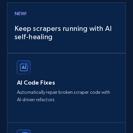
NEW!
Keep scrapers running with AI
self‑healing
AI Code Fixes
Automatically repair broken scraper code with
AI-driven refactors