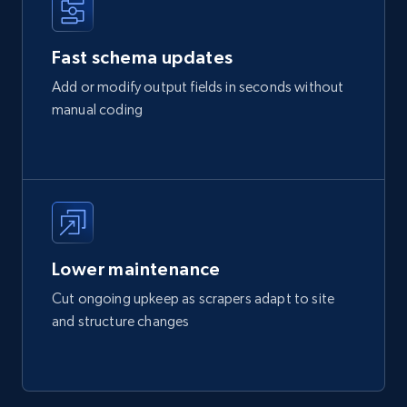
Fast schema updates
Add or modify output fields in seconds without
manual coding
Lower maintenance
Cut ongoing upkeep as scrapers adapt to site
and structure changes