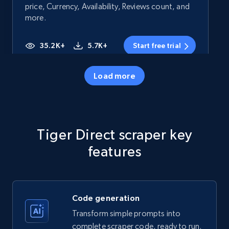
price, Currency, Availability, Reviews count, and
more.
35.2K+
5.7K+
Start free trial
Load more
Amazon products - Collects products by
specific category URL
Title, Seller name, Brand, Description, Initial
Tiger Direct scraper key
price, Currency, Availability, Reviews count, and
more.
features
35.2K+
5.7K+
Start free trial
Code generation
Transform simple prompts into
Amazon products - Collects products by
complete scraper code, ready to run.