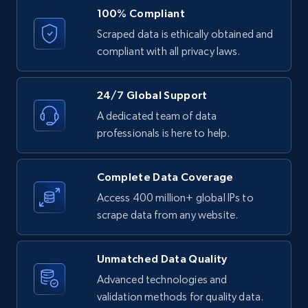
URL, ID, User id, Use url, Title, Headline, Post
100% Compliant
text, Date posted, and more.
Scraped data is ethically obtained and
compliant with all privacy laws.
11.3K+
1.5K+
Start free trial
24/7 Global Support
A dedicated team of data
LinkedIn posts - Discover posts by Profile
professionals is here to help.
URL
URL, ID, User id, Use url, Title, Headline, Post
Complete Data Coverage
text, Date posted, and more.
Access 400 million+ global IPs to
scrape data from any website.
11.3K+
1.5K+
Start free trial
Unmatched Data Quality
Advanced technologies and
LinkedIn posts - Discover new posts
validation methods for quality data.
company URL