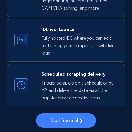
fingerprinting, automated retries,
CAPTCHA solving, and more.
LinkedIn company information
ID, Name, Country code, Locations, Followers,
Employees in linkedin, About, Specialties, and
IDE workspace
more.
Fully hosted IDE where you can edit
and debug your scrapers, all with live
33.5K+
3.5K+
Start free trial
logs.
Scheduled scraping delivery
Instagram - Profiles
Trigger scrapers on a schedule or by
Account, Fbid, ID, Followers, Posts count, Is
API and deliver the data via all the
business account, Is professional account, Is
popular storage destinations
verified, and more.
22.3K+
3.4K+
Start free trial
Start free trial