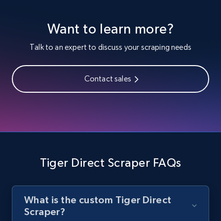
Youtube - Videos posts
Want to learn more?
URL, Title, Youtuber, Youtuber md5, Video url,
Video length, Likes, Views, and more.
Talk to an expert to discuss your scraping needs
8.1K+
714+
Start free trial
Contact sales
Youtube - Videos posts - Search new
youtube videos by keyword
URL, Title, Youtuber, Youtuber md5, Video url,
Video length, Likes, Views, and more.
Tiger Direct Scraper FAQs
8.1K+
714+
Start free trial
What is the custom Tiger Direct
Scraper?