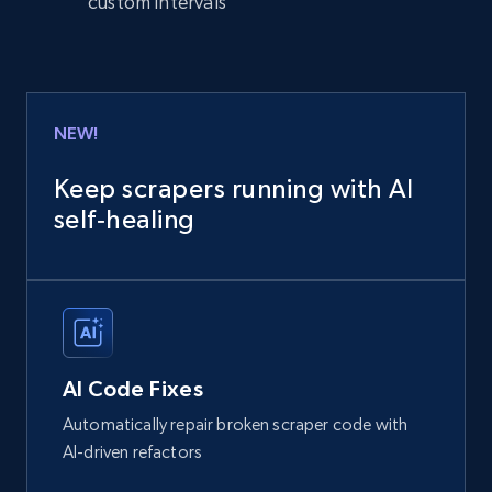
custom intervals
NEW!
Keep scrapers running with AI
self‑healing
AI Code Fixes
Automatically repair broken scraper code with
AI-driven refactors