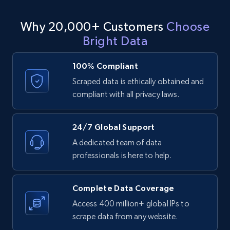
LinkedIn posts - Discover user's articles by
Why 20,000+ Customers
Choose
URL
Bright Data
URL, ID, User id, Use url, Title, Headline, Post
text, Date posted, and more.
100% Compliant
Scraped data is ethically obtained and
11.3K+
1.5K+
Start free trial
compliant with all privacy laws.
24/7 Global Support
LinkedIn posts - Discover posts by Profile
A dedicated team of data
URL
professionals is here to help.
URL, ID, User id, Use url, Title, Headline, Post
text, Date posted, and more.
Complete Data Coverage
11.3K+
1.5K+
Start free trial
Access 400 million+ global IPs to
scrape data from any website.