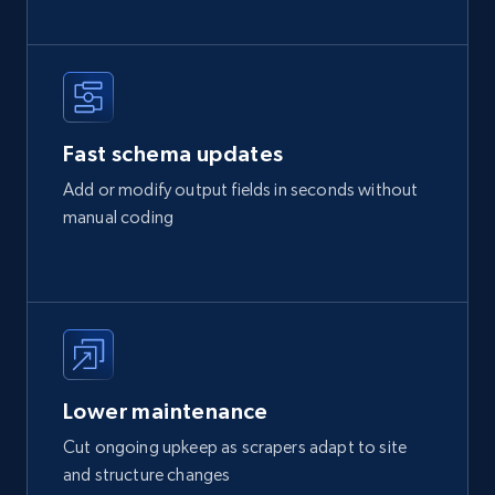
Fast schema updates
Add or modify output fields in seconds without
manual coding
Lower maintenance
Cut ongoing upkeep as scrapers adapt to site
and structure changes