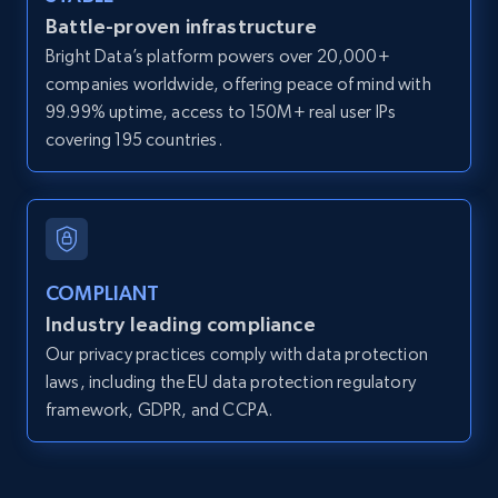
Battle-proven infrastructure
direct link as input
Bright Data’s platform powers over 20,000+
Zpid, City, State, HomeStatus, Address,
companies worldwide, offering peace of mind with
IsListingClaimedByCurrentSignedInUser,
IsCurrentSignedInAgentResponsible, Bedrooms,
99.99% uptime, access to 150M+ real user IPs
and more.
covering 195 countries.
12K+
1.3K+
Start free trial
COMPLIANT
LinkedIn posts
Industry leading compliance
URL, ID, User id, Use url, Title, Headline, Post
Our privacy practices comply with data protection
text, Date posted, and more.
laws, including the EU data protection regulatory
framework, GDPR, and CCPA.
11.3K+
1.5K+
Start free trial