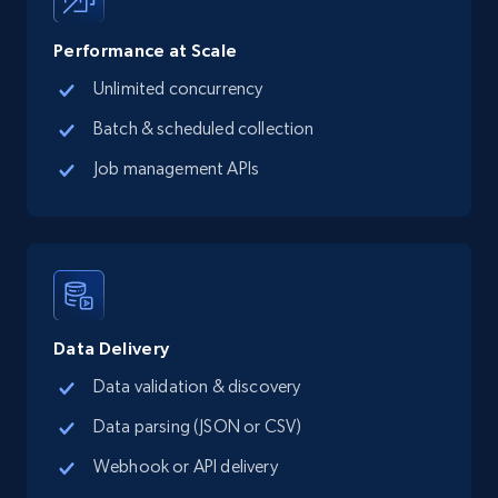
records by location search
Place id, URL, Country, Name, Category,
Performance at Scale
Address, Description, Business details, and
Unlimited concurrency
more.
Batch & scheduled collection
13.2K+
1.7K+
Start free trial
Job management APIs
Google Maps full information - Collect
Google Maps Businesses data by place id
Place id, URL, Country, Name, Category,
Address, Description, Business details, and
Data Delivery
more.
Data validation & discovery
Data parsing (JSON or CSV)
13.2K+
1.7K+
Start free trial
Webhook or API delivery