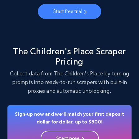
22.3K+
3.4K+
Start free trial
Start free trial
Instagram - Profiles - Collect profile
information by user name
The Children's Place Scraper
Account, Fbid, ID, Followers, Posts count, Is
Pricing
business account, Is professional account, Is
verified, and more.
Collect data from The Children's Place by turning
prompts into ready‑to‑run scrapers with built‑in
22.3K+
3.4K+
Start free trial
proxies and automatic unblocking.
Sign-up now and we’ll match your first deposit
Crunchbase companies information
dollar for dollar, up to $500!
Name, URL, ID, Cb rank, Region, About,
Industries, Operating status, and more.
Start now