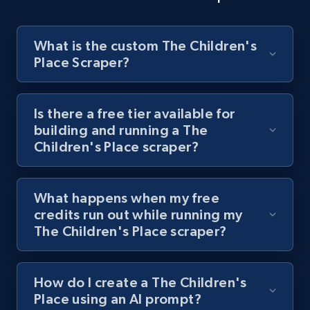
8.1K+
714+
Start free trial
What is the custom The Children's
Place Scraper?
Youtube - Videos posts - Discover videos by
channel URL
URL, Title, Youtuber, Youtuber md5, Video url,
Is there a free tier available for
Video length, Likes, Views, and more.
building and running a The
Children's Place scraper?
8.1K+
714+
Start free trial
What happens when my free
credits run out while running my
Youtube - Videos posts - Search videos by
The Children's Place scraper?
keyword and then apply relevant video
filters
How do I create a The Children's
URL, Title, Youtuber, Youtuber md5, Video url,
Place using an AI prompt?
Video length, Likes, Views, and more.