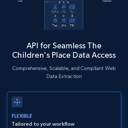
Instagram - Posts - Collects posts from a
specific URLs by using profile URL
URL, User posted, Description, Hashtags, Num
comments, Date posted, Likes, Photos, and
API for Seamless The
more.
Children's Place Data Access
13.2K+
1.6K+
Start free trial
Comprehensive, Scalable, and Compliant Web
Data Extraction
Zillow properties listing information
Zpid, City, State, HomeStatus, Address,
IsListingClaimedByCurrentSignedInUser,
IsCurrentSignedInAgentResponsible, Bedrooms,
FLEXIBLE
and more.
Tailored to your workflow