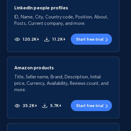
LinkedIn people profiles
ID, Name, City, Country code, Position, About,
Posts, Current company, and more.
120.2K+
11.2K+
Start free trial
Amazon products
Title, Seller name, Brand, Description, Initial
price, Currency, Availability, Reviews count, and
more.
35.2K+
5.7K+
Start free trial