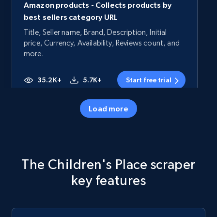
Amazon products - Collects products by
best sellers category URL
Title, Seller name, Brand, Description, Initial
price, Currency, Availability, Reviews count, and
more.
35.2K+
5.7K+
Start free trial
Load more
Amazon products - Collects products by
specific category URL
Title, Seller name, Brand, Description, Initial
The Children's Place scraper
price, Currency, Availability, Reviews count, and
more.
key features
35.2K+
5.7K+
Start free trial