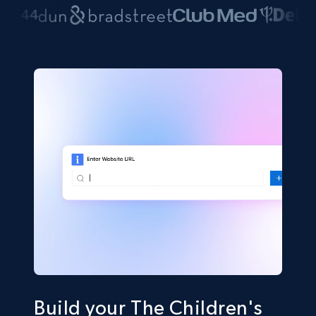
Build your The Children's