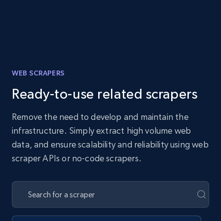
WEB SCRAPERS
Ready-to-use related scrapers
Remove the need to develop and maintain the
infrastructure. Simply extract high volume web
data, and ensure scalability and reliability using web
scraper APIs or no-code scrapers.