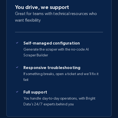
You drive, we support
Great for teams with technical resources who
want flexibility
Self-managed configuration
Generate the scraper with the no-code AI
Scraper Builder
Responsive troubleshooting
If something breaks, open a ticket and we’ll fix it
fast
Full support
You handle day-to-day operations, with Bright
Data’s 24/7 experts behind you