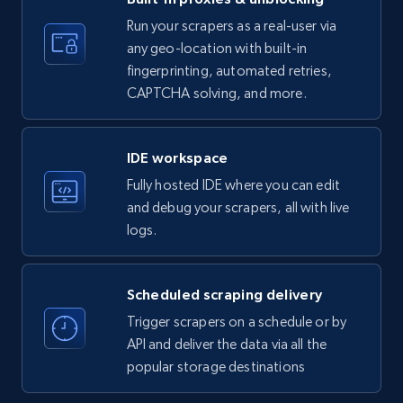
35.2K+
5.7K+
Start free trial
Run your scrapers as a real-user via
any geo-location with built-in
fingerprinting, automated retries,
CAPTCHA solving, and more.
LinkedIn company information
ID, Name, Country code, Locations, Followers,
Employees in linkedin, About, Specialties, and
IDE workspace
more.
Fully hosted IDE where you can edit
and debug your scrapers, all with live
33.5K+
3.5K+
Start free trial
logs.
Scheduled scraping delivery
Instagram - Profiles
Trigger scrapers on a schedule or by
Account, Fbid, ID, Followers, Posts count, Is
API and deliver the data via all the
business account, Is professional account, Is
popular storage destinations
verified, and more.