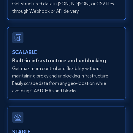
Get structured data in JSON, NDJSON, or CSV files
12K+
1.3K+
Start free trial
through Webhook or API delivery.
Zillow properties listing information -
Discover by custom filters - location, home
type and status
SCALABLE
Built-in infrastructure and unblocking
Zpid, City, State, HomeStatus, Address,
IsListingClaimedByCurrentSignedInUser,
Get maximum control and flexibility without
IsCurrentSignedInAgentResponsible, Bedrooms,
maintaining proxy and unblocking infrastructure.
and more.
Easily scrape data from any geo-location while
avoiding CAPTCHAs and blocks.
12K+
1.3K+
Start free trial
Zillow properties listing information -
STABLE
Search by parameters on zillow and use the