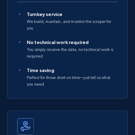
Turnkey service
We build, maintain, and monitor the scraper for
you
No technical work required
You simply receive the data, no technical work is
required
Time saving
Perfect for those short on time—just tell us what
you need