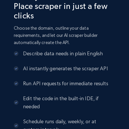
Place scraper in just a few
clicks
Choose the domain, outline your data
requirements, and let our AI scraper builder
automatically create the API.
Describe data needs in plain English
AI instantly generates the scraper API
Run API requests for immediate results
Edit the code in the built-in IDE, if
needed
Schedule runs daily, weekly, or at