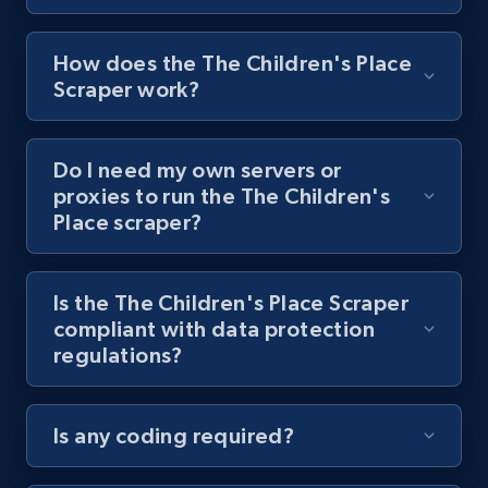
8.1K+
714+
Start free trial
How does the The Children's Place
Scraper work?
Youtube - Videos posts - Collect YouTube
Do I need my own servers or
posts by hashtags
proxies to run the The Children's
URL, Title, Youtuber, Youtuber md5, Video url,
Place scraper?
Video length, Likes, Views, and more.
8.1K+
714+
Start free trial
Is the The Children's Place Scraper
compliant with data protection
regulations?
Youtube - Videos posts - Discovery records
by Explore page URL
Is any coding required?
URL, Title, Youtuber, Youtuber md5, Video url,
Video length, Likes, Views, and more.