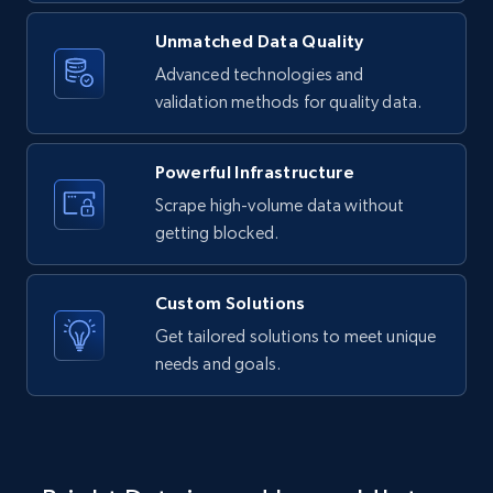
Unmatched Data Quality
LinkedIn posts - Discover new posts
company URL
Advanced technologies and
validation methods for quality data.
URL, ID, User id, Use url, Title, Headline, Post
text, Date posted, and more.
Powerful Infrastructure
11.3K+
1.5K+
Start free trial
Scrape high-volume data without
getting blocked.
X (formerly Twitter) - Posts
Custom Solutions
ID, User posted, Name, Description, Date
Get tailored solutions to meet unique
posted, Photos, URL, Quoted post, and more.
needs and goals.
10.3K+
1.2K+
Start free trial