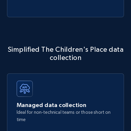
Simplified The Children's Place data
collection
Managed data collection
Ideal for non-technical teams or those short on
time