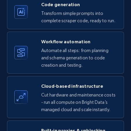
Code generation
Transform simple prompts into
Amazon products - Collects products by
complete scraper code, ready to run.
specific keywords
Title, Seller name, Brand, Description, Initial
Workflow automation
price, Currency, Availability, Reviews count, and
more.
Automate all steps: from planning
and schema generation to code
35.2K+
creation and testing.
5.7K+
Start free trial
Cloud-based infrastructure
Amazon products - find products by using
Cut hardware and maintenance costs
upc numbers
- run all compute on Bright Data’s
Title, Seller name, Brand, Description, Initial
managed cloud and scale instantly.
price, Currency, Availability, Reviews count, and
more.
Built-in proxies & unblocking