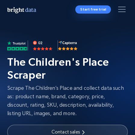
Start free trial
The Children's Place
Scraper
Scrape The Children’s Place and collect data such
as: product name, brand, category, price,
discount, rating, SKU, description, availability,
listing URL, images, and more.
Contact sales