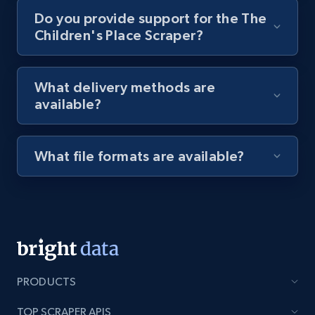
Do you provide support for the The
Children's Place Scraper?
8.1K+
714+
Start free trial
What delivery methods are
available?
Youtube - Videos posts - Discovery videos
by podcast url
URL, Title, Youtuber, Youtuber md5, Video url,
What file formats are available?
Video length, Likes, Views, and more.
8.1K+
714+
Start free trial
Amazon Reviews
PRODUCTS
URL, Product name, Product rating, Product
rating object, Product rating max, Rating,
TOP SCRAPER APIS