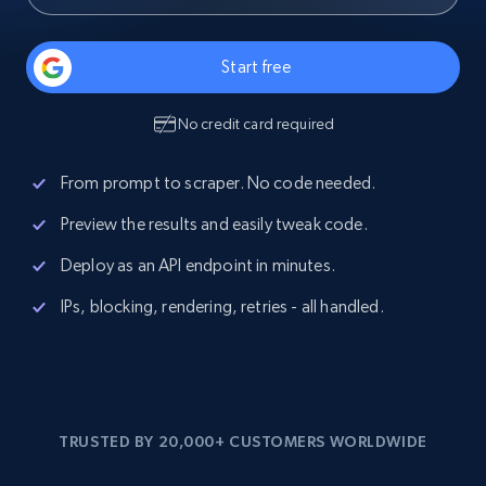
Start free
No credit card required
From prompt to scraper. No code needed.
Preview the results and easily tweak code.
Deploy as an API endpoint in minutes.
IPs, blocking, rendering, retries - all handled.
TRUSTED BY 20,000+ CUSTOMERS WORLDWIDE