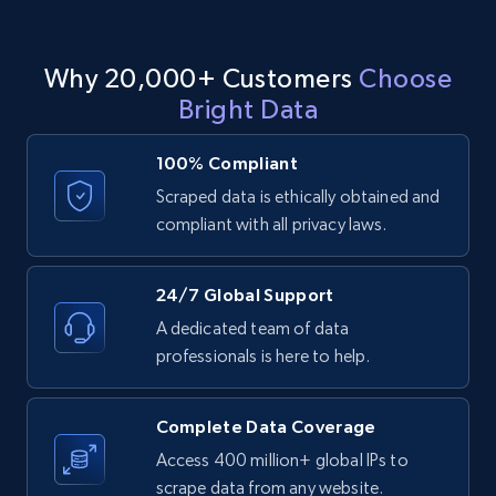
11.3K+
1.5K+
Start free trial
Why 20,000+ Customers
Choose
Bright Data
LinkedIn posts - Discover posts by Profile
URL
100% Compliant
URL, ID, User id, Use url, Title, Headline, Post
Scraped data is ethically obtained and
text, Date posted, and more.
compliant with all privacy laws.
11.3K+
1.5K+
Start free trial
24/7 Global Support
A dedicated team of data
professionals is here to help.
LinkedIn posts - Discover new posts
company URL
Complete Data Coverage
URL, ID, User id, Use url, Title, Headline, Post
Access 400 million+ global IPs to
text, Date posted, and more.
scrape data from any website.