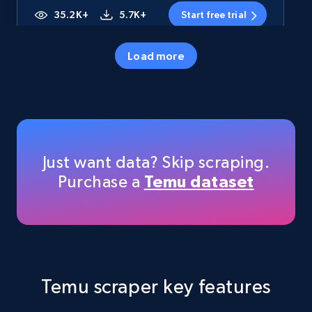
35.2K+
5.7K+
Start free trial
Load more
Amazon products - Collects products by
specific category URL
Title, Seller name, Brand, Description, Initial
price, Currency, Availability, Reviews count, and
more.
Just want data? Skip scraping.
Purchase a
Temu dataset
35.2K+
5.7K+
Start free trial
Amazon products - Collects products by
specific keywords
Temu scraper key features
Title, Seller name, Brand, Description, Initial