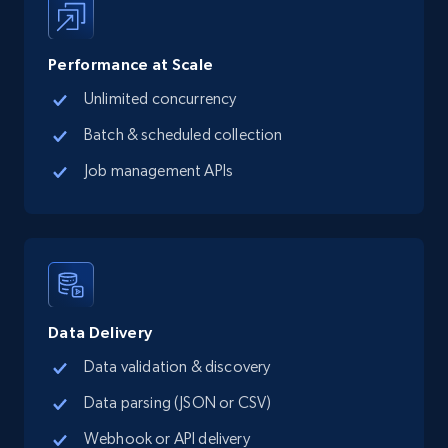
Performance at Scale
Google Maps full information - Collect
Unlimited concurrency
Google Maps Businesses data by place id
Batch & scheduled collection
Place id, URL, Country, Name, Category,
Address, Description, Business details, and
Job management APIs
more.
13.2K+
1.7K+
Start free trial
Data Delivery
Google Maps full information - Discover
Data validation & discovery
new records by Customer ID
Place id, URL, Country, Name, Category,
Data parsing (JSON or CSV)
Address, Description, Business details, and
Webhook or API delivery
more.