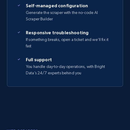
Self-managed configuration
Generate the scraper with the no-code AI
Scraper Builder
Responsive troubleshooting
If something breaks, open a ticket and we’ll fix it
fast
Full support
You handle day-to-day operations, with Bright
Data’s 24/7 experts behind you