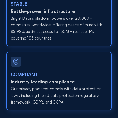
STABLE
12K+
1.3K+
Start free trial
Battle-proven infrastructure
Bright Data’s platform powers over 20,000+
companies worldwide, offering peace of mind with
99.99% uptime, access to 150M+ real user IPs
LinkedIn posts
covering 195 countries.
URL, ID, User id, Use url, Title, Headline, Post
text, Date posted, and more.
11.3K+
1.5K+
Start free trial
COMPLIANT
Industry leading compliance
LinkedIn posts - Discover user's articles by
Our privacy practices comply with data protection
URL
laws, including the EU data protection regulatory
framework, GDPR, and CCPA.
URL, ID, User id, Use url, Title, Headline, Post
text, Date posted, and more.