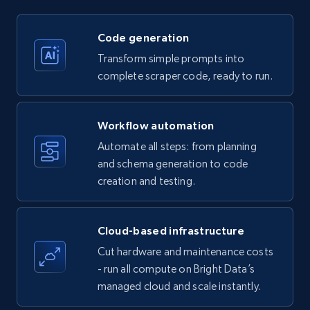
price, Currency, Availability, Reviews count, and
more.
Code generation
35.2K+
5.7K+
Start free trial
Transform simple prompts into
complete scraper code, ready to run.
Amazon products - find products by using
Workflow automation
upc numbers
Automate all steps: from planning
Title, Seller name, Brand, Description, Initial
and schema generation to code
price, Currency, Availability, Reviews count, and
creation and testing.
more.
35.2K+
5.7K+
Start free trial
Cloud-based infrastructure
Cut hardware and maintenance costs
- run all compute on Bright Data’s
managed cloud and scale instantly.
LinkedIn company information