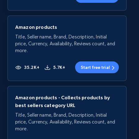
Amazon products
Title, Seller name, Brand, Description, Initial
price, Currency, Availability, Reviews count, and
more.
35.2K+
5.7K+
Start free trial
Amazon products - Collects products by
best sellers category URL
Title, Seller name, Brand, Description, Initial
price, Currency, Availability, Reviews count, and
more.