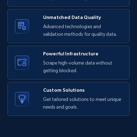
11.3K+
1.5K+
Start free trial
Unmatched Data Quality
Advanced technologies and
validation methods for quality data.
X (formerly Twitter) - Posts
ID, User posted, Name, Description, Date
Powerful Infrastructure
posted, Photos, URL, Quoted post, and more.
Scrape high-volume data without
getting blocked.
10.3K+
1.2K+
Start free trial
Custom Solutions
Get tailored solutions to meet unique
X (formerly Twitter) - Posts - Collecting
needs and goals.
Twitter posts URLs
ID, User posted, Name, Description, Date
posted, Photos, URL, Quoted post, and more.