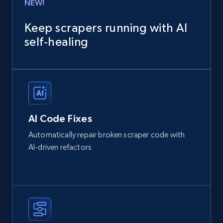
NEW!
Keep scrapers running with AI
self‑healing
AI Code Fixes
Automatically repair broken scraper code with
AI-driven refactors