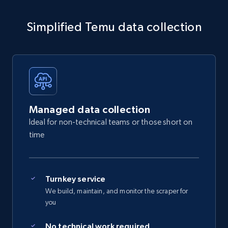
Simplified Temu data collection
Managed data collection
Ideal for non-technical teams or those short on
time
Turnkey service
We build, maintain, and monitor the scraper for
you
No technical work required