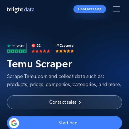
Contact sales
Temu Scraper
Scrape Temu.com and collect data such as:
products, prices, companies, categories, and more.
Contact sales
Start free