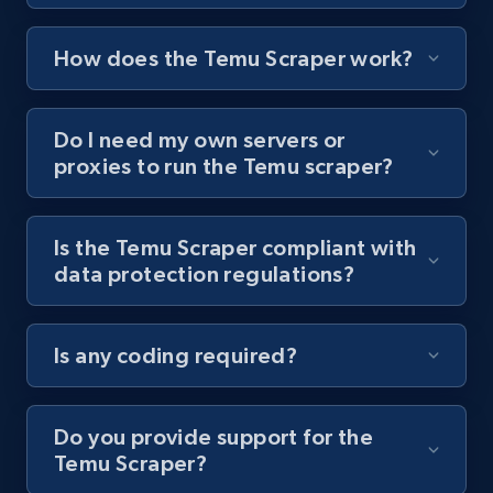
posts by hashtags
URL, Title, Youtuber, Youtuber md5, Video url,
How does the Temu Scraper work?
Video length, Likes, Views, and more.
Do I need my own servers or
8K+
713+
Start free trial
proxies to run the Temu scraper?
Is the Temu Scraper compliant with
Youtube - Videos posts - Discovery records
data protection regulations?
by Explore page URL
URL, Title, Youtuber, Youtuber md5, Video url,
Video length, Likes, Views, and more.
Is any coding required?
8K+
713+
Start free trial
Do you provide support for the
Temu Scraper?