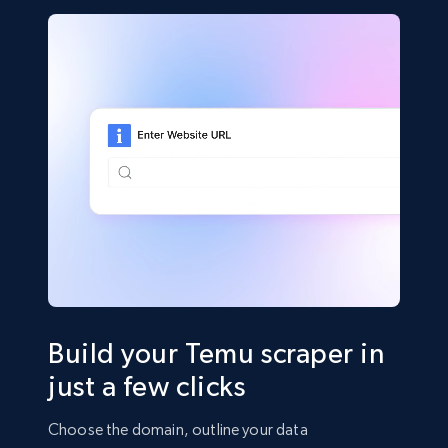
Build your Temu scraper in
just a few clicks
Choose the domain, outline your data