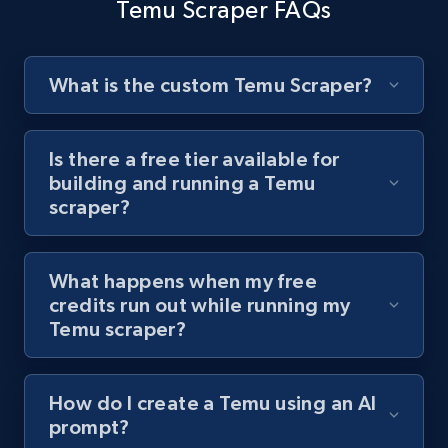
Temu Scraper FAQs
URL, Title, Youtuber, Youtuber md5, Video url,
Video length, Likes, Views, and more.
What is the custom Temu Scraper?
8K+
713+
Start free trial
Is there a free tier available for
building and running a Temu
Youtube - Videos posts - Search videos by
scraper?
keyword and then apply relevant video
filters
URL, Title, Youtuber, Youtuber md5, Video url,
What happens when my free
Video length, Likes, Views, and more.
credits run out while running my
Temu scraper?
8K+
713+
Start free trial
How do I create a Temu using an AI
prompt?
Youtube - Videos posts - Collect YouTube