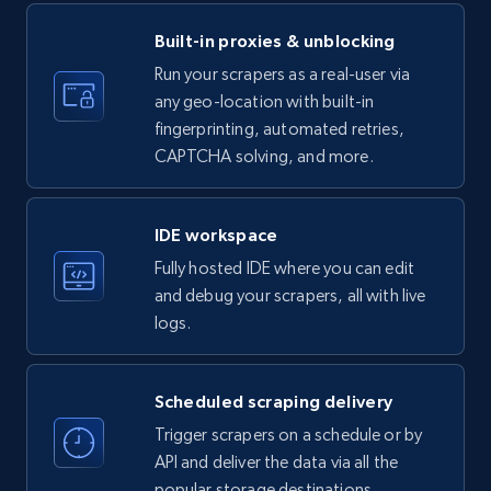
ID, Name, Country code, Locations, Followers,
Employees in linkedin, About, Specialties, and
Built-in proxies & unblocking
more.
Run your scrapers as a real-user via
any geo-location with built-in
33.5K+
3.5K+
Start free trial
fingerprinting, automated retries,
CAPTCHA solving, and more.
Instagram - Profiles
IDE workspace
Account, Fbid, ID, Followers, Posts count, Is
Fully hosted IDE where you can edit
business account, Is professional account, Is
and debug your scrapers, all with live
verified, and more.
logs.
22.2K+
3.4K+
Start free trial
Scheduled scraping delivery
Trigger scrapers on a schedule or by
API and deliver the data via all the
Instagram - Profiles - Collect profile
popular storage destinations