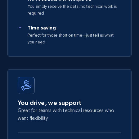
You simply receive the data, no technical work is
required
Time saving
Perfect for those short on time—just tell us what
you need
You drive, we support
Great for teams with technical resources who
want flexibility