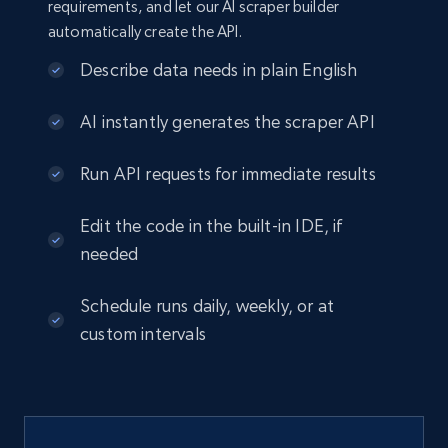
requirements, and let our AI scraper builder
automatically create the API.
Describe data needs in plain English
AI instantly generates the scraper API
Run API requests for immediate results
Edit the code in the built-in IDE, if
needed
Schedule runs daily, weekly, or at
custom intervals