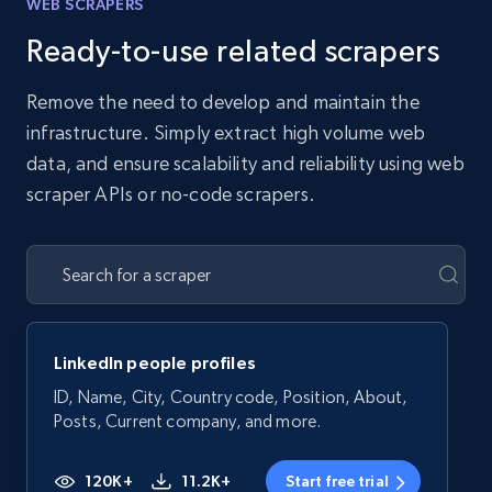
WEB SCRAPERS
Ready-to-use related scrapers
Remove the need to develop and maintain the
infrastructure. Simply extract high volume web
data, and ensure scalability and reliability using web
scraper APIs or no-code scrapers.
LinkedIn people profiles
ID, Name, City, Country code, Position, About,
Posts, Current company, and more.
120K+
11.2K+
Start free trial