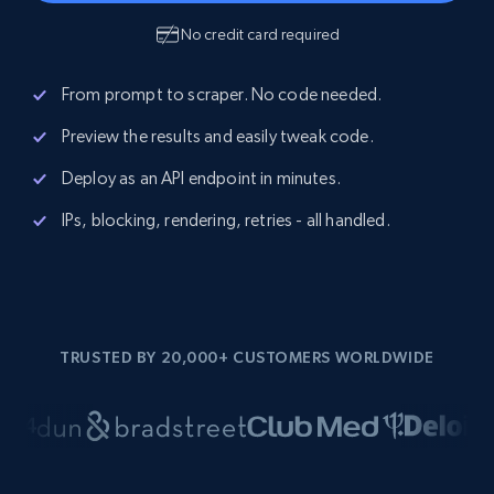
No credit card required
From prompt to scraper. No code needed.
Preview the results and easily tweak code.
Deploy as an API endpoint in minutes.
IPs, blocking, rendering, retries - all handled.
TRUSTED BY 20,000+ CUSTOMERS WORLDWIDE