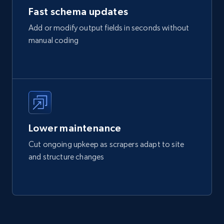
Fast schema updates
Add or modify output fields in seconds without
manual coding
Lower maintenance
Cut ongoing upkeep as scrapers adapt to site
and structure changes