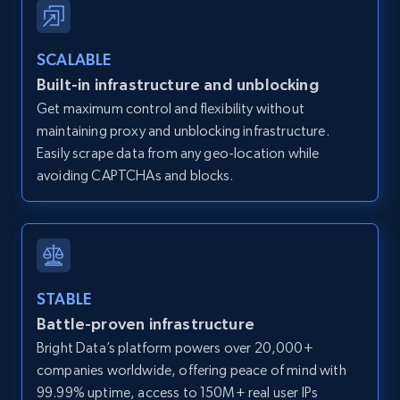
Zillow properties listing information -
SCALABLE
Discover by custom filters - location, home
Built-in infrastructure and unblocking
type and status
Get maximum control and flexibility without
Zpid, City, State, HomeStatus, Address,
maintaining proxy and unblocking infrastructure.
IsListingClaimedByCurrentSignedInUser,
IsCurrentSignedInAgentResponsible, Bedrooms,
Easily scrape data from any geo-location while
and more.
avoiding CAPTCHAs and blocks.
12K+
1.3K+
Start free trial
STABLE
Zillow properties listing information -
Battle-proven infrastructure
Search by parameters on zillow and use the
Bright Data’s platform powers over 20,000+
direct link as input
companies worldwide, offering peace of mind with
Zpid, City, State, HomeStatus, Address,
99.99% uptime, access to 150M+ real user IPs
IsListingClaimedByCurrentSignedInUser,