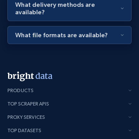
What delivery methods are
available?
Youtube - Videos posts - Discovery videos
by podcast url
What file formats are available?
URL, Title, Youtuber, Youtuber md5, Video url,
Video length, Likes, Views, and more.
8.1K+
716+
Start free trial
PRODUCTS
Amazon Reviews
TOP SCRAPER APIS
URL, Product name, Product rating, Product
rating object, Product rating max, Rating,
PROXY SERVICES
Author name, Asin, and more.
TOP DATASETS
7.4K+
870+
Start free trial