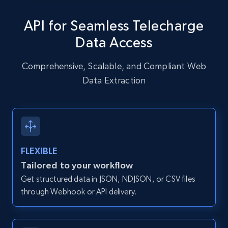
specific URLs by using profile URL
API for Seamless Telecharge
URL, User posted, Description, Hashtags, Num
comments, Date posted, Likes, Photos, and
Data Access
more.
Comprehensive, Scalable, and Compliant Web
13.2K+
1.6K+
Start free trial
Data Extraction
Zillow properties listing information
Zpid, City, State, HomeStatus, Address,
FLEXIBLE
IsListingClaimedByCurrentSignedInUser,
IsCurrentSignedInAgentResponsible, Bedrooms,
Tailored to your workflow
and more.
Get structured data in JSON, NDJSON, or CSV files
through Webhook or API delivery.
12K+
1.3K+
Start free trial