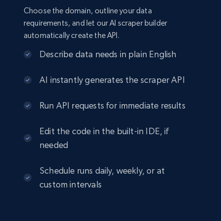
Choose the domain, outline your data
requirements, and let our AI scraper builder
automatically create the API.
Describe data needs in plain English
AI instantly generates the scraper API
Run API requests for immediate results
Edit the code in the built-in IDE, if
needed
Schedule runs daily, weekly, or at
custom intervals