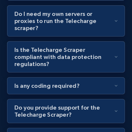
Do I need my own servers or
Youtube - Videos posts - Collect YouTube
proxies to run the Telecharge
posts by hashtags
scraper?
URL, Title, Youtuber, Youtuber md5, Video url,
Video length, Likes, Views, and more.
Is the Telecharge Scraper
compliant with data protection
8.1K+
716+
Start free trial
regulations?
Is any coding required?
Youtube - Videos posts - Discovery records
by Explore page URL
URL, Title, Youtuber, Youtuber md5, Video url,
Do you provide support for the
Video length, Likes, Views, and more.
Telecharge Scraper?
8.1K+
716+
Start free trial