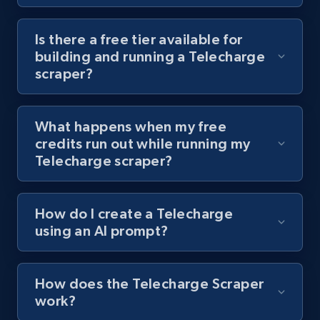
Youtube - Videos posts - Discover videos by
channel URL
Is there a free tier available for
building and running a Telecharge
URL, Title, Youtuber, Youtuber md5, Video url,
scraper?
Video length, Likes, Views, and more.
8.1K+
716+
Start free trial
What happens when my free
credits run out while running my
Telecharge scraper?
Youtube - Videos posts - Search videos by
keyword and then apply relevant video
How do I create a Telecharge
filters
using an AI prompt?
URL, Title, Youtuber, Youtuber md5, Video url,
Video length, Likes, Views, and more.
How does the Telecharge Scraper
8.1K+
716+
Start free trial
work?