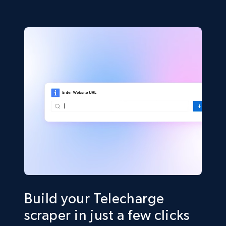
Build your Telecharge
scraper in just a few clicks