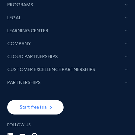
PROGRAMS
LEGAL
TikTok - Posts
LEARNING CENTER
URL, Post id, Description, Create time, Digg
count, Share count, Collect count, Comment
COMPANY
count, and more.
CLOUD PARTNERSHIPS
6.7K+
905+
Start free trial
CUSTOMER EXCELLENCE PARTNERSHIPS
PARTNERSHIPS
TikTok - Posts - Input specific profile URL to
get posts published by it
Start free trial
URL, Post id, Description, Create time, Digg
count, Share count, Collect count, Comment
count, and more.
FOLLOW US