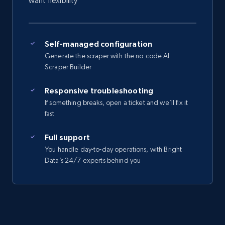
want flexibility
Self-managed configuration
Generate the scraper with the no-code AI
Scraper Builder
Responsive troubleshooting
If something breaks, open a ticket and we’ll fix it
fast
Full support
You handle day-to-day operations, with Bright
Data’s 24/7 experts behind you