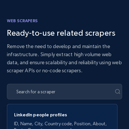
WEB SCRAPERS
Ready-to-use related scrapers
Remove the need to develop and maintain the
infrastructure. Simply extract high volume web
data, and ensure scalability and reliability using web
scraper APIs or no-code scrapers.
LinkedIn people profiles
ID, Name, City, Country code, Position, About,