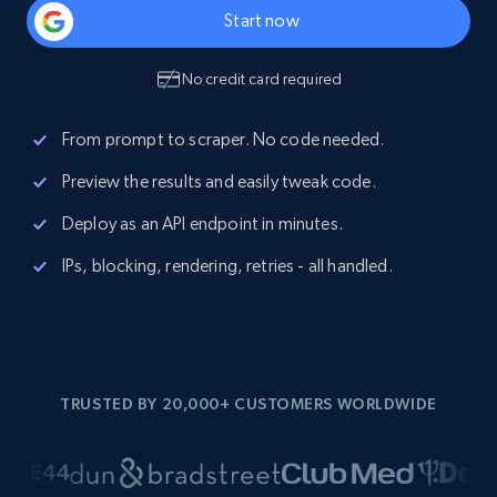
Start now
No credit card required
From prompt to scraper. No code needed.
Preview the results and easily tweak code.
Deploy as an API endpoint in minutes.
IPs, blocking, rendering, retries - all handled.
TRUSTED BY 20,000+ CUSTOMERS WORLDWIDE