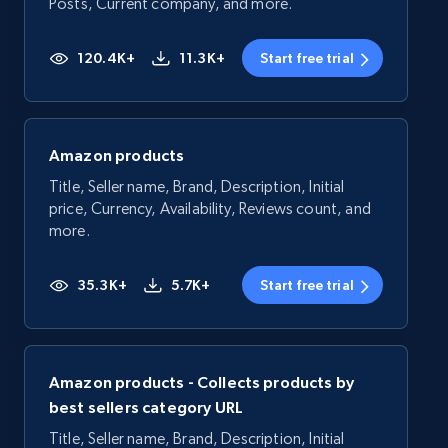
Posts, Current company, and more.
120.4K+
11.3K+
Start free trial
Amazon products
Title, Seller name, Brand, Description, Initial
price, Currency, Availability, Reviews count, and
more.
35.3K+
5.7K+
Start free trial
Amazon products - Collects products by
best sellers category URL
Title, Seller name, Brand, Description, Initial