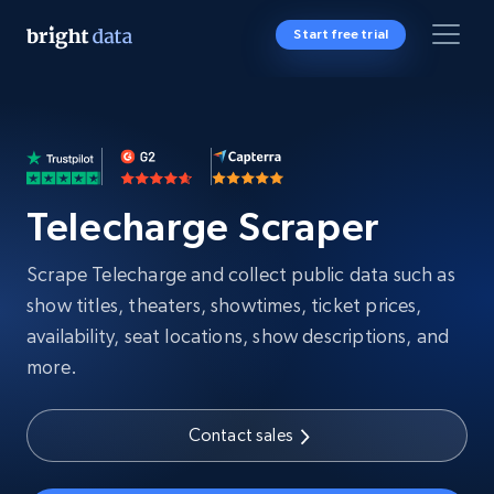
Start free trial
Telecharge Scraper
Scrape Telecharge and collect public data such as
show titles, theaters, showtimes, ticket prices,
availability, seat locations, show descriptions, and
more.
Contact sales