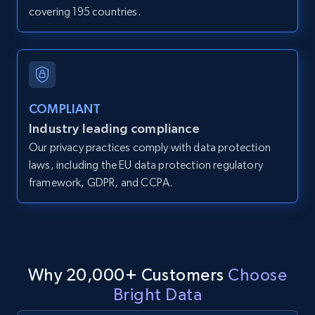
covering 195 countries.
IsCurrentSignedInAgentResponsible, Bedrooms,
and more.
12K+
1.3K+
Start free trial
COMPLIANT
Industry leading compliance
LinkedIn posts
Our privacy practices comply with data protection
URL, ID, User id, Use url, Title, Headline, Post
laws, including the EU data protection regulatory
text, Date posted, and more.
framework, GDPR, and CCPA.
11.3K+
1.5K+
Start free trial
Why 20,000+ Customers
Choose
LinkedIn posts - Discover user's articles by
Bright Data
URL