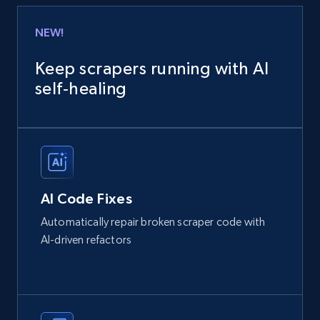
NEW!
Keep scrapers running with AI
self‑healing
AI Code Fixes
Automatically repair broken scraper code with
AI-driven refactors