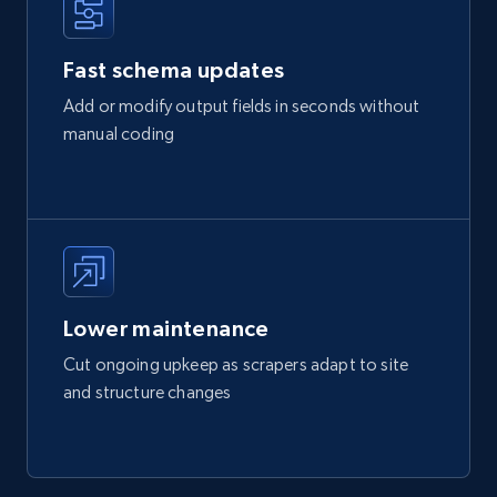
Fast schema updates
Add or modify output fields in seconds without
manual coding
Lower maintenance
Cut ongoing upkeep as scrapers adapt to site
and structure changes