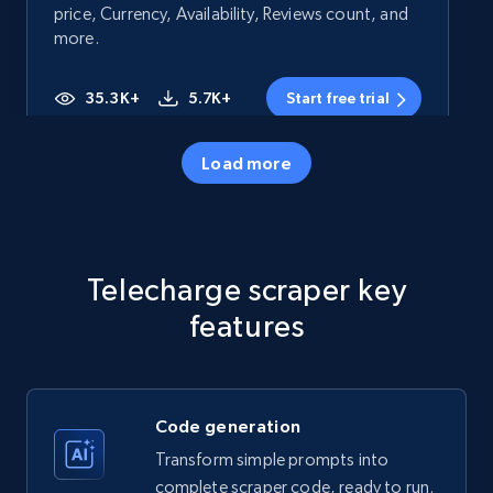
price, Currency, Availability, Reviews count, and
more.
35.3K+
5.7K+
Start free trial
Load more
Amazon products - Collects products by
specific category URL
Title, Seller name, Brand, Description, Initial
Telecharge scraper key
price, Currency, Availability, Reviews count, and
more.
features
35.3K+
5.7K+
Start free trial
Code generation
Transform simple prompts into
Amazon products - Collects products by
complete scraper code, ready to run.