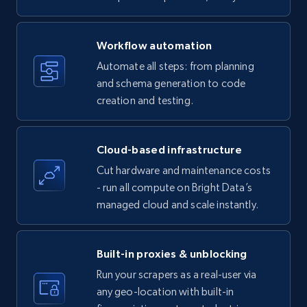
specific keywords
Title, Seller name, Brand, Description, Initial
Workflow automation
price, Currency, Availability, Reviews count, and
more.
Automate all steps: from planning
and schema generation to code
35.3K+
creation and testing.
5.7K+
Start free trial
Cloud-based infrastructure
Amazon products - find products by using
Cut hardware and maintenance costs
upc numbers
- run all compute on Bright Data’s
Title, Seller name, Brand, Description, Initial
managed cloud and scale instantly.
price, Currency, Availability, Reviews count, and
more.
Built-in proxies & unblocking
35.3K+
5.7K+
Start free trial
Run your scrapers as a real-user via
any geo-location with built-in