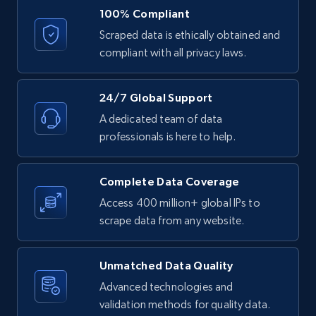
URL, ID, User id, Use url, Title, Headline, Post
100% Compliant
text, Date posted, and more.
Scraped data is ethically obtained and
compliant with all privacy laws.
11.3K+
1.5K+
Start free trial
24/7 Global Support
A dedicated team of data
LinkedIn posts - Discover posts by Profile
professionals is here to help.
URL
URL, ID, User id, Use url, Title, Headline, Post
Complete Data Coverage
text, Date posted, and more.
Access 400 million+ global IPs to
scrape data from any website.
11.3K+
1.5K+
Start free trial
Unmatched Data Quality
Advanced technologies and
LinkedIn posts - Discover new posts
validation methods for quality data.
company URL