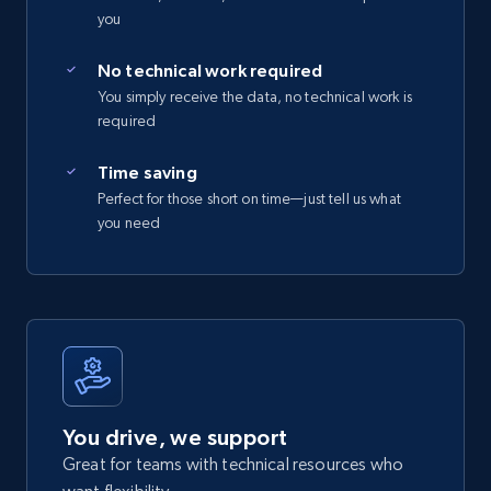
you
No technical work required
You simply receive the data, no technical work is
required
Time saving
Perfect for those short on time—just tell us what
you need
You drive, we support
Great for teams with technical resources who