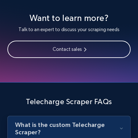
Youtube - Videos posts
Want to learn more?
URL, Title, Youtuber, Youtuber md5, Video url,
Video length, Likes, Views, and more.
Talk to an expert to discuss your scraping needs
8.1K+
716+
Start free trial
Contact sales
Youtube - Videos posts - Search new
youtube videos by keyword
URL, Title, Youtuber, Youtuber md5, Video url,
Video length, Likes, Views, and more.
Telecharge Scraper FAQs
8.1K+
716+
Start free trial
What is the custom Telecharge
Scraper?