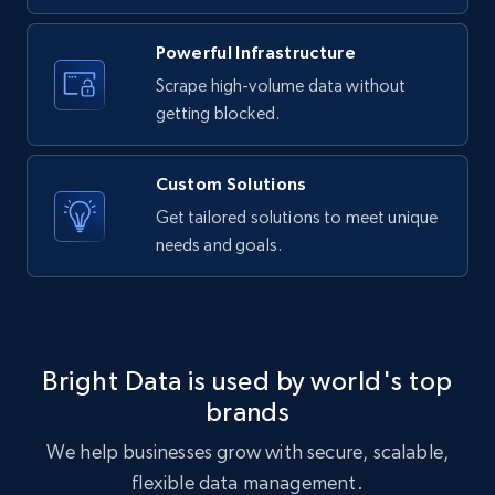
URL, ID, User id, Use url, Title, Headline, Post
text, Date posted, and more.
Powerful Infrastructure
Scrape high-volume data without
11.3K+
1.5K+
Start free trial
getting blocked.
Custom Solutions
X (formerly Twitter) - Posts
Get tailored solutions to meet unique
needs and goals.
ID, User posted, Name, Description, Date
posted, Photos, URL, Quoted post, and more.
10.4K+
1.2K+
Start free trial
Bright Data is used by world's top
brands
X (formerly Twitter) - Posts - Collecting
We help businesses grow with secure, scalable,
Twitter posts URLs
flexible data management.