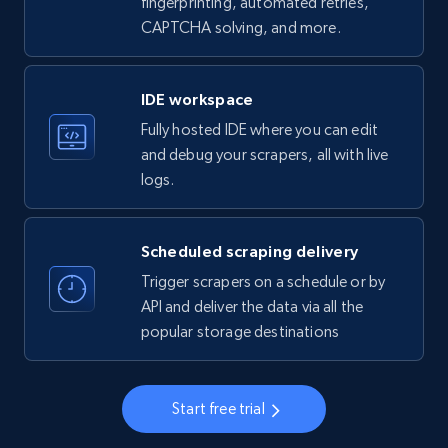
fingerprinting, automated retries,
CAPTCHA solving, and more.
LinkedIn company information
ID, Name, Country code, Locations, Followers,
Employees in linkedin, About, Specialties, and
IDE workspace
more.
Fully hosted IDE where you can edit
and debug your scrapers, all with live
33.5K+
3.5K+
Start free trial
logs.
Scheduled scraping delivery
Instagram - Profiles
Trigger scrapers on a schedule or by
Account, Fbid, ID, Followers, Posts count, Is
API and deliver the data via all the
business account, Is professional account, Is
popular storage destinations
verified, and more.
22.3K+
3.5K+
Start free trial
Start free trial