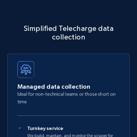
Simplified Telecharge data
collection
Managed data collection
Ideal for non-technical teams or those short on
time
Turnkey service
We build, maintain, and monitor the scraper for