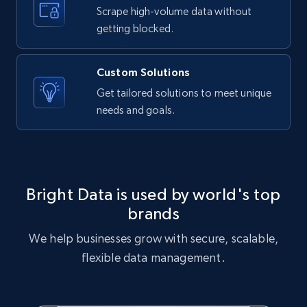
text, Date posted, and more.
Scrape high-volume data without
getting blocked.
11.3K+
1.5K+
Start free trial
Custom Solutions
Get tailored solutions to meet unique
needs and goals.
X (formerly Twitter) - Posts
ID, User posted, Name, Description, Date
posted, Photos, URL, Quoted post, and more.
10.4K+
1.2K+
Start free trial
Bright Data is used by world's top
brands
We help businesses grow with secure, scalable,
X (formerly Twitter) - Posts - Collecting
flexible data management.
Twitter posts URLs
ID, User posted, Name, Description, Date