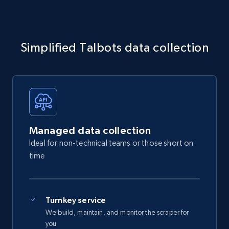
Simplified Talbots data collection
Managed data collection
Ideal for non-technical teams or those short on
time
Turnkey service
We build, maintain, and monitor the scraper for
you