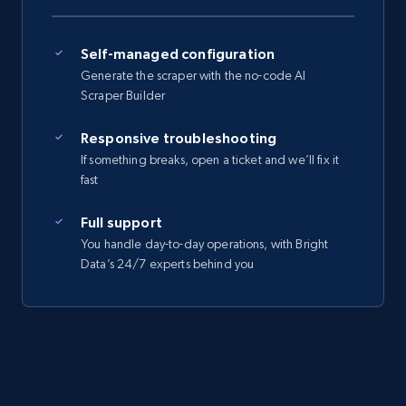
Self-managed configuration
Generate the scraper with the no-code AI
Scraper Builder
Responsive troubleshooting
If something breaks, open a ticket and we’ll fix it
fast
Full support
You handle day-to-day operations, with Bright
Data’s 24/7 experts behind you