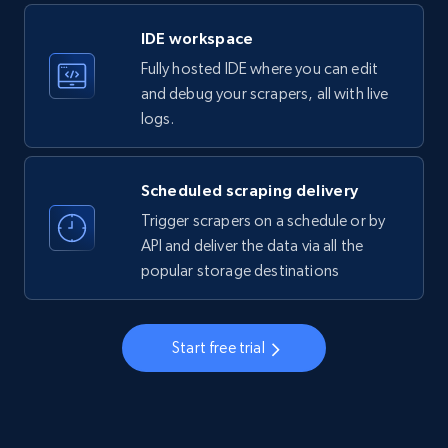
LinkedIn company information
IDE workspace
ID, Name, Country code, Locations, Followers,
Fully hosted IDE where you can edit
Employees in linkedin, About, Specialties, and
more.
and debug your scrapers, all with live
logs.
33.6K+
3.5K+
Start free trial
Scheduled scraping delivery
Trigger scrapers on a schedule or by
Instagram - Profiles
API and deliver the data via all the
popular storage destinations
Account, Fbid, ID, Followers, Posts count, Is
business account, Is professional account, Is
verified, and more.
Start free trial
22.4K+
3.5K+
Start free trial