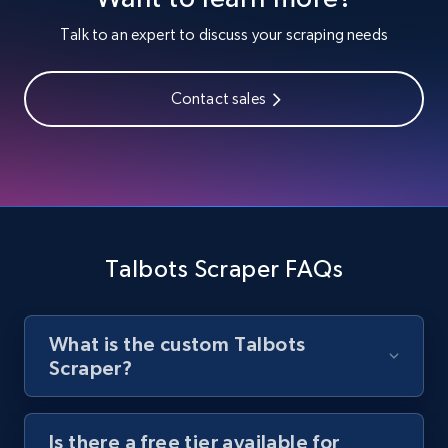
Youtube - Videos posts
Talk to an expert to discuss your scraping needs
URL, Title, Youtuber, Youtuber md5, Video url,
Video length, Likes, Views, and more.
Contact sales
8.1K+
716+
Start free trial
Youtube - Videos posts - Search new
youtube videos by keyword
Talbots Scraper FAQs
URL, Title, Youtuber, Youtuber md5, Video url,
Video length, Likes, Views, and more.
What is the custom Talbots
8.1K+
716+
Start free trial
Scraper?
Is there a free tier available for
Youtube - Videos posts - Discover videos by