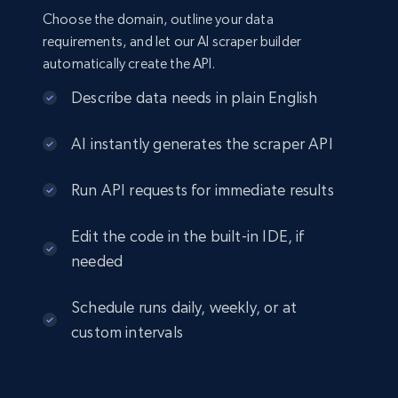
Choose the domain, outline your data
requirements, and let our AI scraper builder
automatically create the API.
Describe data needs in plain English
AI instantly generates the scraper API
Run API requests for immediate results
Edit the code in the built-in IDE, if
needed
Schedule runs daily, weekly, or at
custom intervals