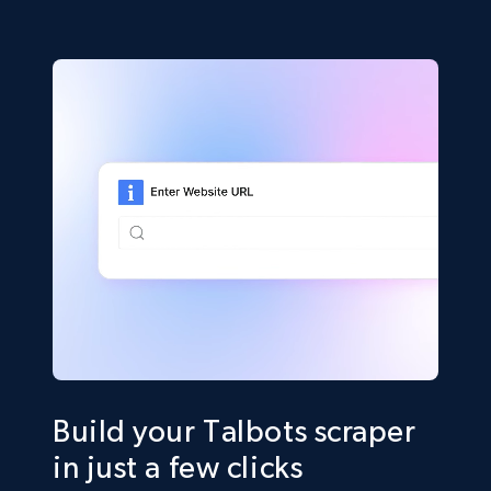
Build your Talbots scraper
in just a few clicks