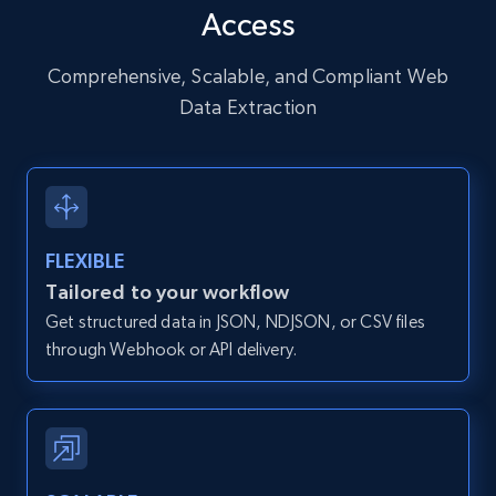
Access
URL, User posted, Description, Hashtags, Num
comments, Date posted, Likes, Photos, and
more.
Comprehensive, Scalable, and Compliant Web
Data Extraction
13.2K+
1.6K+
Start free trial
Zillow properties listing information
FLEXIBLE
Zpid, City, State, HomeStatus, Address,
Tailored to your workflow
IsListingClaimedByCurrentSignedInUser,
Get structured data in JSON, NDJSON, or CSV files
IsCurrentSignedInAgentResponsible, Bedrooms,
and more.
through Webhook or API delivery.
12K+
1.3K+
Start free trial