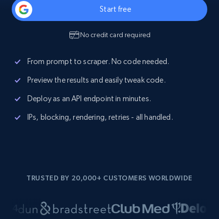
Start free
No credit card required
From prompt to scraper. No code needed.
Preview the results and easily tweak code.
Deploy as an API endpoint in minutes.
IPs, blocking, rendering, retries - all handled.
TRUSTED BY 20,000+ CUSTOMERS WORLDWIDE