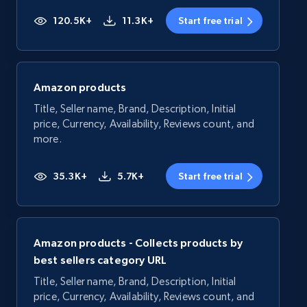
120.5K+
11.3K+
Start free trial
Amazon products
Title, Seller name, Brand, Description, Initial
price, Currency, Availability, Reviews count, and
more.
35.3K+
5.7K+
Start free trial
Amazon products - Collects products by
best sellers category URL
Title, Seller name, Brand, Description, Initial
price, Currency, Availability, Reviews count, and