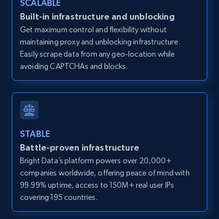
SCALABLE
Zillow properties listing information -
Built-in infrastructure and unblocking
Discover by custom filters - location, home
Get maximum control and flexibility without
type and status
maintaining proxy and unblocking infrastructure.
Zpid, City, State, HomeStatus, Address,
Easily scrape data from any geo-location while
IsListingClaimedByCurrentSignedInUser,
avoiding CAPTCHAs and blocks.
IsCurrentSignedInAgentResponsible, Bedrooms,
and more.
12K+
1.3K+
Start free trial
STABLE
Battle-proven infrastructure
Zillow properties listing information -
Bright Data’s platform powers over 20,000+
Search by parameters on zillow and use the
companies worldwide, offering peace of mind with
direct link as input
99.99% uptime, access to 150M+ real user IPs
Zpid, City, State, HomeStatus, Address,
covering 195 countries.
IsListingClaimedByCurrentSignedInUser,
IsCurrentSignedInAgentResponsible, Bedrooms,