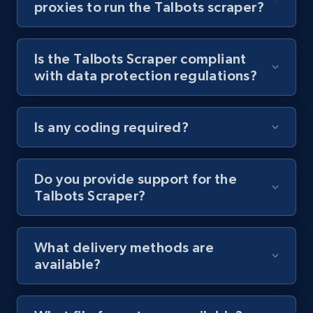
proxies to run the Talbots scraper?
Youtube - Videos posts - Collect YouTube
posts by hashtags
Is the Talbots Scraper compliant
URL, Title, Youtuber, Youtuber md5, Video url,
with data protection regulations?
Video length, Likes, Views, and more.
8.1K+
716+
Start free trial
Is any coding required?
Do you provide support for the
Youtube - Videos posts - Discovery records
Talbots Scraper?
by Explore page URL
URL, Title, Youtuber, Youtuber md5, Video url,
Video length, Likes, Views, and more.
What delivery methods are
available?
8.1K+
716+
Start free trial