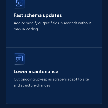
Fast schema updates
Add or modify output fields in seconds without
manual coding
Lower maintenance
Cut ongoing upkeep as scrapers adapt to site
and structure changes