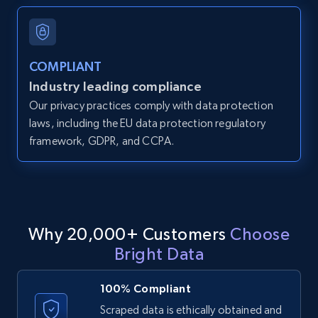
and more.
12K+
1.3K+
Start free trial
COMPLIANT
Industry leading compliance
Our privacy practices comply with data protection
LinkedIn posts
laws, including the EU data protection regulatory
framework, GDPR, and CCPA.
URL, ID, User id, Use url, Title, Headline, Post
text, Date posted, and more.
11.3K+
1.5K+
Start free trial
Why 20,000+ Customers
Choose
Bright Data
LinkedIn posts - Discover user's articles by
URL
100% Compliant
URL, ID, User id, Use url, Title, Headline, Post
Scraped data is ethically obtained and