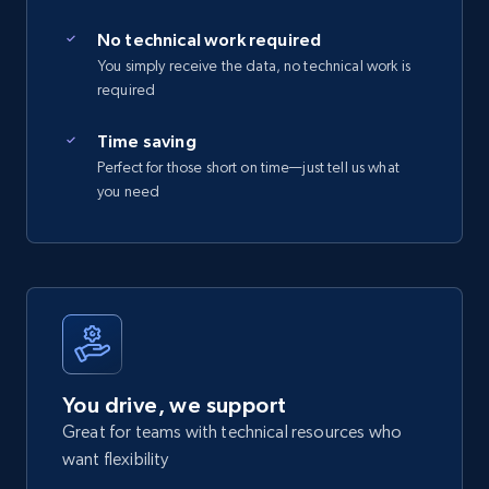
No technical work required
You simply receive the data, no technical work is
required
Time saving
Perfect for those short on time—just tell us what
you need
You drive, we support
Great for teams with technical resources who
want flexibility