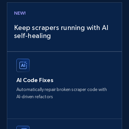
NEW!
Keep scrapers running with AI
self‑healing
AI Code Fixes
Automatically repair broken scraper code with
AI-driven refactors