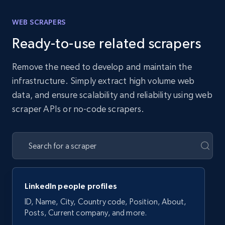
WEB SCRAPERS
Ready-to-use related scrapers
Remove the need to develop and maintain the
infrastructure. Simply extract high volume web
data, and ensure scalability and reliability using web
scraper APIs or no-code scrapers.
LinkedIn people profiles
ID, Name, City, Country code, Position, About,
Posts, Current company, and more.