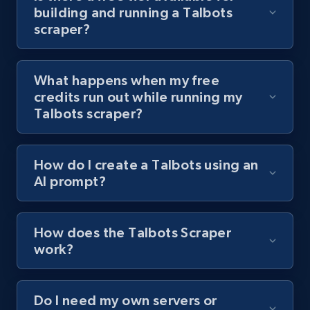
building and running a Talbots
channel URL
scraper?
URL, Title, Youtuber, Youtuber md5, Video url,
Video length, Likes, Views, and more.
What happens when my free
8.1K+
716+
Start free trial
credits run out while running my
Talbots scraper?
Youtube - Videos posts - Search videos by
How do I create a Talbots using an
keyword and then apply relevant video
AI prompt?
filters
URL, Title, Youtuber, Youtuber md5, Video url,
Video length, Likes, Views, and more.
How does the Talbots Scraper
work?
8.1K+
716+
Start free trial
Do I need my own servers or