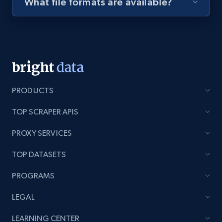
What file formats are available?
Youtube - Videos posts - Discovery videos
by podcast url
URL, Title, Youtuber, Youtuber md5, Video url,
Video length, Likes, Views, and more.
8.1K+
716+
Start free trial
PRODUCTS
TOP SCRAPER APIS
PROXY SERVICES
Amazon Reviews
URL, Product name, Product rating, Product
TOP DATASETS
rating object, Product rating max, Rating,
Author name, Asin, and more.
PROGRAMS
LEGAL
7.4K+
872+
Start free trial
LEARNING CENTER