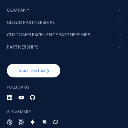
COMPANY
TikTok - Posts
CLOUD PARTNERSHIPS
URL, Post id, Description, Create time, Digg
count, Share count, Collect count, Comment
CUSTOMER EXCELLENCE PARTNERSHIPS
count, and more.
PARTNERSHIPS
6.7K+
906+
Start free trial
Start free trial
TikTok - Posts - Input specific profile URL to
FOLLOW US
get posts published by it
URL, Post id, Description, Create time, Digg
count, Share count, Collect count, Comment
count, and more.
AI SUMMARY
6.7K+
906+
Start free trial