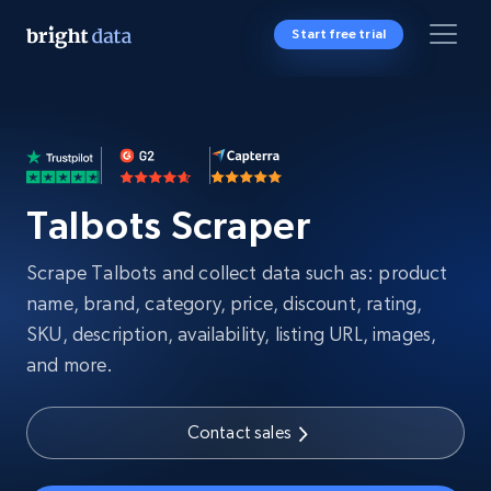
Start free trial
Talbots Scraper
Scrape Talbots and collect data such as: product
name, brand, category, price, discount, rating,
SKU, description, availability, listing URL, images,
and more.
Contact sales