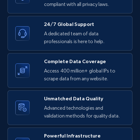
text, Date posted, and more.
compliant with all privacy laws.
11.3K+
1.5K+
Start free trial
24/7 Global Support
A dedicated team of data
professionals is here to help.
LinkedIn posts - Discover posts by Profile
URL
Complete Data Coverage
URL, ID, User id, Use url, Title, Headline, Post
Access 400 million+ global IPs to
text, Date posted, and more.
scrape data from any website.
11.3K+
1.5K+
Start free trial
Unmatched Data Quality
Advanced technologies and
validation methods for quality data.
LinkedIn posts - Discover new posts
company URL
Powerful Infrastructure
URL, ID, User id, Use url, Title, Headline, Post