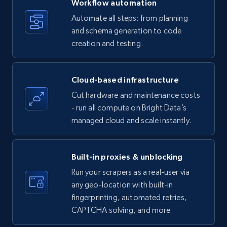
Workflow automation
Title, Seller name, Brand, Description, Initial
Automate all steps: from planning
price, Currency, Availability, Reviews count, and
and schema generation to code
more.
creation and testing.
35.3K+
5.7K+
Start free trial
Cloud-based infrastructure
Cut hardware and maintenance costs
- run all compute on Bright Data’s
Amazon products - find products by using
managed cloud and scale instantly.
upc numbers
Title, Seller name, Brand, Description, Initial
price, Currency, Availability, Reviews count, and
Built-in proxies & unblocking
more.
Run your scrapers as a real-user via
any geo-location with built-in
35.3K+
5.7K+
Start free trial
fingerprinting, automated retries,
CAPTCHA solving, and more.