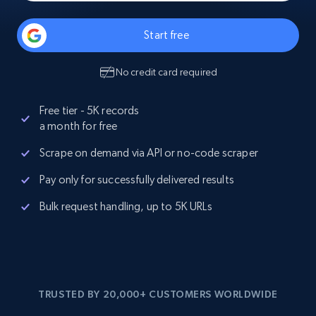
Start free
No credit card required
Free tier - 5K records
a month for free
Scrape on demand via API or no-code scraper
Pay only for successfully delivered results
Bulk request handling, up to 5K URLs
TRUSTED BY 20,000+ CUSTOMERS WORLDWIDE