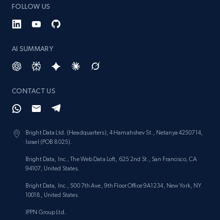
991+
162+
Start free trial
FOLLOW US
AI SUMMARY
Lowes.com - Gather data on products using
specified keywords
URL, Domain, Marketplace pn, Sku, Other pn,
Model number, Gtin ean pn, Product name, and
CONTACT US
more.
991+
162+
Start free trial
Bright Data Ltd. (Headquarters), 4 Hamahshev St., Netanya 4250714,
Israel (POB 8025).
Bright Data, Inc., The Web Data Loft, 625 2nd St., San Francisco, CA
94107, United States.
Lowes.com - Collect records by category
Bright Data, Inc., 500 7th Ave, 9th Floor Office 9A1234, New York, NY
URL, Domain, Marketplace pn, Sku, Other pn,
10018, United States.
Model number, Gtin ean pn, Product name, and
more.
IPPN Group Ltd.