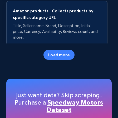
Amazon products - Collects products by
specific category URL
Title, Seller name, Brand, Description, Initial
price, Currency, Availability, Reviews count, and
more.
35.3K+
5.7K+
Start free trial
Load more
Amazon products - Collects products by
specific keywords
Title, Seller name, Brand, Description, Initial
Just want data? Skip scraping.
price, Currency, Availability, Reviews count, and
Purchase a
Speedway Motors
more.
Dataset