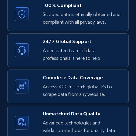
100% Compliant
Etsy
Scraped data is ethically obtained and
URL, Product id, Listing inventory id, Title, Rating,
compliant with all privacy laws.
Reviews count shop, Reviews count item, Initial
price, and more.
24/7 Global Support
1.9K+
323+
Start free trial
A dedicated team of data
professionals is here to help.
Etsy - Collect data on products using
Complete Data Coverage
specified keywords
Access 400 million+ global IPs to
URL, Product id, Listing inventory id, Title, Rating,
scrape data from any website.
Reviews count shop, Reviews count item, Initial
price, and more.
Unmatched Data Quality
Advanced technologies and
1.9K+
323+
Start free trial
validation methods for quality data.