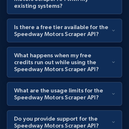
existing systems?
Is there a free tier available for the
Lazada - Products
Speedway Motors Scraper API?
URL, Title, Rating, Reviews, Initial price, Final
price, Currency, Stock, and more.
What happens when my free
992+
165+
Start free trial
credits run out while using the
Speedway Motors Scraper API?
Lazada - Products - Discover products by
What are the usage limits for the
keyword
Speedway Motors Scraper API?
URL, Title, Rating, Reviews, Initial price, Final
price, Currency, Stock, and more.
Do you provide support for the
992+
165+
Start free trial
Speedway Motors Scraper API?