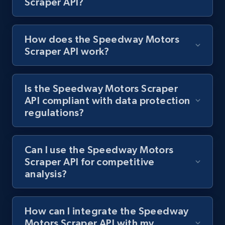
Scraper API?
1.2K+
208+
Start free trial
How does the Speedway Motors
Scraper API work?
Best Buy products
URL, Product id, Title, Images, Final price,
Currency, Discount, Initial price, and more.
Is the Speedway Motors Scraper
API compliant with data protection
1.1K+
149+
Start free trial
regulations?
Can I use the Speedway Motors
Best Buy products - Collect data on
Scraper API for competitive
products using specified keywords
analysis?
URL, Product id, Title, Images, Final price,
Currency, Discount, Initial price, and more.
How can I integrate the Speedway
Motors Scraper API with my
1.1K+
149+
Start free trial