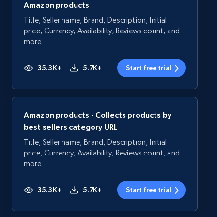
Amazon products
Title, Seller name, Brand, Description, Initial
price, Currency, Availability, Reviews count, and
more.
35.3K+
5.7K+
Start free trial
Amazon products - Collects products by
best sellers category URL
Title, Seller name, Brand, Description, Initial
price, Currency, Availability, Reviews count, and
more.
35.3K+
5.7K+
Start free trial