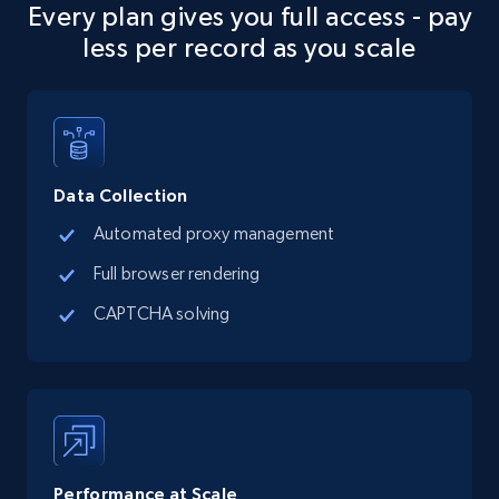
Every plan gives you full access - pay
URL, Final price, Sku, Currency, Gtin,
less per record as you scale
Specifications, Image urls, Top reviews, and
more.
5.6K+
878+
Start free trial
Data Collection
Automated proxy management
TikTok Shop
Full browser rendering
URL, Title, Available, Description, Currency, Initial
price, Final price, Discount percent, and more.
CAPTCHA solving
5.4K+
668+
Start free trial
TikTok Shop - category
Performance at Scale