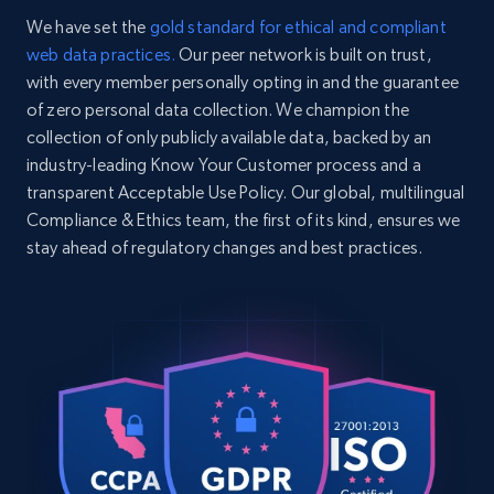
    "item_id": "91019506",

We have set the
gold standard for ethical and compliant
    "variant_id": "91019506",

web data practices.
Our peer network is built on trust,
    "title": "Driven Racing Oil 19506 GP-1 
with every member personally opting in and the guarantee
Synthetic Blend 20W50 Oil, 12 Quarts",

Home Depot US - Discovery products by
    "description": "Designed for 
of zero personal data collection. We champion the
specific category URL
competition vehicles, classic cars, and 
collection of only publicly available data, backed by an
URL, Domain, Country code, Model number,
imports with high-performance engines 
industry-leading Know Your Customer process and a
Sku, Product id, Product name, Manufacturer,
requiring a 20W-50 viscosity....",

transparent Acceptable Use Policy. Our global, multilingual
and more.
    "product_category": "Home \u003E 
Compliance & Ethics team, the first of its kind, ensures we
Lubricants, Liquids and Adhesives \u003E 
Oil, Fluid, and Additive \u003E Motor Oil 
stay ahead of regulatory changes and best practices.
2.1K+
355+
Start free trial
\u003E Driven Racing Oil 910195061"

  },

  {

    "db_source": "1784802415995",

    "timestamp": "2026-07-23",

Amazon products global dataset
    "url": 
Title, Seller name, Brand, Description, Initial
"https:\/\/www.speedwaymotors.com\/Wilwood-
price, Currency, Availability, Reviews count, and
140-18150-D-AERO4-Big-Brake-Rear-Parking-
more.
Brake-Kit,606975.html",

    "item_id": "83514018150D",
