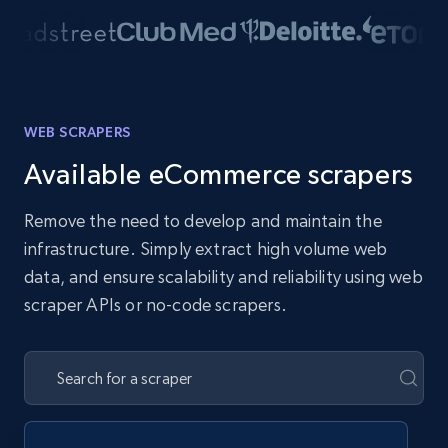
WEB SCRAPERS
Available eCommerce scrapers
Remove the need to develop and maintain the
infrastructure. Simply extract high volume web
data, and ensure scalability and reliability using web
scraper APIs or no-code scrapers.