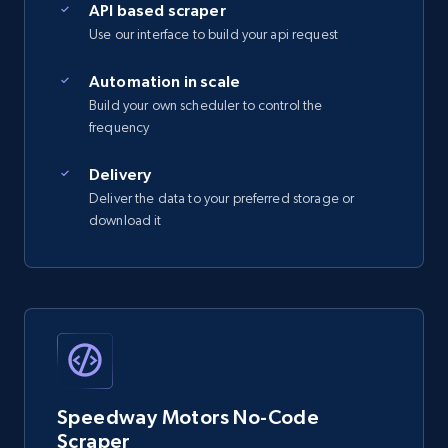
API based scraper
Use our interface to build your api request
2.5K+
359+
Start free trial
Automation in scale
Build your own scheduler to control the
frequency
eBay - Gather data on products using
specified keywords
Delivery
Deliver the data to your preferred storage or
URL, Product id, Title, Seller name, Seller rating,
download it
Seller reviews, Breadcrumbs, Root category, and
more.
2.5K+
359+
Start free trial
eBay - Collect products from shops on eBay
Speedway Motors No-Code
URL, Product id, Title, Seller name, Seller rating,
Scraper