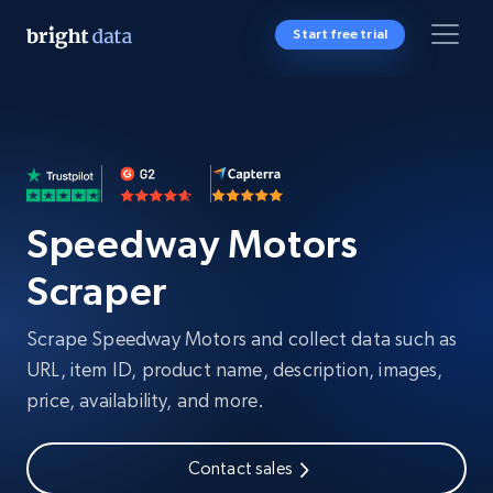
Start free trial
Speedway Motors
Scraper
Scrape Speedway Motors and collect data such as
URL, item ID, product name, description, images,
price, availability, and more.
Contact sales