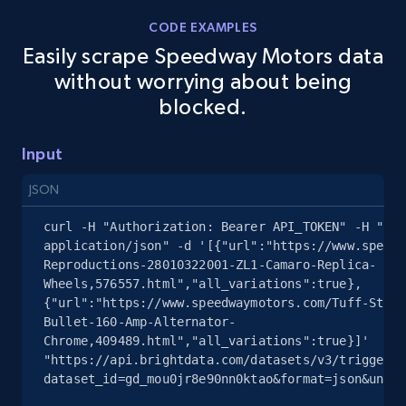
Rating, Reviews count, Images, Variations, and
CODE EXAMPLES
more.
Easily scrape Speedway Motors data
without worrying about being
2.4K+
202+
Start free trial
blocked.
Input
Google Shopping - collects products from
JSON
web using keywords
URL, Product id, Title, Product description,
curl -H "Authorization: Bearer API_TOKEN" -H "Con
Rating, Reviews count, Images, Variations, and
application/json" -d '[{"url":"https://www.speedw
more.
Reproductions-28010322001-ZL1-Camaro-Replica-
Wheels,576557.html","all_variations":true},
{"url":"https://www.speedwaymotors.com/Tuff-Stuff
2.4K+
202+
Start free trial
Bullet-160-Amp-Alternator-
Chrome,409489.html","all_variations":true}]' 
"https://api.brightdata.com/datasets/v3/trigger?
dataset_id=gd_mou0jr8e90nn0ktao&format=json&uncom
Home Depot US