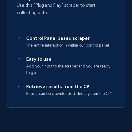
Seller reviews, Breadcrumbs, Root category, and
Use this "Plug and Play" scraper to start
more.
collecting data
2.5K+
359+
Start free trial
Control Panel based scraper
The entire interaction is within our control panel
eBay - Collect records by category
Easy to use
URL, Product id, Title, Seller name, Seller rating,
Add your input to the scraper and you are ready
Seller reviews, Breadcrumbs, Root category, and
to go
more.
Retrieve results from the CP
2.5K+
359+
Start free trial
Results can be downloaded directly from the CP
Google Shopping
URL, Product id, Title, Product description,