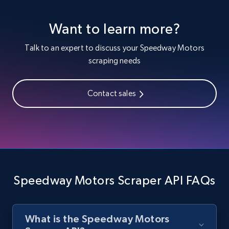
1.3K+
176+
Start free trial
Want to learn more?
Talk to an expert to discuss your Speedway Motors
Zara - Products
scraping needs
Category id, Product id, Product name, Price,
Currency, Colour code, Colour, Description, and
more.
Contact sales
1.2K+
208+
Start free trial
Zara - Products - discovery by category url
Speedway Motors Scraper API FAQs
Category id, Product id, Product name, Price,
Currency, Colour code, Colour, Description, and
more.
What is the Speedway Motors