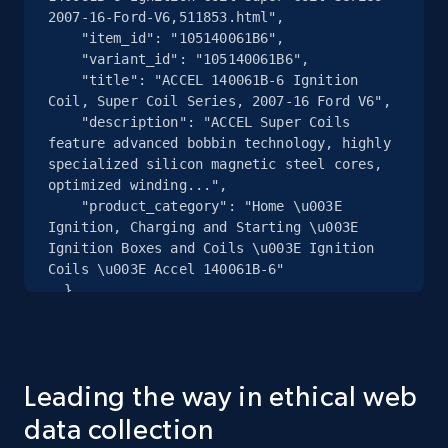
2007-16-Ford-V6,511853.html",

Home Depot US - Discover products by
    "item_id": "105140061B6",

specified URL
    "variant_id": "105140061B6",

URL, Domain, Country code, Model number,
    "title": "ACCEL 140061B-6 Ignition 
Sku, Product id, Product name, Manufacturer,
Coil, Super Coil Series, 2007-16 Ford V6",

and more.
    "description": "ACCEL Super Coils 
feature advanced bobbin technology, highly 
specialized silicon magnetic steel cores, 
2.1K+
355+
Start free trial
optimized winding...",

    "product_category": "Home \u003E 
Ignition, Charging and Starting \u003E 
Ignition Boxes and Coils \u003E Ignition 
Coils \u003E Accel 140061B-6"

Home Depot US - Discover products by
  },

specified UPC
  {

URL, Domain, Country code, Model number,
    "db_source": "1784802415995",

Sku, Product id, Product name, Manufacturer,
    "timestamp": "2026-07-23",

and more.
    "url": 
Leading the way in ethical web
"https:\/\/www.speedwaymotors.com\/Driven-
Racing-Oil-19506-GP-1-Synthetic-Blend-20W50-
data collection
2.1K+
355+
Start free trial
Oil-12-Quarts,397230.html",
