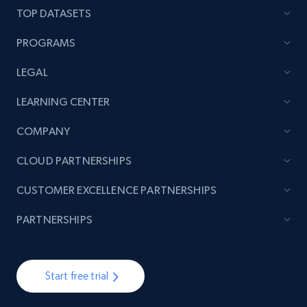
TOP DATASETS
PROGRAMS
Lazada - Products - Discover products by
LEGAL
brand URL
URL, Title, Rating, Reviews, Initial price, Final
LEARNING CENTER
price, Currency, Stock, and more.
COMPANY
992+
165+
Start free trial
CLOUD PARTNERSHIPS
CUSTOMER EXCELLENCE PARTNERSHIPS
PARTNERSHIPS
Lowes.com
URL, Domain, Marketplace pn, Sku, Other pn,
Model number, Gtin ean pn, Product name, and
more.
Start free trial