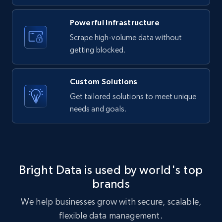
Powerful Infrastructure
Etsy - Collects data from shop's URL
Scrape high-volume data without
URL, Product id, Listing inventory id, Title, Rating,
getting blocked.
Reviews count shop, Reviews count item, Initial
price, and more.
Custom Solutions
1.9K+
323+
Start free trial
Get tailored solutions to meet unique
needs and goals.
Amazon products search
Asin, URL, Name, Sponsored, Initial price, Final
price, Currency, Sold, and more.
Bright Data is used by world's top
brands
1.6K+
181+
Start free trial
We help businesses grow with secure, scalable,
flexible data management.