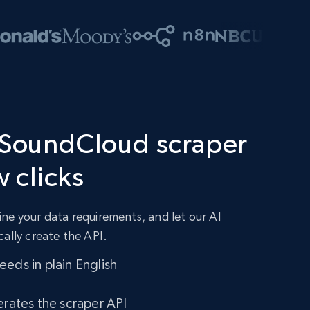
 SoundCloud scraper
w clicks
ne your data requirements, and let our AI
cally create the API.
eds in plain English
erates the scraper API