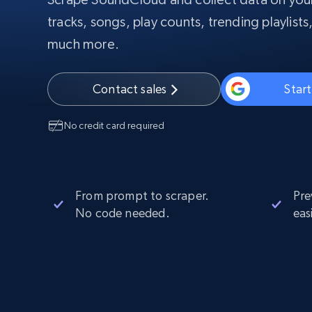
PROXY INFRASTRUCTURE
tracks, songs, play counts, trending playlists,
much more.
PROXY SERVICES
Residential
Starts from
$5
$2.5/G
50% OFF
Residential Proxies
50% OFF
Contact sales
Start
Starts from
ISP
400M+ global IPs from real-peer dev
$1.3/IP
No credit card required
Datacenter Proxies
1.3M+ high-speed proxies for data
extraction
From prompt to scraper.
Pre
No code needed.
eas