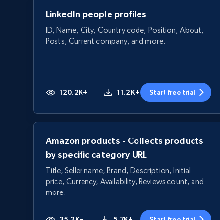
LinkedIn people profiles
ID, Name, City, Country code, Position, About,
Posts, Current company, and more.
120.2K+
11.2K+
Start free trial
Amazon products - Collects products
by specific category URL
Title, Seller name, Brand, Description, Initial
price, Currency, Availability, Reviews count, and
more.
35.2K+
5.7K+
Start free trial