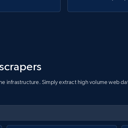
 scrapers
infrastructure. Simply extract high volume web data, 