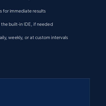
s for immediate results
 the built-in IDE, if needed
ily, weekly, or at custom intervals