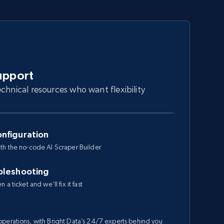
upport
chnical resources who want flexibility
nfiguration
th the no-code AI Scraper Builder
bleshooting
a ticket and we’ll fix it fast
perations, with Bright Data’s 24/7 experts behind you