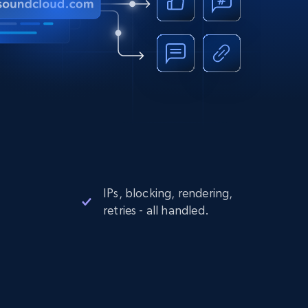
IPs, blocking, rendering,
retries - all handled.