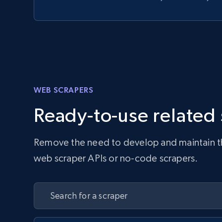
WEB SCRAPERS
Ready-to-use related
Remove the need to develop and maintain the 
web scraper APIs or no-code scrapers.