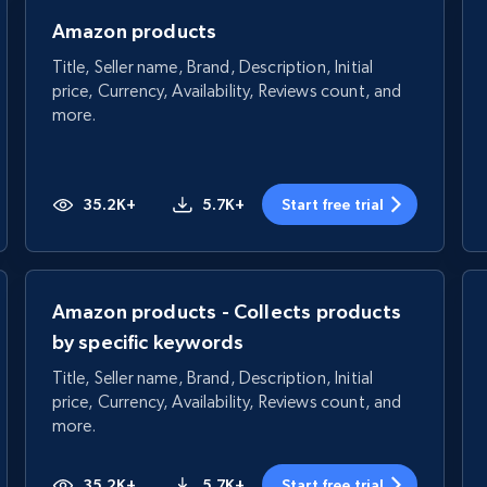
Amazon products
Title, Seller name, Brand, Description, Initial
price, Currency, Availability, Reviews count, and
more.
35.2K+
5.7K+
Start free trial
Amazon products - Collects products
by specific keywords
Title, Seller name, Brand, Description, Initial
price, Currency, Availability, Reviews count, and
more.
35.2K+
5.7K+
Start free trial