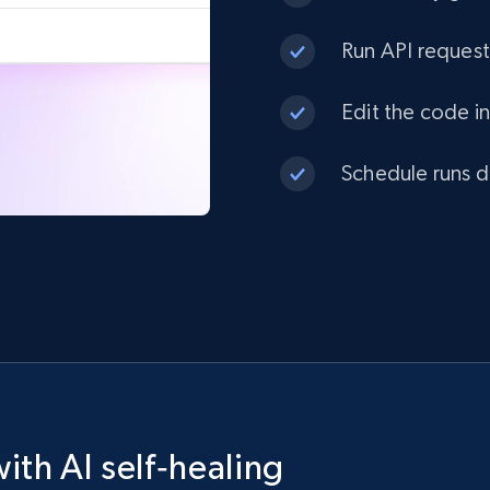
Run API request
Edit the code in
Schedule runs da
ith AI self‑healing