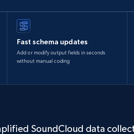
Fast schema updates
Add or modify output fields in seconds
without manual coding
plified SoundCloud data collec