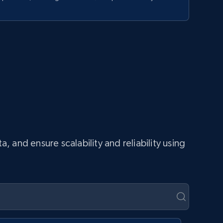
and ensure scalability and reliability using