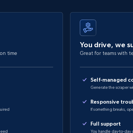
You drive, we s
 on time
Great for teams with te
Self-managed co
Generate the scraper wi
Responsive trou
quired
If something breaks, open 
Full support
 need
You handle day-to-day o