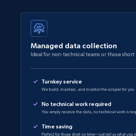
Managed data collection
Ideal for non-technical teams or those short
Turnkey service
We build, maintain, and monitor the scraper for you
No technical work required
You simply receive the data, no technical work is re
Time saving
Perfect for those short on time—just tell us what you