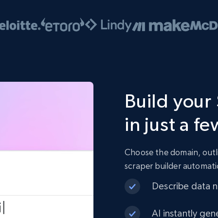
Build your
in just a fe
Choose the domain, outli
scraper builder automati
Describe data ne
AI instantly gen