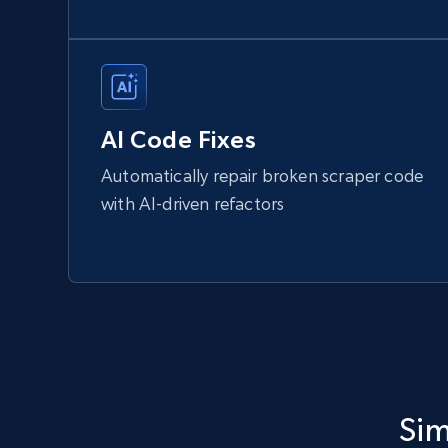
AI Code Fixes
Automatically repair broken scraper code
with AI-driven refactors
Sim