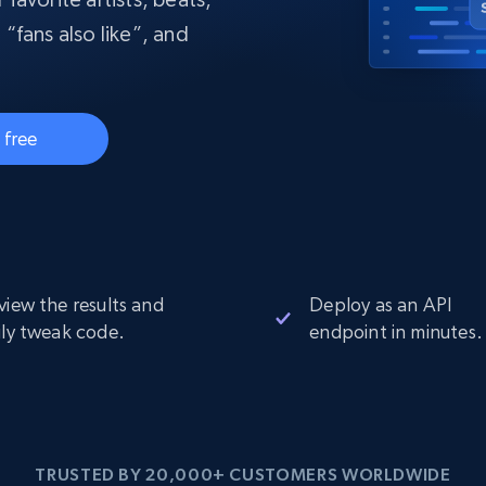
collected
 “fans also like”, and
Videos
Starts from
Datacenter
$0.9/IP
B
ISP Proxies
 free
ices
1.3M+ blazing fast static residential
proxies
view the results and
Deploy as an API
ily tweak code.
endpoint in minutes.
TRUSTED BY 20,000+ CUSTOMERS WORLDWIDE