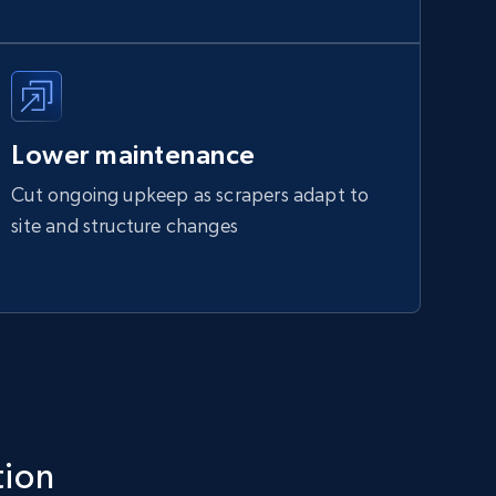
Lower maintenance
Cut ongoing upkeep as scrapers adapt to
site and structure changes
tion