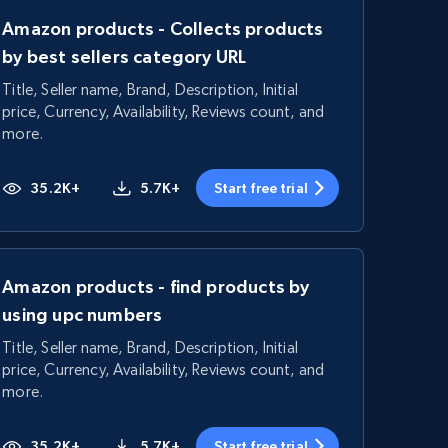
Amazon products - Collects products
by best sellers category URL
Title, Seller name, Brand, Description, Initial
price, Currency, Availability, Reviews count, and
more.
35.2K+
5.7K+
Start free trial
Amazon products - find products by
using upc numbers
Title, Seller name, Brand, Description, Initial
price, Currency, Availability, Reviews count, and
more.
35.2K+
5.7K+
Start free trial