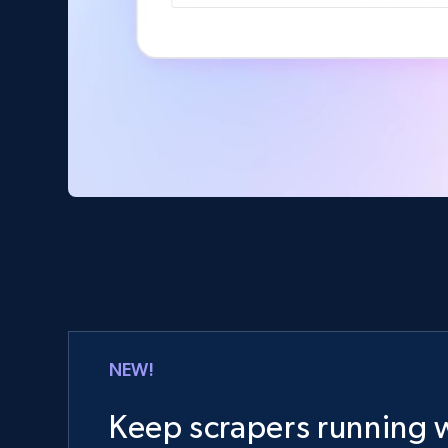
NEW!
Keep scrapers running w