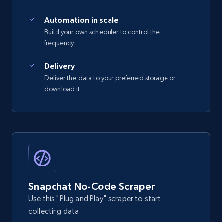
Automation in scale
Build your own scheduler to control the
frequency
Delivery
Deliver the data to your preferred storage or
download it
Snapchat No-Code Scraper
Use this "Plug and Play" scraper to start
collecting data