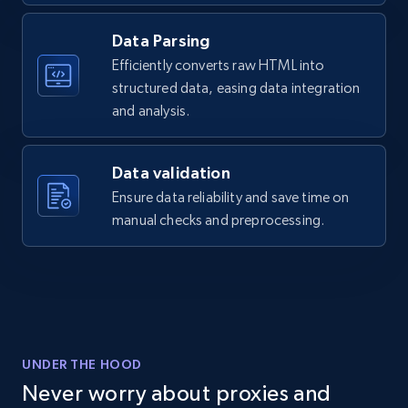
Data Parsing
6.7K+
893+
Start free trial
Efficiently converts raw HTML into
structured data, easing data integration
and analysis.
Facebook - Pages Posts by Profile URL
URL, Post id, User url, User username raw,
Data validation
Content, Date posted, Hashtags, Num
comments, and more.
Ensure data reliability and save time on
manual checks and preprocessing.
6.6K+
628+
Start free trial
YouTube - Channels
URL, Handle, Handle md5, Banner img, Profile
UNDER THE HOOD
image, Name, Subscribers, Description, and
Never worry about proxies and
more.