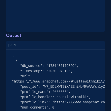
Youtube - Videos posts - Search videos by
keyword and then apply relevant video
filters
URL, Title, Youtuber, Youtuber md5, Video url,
Video length, Likes, Views, and more.
Output
8K+
713+
Start free trial
JSON
[

  {

Youtube - Videos posts - Collect YouTube
    "db_source": "1784435170892",

posts by hashtags
    "timestamp": "2026-07-19",

    "url": 
URL, Title, Youtuber, Youtuber md5, Video url,
"https:\/\/www.snapchat.com\/@hustlewithmiki\/spo
Video length, Likes, Views, and more.
    "post_id": "W7_EDlXWTBiXAEEniNoMPwAAYcm1yZGZ3dXJ2AZ7oqpXGAZ7oqpV6AAAAAQ",

    "profile_name": "******",

    "profile_handle": "hustlewithmiki",

8K+
713+
Start free trial
    "profile_link": "https:\/\/www.snapchat.com\/@hustlewithmiki",

    "num_comments": 0
