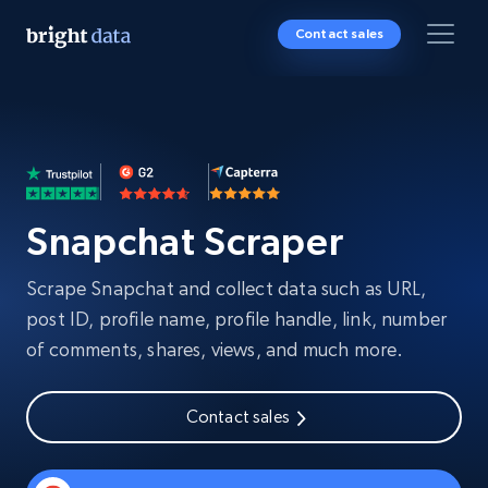
Contact sales
Snapchat Scraper
Scrape Snapchat and collect data such as URL,
post ID, profile name, profile handle, link, number
of comments, shares, views, and much more.
Contact sales