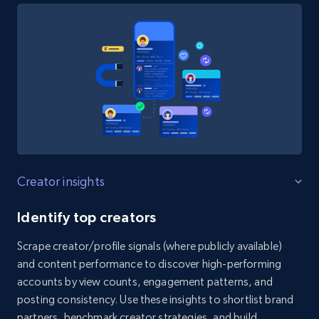
Instagram - Reels - Collect all Reels from
Instagram profiles (without the post
timestamp)
URL, User posted, Description, Hashtags, Num
comments, Date posted, Likes, Views, and
more.
3.7K+
436+
Start free trial
Creator insights
Identify top creators
Scrape creator/profile signals (where publicly available)
X (formerly Twitter) - Profiles
and content performance to discover high-performing
X id, URL, ID, Profile name, Biography, Is verified,
accounts by view counts, engagement patterns, and
Profile image link, External link, and more.
posting consistency. Use these insights to shortlist brand
partners, benchmark creator strategies, and build