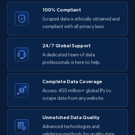
2.9K+
323+
Start free trial
100% Compliant
Scraped data is ethically obtained and
compliant with all privacy laws.
Facebook - Comments
URL, Post id, Post url, Comment id, User name,
24/7 Global Support
User id, User url, Date created, and more.
A dedicated team of data
professionals is here to help.
2.7K+
299+
Start free trial
Complete Data Coverage
Access 400 million+ global IPs to
Facebook - Posts by group URL
scrape data from any website.
URL, Post id, User url, User username raw,
Content, Date posted, Hashtags, Num
Unmatched Data Quality
comments, and more.
Advanced technologies and
validation methods for quality data.
2.2K+
184+
Start free trial