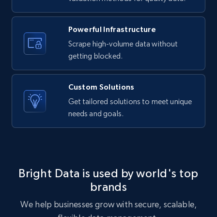
Powerful Infrastructure
Scrape high-volume data without
Facebook Marketplace
getting blocked.
URL, Title, Initial price, Final price, Currency,
Product id, Breadcrumbs, Condition, and more.
Custom Solutions
2.1K+
168+
Start free trial
Get tailored solutions to meet unique
needs and goals.
Facebook Marketplace - Collect Facebook
marketplace listings by keyword
Bright Data is used by world's top
URL, Title, Initial price, Final price, Currency,
Product id, Breadcrumbs, Condition, and more.
brands
We help businesses grow with secure, scalable,
2.1K+
168+
Start free trial