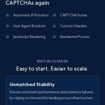
CAPTCHAs again
4.5K+
504+
Start free trial
Automatic IP Rotation
CAPTCHA Solver
User Agent Rotation
Custom Headers
YouTube - Channels - Collects channel by
JavaScript Rendering
Residential Proxies
keyword related to the channel or video's
of the channel
URL, Handle, Handle md5, Banner img, Profile
image, Name, Subscribers, Description, and
BEST-IN-CLASS DX
more.
Easy to start. Easier to scale.
4.5K+
504+
Start free trial
Unmatched Stability
Ensure consistent performance and minimize failures
by relying on the world’s leading proxy infrastructure.
Reddit- Posts