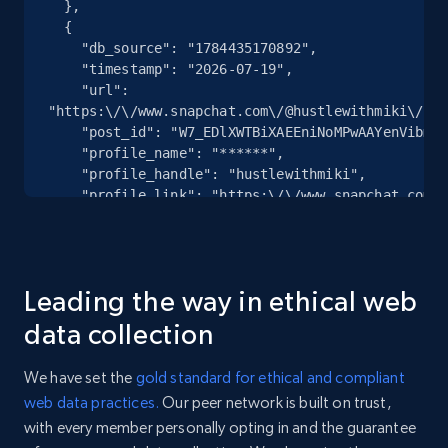
  },

  {

Youtube - Videos posts - Discovery records
    "db_source": "1784435170892",

by Explore page URL
    "timestamp": "2026-07-19",

    "url": 
URL, Title, Youtuber, Youtuber md5, Video url,
"https:\/\/www.snapchat.com\/@hustlewithmiki\/spo
Video length, Likes, Views, and more.
    "post_id": "W7_EDlXWTBiXAEEniNoMPwAAYenVibmVvZHB3AZ8MUmu2AZ8MUmuLAAAAAQ",

    "profile_name": "******",

    "profile_handle": "hustlewithmiki",

8K+
713+
Start free trial
    "profile_link": "https:\/\/www.snapchat.com\/@hustlewithmiki",

    "num_comments": 0

  },

  {

Youtube - Videos posts - Discovery videos
    "db_source": "1784435170892",

Leading the way in ethical web
by podcast url
    "timestamp": "2026-07-19",

    "url": 
data collection
URL, Title, Youtuber, Youtuber md5, Video url,
"https:\/\/www.snapchat.com\/@hustlewithmiki\/spo
Video length, Likes, Views, and more.
    "post_id": "W7_EDlXWTBiXAEEniNoMPwAAYZGNma3h2dW13AZ7ZI0mgAZ7ZI0l5AAAAAQ",

We have set the
gold standard for ethical and compliant
    "profile_name": "******",

web data practices.
Our peer network is built on trust,
    "profile_handle": "hustlewithmiki",

8K+
713+
Start free trial
with every member personally opting in and the guarantee
    "profile_link": "https:\/\/www.snapchat.com\/@hustlewithmiki",

    "num_comments": 0
