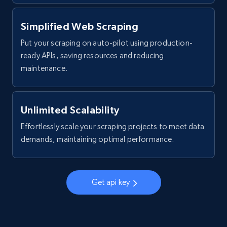
Post id, URL, User posted, Title, Description,
Num comments, Date posted, Community
Simplified Web Scraping
name, and more.
Put your scraping on auto-pilot using production-
4.4K+
432+
Start free trial
ready APIs, saving resources and reducing
maintenance.
Reddit- Posts - Discover Reddit posts by
Unlimited Scalability
Subreddit URL
Effortlessly scale your scraping projects to meet data
Post id, URL, User posted, Title, Description,
demands, maintaining optimal performance.
Num comments, Date posted, Community
name, and more.
4.4K+
432+
Start free trial
Get api key