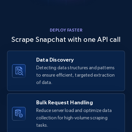
    "num_comments": 0

  }

]
TikTok - Posts - Search posts by specific
DEPLOY FASTER
keyword or hashtag
Scrape Snapchat with one API call
URL, Post id, Description, Create time, Digg
count, Share count, Collect count, Comment
count, and more.
Data Discovery
Detecting data structures and patterns
6.7K+
893+
Start free trial
to ensure efficient, targeted extraction
of data.
TikTok - Posts - discover new records by
Bulk Request Handling
TikTok discover URL
Reduce server load and optimize data
URL, Post id, Description, Create time, Digg
collection for high-volume scraping
count, Share count, Collect count, Comment
tasks.
count, and more.