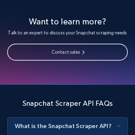
Want to learn more?
Facebook - Profiles
URL, Name, ID, Profile photo, Cover photo,
Talk to an expert to discuss your Snapchat scraping needs
Work, College, High school, and more.
Contact sales
1.5K+
127+
Start free trial
Facebook - Pages and Profiles
ID, URL, Page name, Username, Entity type,
Summary text, Primary category, Work, and
Snapchat Scraper API FAQs
more.
1.3K+
124+
Start free trial
What is the Snapchat Scraper API?