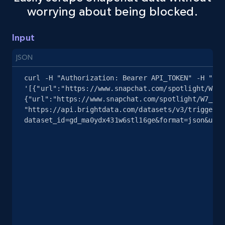
worrying about being blocked.
youtube videos by keyword
URL, Title, Youtuber, Youtuber md5, Video url,
Video length, Likes, Views, and more.
Input
JSON
8K+
713+
Start free trial
curl -H "Authorization: Bearer API_TOKEN" -H "Con
'[{"url":"https://www.snapchat.com/spotlight/W7_E
{"url":"https://www.snapchat.com/spotlight/W7_EDl
"https://api.brightdata.com/datasets/v3/trigger?
Youtube - Videos posts - Discover videos by
dataset_id=gd_ma0ydx431w6stl16ge&format=json&unco
channel URL
URL, Title, Youtuber, Youtuber md5, Video url,
Video length, Likes, Views, and more.
8K+
713+
Start free trial