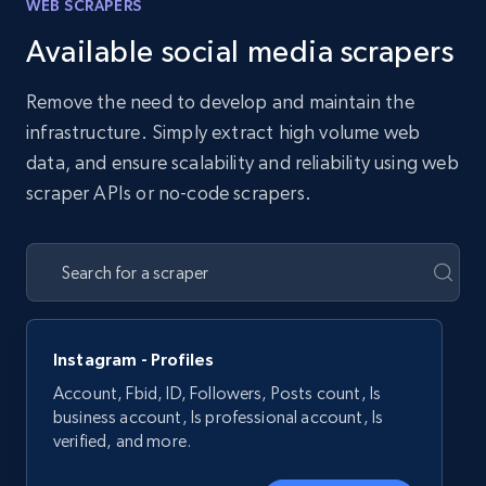
WEB SCRAPERS
Available social media scrapers
Remove the need to develop and maintain the
infrastructure. Simply extract high volume web
data, and ensure scalability and reliability using web
scraper APIs or no-code scrapers.
Instagram - Profiles
Account, Fbid, ID, Followers, Posts count, Is
business account, Is professional account, Is
verified, and more.