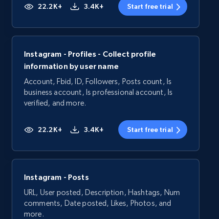
22.2K+
3.4K+
Start free trial
Instagram - Profiles - Collect profile
information by user name
Account, Fbid, ID, Followers, Posts count, Is
business account, Is professional account, Is
verified, and more.
22.2K+
3.4K+
Start free trial
Instagram - Posts
URL, User posted, Description, Hashtags, Num
comments, Date posted, Likes, Photos, and
more.