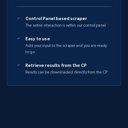
Control Panel based scraper
The entire interaction is within our control panel
Easy to use
Add your input to the scraper and you are ready
to go
Retrieve results from the CP
Results can be downloaded directly from the CP