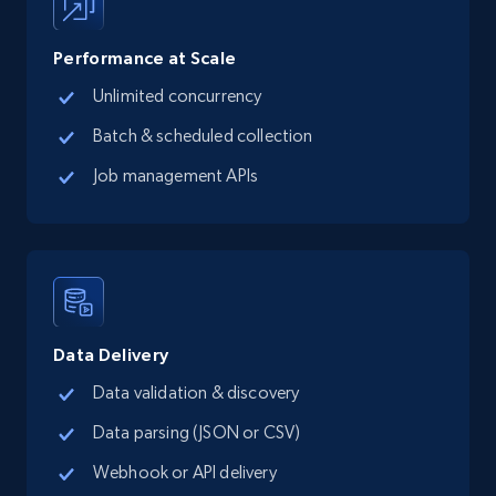
posted, Photos, URL, Quoted post, and more.
Performance at Scale
10.3K+
1.2K+
Start free trial
Unlimited concurrency
Batch & scheduled collection
Job management APIs
TikTok - Profiles
Account id, Nickname, Biography, Awg
engagement rate, Comment engagement rate,
Like engagement rate, Bio link, Predicted lang,
and more.
8.3K+
962+
Start free trial
Data Delivery
Data validation & discovery
Data parsing (JSON or CSV)
TikTok - Profiles - Discover by search URL
Webhook or API delivery
and country