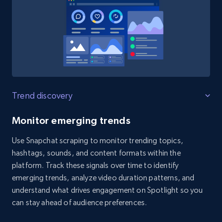
Instagram - Reels
URL, User posted, Description, Hashtags, Num
comments, Date posted, Likes, Views, and
more.
3.7K+
436+
Start free trial
Trend discovery
Monitor emerging trends
Instagram - Reels - Discover reels video
Use Snapchat scraping to monitor trending topics,
from Instagram profile or direct search url
hashtags, sounds, and content formats within the
URL, User posted, Description, Hashtags, Num
platform. Track these signals over time to identify
comments, Date posted, Likes, Views, and
emerging trends, analyze video duration patterns, and
more.
understand what drives engagement on Spotlight so you
can stay ahead of audience preferences.
3.7K+
436+
Start free trial