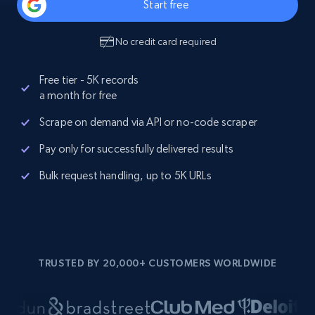
Start free
No credit card required
Free tier - 5K records
a month for free
Scrape on demand via API or no-code scraper
Pay only for successfully delivered results
Bulk request handling, up to 5K URLs
TRUSTED BY 20,000+ CUSTOMERS WORLDWIDE