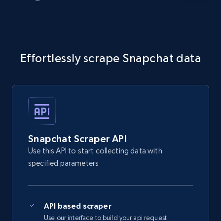
Effortlessly scrape Snapchat data
Snapchat Scraper API
Use this API to start collecting data with
specified parameters
API based scraper
Use our interface to build your api request