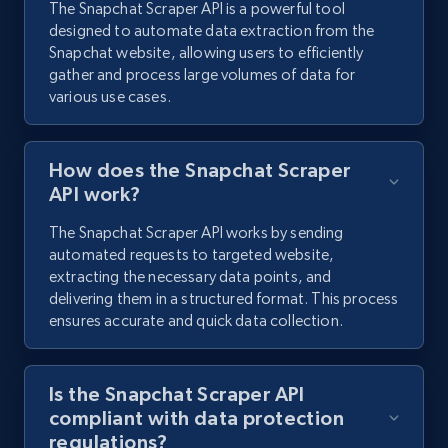
The Snapchat Scraper API is a powerful tool
designed to automate data extraction from the
Snapchat website, allowing users to efficiently
Youtube - Comments
gather and process large volumes of data for
Comment id, Comment text, Likes, Replies,
various use cases.
Username, Username md5, User channel, Date,
and more.
How does the Snapchat Scraper
1.3K+
113+
Start free trial
API work?
The Snapchat Scraper API works by sending
automated requests to targeted website,
extracting the necessary data points, and
Pinterest - Posts
delivering them in a structured format. This process
URL, Post id, Title, Content, Date posted, User
ensures accurate and quick data collection.
name, User url, User id, and more.
Is the Snapchat Scraper API
1.1K+
124+
Start free trial
compliant with data protection
regulations?