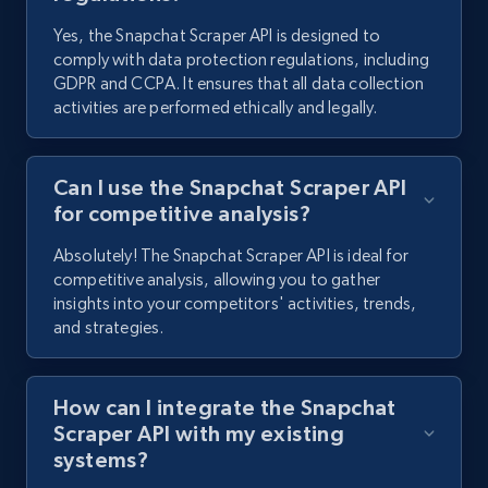
Yes, the Snapchat Scraper API is designed to
Pinterest - Posts - Collects posts by specific
comply with data protection regulations, including
keywords
GDPR and CCPA. It ensures that all data collection
URL, Post id, Title, Content, Date posted, User
activities are performed ethically and legally.
name, User url, User id, and more.
Can I use the Snapchat Scraper API
1.1K+
124+
Start free trial
for competitive analysis?
Absolutely! The Snapchat Scraper API is ideal for
competitive analysis, allowing you to gather
Pinterest - Posts - Discover posts by using
insights into your competitors' activities, trends,
specific profile url
and strategies.
URL, Post id, Title, Content, Date posted, User
name, User url, User id, and more.
How can I integrate the Snapchat
Scraper API with my existing
1.1K+
124+
Start free trial
systems?