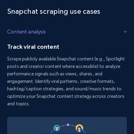
Reddit- Posts - Discovery by keyword of
Reddit posts
Snapchat scraping use cases
Post id, URL, User posted, Title, Description,
Num comments, Date posted, Community
Content analysis
name, and more.
Track viral content
4.4K+
432+
Start free trial
Scrape publicly available Snapchat content (e.g., Spotlight
posts and creator content where accessible) to analyze
performance signals such as views, shares, and
Reddit- Posts - Discover posts by author
engagement. Identify viral patterns, creative formats,
Post id, URL, User posted, Title, Description,
hashtag/caption strategies, and sound/music trends to
Num comments, Date posted, Community
optimize your Snapchat content strategy across creators
name, and more.
and topics.
4.4K+
432+
Start free trial