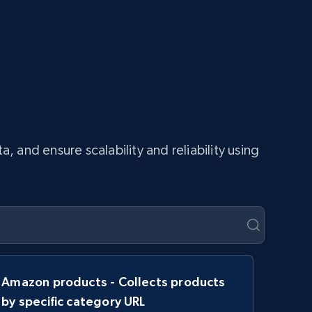
and ensure scalability and reliability using
Amazon products - Collects products
by specific category URL