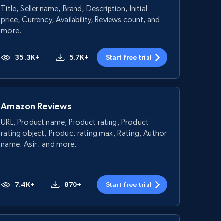
Title, Seller name, Brand, Description, Initial
price, Currency, Availability, Reviews count, and
more.
35.3K+
5.7K+
Start free trial
Amazon Reviews
URL, Product name, Product rating, Product
rating object, Product rating max, Rating, Author
name, Asin, and more.
7.4K+
870+
Start free trial