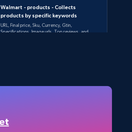
Walmart - products - Collects
products by specific keywords
URL, Final price, Sku, Currency, Gtin,
Specifications, Image urls, Top reviews, and
more.
5.6K+
875+
Start free trial
TikTok Shop - category
URL, Title, Available, Description, Currency, Initial
price, Final price, Discount percent, and more.
et