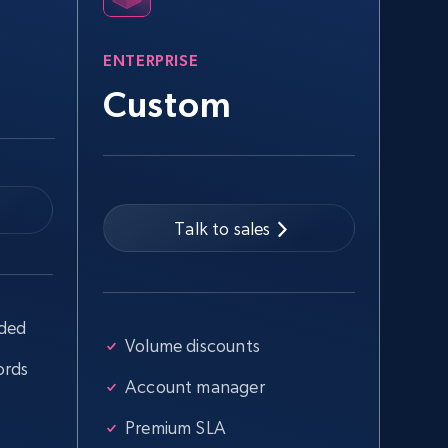
more.
ENTERPRISE
2.5K+
359+
Start free trial
Custom
Google Shopping - collects products
from web using keywords
Talk to sales
URL, Product id, Title, Product description,
Rating, Reviews count, Images, Variations, and
more.
uded
2.4K+
200+
Start free trial
Volume discounts
ords
Account manager
Home Depot US - Discover products by
Premium SLA