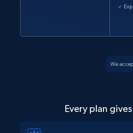
URL, Domain, Country code, Model number, Sku,
Exp
Product id, Product name, Manufacturer, and
more.
2.1K+
355+
Start free trial
We accep
Home Depot US - Discover products by
specified UPC
URL, Domain, Country code, Model number, Sku,
Product id, Product name, Manufacturer, and
more.
Every plan gives
2.1K+
355+
Start free trial