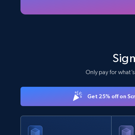
5.6K+
875+
Start free trial
TikTok Shop - Collect TikTok shop
products by keywords search
Sigm
URL, Title, Available, Description, Currency, Initial
price, Final price, Discount percent, and more.
Only pay for what’s
5.4K+
668+
Start free trial
Get 25% off on Sc
eBay
URL, Product id, Title, Seller name, Seller rating,
Seller reviews, Breadcrumbs, Root category, and
more.