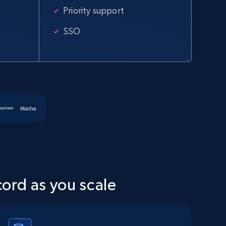
specified URL
Priority support
URL, Domain, Country code, Model number, Sku,
Product id, Product name, Manufacturer, and
SSO
more.
2.1K+
355+
Start free trial
Amazon products global dataset
Title, Seller name, Brand, Description, Initial
price, Currency, Availability, Reviews count, and
more.
cord as you scale
2.1K+
375+
Start free trial