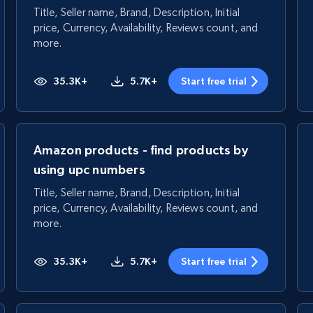
Title, Seller name, Brand, Description, Initial
price, Currency, Availability, Reviews count, and
more.
35.3K+
5.7K+
Start free trial
Amazon products - find products by
using upc numbers
Title, Seller name, Brand, Description, Initial
price, Currency, Availability, Reviews count, and
more.
35.3K+
5.7K+
Start free trial