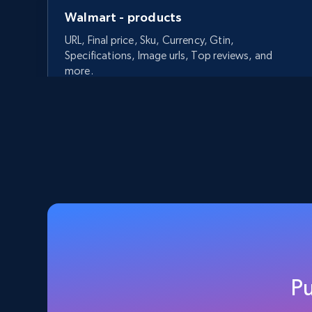
Walmart - products
URL, Final price, Sku, Currency, Gtin,
Specifications, Image urls, Top reviews, and
more.
5.6K+
875+
Start free trial
Walmart - products - Discover
products by using sku numbers
URL, Final price, Sku, Currency, Gtin,
Specifications, Image urls, Top reviews, and
P
more.