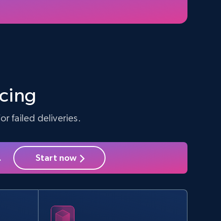
5.4K+
668+
Start free trial
Amazon sellers info
Seller id, URL, Seller name, Description, Detailed
info, Stars, Feedbacks, Return policy, and more.
icing
r failed deliveries.
2.5K+
378+
Start free trial
.
Start now
eBay - Collect products from shops on
eBay
URL, Product id, Title, Seller name, Seller rating,
Seller reviews, Breadcrumbs, Root category, and