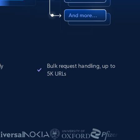
ly
Bulk request handling, up to
5K URLs