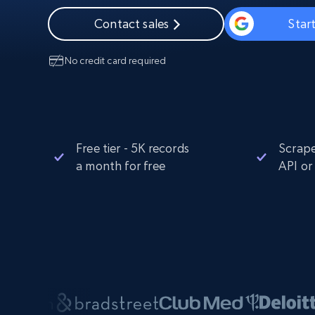
Starts from
$5
$2.5/G
50% OFF
Contact sales
Start
Residential Proxies
50% OFF
Starts from
ISP
400M+ global IPs from real-peer dev
$1.3/IP
No credit card required
Datacenter Proxies
1.3M+ high-speed proxies for data
extraction
Free tier - 5K records
Scrape
a month for free
API or