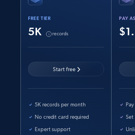
FREE TIER
PAY A
2.5K+
359+
Start free trial
5K
$1
records
eBay - Collect records by category
URL, Product id, Title, Seller name, Seller rating,
Seller reviews, Breadcrumbs, Root category, and
Start free
more.
2.5K+
359+
Start free trial
5K records per month
Pay 
No credit card required
Set
Home Depot US
Expert support
Unl