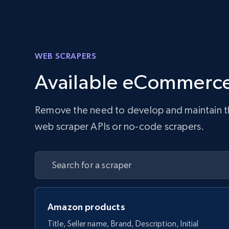
WEB SCRAPERS
Available eCommerce
Remove the need to develop and maintain the 
web scraper APIs or no-code scrapers.
Amazon products
Title, Seller name, Brand, Description, Initial