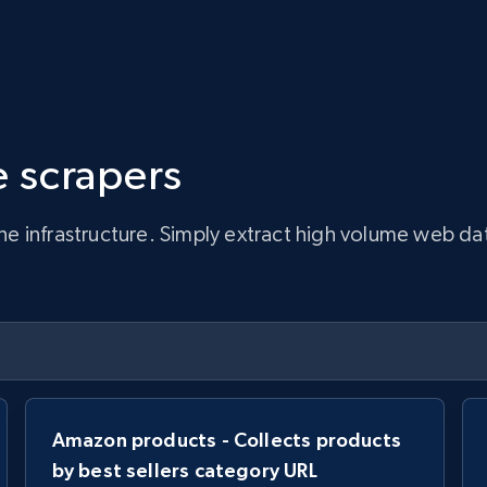
 scrapers
infrastructure. Simply extract high volume web data, 
Amazon products - Collects products
by best sellers category URL