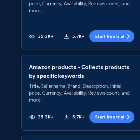
price, Currency, Availability, Reviews count, and
more.
35.3K+
5.7K+
Start free trial
Amazon products - Collects products
by specific keywords
Title, Seller name, Brand, Description, Initial
price, Currency, Availability, Reviews count, and
more.
35.3K+
5.7K+
Start free trial