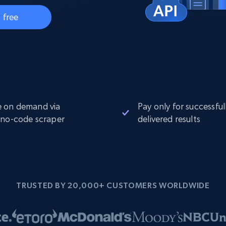
Datacenter
$0.9/IP
B
 free
ISP Proxies
ices
1.3M+ blazing fast static residential
proxies
 on demand via
Pay only for successful
 no-code scraper
delivered results
TRUSTED BY 20,000+ CUSTOMERS WORLDWIDE