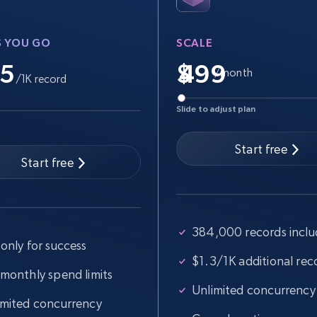
more.
S YOU GO
SCALE
2.5K+
359+
Start free trial
.5
$
/month
/1K record
Slide to adjust plan
Google Shopping
URL, Product id, Title, Product description,
Start free
Rating, Reviews count, Images, Variations, and
Start free
more.
384,000 records incl
2.4K+
200+
Start free trial
only for success
$1.3/1K additional rec
 monthly spend limits
Unlimited concurrency
Home Depot US - Gather data on
imited concurrency