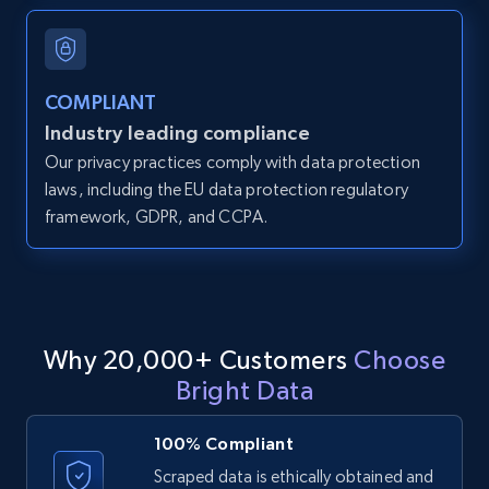
and more.
12K+
1.3K+
Start free trial
COMPLIANT
Industry leading compliance
Our privacy practices comply with data protection
LinkedIn posts
laws, including the EU data protection regulatory
framework, GDPR, and CCPA.
URL, ID, User id, Use url, Title, Headline, Post
text, Date posted, and more.
11.3K+
1.5K+
Start free trial
Why 20,000+ Customers
Choose
Bright Data
LinkedIn posts - Discover user's articles by
URL
100% Compliant
URL, ID, User id, Use url, Title, Headline, Post
Scraped data is ethically obtained and