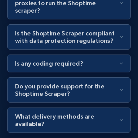
proxies to run the Shoptime
scraper?
Youtube - Videos posts - Collect YouTube
posts by hashtags
URL, Title, Youtuber, Youtuber md5, Video url,
Is the Shoptime Scraper compliant
Video length, Likes, Views, and more.
with data protection regulations?
8.1K+
714+
Start free trial
Is any coding required?
Youtube - Videos posts - Discovery records
Do you provide support for the
by Explore page URL
Shoptime Scraper?
URL, Title, Youtuber, Youtuber md5, Video url,
Video length, Likes, Views, and more.
What delivery methods are
8.1K+
714+
Start free trial
available?