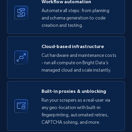
Workflow automation
Title, Seller name, Brand, Description, Initial
Automate all steps: from planning
price, Currency, Availability, Reviews count, and
and schema generation to code
more.
creation and testing.
35.2K+
5.7K+
Start free trial
Cloud-based infrastructure
Cut hardware and maintenance costs
- run all compute on Bright Data’s
Amazon products - find products by using
managed cloud and scale instantly.
upc numbers
Title, Seller name, Brand, Description, Initial
price, Currency, Availability, Reviews count, and
Built-in proxies & unblocking
more.
Run your scrapers as a real-user via
any geo-location with built-in
35.2K+
5.7K+
Start free trial
fingerprinting, automated retries,
CAPTCHA solving, and more.