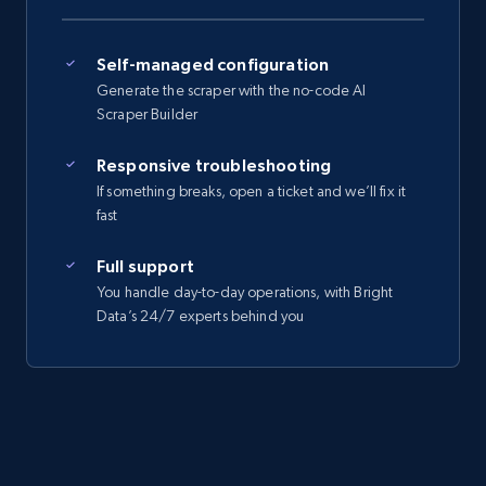
Self-managed configuration
Generate the scraper with the no-code AI
Scraper Builder
Responsive troubleshooting
If something breaks, open a ticket and we’ll fix it
fast
Full support
You handle day-to-day operations, with Bright
Data’s 24/7 experts behind you