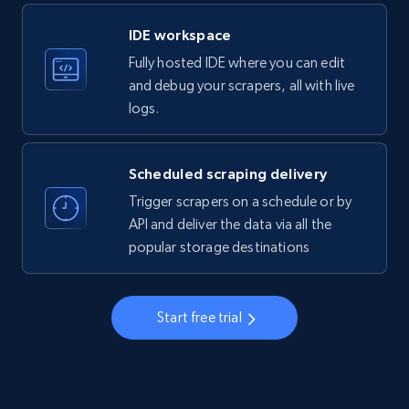
LinkedIn company information
IDE workspace
ID, Name, Country code, Locations, Followers,
Fully hosted IDE where you can edit
Employees in linkedin, About, Specialties, and
more.
and debug your scrapers, all with live
logs.
33.5K+
3.5K+
Start free trial
Scheduled scraping delivery
Trigger scrapers on a schedule or by
Instagram - Profiles
API and deliver the data via all the
popular storage destinations
Account, Fbid, ID, Followers, Posts count, Is
business account, Is professional account, Is
verified, and more.
Start free trial
22.3K+
3.4K+
Start free trial