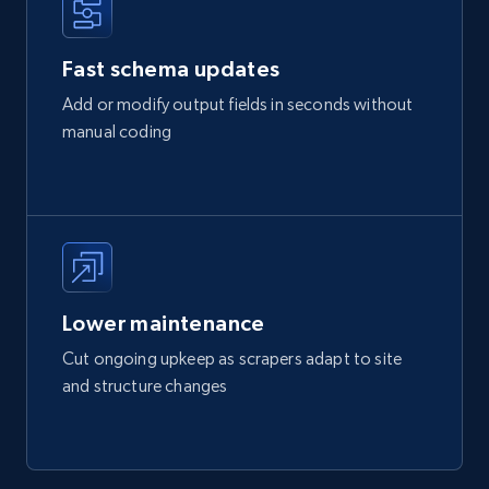
Fast schema updates
Add or modify output fields in seconds without
manual coding
Lower maintenance
Cut ongoing upkeep as scrapers adapt to site
and structure changes