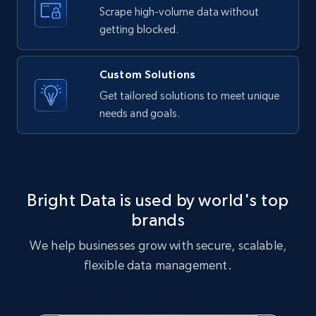
text, Date posted, and more.
Scrape high-volume data without
getting blocked.
11.3K+
1.5K+
Start free trial
Custom Solutions
Get tailored solutions to meet unique
needs and goals.
X (formerly Twitter) - Posts
ID, User posted, Name, Description, Date
posted, Photos, URL, Quoted post, and more.
10.3K+
1.2K+
Start free trial
Bright Data is used by world's top
brands
We help businesses grow with secure, scalable,
X (formerly Twitter) - Posts - Collecting
flexible data management.
Twitter posts URLs
ID, User posted, Name, Description, Date