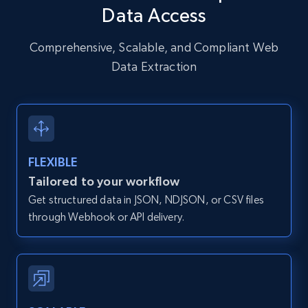
Data Access
URL, User posted, Description, Hashtags, Num
comments, Date posted, Likes, Photos, and
more.
Comprehensive, Scalable, and Compliant Web
Data Extraction
13.2K+
1.6K+
Start free trial
Zillow properties listing information
FLEXIBLE
Zpid, City, State, HomeStatus, Address,
Tailored to your workflow
IsListingClaimedByCurrentSignedInUser,
Get structured data in JSON, NDJSON, or CSV files
IsCurrentSignedInAgentResponsible, Bedrooms,
and more.
through Webhook or API delivery.
12K+
1.3K+
Start free trial