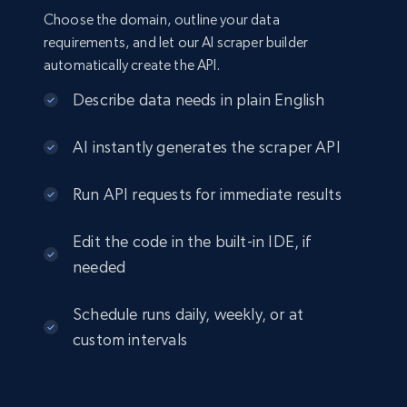
Choose the domain, outline your data
requirements, and let our AI scraper builder
automatically create the API.
Describe data needs in plain English
AI instantly generates the scraper API
Run API requests for immediate results
Edit the code in the built-in IDE, if
needed
Schedule runs daily, weekly, or at
custom intervals