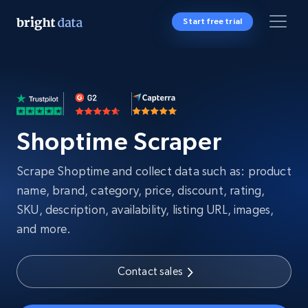
Start free trial
Shoptime Scraper
Scrape Shoptime and collect data such as: product
name, brand, category, price, discount, rating,
SKU, description, availability, listing URL, images,
and more.
Contact sales