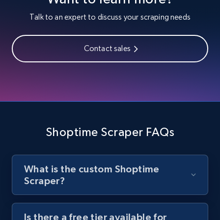
Youtube - Videos posts
Talk to an expert to discuss your scraping needs
URL, Title, Youtuber, Youtuber md5, Video url,
Video length, Likes, Views, and more.
Contact sales
8.1K+
714+
Start free trial
Youtube - Videos posts - Search new
youtube videos by keyword
Shoptime Scraper FAQs
URL, Title, Youtuber, Youtuber md5, Video url,
Video length, Likes, Views, and more.
What is the custom Shoptime
8.1K+
714+
Start free trial
Scraper?
Is there a free tier available for
Youtube - Videos posts - Discover videos by