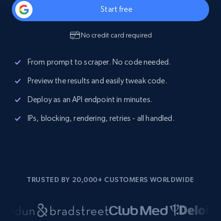
Start free
No credit card required
From prompt to scraper. No code needed.
Preview the results and easily tweak code.
Deploy as an API endpoint in minutes.
IPs, blocking, rendering, retries - all handled.
TRUSTED BY 20,000+ CUSTOMERS WORLDWIDE