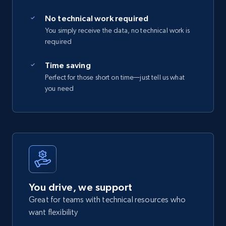
No technical work required
You simply receive the data, no technical work is
required
Time saving
Perfect for those short on time—just tell us what
you need
You drive, we support
Great for teams with technical resources who
want flexibility