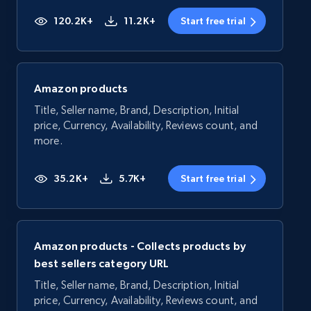
120.2K+
11.2K+
Start free trial
Amazon products
Title, Seller name, Brand, Description, Initial
price, Currency, Availability, Reviews count, and
more.
35.2K+
5.7K+
Start free trial
Amazon products - Collects products by
best sellers category URL
Title, Seller name, Brand, Description, Initial
price, Currency, Availability, Reviews count, and