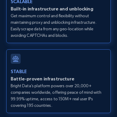
SCALABLE
Zillow properties listing information -
Built-in infrastructure and unblocking
Discover by custom filters - location, home
Get maximum control and flexibility without
type and status
maintaining proxy and unblocking infrastructure.
Zpid, City, State, HomeStatus, Address,
Easily scrape data from any geo-location while
IsListingClaimedByCurrentSignedInUser,
avoiding CAPTCHAs and blocks.
IsCurrentSignedInAgentResponsible, Bedrooms,
and more.
12K+
1.3K+
Start free trial
STABLE
Battle-proven infrastructure
Zillow properties listing information -
Bright Data’s platform powers over 20,000+
Search by parameters on zillow and use the
companies worldwide, offering peace of mind with
direct link as input
99.99% uptime, access to 150M+ real user IPs
Zpid, City, State, HomeStatus, Address,
covering 195 countries.
IsListingClaimedByCurrentSignedInUser,
IsCurrentSignedInAgentResponsible, Bedrooms,