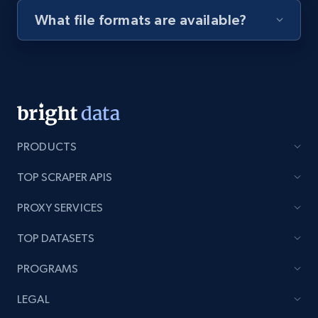
What file formats are available?
Youtube - Videos posts - Discovery videos
by podcast url
URL, Title, Youtuber, Youtuber md5, Video url,
Video length, Likes, Views, and more.
8.1K+
714+
Start free trial
PRODUCTS
TOP SCRAPER APIS
Amazon Reviews
PROXY SERVICES
URL, Product name, Product rating, Product
rating object, Product rating max, Rating,
TOP DATASETS
Author name, Asin, and more.
PROGRAMS
7.4K+
870+
Start free trial
LEGAL