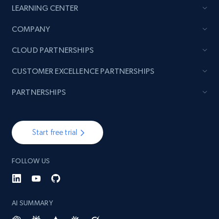
LEARNING CENTER
TikTok - Posts
COMPANY
URL, Post id, Description, Create time, Digg
CLOUD PARTNERSHIPS
count, Share count, Collect count, Comment
count, and more.
CUSTOMER EXCELLENCE PARTNERSHIPS
6.7K+
894+
Start free trial
PARTNERSHIPS
Start free trial
TikTok - Posts - Input specific profile URL to
get posts published by it
FOLLOW US
URL, Post id, Description, Create time, Digg
count, Share count, Collect count, Comment
count, and more.
AI SUMMARY
6.7K+
894+
Start free trial