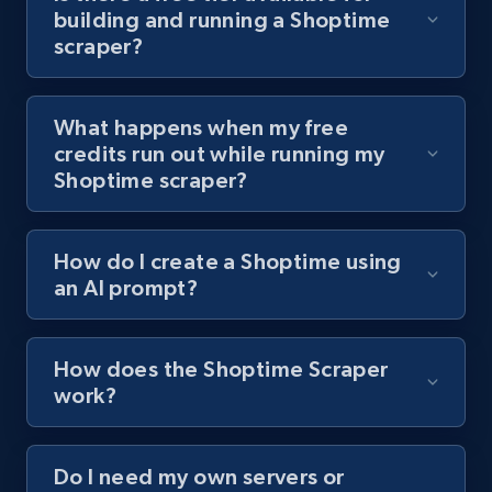
building and running a Shoptime
channel URL
scraper?
URL, Title, Youtuber, Youtuber md5, Video url,
Video length, Likes, Views, and more.
What happens when my free
8.1K+
714+
Start free trial
credits run out while running my
Shoptime scraper?
Youtube - Videos posts - Search videos by
How do I create a Shoptime using
keyword and then apply relevant video
an AI prompt?
filters
URL, Title, Youtuber, Youtuber md5, Video url,
Video length, Likes, Views, and more.
How does the Shoptime Scraper
work?
8.1K+
714+
Start free trial
Do I need my own servers or