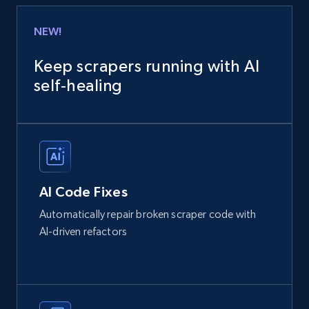
NEW!
Keep scrapers running with AI
self‑healing
AI Code Fixes
Automatically repair broken scraper code with
AI-driven refactors