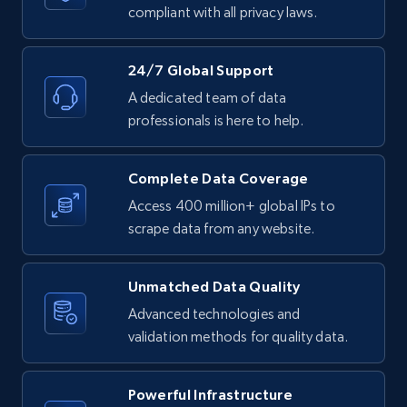
text, Date posted, and more.
compliant with all privacy laws.
11.3K+
1.5K+
Start free trial
24/7 Global Support
A dedicated team of data
professionals is here to help.
LinkedIn posts - Discover posts by Profile
URL
Complete Data Coverage
URL, ID, User id, Use url, Title, Headline, Post
Access 400 million+ global IPs to
text, Date posted, and more.
scrape data from any website.
11.3K+
1.5K+
Start free trial
Unmatched Data Quality
Advanced technologies and
validation methods for quality data.
LinkedIn posts - Discover new posts
company URL
Powerful Infrastructure
URL, ID, User id, Use url, Title, Headline, Post