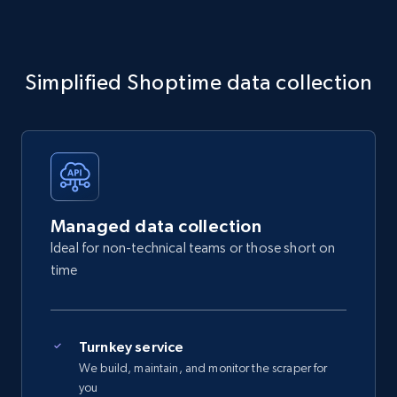
Simplified Shoptime data collection
Managed data collection
Ideal for non-technical teams or those short on
time
Turnkey service
We build, maintain, and monitor the scraper for
you