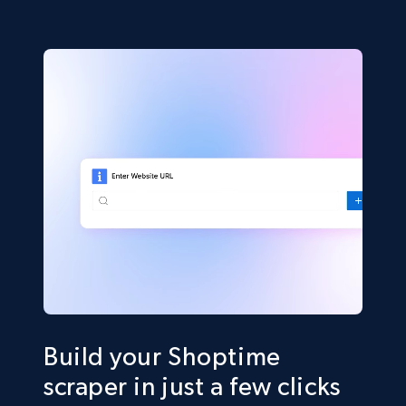
Build your Shoptime
scraper in just a few clicks