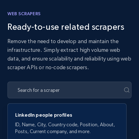
WEB SCRAPERS
Ready-to-use related scrapers
Remove the need to develop and maintain the
infrastructure. Simply extract high volume web
data, and ensure scalability and reliability using web
scraper APIs or no-code scrapers.
LinkedIn people profiles
ID, Name, City, Country code, Position, About,
Posts, Current company, and more.