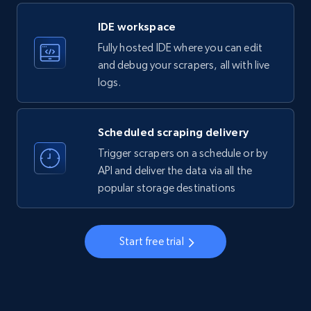
LinkedIn company information
IDE workspace
ID, Name, Country code, Locations, Followers,
Fully hosted IDE where you can edit
Employees in linkedin, About, Specialties, and
more.
and debug your scrapers, all with live
logs.
33.6K+
3.5K+
Start free trial
Scheduled scraping delivery
Trigger scrapers on a schedule or by
Instagram - Profiles
API and deliver the data via all the
popular storage destinations
Account, Fbid, ID, Followers, Posts count, Is
business account, Is professional account, Is
verified, and more.
Start free trial
22.3K+
3.5K+
Start free trial