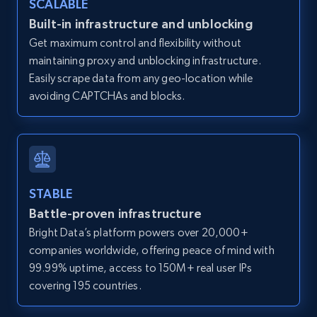
SCALABLE
Zillow properties listing information -
Built-in infrastructure and unblocking
Discover by custom filters - location, home
Get maximum control and flexibility without
type and status
maintaining proxy and unblocking infrastructure.
Zpid, City, State, HomeStatus, Address,
Easily scrape data from any geo-location while
IsListingClaimedByCurrentSignedInUser,
avoiding CAPTCHAs and blocks.
IsCurrentSignedInAgentResponsible, Bedrooms,
and more.
12K+
1.3K+
Start free trial
STABLE
Battle-proven infrastructure
Zillow properties listing information -
Bright Data’s platform powers over 20,000+
Search by parameters on zillow and use the
companies worldwide, offering peace of mind with
direct link as input
99.99% uptime, access to 150M+ real user IPs
Zpid, City, State, HomeStatus, Address,
covering 195 countries.
IsListingClaimedByCurrentSignedInUser,
IsCurrentSignedInAgentResponsible, Bedrooms,