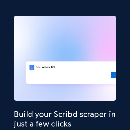
Build your Scribd scraper in
just a few clicks