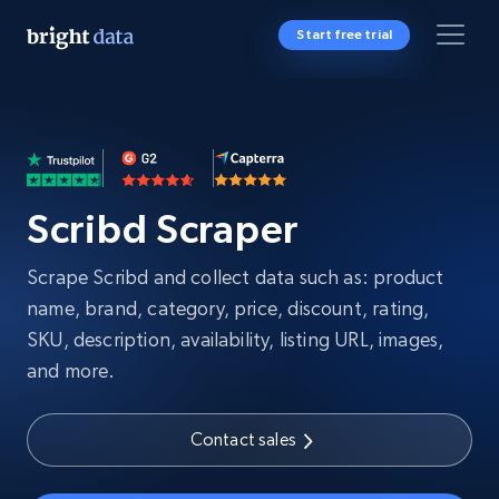
Start free trial
Scribd Scraper
Scrape Scribd and collect data such as: product
name, brand, category, price, discount, rating,
SKU, description, availability, listing URL, images,
and more.
Contact sales