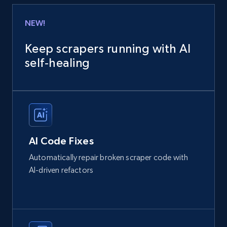
NEW!
Keep scrapers running with AI
self‑healing
AI Code Fixes
Automatically repair broken scraper code with
AI-driven refactors