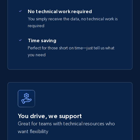
No technical work required
You simply receive the data, no technical work is
required
Time saving
Perfect for those short on time—just tell us what
you need
You drive, we support
Great for teams with technical resources who
want flexibility