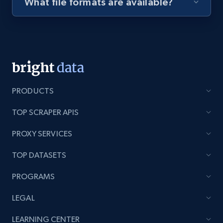
What file formats are available?
Youtube - Videos posts - Discovery videos
by podcast url
URL, Title, Youtuber, Youtuber md5, Video url,
Video length, Likes, Views, and more.
8.1K+
716+
Start free trial
PRODUCTS
TOP SCRAPER APIS
PROXY SERVICES
Amazon Reviews
URL, Product name, Product rating, Product
TOP DATASETS
rating object, Product rating max, Rating,
Author name, Asin, and more.
PROGRAMS
LEGAL
7.4K+
870+
Start free trial
LEARNING CENTER