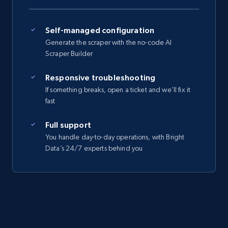
Self-managed configuration
Generate the scraper with the no-code AI
Scraper Builder
Responsive troubleshooting
If something breaks, open a ticket and we’ll fix it
fast
Full support
You handle day-to-day operations, with Bright
Data’s 24/7 experts behind you