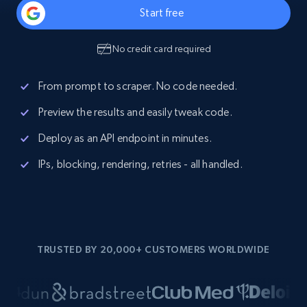
Start free
No credit card required
From prompt to scraper. No code needed.
Preview the results and easily tweak code.
Deploy as an API endpoint in minutes.
IPs, blocking, rendering, retries - all handled.
TRUSTED BY 20,000+ CUSTOMERS WORLDWIDE