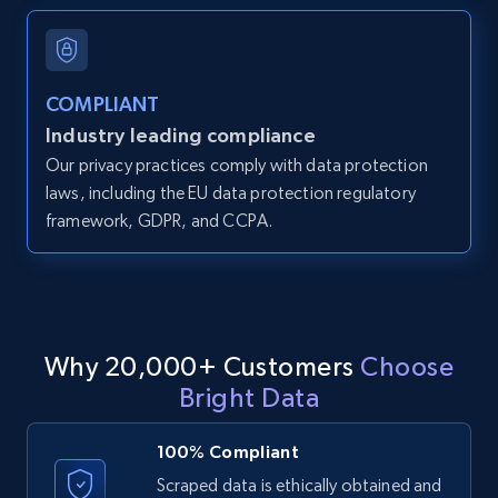
and more.
12K+
1.3K+
Start free trial
COMPLIANT
Industry leading compliance
Our privacy practices comply with data protection
LinkedIn posts
laws, including the EU data protection regulatory
framework, GDPR, and CCPA.
URL, ID, User id, Use url, Title, Headline, Post
text, Date posted, and more.
11.3K+
1.5K+
Start free trial
Why 20,000+ Customers
Choose
Bright Data
LinkedIn posts - Discover user's articles by
URL
100% Compliant
URL, ID, User id, Use url, Title, Headline, Post
Scraped data is ethically obtained and