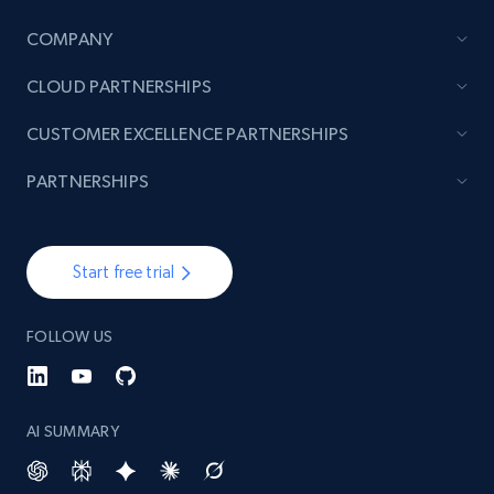
COMPANY
TikTok - Posts
CLOUD PARTNERSHIPS
URL, Post id, Description, Create time, Digg
count, Share count, Collect count, Comment
CUSTOMER EXCELLENCE PARTNERSHIPS
count, and more.
PARTNERSHIPS
6.7K+
905+
Start free trial
Start free trial
TikTok - Posts - Input specific profile URL to
FOLLOW US
get posts published by it
URL, Post id, Description, Create time, Digg
count, Share count, Collect count, Comment
count, and more.
AI SUMMARY
6.7K+
905+
Start free trial