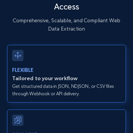
Access
URL, User posted, Description, Hashtags, Num
comments, Date posted, Likes, Photos, and
more.
Comprehensive, Scalable, and Compliant Web
Data Extraction
13.2K+
1.6K+
Start free trial
Zillow properties listing information
FLEXIBLE
Zpid, City, State, HomeStatus, Address,
Tailored to your workflow
IsListingClaimedByCurrentSignedInUser,
Get structured data in JSON, NDJSON, or CSV files
IsCurrentSignedInAgentResponsible, Bedrooms,
and more.
through Webhook or API delivery.
12K+
1.3K+
Start free trial