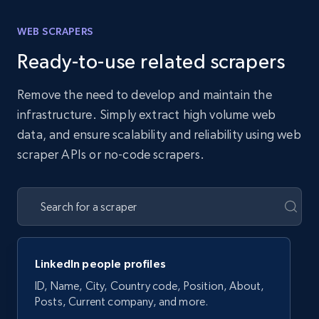
WEB SCRAPERS
Ready-to-use related scrapers
Remove the need to develop and maintain the
infrastructure. Simply extract high volume web
data, and ensure scalability and reliability using web
scraper APIs or no-code scrapers.
LinkedIn people profiles
ID, Name, City, Country code, Position, About,
Posts, Current company, and more.