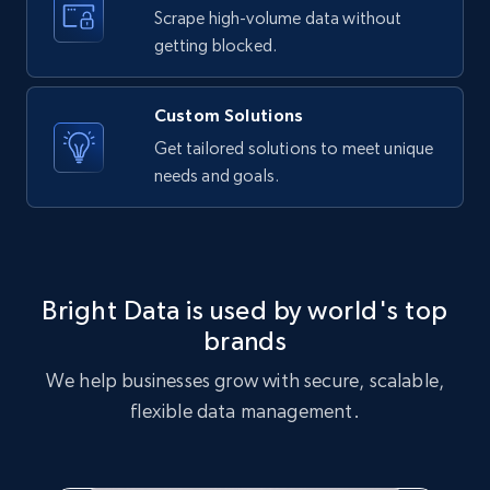
text, Date posted, and more.
Scrape high-volume data without
getting blocked.
11.3K+
1.5K+
Start free trial
Custom Solutions
Get tailored solutions to meet unique
needs and goals.
X (formerly Twitter) - Posts
ID, User posted, Name, Description, Date
posted, Photos, URL, Quoted post, and more.
10.4K+
1.2K+
Start free trial
Bright Data is used by world's top
brands
We help businesses grow with secure, scalable,
X (formerly Twitter) - Posts - Collecting
flexible data management.
Twitter posts URLs
ID, User posted, Name, Description, Date