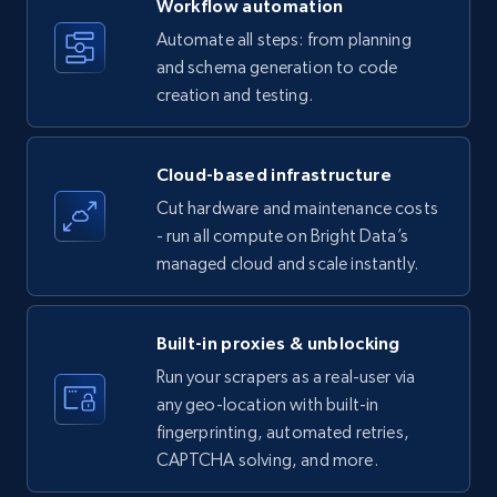
Workflow automation
Title, Seller name, Brand, Description, Initial
Automate all steps: from planning
price, Currency, Availability, Reviews count, and
and schema generation to code
more.
creation and testing.
35.3K+
5.7K+
Start free trial
Cloud-based infrastructure
Cut hardware and maintenance costs
- run all compute on Bright Data’s
Amazon products - find products by using
managed cloud and scale instantly.
upc numbers
Title, Seller name, Brand, Description, Initial
price, Currency, Availability, Reviews count, and
Built-in proxies & unblocking
more.
Run your scrapers as a real-user via
any geo-location with built-in
35.3K+
5.7K+
Start free trial
fingerprinting, automated retries,
CAPTCHA solving, and more.