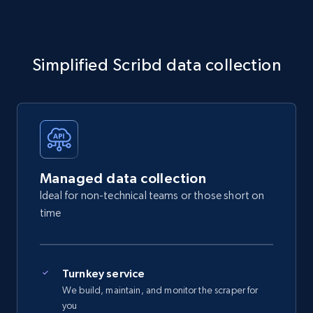
Simplified Scribd data collection
Managed data collection
Ideal for non-technical teams or those short on
time
Turnkey service
We build, maintain, and monitor the scraper for
you