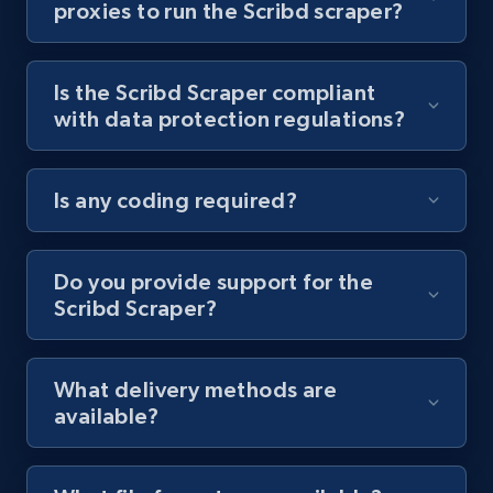
proxies to run the Scribd scraper?
Youtube - Videos posts - Collect YouTube
posts by hashtags
Is the Scribd Scraper compliant
URL, Title, Youtuber, Youtuber md5, Video url,
with data protection regulations?
Video length, Likes, Views, and more.
8.1K+
716+
Start free trial
Is any coding required?
Do you provide support for the
Youtube - Videos posts - Discovery records
Scribd Scraper?
by Explore page URL
URL, Title, Youtuber, Youtuber md5, Video url,
Video length, Likes, Views, and more.
What delivery methods are
available?
8.1K+
716+
Start free trial