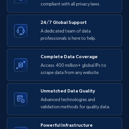
text, Date posted, and more.
compliant with all privacy laws.
11.3K+
1.5K+
Start free trial
24/7 Global Support
A dedicated team of data
professionals is here to help.
LinkedIn posts - Discover posts by Profile
URL
Complete Data Coverage
URL, ID, User id, Use url, Title, Headline, Post
Access 400 million+ global IPs to
text, Date posted, and more.
scrape data from any website.
11.3K+
1.5K+
Start free trial
Unmatched Data Quality
Advanced technologies and
validation methods for quality data.
LinkedIn posts - Discover new posts
company URL
Powerful Infrastructure
URL, ID, User id, Use url, Title, Headline, Post