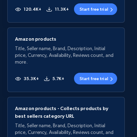
120.4K+
11.3K+
Start free trial
Amazon products
Title, Seller name, Brand, Description, Initial
price, Currency, Availability, Reviews count, and
more.
35.3K+
5.7K+
Start free trial
Amazon products - Collects products by
best sellers category URL
Title, Seller name, Brand, Description, Initial
price, Currency, Availability, Reviews count, and