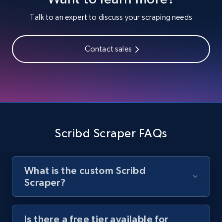
Youtube - Videos posts
Talk to an expert to discuss your scraping needs
URL, Title, Youtuber, Youtuber md5, Video url,
Video length, Likes, Views, and more.
Contact sales
8.1K+
716+
Start free trial
Youtube - Videos posts - Search new
youtube videos by keyword
Scribd Scraper FAQs
URL, Title, Youtuber, Youtuber md5, Video url,
Video length, Likes, Views, and more.
What is the custom Scribd
8.1K+
716+
Start free trial
Scraper?
Is there a free tier available for
Youtube - Videos posts - Discover videos by