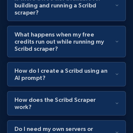
building and running a Scribd
channel URL
scraper?
URL, Title, Youtuber, Youtuber md5, Video url,
Video length, Likes, Views, and more.
What happens when my free
8.1K+
716+
Start free trial
credits run out while running my
Scribd scraper?
Youtube - Videos posts - Search videos by
How do I create a Scribd using an
keyword and then apply relevant video
AI prompt?
filters
URL, Title, Youtuber, Youtuber md5, Video url,
Video length, Likes, Views, and more.
How does the Scribd Scraper
work?
8.1K+
716+
Start free trial
Do I need my own servers or