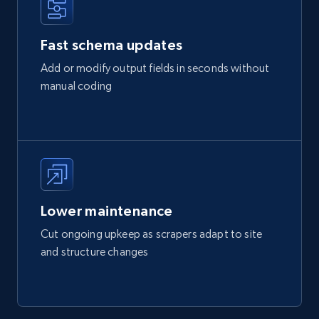
Fast schema updates
Add or modify output fields in seconds without
manual coding
Lower maintenance
Cut ongoing upkeep as scrapers adapt to site
and structure changes