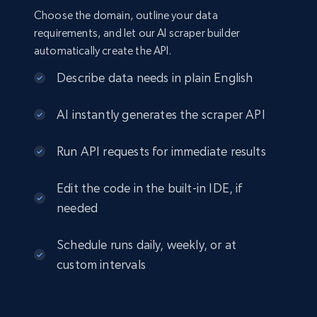
Choose the domain, outline your data
requirements, and let our AI scraper builder
automatically create the API.
Describe data needs in plain English
AI instantly generates the scraper API
Run API requests for immediate results
Edit the code in the built-in IDE, if
needed
Schedule runs daily, weekly, or at
custom intervals