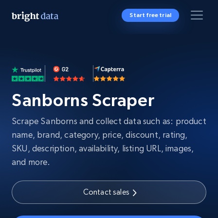
Start free trial
Sanborns Scraper
Scrape Sanborns and collect data such as: product
name, brand, category, price, discount, rating,
SKU, description, availability, listing URL, images,
and more.
Contact sales