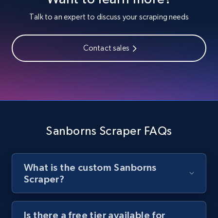
Youtube - Videos posts
Talk to an expert to discuss your scraping needs
URL, Title, Youtuber, Youtuber md5, Video url,
Video length, Likes, Views, and more.
Contact sales
8.1K+
716+
Start free trial
Youtube - Videos posts - Search new
youtube videos by keyword
Sanborns Scraper FAQs
URL, Title, Youtuber, Youtuber md5, Video url,
Video length, Likes, Views, and more.
What is the custom Sanborns
8.1K+
716+
Start free trial
Scraper?
Is there a free tier available for
Youtube - Videos posts - Discover videos by