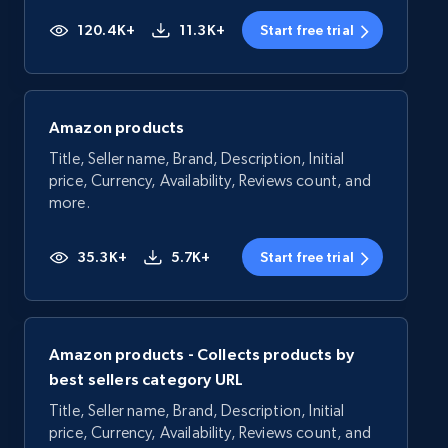
120.4K+
11.3K+
Start free trial
Amazon products
Title, Seller name, Brand, Description, Initial
price, Currency, Availability, Reviews count, and
more.
35.3K+
5.7K+
Start free trial
Amazon products - Collects products by
best sellers category URL
Title, Seller name, Brand, Description, Initial
price, Currency, Availability, Reviews count, and