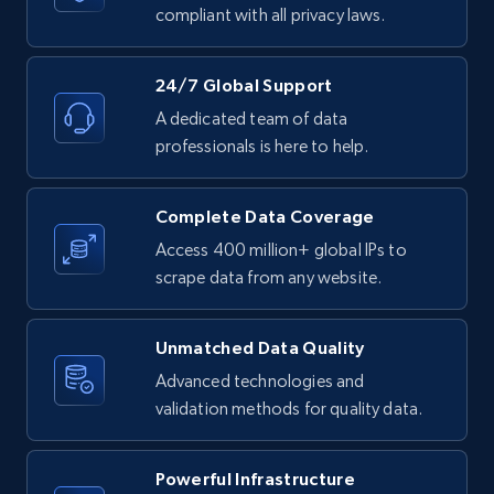
text, Date posted, and more.
compliant with all privacy laws.
11.3K+
1.5K+
Start free trial
24/7 Global Support
A dedicated team of data
professionals is here to help.
LinkedIn posts - Discover posts by Profile
URL
Complete Data Coverage
URL, ID, User id, Use url, Title, Headline, Post
Access 400 million+ global IPs to
text, Date posted, and more.
scrape data from any website.
11.3K+
1.5K+
Start free trial
Unmatched Data Quality
Advanced technologies and
validation methods for quality data.
LinkedIn posts - Discover new posts
company URL
Powerful Infrastructure
URL, ID, User id, Use url, Title, Headline, Post