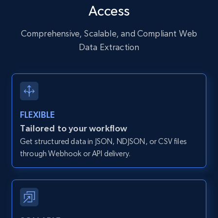
Access
URL, User posted, Description, Hashtags, Num
comments, Date posted, Likes, Photos, and
more.
Comprehensive, Scalable, and Compliant Web
Data Extraction
13.2K+
1.6K+
Start free trial
Zillow properties listing information
FLEXIBLE
Zpid, City, State, HomeStatus, Address,
Tailored to your workflow
IsListingClaimedByCurrentSignedInUser,
Get structured data in JSON, NDJSON, or CSV files
IsCurrentSignedInAgentResponsible, Bedrooms,
and more.
through Webhook or API delivery.
12K+
1.3K+
Start free trial