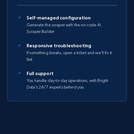
Self-managed configuration
Generate the scraper with the no-code AI
Scraper Builder
Responsive troubleshooting
If something breaks, open a ticket and we’ll fix it
fast
Full support
You handle day-to-day operations, with Bright
Data’s 24/7 experts behind you