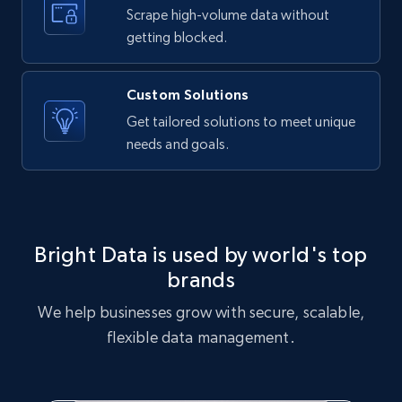
text, Date posted, and more.
Scrape high-volume data without
getting blocked.
11.3K+
1.5K+
Start free trial
Custom Solutions
Get tailored solutions to meet unique
needs and goals.
X (formerly Twitter) - Posts
ID, User posted, Name, Description, Date
posted, Photos, URL, Quoted post, and more.
10.4K+
1.2K+
Start free trial
Bright Data is used by world's top
brands
We help businesses grow with secure, scalable,
X (formerly Twitter) - Posts - Collecting
flexible data management.
Twitter posts URLs
ID, User posted, Name, Description, Date