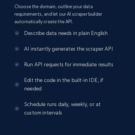
Choose the domain, outline your data
requirements, and let our AI scraper builder
automatically create the API.
Describe data needs in plain English
AI instantly generates the scraper API
Run API requests for immediate results
Edit the code in the built-in IDE, if
needed
Schedule runs daily, weekly, or at
custom intervals