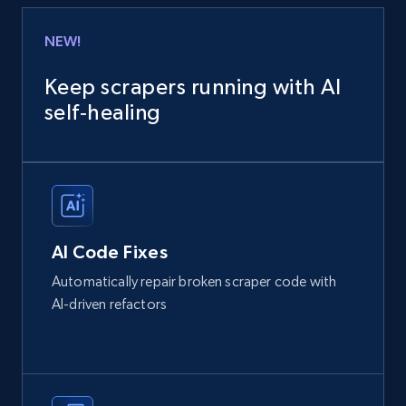
NEW!
Keep scrapers running with AI
self‑healing
AI Code Fixes
Automatically repair broken scraper code with
AI-driven refactors