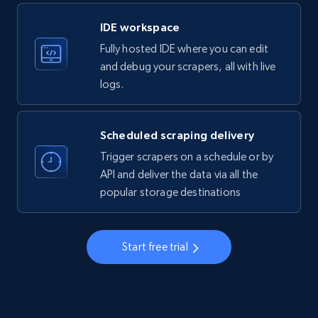
LinkedIn company information
IDE workspace
ID, Name, Country code, Locations, Followers,
Fully hosted IDE where you can edit
Employees in linkedin, About, Specialties, and
more.
and debug your scrapers, all with live
logs.
33.5K+
3.5K+
Start free trial
Scheduled scraping delivery
Trigger scrapers on a schedule or by
Instagram - Profiles
API and deliver the data via all the
popular storage destinations
Account, Fbid, ID, Followers, Posts count, Is
business account, Is professional account, Is
verified, and more.
Start free trial
22.3K+
3.5K+
Start free trial