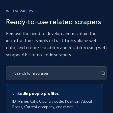
WEB SCRAPERS
Ready-to-use related scrapers
Remove the need to develop and maintain the
infrastructure. Simply extract high volume web
data, and ensure scalability and reliability using web
scraper APIs or no-code scrapers.
LinkedIn people profiles
ID, Name, City, Country code, Position, About,
Posts, Current company, and more.