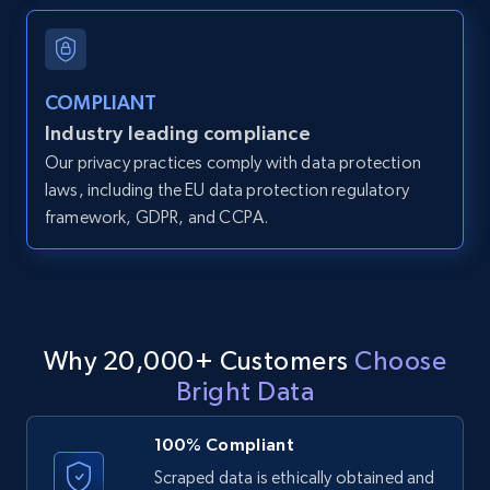
and more.
12K+
1.3K+
Start free trial
COMPLIANT
Industry leading compliance
Our privacy practices comply with data protection
LinkedIn posts
laws, including the EU data protection regulatory
framework, GDPR, and CCPA.
URL, ID, User id, Use url, Title, Headline, Post
text, Date posted, and more.
11.3K+
1.5K+
Start free trial
Why 20,000+ Customers
Choose
Bright Data
LinkedIn posts - Discover user's articles by
URL
100% Compliant
URL, ID, User id, Use url, Title, Headline, Post
Scraped data is ethically obtained and