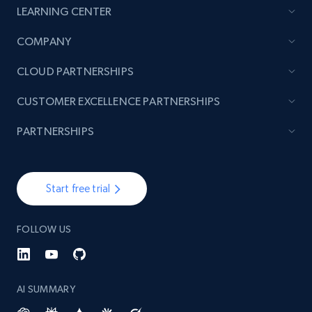
LEARNING CENTER
TikTok - Posts
COMPANY
URL, Post id, Description, Create time, Digg
CLOUD PARTNERSHIPS
count, Share count, Collect count, Comment
count, and more.
CUSTOMER EXCELLENCE PARTNERSHIPS
6.7K+
905+
Start free trial
PARTNERSHIPS
Start free trial
TikTok - Posts - Input specific profile URL to
get posts published by it
FOLLOW US
URL, Post id, Description, Create time, Digg
count, Share count, Collect count, Comment
count, and more.
AI SUMMARY
6.7K+
905+
Start free trial