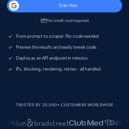
Start free
No credit card required
From prompt to scraper. No code needed.
Preview the results and easily tweak code.
Deploy as an API endpoint in minutes.
IPs, blocking, rendering, retries - all handled.
TRUSTED BY 20,000+ CUSTOMERS WORLDWIDE