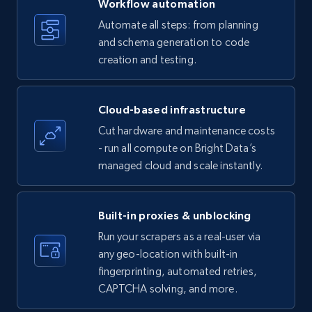
Workflow automation
Title, Seller name, Brand, Description, Initial
Automate all steps: from planning
price, Currency, Availability, Reviews count, and
and schema generation to code
more.
creation and testing.
35.3K+
5.7K+
Start free trial
Cloud-based infrastructure
Cut hardware and maintenance costs
- run all compute on Bright Data’s
Amazon products - find products by using
managed cloud and scale instantly.
upc numbers
Title, Seller name, Brand, Description, Initial
price, Currency, Availability, Reviews count, and
Built-in proxies & unblocking
more.
Run your scrapers as a real-user via
any geo-location with built-in
35.3K+
5.7K+
Start free trial
fingerprinting, automated retries,
CAPTCHA solving, and more.