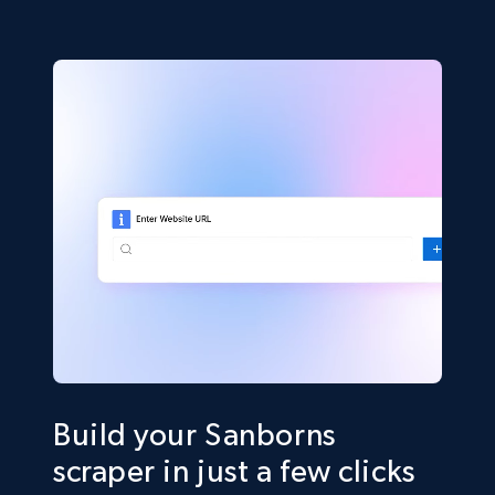
Build your Sanborns
scraper in just a few clicks