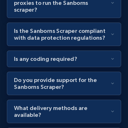
proxies to run the Sanborns
scraper?
Youtube - Videos posts - Collect YouTube
posts by hashtags
URL, Title, Youtuber, Youtuber md5, Video url,
Is the Sanborns Scraper compliant
Video length, Likes, Views, and more.
with data protection regulations?
8.1K+
716+
Start free trial
Is any coding required?
Youtube - Videos posts - Discovery records
Do you provide support for the
by Explore page URL
Sanborns Scraper?
URL, Title, Youtuber, Youtuber md5, Video url,
Video length, Likes, Views, and more.
What delivery methods are
8.1K+
716+
Start free trial
available?