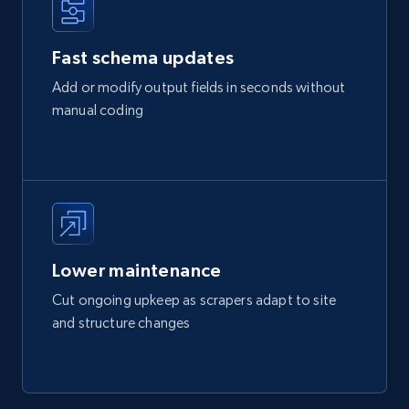
Fast schema updates
Add or modify output fields in seconds without
manual coding
Lower maintenance
Cut ongoing upkeep as scrapers adapt to site
and structure changes