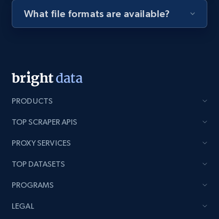
What file formats are available?
Youtube - Videos posts - Discovery videos
by podcast url
URL, Title, Youtuber, Youtuber md5, Video url,
Video length, Likes, Views, and more.
8.1K+
716+
Start free trial
PRODUCTS
TOP SCRAPER APIS
Amazon Reviews
PROXY SERVICES
URL, Product name, Product rating, Product
rating object, Product rating max, Rating,
TOP DATASETS
Author name, Asin, and more.
PROGRAMS
7.4K+
870+
Start free trial
LEGAL