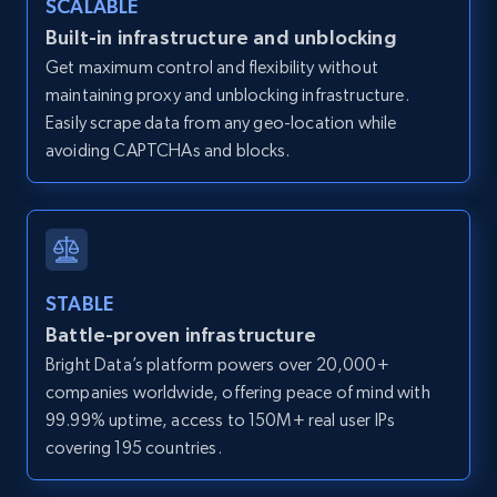
SCALABLE
Zillow properties listing information -
Built-in infrastructure and unblocking
Discover by custom filters - location, home
Get maximum control and flexibility without
type and status
maintaining proxy and unblocking infrastructure.
Zpid, City, State, HomeStatus, Address,
Easily scrape data from any geo-location while
IsListingClaimedByCurrentSignedInUser,
avoiding CAPTCHAs and blocks.
IsCurrentSignedInAgentResponsible, Bedrooms,
and more.
12K+
1.3K+
Start free trial
STABLE
Battle-proven infrastructure
Zillow properties listing information -
Bright Data’s platform powers over 20,000+
Search by parameters on zillow and use the
companies worldwide, offering peace of mind with
direct link as input
99.99% uptime, access to 150M+ real user IPs
Zpid, City, State, HomeStatus, Address,
covering 195 countries.
IsListingClaimedByCurrentSignedInUser,
IsCurrentSignedInAgentResponsible, Bedrooms,