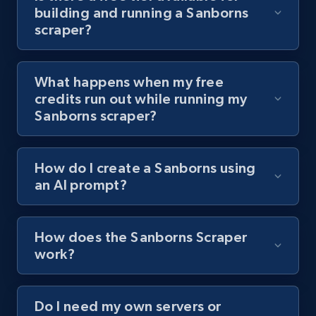
building and running a Sanborns
channel URL
scraper?
URL, Title, Youtuber, Youtuber md5, Video url,
Video length, Likes, Views, and more.
What happens when my free
8.1K+
716+
Start free trial
credits run out while running my
Sanborns scraper?
Youtube - Videos posts - Search videos by
How do I create a Sanborns using
keyword and then apply relevant video
an AI prompt?
filters
URL, Title, Youtuber, Youtuber md5, Video url,
Video length, Likes, Views, and more.
How does the Sanborns Scraper
work?
8.1K+
716+
Start free trial
Do I need my own servers or