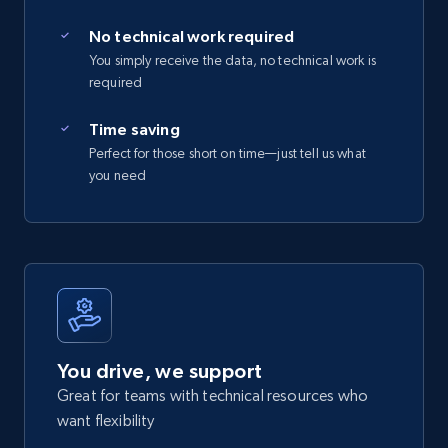
No technical work required
You simply receive the data, no technical work is
required
Time saving
Perfect for those short on time—just tell us what
you need
You drive, we support
Great for teams with technical resources who
want flexibility