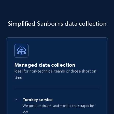
Simplified Sanborns data collection
Managed data collection
Ideal for non-technical teams or those short on
time
Turnkey service
We build, maintain, and monitor the scraper for
you