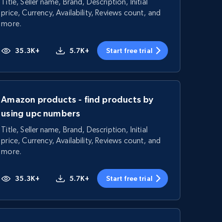
Title, Seller name, Brand, Description, Initial
price, Currency, Availability, Reviews count, and
more.
35.3K+
5.7K+
Start free trial
Amazon products - find products by
using upc numbers
Title, Seller name, Brand, Description, Initial
price, Currency, Availability, Reviews count, and
more.
35.3K+
5.7K+
Start free trial