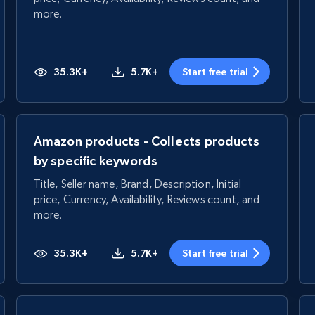
more.
35.3K+
5.7K+
Start free trial
Amazon products - Collects products
by specific keywords
Title, Seller name, Brand, Description, Initial
price, Currency, Availability, Reviews count, and
more.
35.3K+
5.7K+
Start free trial