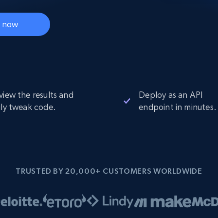
Datacenter
$0.9/IP
B
ISP Proxies
t now
ices
1.3M+ blazing fast static residential
proxies
view the results and
Deploy as an API
ily tweak code.
endpoint in minutes.
TRUSTED BY 20,000+ CUSTOMERS WORLDWIDE