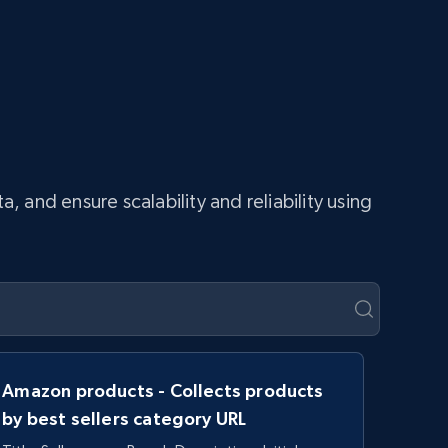
and ensure scalability and reliability using
Amazon products - Collects products
by best sellers category URL