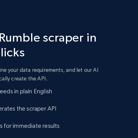
 Rumble scraper in
clicks
ne your data requirements, and let our AI
cally create the API.
eds in plain English
erates the scraper API
s for immediate results