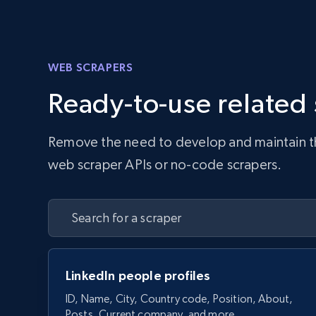
WEB SCRAPERS
Ready-to-use related
Remove the need to develop and maintain the 
web scraper APIs or no-code scrapers.
LinkedIn people profiles
ID, Name, City, Country code, Position, About,
Posts, Current company, and more.