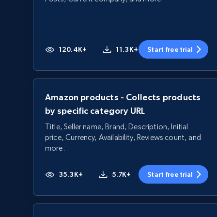
120.4K+
11.3K+
Start free trial
Amazon products - Collects products
by specific category URL
Title, Seller name, Brand, Description, Initial
price, Currency, Availability, Reviews count, and
more.
35.3K+
5.7K+
Start free trial