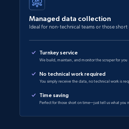
Managed data collection
Ideal for non-technical teams or those short
Turnkey service
We build, maintain, and monitor the scraper for you
No technical work required
You simply receive the data, no technical work is re
Time saving
Perfect for those short on time—just tell us what you