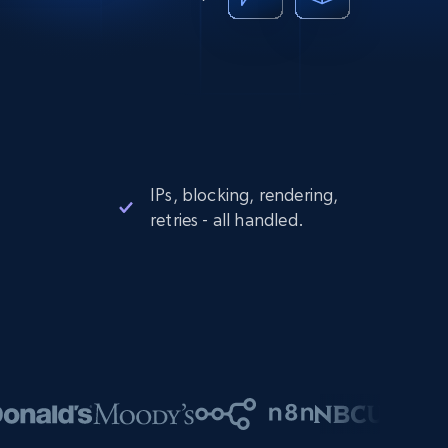
IPs, blocking, rendering,
retries - all handled.