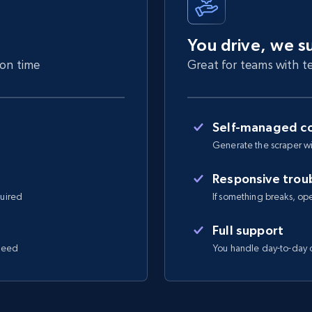
You drive, we s
 on time
Great for teams with te
Self-managed co
Generate the scraper wi
Responsive trou
quired
If something breaks, open 
Full support
 need
You handle day-to-day o