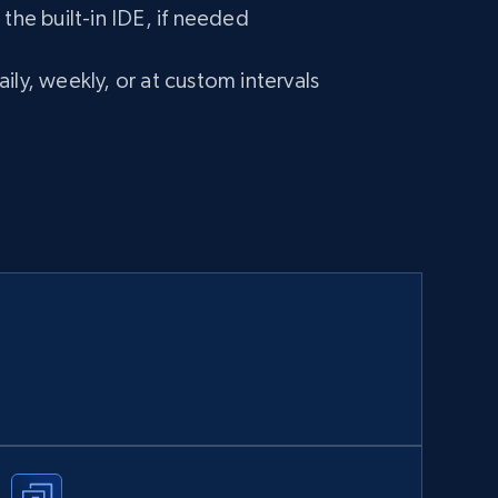
 the built-in IDE, if needed
ily, weekly, or at custom intervals