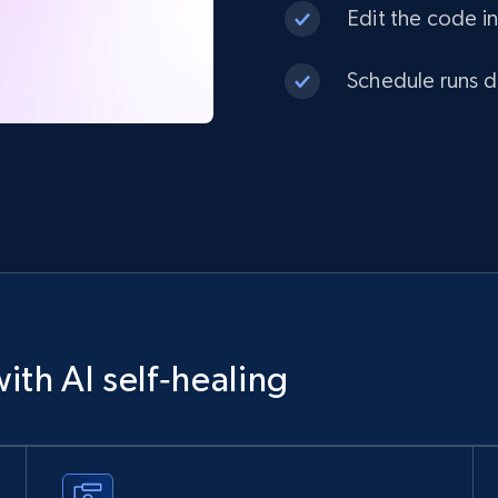
Edit the code in
Schedule runs da
ith AI self‑healing