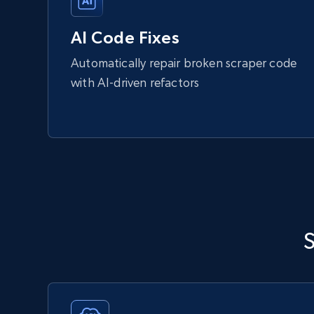
AI Code Fixes
Automatically repair broken scraper code
with AI-driven refactors
S