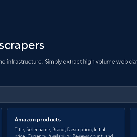
 scrapers
infrastructure. Simply extract high volume web data, 
Amazon products
Title, Seller name, Brand, Description, Initial
price, Currency, Availability, Reviews count, and