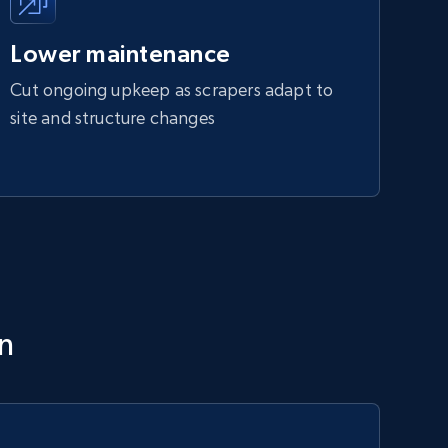
Lower maintenance
Cut ongoing upkeep as scrapers adapt to
site and structure changes
on