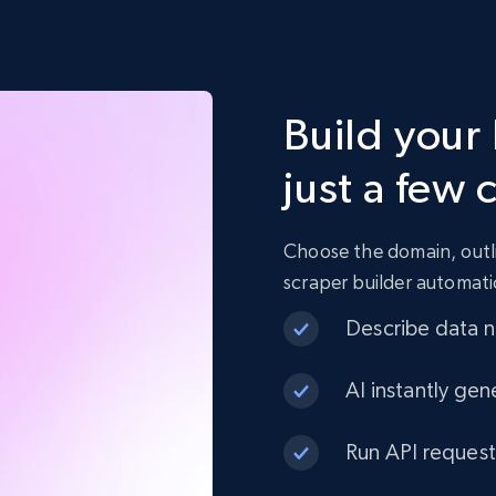
Build your
just a few 
Choose the domain, outli
scraper builder automati
Describe data ne
AI instantly gen
Run API request