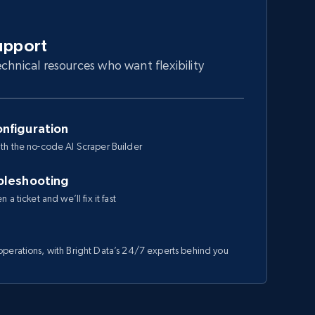
upport
chnical resources who want flexibility
nfiguration
th the no-code AI Scraper Builder
bleshooting
a ticket and we’ll fix it fast
perations, with Bright Data’s 24/7 experts behind you