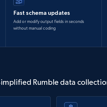
Fast schema updates
Add or modify output fields in seconds
without manual coding
implified Rumble data collecti