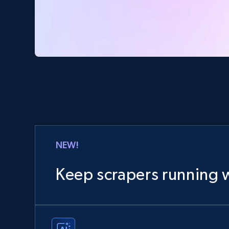
NEW!
Keep scrapers running w