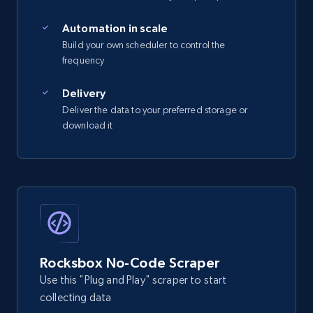
Automation in scale
Build your own scheduler to control the
frequency
Delivery
Deliver the data to your preferred storage or
download it
Rocksbox No-Code Scraper
Use this "Plug and Play" scraper to start
collecting data