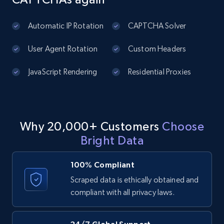
URL, Domain, Country code, Model number,
Sku, Product id, Product name, Manufacturer,
and more.
Automatic IP Rotation
CAPTCHA Solver
User Agent Rotation
Custom Headers
2.1K+
355+
Start free trial
JavaScript Rendering
Residential Proxies
Amazon products global dataset
Title, Seller name, Brand, Description, Initial
Why 20,000+ Customers
Choose
price, Currency, Availability, Reviews count, and
more.
Bright Data
100% Compliant
2.1K+
375+
Start free trial
Scraped data is ethically obtained and
compliant with all privacy laws.
Amazon products global dataset - Collects