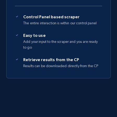
Control Panel based scraper
The entire interaction is within our control panel
Easy to use
Add your input to the scraper and you are ready
to go
Retrieve results from the CP
Results can be downloaded directly from the CP