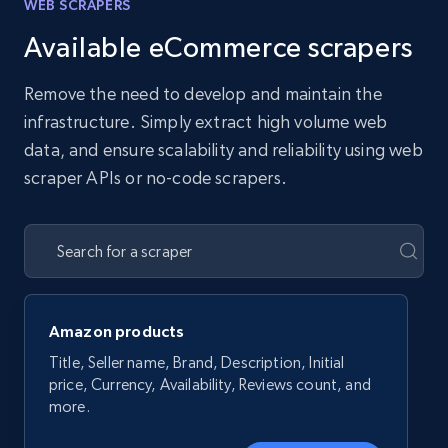
WEB SCRAPERS
Available eCommerce scrapers
Remove the need to develop and maintain the
infrastructure. Simply extract high volume web
data, and ensure scalability and reliability using web
scraper APIs or no-code scrapers.
Amazon products
Title, Seller name, Brand, Description, Initial
price, Currency, Availability, Reviews count, and
more.