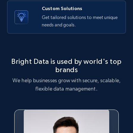
Custom Solutions
Amazon products global dataset - Collects
Get tailored solutions to meet unique
products by best sellers category URL
needs and goals.
Title, Seller name, Brand, Description, Initial
price, Currency, Availability, Reviews count, and
more.
2.1K+
375+
Start free trial
Bright Data is used by world's top
brands
We help businesses grow with secure, scalable,
Amazon products global dataset - Collect
flexible data management.
Amazon products by seller URL
Title, Seller name, Brand, Description, Initial
price, Currency, Availability, Reviews count, and
more.
2.1K+
375+
Start free trial