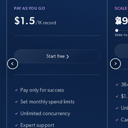
Walmart - products
PAY AS YOU GO
SCALE
URL, Final price, Sku, Currency, Gtin,
Specifications, Image urls, Top reviews, and
$1.5
$
more.
/1K record
Slide to
5.6K+
877+
Start free trial
Start free
Walmart - products - Find new products by
using specific category URL
URL, Final price, Sku, Currency, Gtin,
38
Specifications, Image urls, Top reviews, and
Pay only for success
more.
$1.
Set monthly spend limits
Unl
5.6K+
877+
Start free trial
Unlimited concurrency
Ca
Expert support