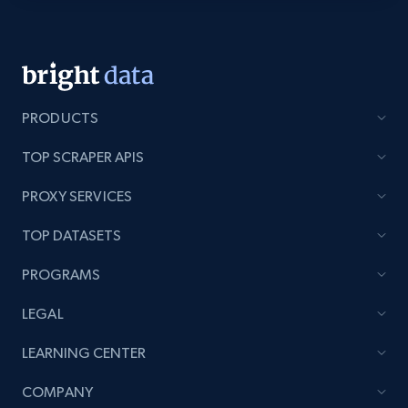
Category id, Product id, Product name, Price,
Currency, Colour code, Colour, Description, and
more.
1.2K+
208+
Start free trial
PRODUCTS
TOP SCRAPER APIS
Zara - Products - discovery by category url
PROXY SERVICES
Category id, Product id, Product name, Price,
Currency, Colour code, Colour, Description, and
TOP DATASETS
more.
PROGRAMS
1.2K+
208+
Start free trial
LEGAL
LEARNING CENTER
Best Buy products
COMPANY