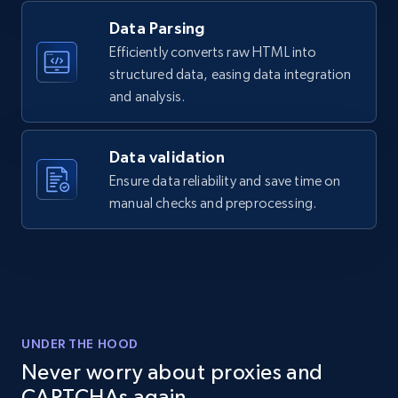
    "variant_id": "LAJ-B16",

Data Parsing
    "title": "Two-toned Timepiece Bracelet",

2.1K+
355+
Start free trial
    "description": "Two-toned, brushed metal 
Efficiently converts raw HTML into
timepiece bracelet. This bracelet is 0.4” 
structured data, easing data integration
(10mm) wide and comes in 2 lengths: Regular 
and analysis.
(6.9\u0022) an...",

    "product_category": "Two-toned Timepiece 
Home Depot US - Discover products by
Bracelet"

specified UPC
Data validation
  }

URL, Domain, Country code, Model number,
Ensure data reliability and save time on
]
Sku, Product id, Product name, Manufacturer,
manual checks and preprocessing.
and more.
2.1K+
355+
Start free trial
UNDER THE HOOD
Home Depot US - Discovery products by
Never worry about proxies and
specific category URL
CAPTCHAs again