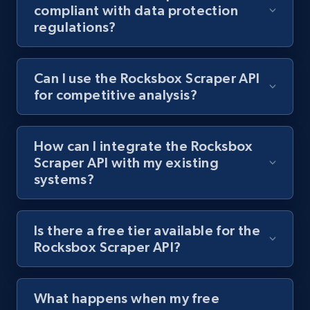
compliant with data protection
regulations?
1.3K+
176+
Start free trial
Can I use the Rocksbox Scraper API
for competitive analysis?
Target - Gather data on products using
specified keywords
URL, Product id, Title, Product description,
How can I integrate the Rocksbox
Rating, Reviews count, Initial price, Discount,
Scraper API with my existing
and more.
systems?
1.3K+
176+
Start free trial
Is there a free tier available for the
Rocksbox Scraper API?
Target - Discover products by category url
URL, Product id, Title, Product description,
What happens when my free
Rating, Reviews count, Initial price, Discount,