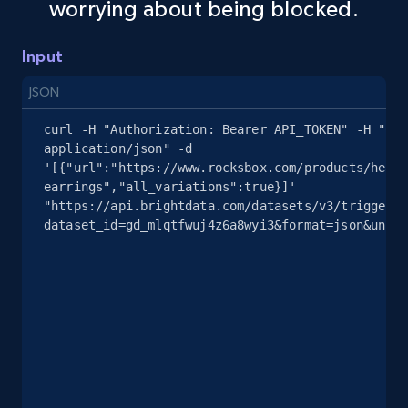
worrying about being blocked.
Amazon sellers info
Input
Seller id, URL, Seller name, Description, Detailed
info, Stars, Feedbacks, Return policy, and more.
JSON
curl -H "Authorization: Bearer API_TOKEN" -H "Con
2.5K+
378+
Start free trial
application/json" -d 
'[{"url":"https://www.rocksbox.com/products/heart
earrings","all_variations":true}]' 
"https://api.brightdata.com/datasets/v3/trigger?
eBay
dataset_id=gd_mlqtfwuj4z6a8wyi3&format=json&uncom
URL, Product id, Title, Seller name, Seller rating,
Seller reviews, Breadcrumbs, Root category, and
more.
2.5K+
359+
Start free trial