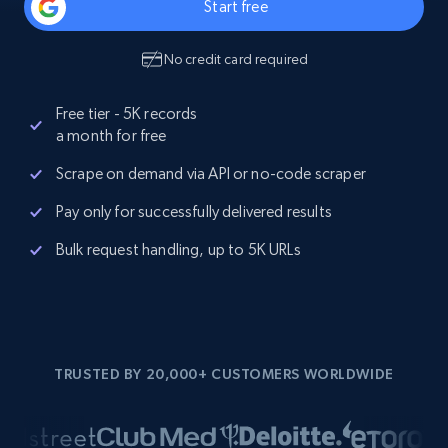
Start free
No credit card required
Free tier - 5K records
a month for free
Scrape on demand via API or no-code scraper
Pay only for successfully delivered results
Bulk request handling, up to 5K URLs
TRUSTED BY 20,000+ CUSTOMERS WORLDWIDE