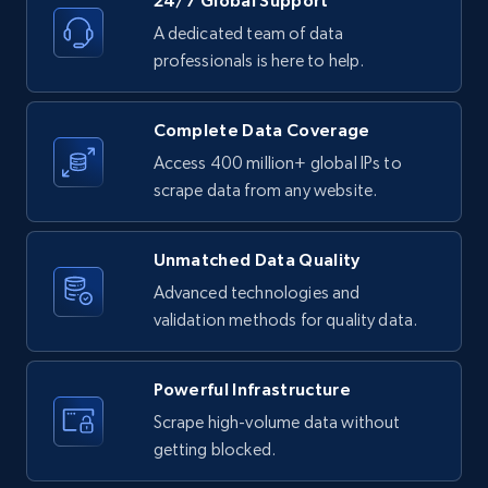
24/7 Global Support
products by specific category URL
A dedicated team of data
Title, Seller name, Brand, Description, Initial
professionals is here to help.
price, Currency, Availability, Reviews count, and
more.
Complete Data Coverage
2.1K+
375+
Start free trial
Access 400 million+ global IPs to
scrape data from any website.
Amazon products global dataset -
Unmatched Data Quality
Collecting products by keyword search
Advanced technologies and
Title, Seller name, Brand, Description, Initial
validation methods for quality data.
price, Currency, Availability, Reviews count, and
more.
Powerful Infrastructure
Scrape high-volume data without
2.1K+
375+
Start free trial
getting blocked.