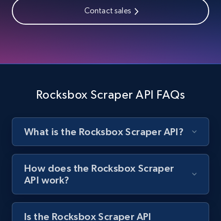
price, and more.
Contact sales
1.9K+
323+
Start free trial
Amazon products search
Asin, URL, Name, Sponsored, Initial price, Final
Rocksbox Scraper API FAQs
price, Currency, Sold, and more.
1.6K+
181+
Start free trial
What is the Rocksbox Scraper API?
How does the Rocksbox Scraper
Target
API work?
URL, Product id, Title, Product description,
Rating, Reviews count, Initial price, Discount,
and more.
Is the Rocksbox Scraper API