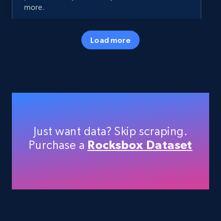
more.
35.3K+
5.7K+
Start free trial
Load more
Amazon products - Collects products by
specific keywords
Title, Seller name, Brand, Description, Initial
price, Currency, Availability, Reviews count, and
Just want data? Skip scraping.
more.
Purchase a
Rocksbox Dataset
35.3K+
5.7K+
Start free trial
Amazon products - find products by using
upc numbers