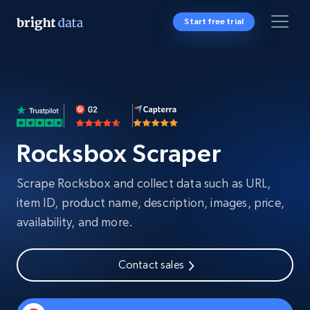
Start free trial
Rocksbox Scraper
Scrape Rocksbox and collect data such as URL,
item ID, product name, description, images, price,
availability, and more.
Contact sales