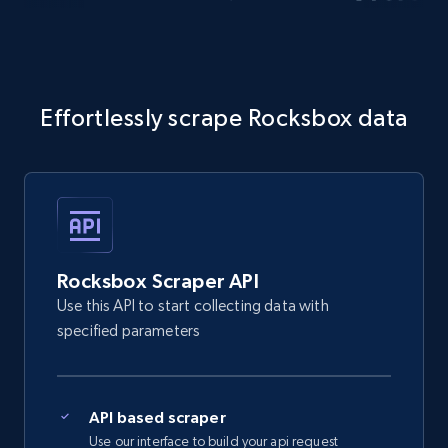
Effortlessly scrape Rocksbox data
Rocksbox Scraper API
Use this API to start collecting data with
specified parameters
API based scraper
Use our interface to build your api request