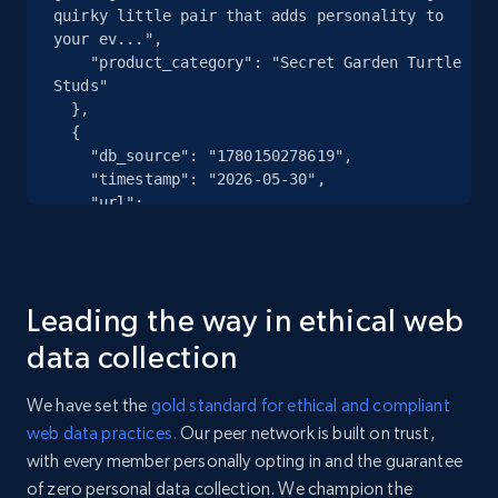
quirky little pair that adds personality to 
your ev...",

eBay - Collect records by category
    "product_category": "Secret Garden Turtle 
Studs"

URL, Product id, Title, Seller name, Seller rating,
  },

Seller reviews, Breadcrumbs, Root category, and
  {

more.
    "db_source": "1780150278619",

    "timestamp": "2026-05-30",

    "url": 
2.5K+
359+
Start free trial
"https:\/\/www.rocksbox.com\/products\/elisa-
pave-frame-short-pendant-necklace-gold-ivory-
mother-of-pearl-love-script",

    "item_id": "KS-N1096",

Google Shopping
Leading the way in ethical web
    "variant_id": "KS-N1096",

    "title": "Elisa Pave Frame Short Pendant 
URL, Product id, Title, Product description,
data collection
Necklace",

Rating, Reviews count, Images, Variations, and
    "description": "A classic, reimagined. 
more.
We have set the
gold standard for ethical and compliant
Iridescent mother of pearl is framed with pavé 
web data practices.
Our peer network is built on trust,
detailing and love script for an effortlessly 
2.4K+
202+
Start free trial
with every member personally opting in and the guarantee
poli...",

    "product_category": "Elisa Pave Frame Short 
of zero personal data collection. We champion the