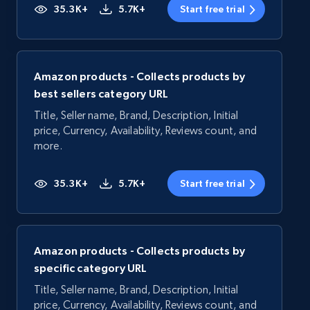
35.3K+
5.7K+
Start free trial
Amazon products - Collects products by
best sellers category URL
Title, Seller name, Brand, Description, Initial
price, Currency, Availability, Reviews count, and
more.
35.3K+
5.7K+
Start free trial
Amazon products - Collects products by
specific category URL
Title, Seller name, Brand, Description, Initial
price, Currency, Availability, Reviews count, and