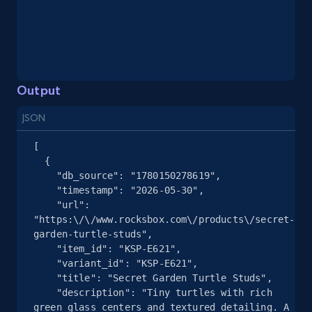
eBay - Gather data on products using
specified keywords
URL, Product id, Title, Seller name, Seller rating,
Seller reviews, Breadcrumbs, Root category, and
more.
Output
JSON
2.5K+
359+
Start free trial
[

  {

    "db_source": "1780150278619",

eBay - Collect products from shops on eBay
    "timestamp": "2026-05-30",

    "url": 
URL, Product id, Title, Seller name, Seller rating,
"https:\/\/www.rocksbox.com\/products\/secret-
Seller reviews, Breadcrumbs, Root category, and
garden-turtle-studs",

more.
    "item_id": "KSP-E621",

    "variant_id": "KSP-E621",

    "title": "Secret Garden Turtle Studs",

2.5K+
359+
Start free trial
    "description": "Tiny turtles with rich 
green glass centers and textured detailing. A 