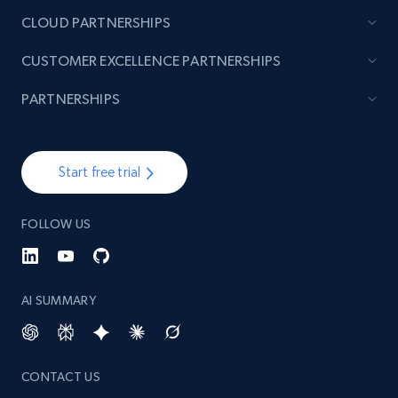
URL, Product id, Title, Images, Final price,
CLOUD PARTNERSHIPS
Currency, Discount, Initial price, and more.
CUSTOMER EXCELLENCE PARTNERSHIPS
1.1K+
149+
Start free trial
PARTNERSHIPS
Best Buy products - Collect data on
Start free trial
products using specified keywords
URL, Product id, Title, Images, Final price,
FOLLOW US
Currency, Discount, Initial price, and more.
1.1K+
149+
Start free trial
AI SUMMARY
Lazada - Products
CONTACT US
URL, Title, Rating, Reviews, Initial price, Final