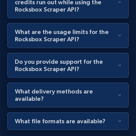
credits run out while using the
and more.
Rocksbox Scraper API?
1.3K+
176+
Start free trial
What are the usage limits for the
Rocksbox Scraper API?
Target - Discover products by specified
UPC
Do you provide support for the
URL, Product id, Title, Product description,
Rocksbox Scraper API?
Rating, Reviews count, Initial price, Discount,
and more.
What delivery methods are
available?
1.3K+
176+
Start free trial
What file formats are available?
Zara - Products