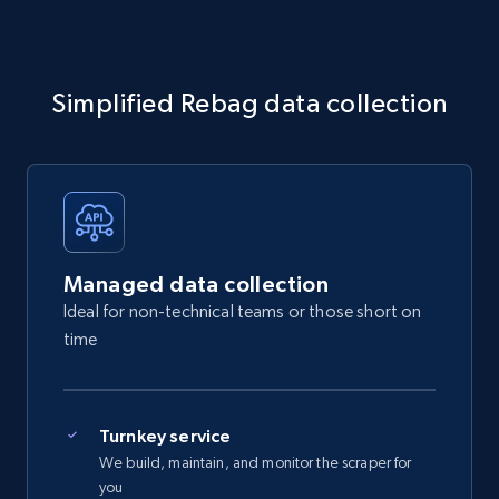
Simplified Rebag data collection
Managed data collection
Ideal for non-technical teams or those short on
time
Turnkey service
We build, maintain, and monitor the scraper for
you