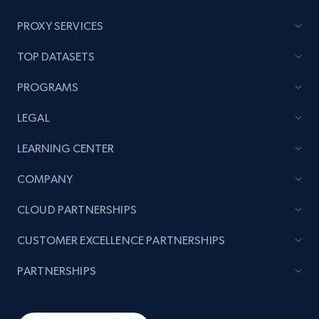
PROXY SERVICES
TikTok - Posts
TOP DATASETS
URL, Post id, Description, Create time, Digg
count, Share count, Collect count, Comment
PROGRAMS
count, and more.
LEGAL
6.7K+
905+
Start free trial
LEARNING CENTER
COMPANY
TikTok - Posts - Input specific profile URL to
CLOUD PARTNERSHIPS
get posts published by it
CUSTOMER EXCELLENCE PARTNERSHIPS
URL, Post id, Description, Create time, Digg
count, Share count, Collect count, Comment
PARTNERSHIPS
count, and more.
6.7K+
905+
Start free trial