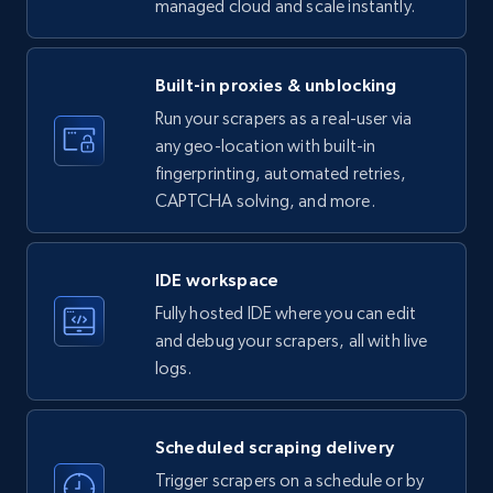
managed cloud and scale instantly.
LinkedIn company information
ID, Name, Country code, Locations, Followers,
Employees in linkedin, About, Specialties, and
Built-in proxies & unblocking
more.
Run your scrapers as a real-user via
any geo-location with built-in
33.5K+
3.5K+
Start free trial
fingerprinting, automated retries,
CAPTCHA solving, and more.
Instagram - Profiles
IDE workspace
Account, Fbid, ID, Followers, Posts count, Is
Fully hosted IDE where you can edit
business account, Is professional account, Is
and debug your scrapers, all with live
verified, and more.
logs.
22.3K+
3.5K+
Start free trial
Scheduled scraping delivery
Trigger scrapers on a schedule or by