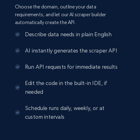
Choose the domain, outline your data
requirements, and let our AI scraper builder
automatically create the API.
Describe data needs in plain English
AI instantly generates the scraper API
Run API requests for immediate results
Edit the code in the built-in IDE, if
needed
Schedule runs daily, weekly, or at
custom intervals