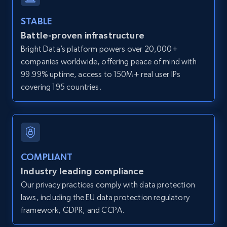
and more.
STABLE
Battle-proven infrastructure
12K+
1.3K+
Start free trial
Bright Data’s platform powers over 20,000+
companies worldwide, offering peace of mind with
99.99% uptime, access to 150M+ real user IPs
LinkedIn posts
covering 195 countries.
URL, ID, User id, Use url, Title, Headline, Post
text, Date posted, and more.
11.3K+
1.5K+
Start free trial
COMPLIANT
Industry leading compliance
Our privacy practices comply with data protection
LinkedIn posts - Discover user's articles by
laws, including the EU data protection regulatory
URL
framework, GDPR, and CCPA.
URL, ID, User id, Use url, Title, Headline, Post