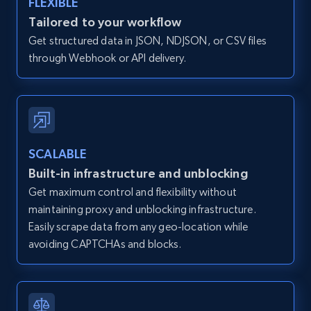
FLEXIBLE
Zillow properties listing information -
Tailored to your workflow
Discover by custom filters - location, home
Get structured data in JSON, NDJSON, or CSV files
type and status
through Webhook or API delivery.
Zpid, City, State, HomeStatus, Address,
IsListingClaimedByCurrentSignedInUser,
IsCurrentSignedInAgentResponsible, Bedrooms,
and more.
SCALABLE
12K+
1.3K+
Start free trial
Built-in infrastructure and unblocking
Get maximum control and flexibility without
maintaining proxy and unblocking infrastructure.
Zillow properties listing information -
Easily scrape data from any geo-location while
Search by parameters on zillow and use the
avoiding CAPTCHAs and blocks.
direct link as input
Zpid, City, State, HomeStatus, Address,
IsListingClaimedByCurrentSignedInUser,
IsCurrentSignedInAgentResponsible, Bedrooms,