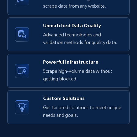
text, Date posted, and more.
scrape data from any website.
11.3K+
1.5K+
Start free trial
Unmatched Data Quality
Advanced technologies and
validation methods for quality data.
X (formerly Twitter) - Posts
ID, User posted, Name, Description, Date
Powerful Infrastructure
posted, Photos, URL, Quoted post, and more.
Scrape high-volume data without
getting blocked.
10.4K+
1.2K+
Start free trial
Custom Solutions
Get tailored solutions to meet unique
X (formerly Twitter) - Posts - Collecting
needs and goals.
Twitter posts URLs
ID, User posted, Name, Description, Date