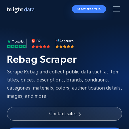
Start free trial
Rebag Scraper
Scrape Rebag and collect public data such as item
titles, prices, descriptions, brands, conditions,
categories, materials, colors, authentication details,
images, and more.
Contact sales