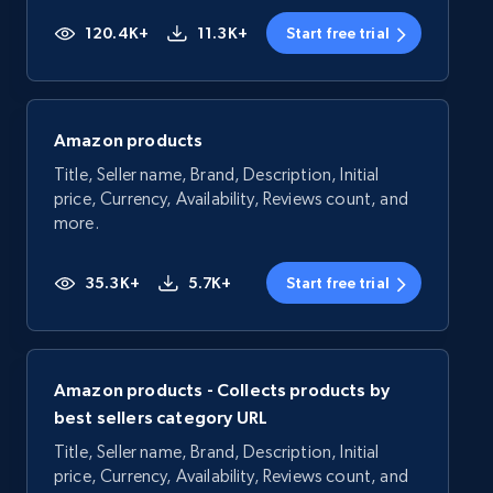
120.4K+
11.3K+
Start free trial
Amazon products
Title, Seller name, Brand, Description, Initial
price, Currency, Availability, Reviews count, and
more.
35.3K+
5.7K+
Start free trial
Amazon products - Collects products by
best sellers category URL
Title, Seller name, Brand, Description, Initial
price, Currency, Availability, Reviews count, and