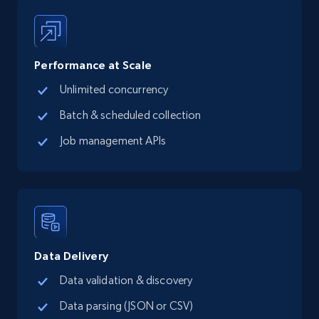
13.3K+
1.7K+
Start free trial
Performance at Scale
Unlimited concurrency
Google Maps full information - Collect
Google Maps Businesses data by place id
Batch & scheduled collection
Place id, URL, Country, Name, Category,
Job management APIs
Address, Description, Business details, and
more.
13.3K+
1.7K+
Start free trial
Data Delivery
Google Maps full information - Discover
Data validation & discovery
new records by Customer ID
Data parsing (JSON or CSV)
Place id, URL, Country, Name, Category,