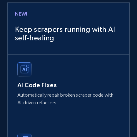
NEW!
Keep scrapers running with AI
self‑healing
AI Code Fixes
Automatically repair broken scraper code with
AI-driven refactors