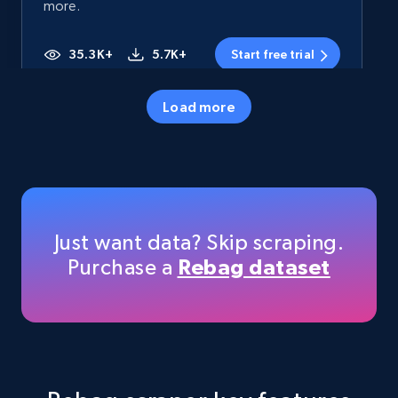
more.
35.3K+
5.7K+
Start free trial
Load more
Amazon products - Collects products by
specific category URL
Title, Seller name, Brand, Description, Initial
price, Currency, Availability, Reviews count, and
more.
Just want data? Skip scraping.
Purchase a
Rebag dataset
35.3K+
5.7K+
Start free trial
Amazon products - Collects products by
specific keywords