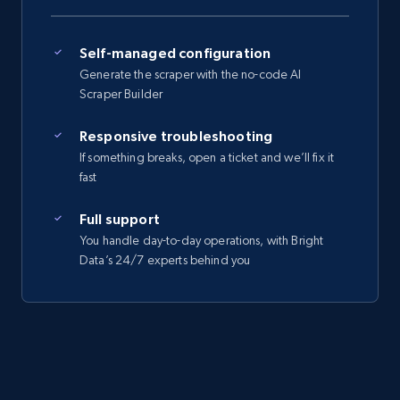
Self-managed configuration
Generate the scraper with the no-code AI
Scraper Builder
Responsive troubleshooting
If something breaks, open a ticket and we’ll fix it
fast
Full support
You handle day-to-day operations, with Bright
Data’s 24/7 experts behind you