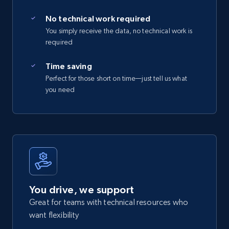
No technical work required
You simply receive the data, no technical work is
required
Time saving
Perfect for those short on time—just tell us what
you need
You drive, we support
Great for teams with technical resources who
want flexibility