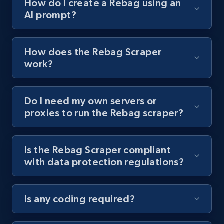
How do I create a Rebag using an
AI prompt?
Youtube - Videos posts - Collect YouTube
posts by hashtags
URL, Title, Youtuber, Youtuber md5, Video url,
How does the Rebag Scraper
Video length, Likes, Views, and more.
work?
8.1K+
716+
Start free trial
Do I need my own servers or
proxies to run the Rebag scraper?
Youtube - Videos posts - Discovery records
by Explore page URL
Is the Rebag Scraper compliant
URL, Title, Youtuber, Youtuber md5, Video url,
with data protection regulations?
Video length, Likes, Views, and more.
Is any coding required?
8.1K+
716+
Start free trial