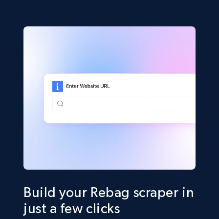
Build your Rebag scraper in
just a few clicks