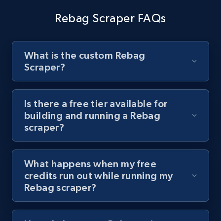
channel URL
Rebag Scraper FAQs
URL, Title, Youtuber, Youtuber md5, Video url,
Video length, Likes, Views, and more.
What is the custom Rebag
8.1K+
716+
Start free trial
Scraper?
Is there a free tier available for
Youtube - Videos posts - Search videos by
building and running a Rebag
keyword and then apply relevant video
scraper?
filters
URL, Title, Youtuber, Youtuber md5, Video url,
What happens when my free
Video length, Likes, Views, and more.
credits run out while running my
Rebag scraper?
8.1K+
716+
Start free trial