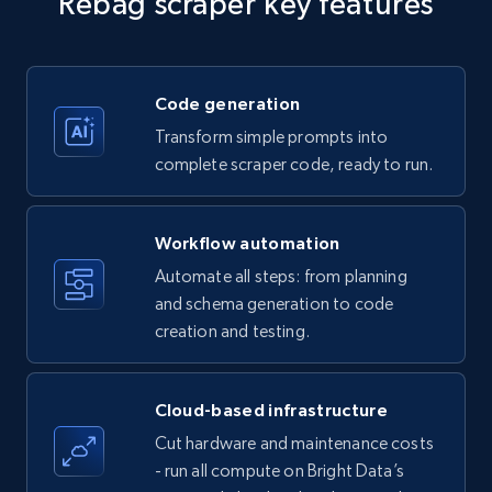
Rebag scraper key features
Title, Seller name, Brand, Description, Initial
price, Currency, Availability, Reviews count, and
more.
Code generation
35.3K+
5.7K+
Start free trial
Transform simple prompts into
complete scraper code, ready to run.
Amazon products - find products by using
Workflow automation
upc numbers
Automate all steps: from planning
Title, Seller name, Brand, Description, Initial
and schema generation to code
price, Currency, Availability, Reviews count, and
creation and testing.
more.
35.3K+
5.7K+
Start free trial
Cloud-based infrastructure
Cut hardware and maintenance costs
- run all compute on Bright Data’s