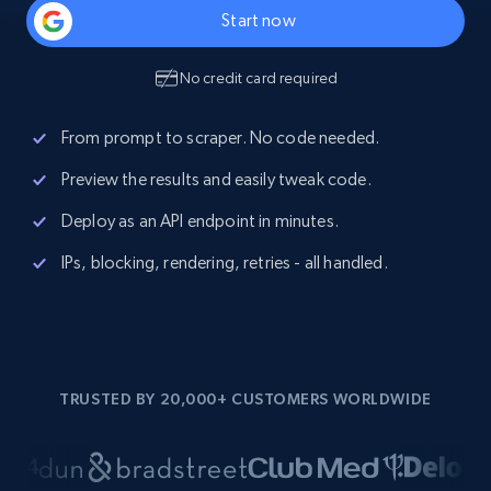
Start now
No credit card required
From prompt to scraper. No code needed.
Preview the results and easily tweak code.
Deploy as an API endpoint in minutes.
IPs, blocking, rendering, retries - all handled.
TRUSTED BY 20,000+ CUSTOMERS WORLDWIDE