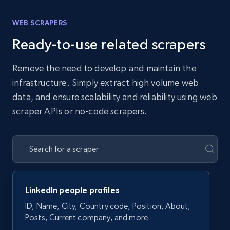
WEB SCRAPERS
Ready-to-use related scrapers
Remove the need to develop and maintain the
infrastructure. Simply extract high volume web
data, and ensure scalability and reliability using web
scraper APIs or no-code scrapers.
LinkedIn people profiles
ID, Name, City, Country code, Position, About,
Posts, Current company, and more.