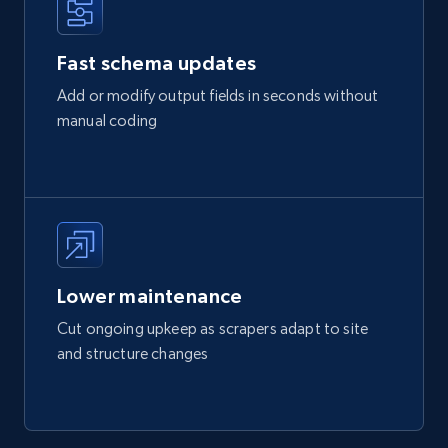
Fast schema updates
Add or modify output fields in seconds without
manual coding
Lower maintenance
Cut ongoing upkeep as scrapers adapt to site
and structure changes