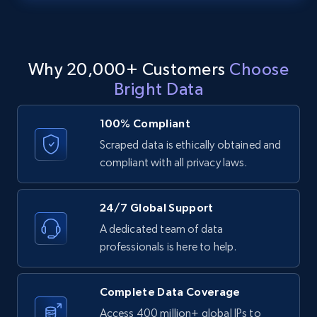
text, Date posted, and more.
11.3K+
1.5K+
Start free trial
Why 20,000+ Customers
Choose
Bright Data
LinkedIn posts - Discover posts by Profile
100% Compliant
URL
Scraped data is ethically obtained and
URL, ID, User id, Use url, Title, Headline, Post
compliant with all privacy laws.
text, Date posted, and more.
11.3K+
1.5K+
Start free trial
24/7 Global Support
A dedicated team of data
professionals is here to help.
LinkedIn posts - Discover new posts
company URL
Complete Data Coverage
URL, ID, User id, Use url, Title, Headline, Post
Access 400 million+ global IPs to