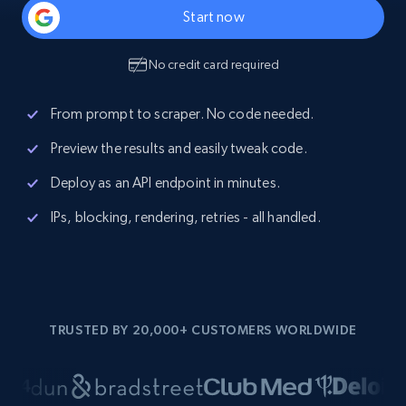
Start now
No credit card required
From prompt to scraper. No code needed.
Preview the results and easily tweak code.
Deploy as an API endpoint in minutes.
IPs, blocking, rendering, retries - all handled.
TRUSTED BY 20,000+ CUSTOMERS WORLDWIDE