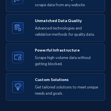
text, Date posted, and more.
scrape data from any website.
11.3K+
1.5K+
Start free trial
Unmatched Data Quality
Advanced technologies and
validation methods for quality data.
X (formerly Twitter) - Posts
ID, User posted, Name, Description, Date
Powerful Infrastructure
posted, Photos, URL, Quoted post, and more.
Scrape high-volume data without
getting blocked.
10.4K+
1.2K+
Start free trial
Custom Solutions
Get tailored solutions to meet unique
X (formerly Twitter) - Posts - Collecting
needs and goals.
Twitter posts URLs
ID, User posted, Name, Description, Date