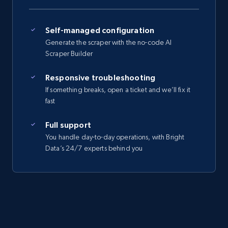
Self-managed configuration
Generate the scraper with the no-code AI
Scraper Builder
Responsive troubleshooting
If something breaks, open a ticket and we’ll fix it
fast
Full support
You handle day-to-day operations, with Bright
Data’s 24/7 experts behind you