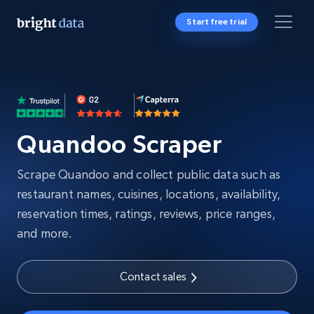
Start free trial
Quandoo Scraper
Scrape Quandoo and collect public data such as
restaurant names, cuisines, locations, availability,
reservation times, ratings, reviews, price ranges,
and more.
Contact sales