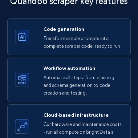
Quandoo scraper key features
Title, Seller name, Brand, Description, Initial
price, Currency, Availability, Reviews count, and
more.
Code generation
35.3K+
5.7K+
Start free trial
Transform simple prompts into
complete scraper code, ready to run.
Amazon products - find products by using
Workflow automation
upc numbers
Automate all steps: from planning
Title, Seller name, Brand, Description, Initial
and schema generation to code
price, Currency, Availability, Reviews count, and
creation and testing.
more.
35.3K+
5.7K+
Start free trial
Cloud-based infrastructure
Cut hardware and maintenance costs
- run all compute on Bright Data’s