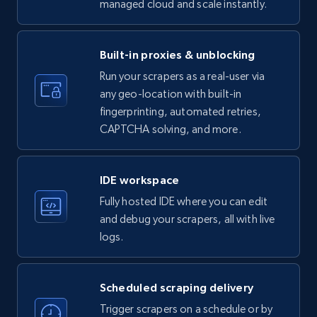
managed cloud and scale instantly.
LinkedIn company information
ID, Name, Country code, Locations, Followers,
Employees in linkedin, About, Specialties, and
Built-in proxies & unblocking
more.
Run your scrapers as a real-user via
any geo-location with built-in
33.6K+
3.5K+
Start free trial
fingerprinting, automated retries,
CAPTCHA solving, and more.
Instagram - Profiles
IDE workspace
Account, Fbid, ID, Followers, Posts count, Is
Fully hosted IDE where you can edit
business account, Is professional account, Is
and debug your scrapers, all with live
verified, and more.
logs.
22.3K+
3.5K+
Start free trial
Scheduled scraping delivery
Trigger scrapers on a schedule or by