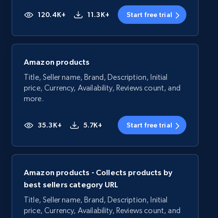
120.4K+
11.3K+
Start free trial
Amazon products
Title, Seller name, Brand, Description, Initial
price, Currency, Availability, Reviews count, and
more.
35.3K+
5.7K+
Start free trial
Amazon products - Collects products by
best sellers category URL
Title, Seller name, Brand, Description, Initial
price, Currency, Availability, Reviews count, and