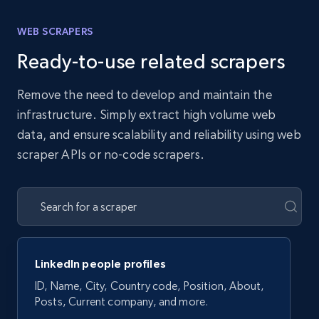
WEB SCRAPERS
Ready-to-use related scrapers
Remove the need to develop and maintain the
infrastructure. Simply extract high volume web
data, and ensure scalability and reliability using web
scraper APIs or no-code scrapers.
LinkedIn people profiles
ID, Name, City, Country code, Position, About,
Posts, Current company, and more.