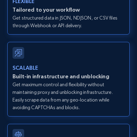
FLEXIBLE
Zillow properties listing information -
Tailored to your workflow
Discover by custom filters - location, home
Get structured data in JSON, NDJSON, or CSV files
type and status
through Webhook or API delivery.
Zpid, City, State, HomeStatus, Address,
IsListingClaimedByCurrentSignedInUser,
IsCurrentSignedInAgentResponsible, Bedrooms,
and more.
SCALABLE
12K+
1.3K+
Start free trial
Built-in infrastructure and unblocking
Get maximum control and flexibility without
maintaining proxy and unblocking infrastructure.
Zillow properties listing information -
Easily scrape data from any geo-location while
Search by parameters on zillow and use the
avoiding CAPTCHAs and blocks.
direct link as input
Zpid, City, State, HomeStatus, Address,
IsListingClaimedByCurrentSignedInUser,
IsCurrentSignedInAgentResponsible, Bedrooms,