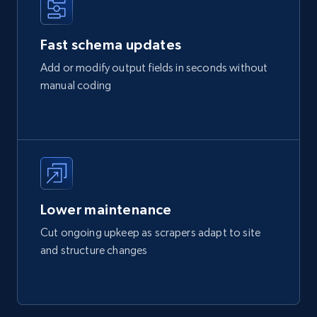
Fast schema updates
Add or modify output fields in seconds without
manual coding
Lower maintenance
Cut ongoing upkeep as scrapers adapt to site
and structure changes