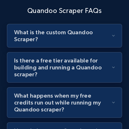
channel URL
Quandoo Scraper FAQs
URL, Title, Youtuber, Youtuber md5, Video url,
Video length, Likes, Views, and more.
What is the custom Quandoo
8.1K+
716+
Start free trial
Scraper?
Is there a free tier available for
Youtube - Videos posts - Search videos by
building and running a Quandoo
keyword and then apply relevant video
scraper?
filters
URL, Title, Youtuber, Youtuber md5, Video url,
What happens when my free
Video length, Likes, Views, and more.
credits run out while running my
Quandoo scraper?
8.1K+
716+
Start free trial