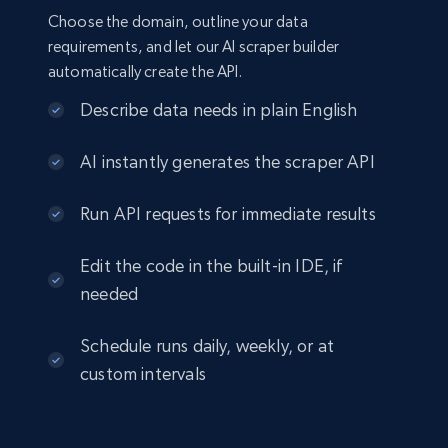
Choose the domain, outline your data
requirements, and let our AI scraper builder
automatically create the API.
Describe data needs in plain English
AI instantly generates the scraper API
Run API requests for immediate results
Edit the code in the built-in IDE, if
needed
Schedule runs daily, weekly, or at
custom intervals