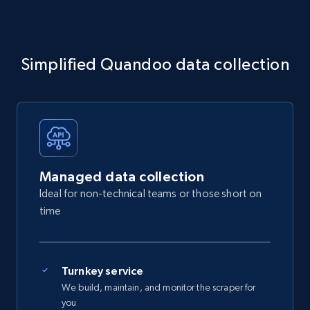
Simplified Quandoo data collection
Managed data collection
Ideal for non-technical teams or those short on
time
Turnkey service
We build, maintain, and monitor the scraper for
you