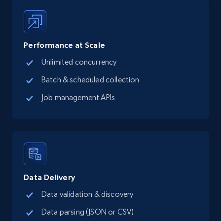
13.3K+
1.7K+
Start free trial
Performance at Scale
Unlimited concurrency
Google Maps full information - Collect
Google Maps Businesses data by place id
Batch & scheduled collection
Place id, URL, Country, Name, Category,
Job management APIs
Address, Description, Business details, and
more.
13.3K+
1.7K+
Start free trial
Data Delivery
Google Maps full information - Discover
Data validation & discovery
new records by Customer ID
Data parsing (JSON or CSV)
Place id, URL, Country, Name, Category,