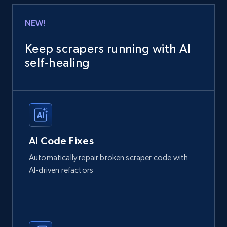
NEW!
Keep scrapers running with AI
self‑healing
AI Code Fixes
Automatically repair broken scraper code with
AI-driven refactors