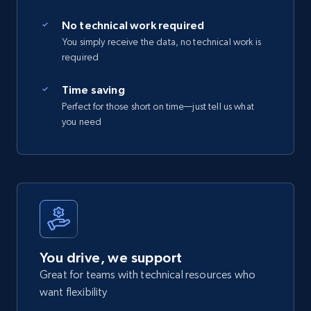
No technical work required
You simply receive the data, no technical work is
required
Time saving
Perfect for those short on time—just tell us what
you need
You drive, we support
Great for teams with technical resources who
want flexibility