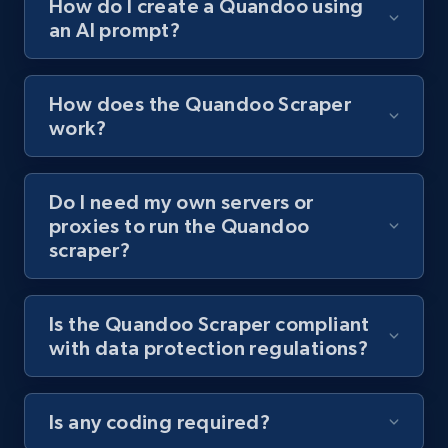
How do I create a Quandoo using
an AI prompt?
Youtube - Videos posts - Collect YouTube
posts by hashtags
URL, Title, Youtuber, Youtuber md5, Video url,
How does the Quandoo Scraper
Video length, Likes, Views, and more.
work?
8.1K+
716+
Start free trial
Do I need my own servers or
proxies to run the Quandoo
scraper?
Youtube - Videos posts - Discovery records
by Explore page URL
URL, Title, Youtuber, Youtuber md5, Video url,
Is the Quandoo Scraper compliant
Video length, Likes, Views, and more.
with data protection regulations?
8.1K+
716+
Start free trial
Is any coding required?