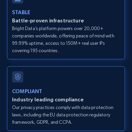
and more.
STABLE
Battle-proven infrastructure
12K+
1.3K+
Start free trial
Bright Data’s platform powers over 20,000+
companies worldwide, offering peace of mind with
99.99% uptime, access to 150M+ real user IPs
LinkedIn posts
covering 195 countries.
URL, ID, User id, Use url, Title, Headline, Post
text, Date posted, and more.
11.3K+
1.5K+
Start free trial
COMPLIANT
Industry leading compliance
Our privacy practices comply with data protection
LinkedIn posts - Discover user's articles by
laws, including the EU data protection regulatory
URL
framework, GDPR, and CCPA.
URL, ID, User id, Use url, Title, Headline, Post