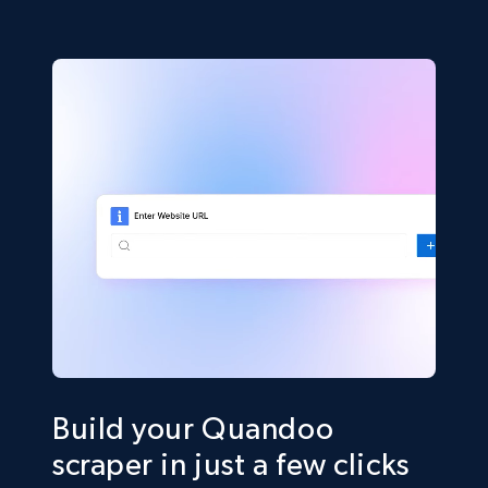
Build your Quandoo
scraper in just a few clicks