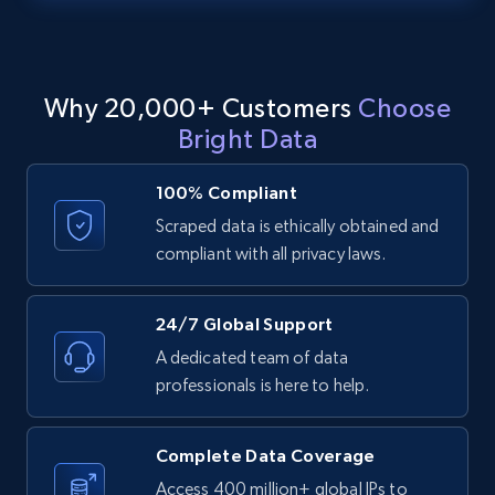
text, Date posted, and more.
11.3K+
1.5K+
Start free trial
Why 20,000+ Customers
Choose
Bright Data
LinkedIn posts - Discover posts by Profile
100% Compliant
URL
Scraped data is ethically obtained and
URL, ID, User id, Use url, Title, Headline, Post
compliant with all privacy laws.
text, Date posted, and more.
11.3K+
1.5K+
Start free trial
24/7 Global Support
A dedicated team of data
professionals is here to help.
LinkedIn posts - Discover new posts
company URL
Complete Data Coverage
URL, ID, User id, Use url, Title, Headline, Post
Access 400 million+ global IPs to