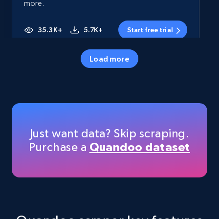
more.
35.3K+
5.7K+
Start free trial
Load more
Amazon products - Collects products by
specific category URL
Title, Seller name, Brand, Description, Initial
price, Currency, Availability, Reviews count, and
more.
Just want data? Skip scraping.
Purchase a
Quandoo dataset
35.3K+
5.7K+
Start free trial
Amazon products - Collects products by
specific keywords