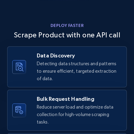
Home Depot US - Discovery products by
specific category URL
URL, Domain, Country code, Model number,
DEPLOY FASTER
Sku, Product id, Product name, Manufacturer,
and more.
Scrape Product with one API call
2.1K+
353+
Start free trial
Data Discovery
Detecting data structures and patterns
to ensure efficient, targeted extraction
Amazon products global dataset
of data.
Title, Seller name, Brand, Description, Initial
price, Currency, Availability, Reviews count, and
Bulk Request Handling
more.
Reduce server load and optimize data
collection for high-volume scraping
2.1K+
375+
Start free trial
tasks.