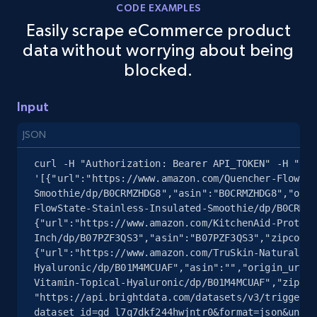
5.4K+
667+
Start free trial
CODE EXAMPLES
Easily scrape eCommerce product
data without worrying about being
blocked.
Amazon sellers info
Seller id, URL, Seller name, Description, Detailed
Input
info, Stars, Feedbacks, Return policy, and more.
JSON
2.5K+
378+
Start free trial
curl -H "Authorization: Bearer API_TOKEN" -H "Con
'[{"url":"https://www.amazon.com/Quencher-FlowSta
Smoothie/dp/B0CRMZHDG8","asin":"B0CRMZHDG8","orig
FlowState-Stainless-Insulated-Smoothie/dp/B0CRMZH
eBay
{"url":"https://www.amazon.com/KitchenAid-Protect
URL, Product id, Title, Seller name, Seller rating,
Inch/dp/B07PZF3QS3","asin":"B07PZF3QS3","zipcode"
Seller reviews, Breadcrumbs, Root category, and
{"url":"https://www.amazon.com/TruSkin-Naturals-V
more.
Hyaluronic/dp/B01M4MCUAF","asin":"","origin_url":
Vitamin-Topical-Hyaluronic/dp/B01M4MCUAF","zipcod
"https://api.brightdata.com/datasets/v3/trigger?
2.5K+
359+
Start free trial
dataset_id=gd_l7q7dkf244hwjntr0&format=json&uncom