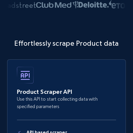
Effortlessly scrape Product data
Product Scraper API
Use this API to start collecting data with
specified parameters
API based scraper