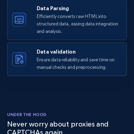
Data Parsing
Amazon products global dataset - Collects
Efficiently converts raw HTML into
products by specific category URL
structured data, easing data integration
Title, Seller name, Brand, Description, Initial
and analysis.
price, Currency, Availability, Reviews count, and
more.
Data validation
2.1K+
375+
Start free trial
Ensure data reliability and save time on
manual checks and preprocessing.
Amazon products global dataset -
Collecting products by keyword search
Title, Seller name, Brand, Description, Initial
price, Currency, Availability, Reviews count, and
UNDER THE HOOD
more.
Never worry about proxies and
CAPTCHAs again