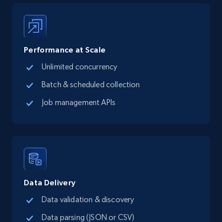
5.6K+
875+
Start free trial
Performance at Scale
Unlimited concurrency
TikTok Shop
Batch & scheduled collection
URL, Title, Available, Description, Currency, Initial
price, Final price, Discount percent, and more.
Job management APIs
5.4K+
667+
Start free trial
TikTok Shop - category
Data Delivery
URL, Title, Available, Description, Currency, Initial
Data validation & discovery
price, Final price, Discount percent, and more.
Data parsing (JSON or CSV)