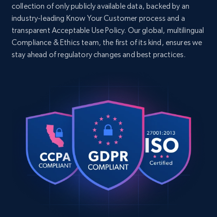
URL, Domain, Country code, Model number,
collection of only publicly available data, backed by an
    "seller_name": "Feng Y**g C*****y",

Sku, Product id, Product name, Manufacturer,
industry-leading Know Your Customer process and a
    "brand": "loveimgs",

and more.
transparent Acceptable Use Policy. Our global, multilingual
    "description": "loveimgs Women Y2k 
Baggy Barrel Jeans Overalls Wide Leg Denim 
Compliance & Ethics team, the first of its kind, ensures we
Pants Bib Overalls Jumpsuit Boyfriend 
2.1K+
353+
Start free trial
stay ahead of regulatory changes and best practices.
Patchwork Jeans Casu...",

    "initial_price": 41.99,

    "currency": "USD"

  }

Home Depot US - Discover products by
]
specified UPC
URL, Domain, Country code, Model number,
Sku, Product id, Product name, Manufacturer,
and more.
2.1K+
353+
Start free trial