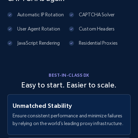
2.1K+
375+
Start free trial
Automatic IP Rotation
CAPTCHA Solver
User Agent Rotation
Custom Headers
Amazon products global dataset - Collects
products by best sellers category URL
JavaScript Rendering
Residential Proxies
Title, Seller name, Brand, Description, Initial
price, Currency, Availability, Reviews count, and
more.
BEST-IN-CLASS DX
2.1K+
375+
Start free trial
Easy to start. Easier to scale.
Unmatched Stability
Amazon products global dataset - Collect
Amazon products by seller URL
Ensure consistent performance and minimize failures
by relying on the world’s leading proxy infrastructure.
Title, Seller name, Brand, Description, Initial
price, Currency, Availability, Reviews count, and