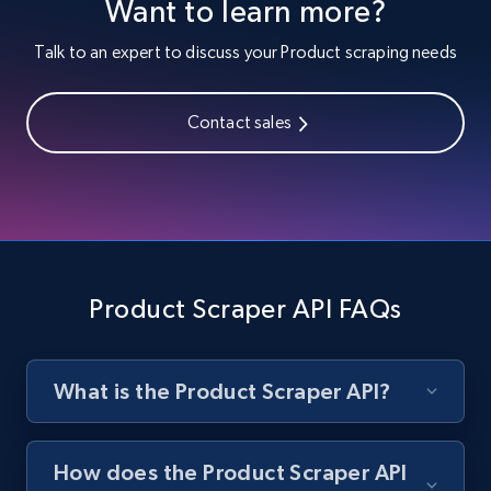
Want to learn more?
Lowes.com
Talk to an expert to discuss your Product scraping needs
URL, Domain, Marketplace pn, Sku, Other pn,
Model number, Gtin ean pn, Product name, and
more.
Contact sales
991+
162+
Start free trial
Lowes.com - Gather data on products using
Product Scraper API FAQs
specified keywords
URL, Domain, Marketplace pn, Sku, Other pn,
Model number, Gtin ean pn, Product name, and
more.
What is the Product Scraper API?
991+
162+
Start free trial
How does the Product Scraper API