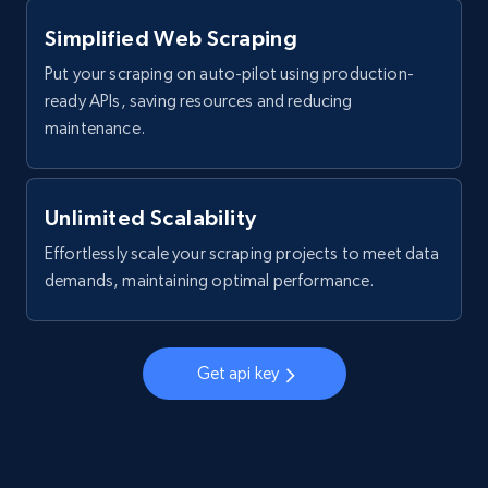
more.
Simplified Web Scraping
2.1K+
375+
Start free trial
Put your scraping on auto-pilot using production-
ready APIs, saving resources and reducing
maintenance.
Amazon products global dataset - Collect
products from Brands URLs
Unlimited Scalability
Title, Seller name, Brand, Description, Initial
price, Currency, Availability, Reviews count, and
Effortlessly scale your scraping projects to meet data
more.
demands, maintaining optimal performance.
2.1K+
375+
Start free trial
Get api key
Etsy
URL, Product id, Listing inventory id, Title, Rating,