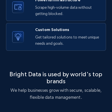
Target - Discover products by category url
Scrape high-volume data without
URL, Product id, Title, Product description,
getting blocked.
Rating, Reviews count, Initial price, Discount,
and more.
Custom Solutions
1.3K+
175+
Start free trial
Get tailored solutions to meet unique
needs and goals.
Target - Discover products by specified
UPC
URL, Product id, Title, Product description,
Bright Data is used by world's top
Rating, Reviews count, Initial price, Discount,
brands
and more.
We help businesses grow with secure, scalable,
1.3K+
175+
Start free trial
flexible data management.