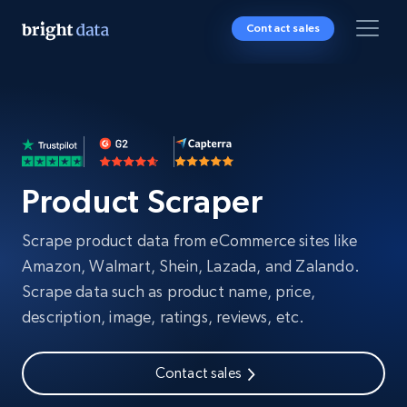
Contact sales
Product Scraper
Scrape product data from eCommerce sites like
Amazon, Walmart, Shein, Lazada, and Zalando.
Scrape data such as product name, price,
description, image, ratings, reviews, etc.
Contact sales