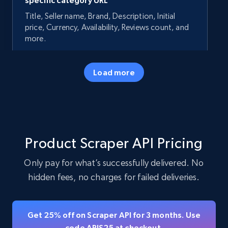
specific category URL
Title, Seller name, Brand, Description, Initial
price, Currency, Availability, Reviews count, and
more.
35.2K+
5.7K+
Start free trial
Load more
Amazon products - Collects products by
specific keywords
Product Scraper API Pricing
Title, Seller name, Brand, Description, Initial
price, Currency, Availability, Reviews count, and
Only pay for what’s successfully delivered. No
more.
hidden fees, no charges for failed deliveries.
35.2K+
5.7K+
Start free trial
Get 25% off on Scraper API for 3 months. Use
code APIS25 at checkout.