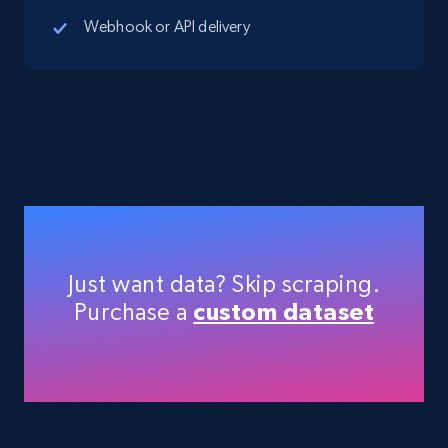
5.4K+
667+
Start free trial
Webhook or API delivery
TikTok Shop - Collect TikTok shop products
by keywords search
URL, Title, Available, Description, Currency, Initial
price, Final price, Discount percent, and more.
5.4K+
667+
Start free trial
Just want data? Skip scraping.
Purchase a
custom dataset
TikTok Shop - discover records by shop url
URL, Title, Available, Description, Currency, Initial
price, Final price, Discount percent, and more.