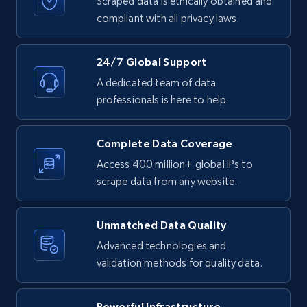
Scraped data is ethically obtained and
URL, Product id, Title, Product description,
Rating, Reviews count, Initial price, Discount,
compliant with all privacy laws.
and more.
24/7 Global Support
1.3K+
175+
Start free trial
A dedicated team of data
professionals is here to help.
Target - Gather data on products using
Complete Data Coverage
specified keywords
Access 400 million+ global IPs to
URL, Product id, Title, Product description,
scrape data from any website.
Rating, Reviews count, Initial price, Discount,
and more.
Unmatched Data Quality
1.3K+
175+
Start free trial
Advanced technologies and
validation methods for quality data.
Powerful Infrastructure