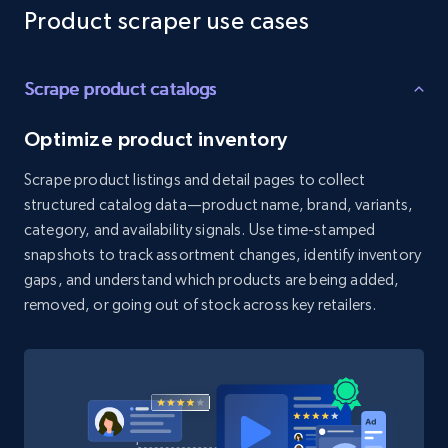
Reviews count shop, Reviews count item, Initial
Product scraper use cases
price, and more.
Scrape product catalogs
1.9K+
322+
Start free trial
Optimize product inventory
Scrape product listings and detail pages to collect
Etsy - Collect data on products using
structured catalog data—product name, brand, variants,
specified keywords
category, and availability signals. Use time-stamped
URL, Product id, Listing inventory id, Title, Rating,
snapshots to track assortment changes, identify inventory
Reviews count shop, Reviews count item, Initial
gaps, and understand which products are being added,
price, and more.
removed, or going out of stock across key retailers.
1.9K+
322+
Start free trial
Etsy - Collects data from shop's URL