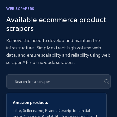
WEB SCRAPERS
Available ecommerce product
scrapers
Remove the need to develop and maintain the
infrastructure. Simply extract high volume web
data, and ensure scalability and reliability using web
scraper APIs or no-code scrapers.
Amazon products
Title, Seller name, Brand, Description, Initial
price, Currency, Availability, Reviews count, and