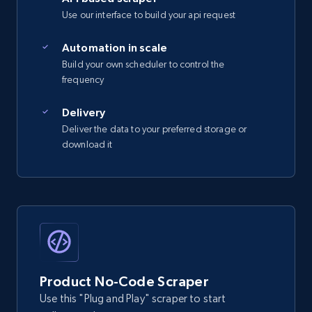
Use our interface to build your api request
Automation in scale
Build your own scheduler to control the
frequency
Delivery
Deliver the data to your preferred storage or
download it
Product No-Code Scraper
Use this "Plug and Play" scraper to start