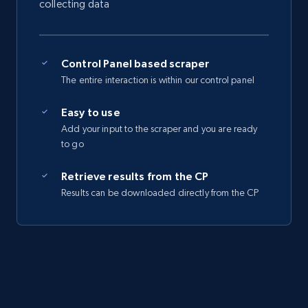
collecting data
Control Panel based scraper
The entire interaction is within our control panel
Easy to use
Add your input to the scraper and you are ready
to go
Retrieve results from the CP
Results can be downloaded directly from the CP