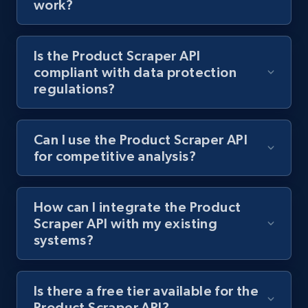
work?
Lowes.com - Collect records by category
Is the Product Scraper API
URL, Domain, Marketplace pn, Sku, Other pn,
compliant with data protection
Model number, Gtin ean pn, Product name, and
regulations?
more.
991+
162+
Start free trial
Can I use the Product Scraper API
for competitive analysis?
Lazada - Products
How can I integrate the Product
URL, Title, Rating, Reviews, Initial price, Final
Scraper API with my existing
price, Currency, Stock, and more.
systems?
988+
160+
Start free trial
Is there a free tier available for the
Product Scraper API?