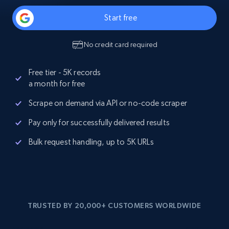
Start free
No credit card required
Free tier - 5K records
a month for free
Scrape on demand via API or no-code scraper
Pay only for successfully delivered results
Bulk request handling, up to 5K URLs
TRUSTED BY 20,000+ CUSTOMERS WORLDWIDE