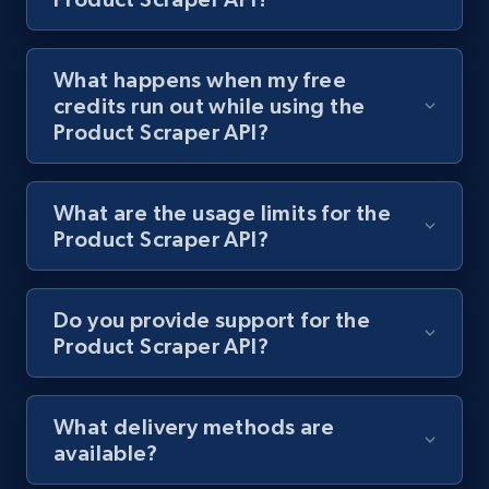
Lazada - Products - Discover products by
keyword
What happens when my free
credits run out while using the
URL, Title, Rating, Reviews, Initial price, Final
Product Scraper API?
price, Currency, Stock, and more.
988+
160+
Start free trial
What are the usage limits for the
Product Scraper API?
Lazada - Products - Discover products by
Do you provide support for the
category URL or brand URL
Product Scraper API?
URL, Title, Rating, Reviews, Initial price, Final
price, Currency, Stock, and more.
What delivery methods are
988+
160+
Start free trial
available?