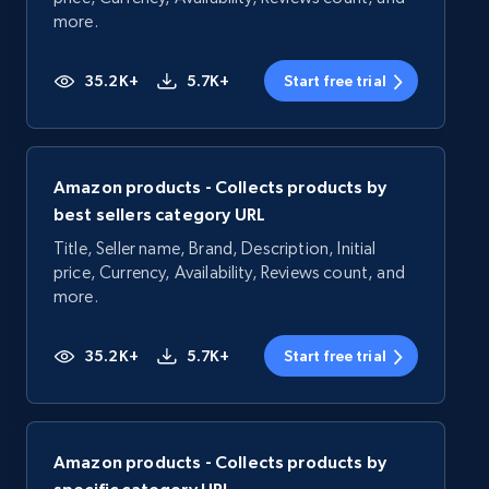
more.
35.2K+
5.7K+
Start free trial
Amazon products - Collects products by
best sellers category URL
Title, Seller name, Brand, Description, Initial
price, Currency, Availability, Reviews count, and
more.
35.2K+
5.7K+
Start free trial
Amazon products - Collects products by