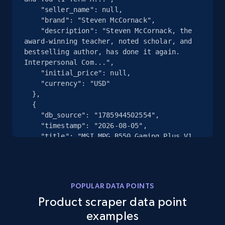
2.5K+
359+
Start free trial
    "seller_name": null,

    "brand": "Steven McCornack",

    "description": "Steven McCornack, the 
award-winning teacher, noted scholar, and 
bestselling author, has done it again. 
eBay - Collect records by category
Interpersonal Com...",

URL, Product id, Title, Seller name, Seller rating,
    "initial_price": null,

Seller reviews, Breadcrumbs, Root category, and
    "currency": "USD"

  },

more.
  {

    "db_source": "1785944502554",

2.5K+
359+
Start free trial
    "timestamp": "2026-08-05",

    "title": "MSI MPG B550 Gaming Plus V1 
Gaming Motherboard (AMD Ryzen 5000, AM4, 
DDR4, PCIe 4.0, SATA 6Gb\/s, M.2, USB 3.2 
Gen 2, HDM...",

Google Shopping
    "seller_name": "Ama***.co***",

POPULAR DATA POINTS
URL, Product id, Title, Product description,
    "brand": "msi",

Rating, Reviews count, Images, Variations, and
Product scraper data point
    "description": "Powered by AMD Ryzen 
more.
AM4 processors, the MSI B550 GAMING PLUS 
examples
has been forged for performance with 