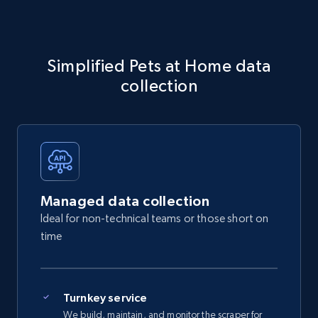
Simplified Pets at Home data
collection
Managed data collection
Ideal for non-technical teams or those short on
time
Turnkey service
We build, maintain, and monitor the scraper for