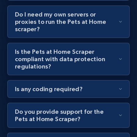
Do I need my own servers or
Youtube - Videos posts - Collect YouTube
proxies to run the Pets at Home
posts by hashtags
scraper?
URL, Title, Youtuber, Youtuber md5, Video url,
Video length, Likes, Views, and more.
Is the Pets at Home Scraper
compliant with data protection
8.1K+
714+
Start free trial
regulations?
Is any coding required?
Youtube - Videos posts - Discovery records
by Explore page URL
URL, Title, Youtuber, Youtuber md5, Video url,
Do you provide support for the
Video length, Likes, Views, and more.
Pets at Home Scraper?
8.1K+
714+
Start free trial