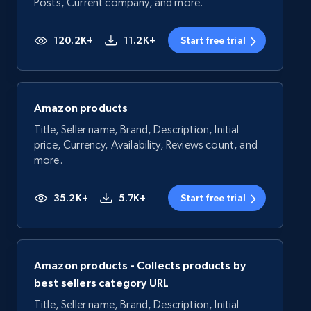
Posts, Current company, and more.
120.2K+
11.2K+
Start free trial
Amazon products
Title, Seller name, Brand, Description, Initial
price, Currency, Availability, Reviews count, and
more.
35.2K+
5.7K+
Start free trial
Amazon products - Collects products by
best sellers category URL
Title, Seller name, Brand, Description, Initial