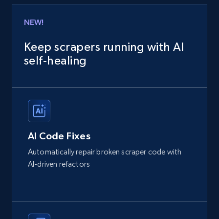
NEW!
Keep scrapers running with AI
self‑healing
AI Code Fixes
Automatically repair broken scraper code with
AI-driven refactors