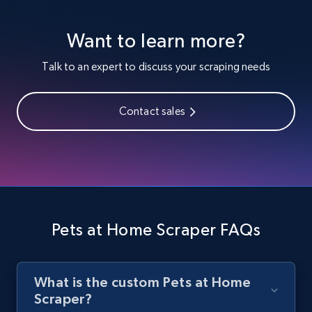
Youtube - Videos posts
Want to learn more?
URL, Title, Youtuber, Youtuber md5, Video url,
Video length, Likes, Views, and more.
Talk to an expert to discuss your scraping needs
8.1K+
714+
Start free trial
Contact sales
Youtube - Videos posts - Search new
youtube videos by keyword
URL, Title, Youtuber, Youtuber md5, Video url,
Video length, Likes, Views, and more.
Pets at Home Scraper FAQs
8.1K+
714+
Start free trial
What is the custom Pets at Home
Scraper?