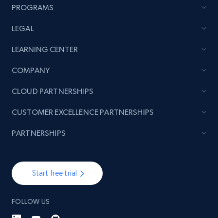
PROGRAMS
LEGAL
TikTok - Posts
LEARNING CENTER
URL, Post id, Description, Create time, Digg
count, Share count, Collect count, Comment
COMPANY
count, and more.
CLOUD PARTNERSHIPS
6.7K+
894+
Start free trial
CUSTOMER EXCELLENCE PARTNERSHIPS
PARTNERSHIPS
TikTok - Posts - Input specific profile URL to
get posts published by it
Start free trial
URL, Post id, Description, Create time, Digg
count, Share count, Collect count, Comment
count, and more.
FOLLOW US