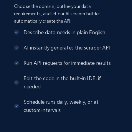
Choose the domain, outline your data
requirements, and let our AI scraper builder
automatically create the API.
Describe data needs in plain English
AI instantly generates the scraper API
Run API requests for immediate results
Edit the code in the built-in IDE, if
needed
Schedule runs daily, weekly, or at
custom intervals