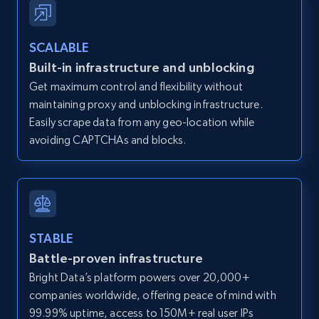
Zillow properties listing information -
SCALABLE
Discover by custom filters - location, home
Built-in infrastructure and unblocking
type and status
Get maximum control and flexibility without
Zpid, City, State, HomeStatus, Address,
maintaining proxy and unblocking infrastructure.
IsListingClaimedByCurrentSignedInUser,
IsCurrentSignedInAgentResponsible, Bedrooms,
Easily scrape data from any geo-location while
and more.
avoiding CAPTCHAs and blocks.
12K+
1.3K+
Start free trial
STABLE
Zillow properties listing information -
Battle-proven infrastructure
Search by parameters on zillow and use the
Bright Data’s platform powers over 20,000+
direct link as input
companies worldwide, offering peace of mind with
Zpid, City, State, HomeStatus, Address,
99.99% uptime, access to 150M+ real user IPs
IsListingClaimedByCurrentSignedInUser,