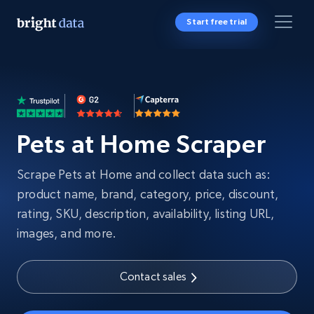
Start free trial
Pets at Home Scraper
Scrape Pets at Home and collect data such as:
product name, brand, category, price, discount,
rating, SKU, description, availability, listing URL,
images, and more.
Contact sales