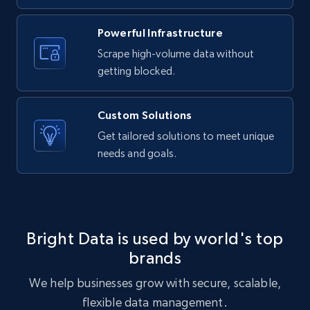
URL, ID, User id, Use url, Title, Headline, Post
text, Date posted, and more.
Powerful Infrastructure
Scrape high-volume data without
11.3K+
1.5K+
Start free trial
getting blocked.
Custom Solutions
X (formerly Twitter) - Posts
Get tailored solutions to meet unique
needs and goals.
ID, User posted, Name, Description, Date
posted, Photos, URL, Quoted post, and more.
10.3K+
1.2K+
Start free trial
Bright Data is used by world's top
brands
X (formerly Twitter) - Posts - Collecting
We help businesses grow with secure, scalable,
Twitter posts URLs
flexible data management.