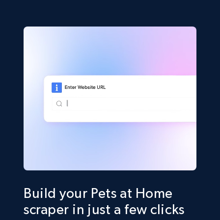
Build your Pets at Home
scraper in just a few clicks