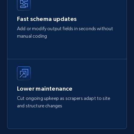
Fast schema updates
Add or modify output fields in seconds without
manual coding
Lower maintenance
Cut ongoing upkeep as scrapers adapt to site
and structure changes