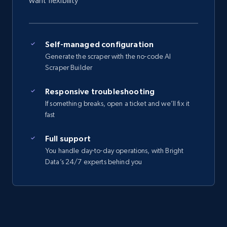
want flexibility
Self-managed configuration
Generate the scraper with the no-code AI
Scraper Builder
Responsive troubleshooting
If something breaks, open a ticket and we’ll fix it
fast
Full support
You handle day-to-day operations, with Bright
Data’s 24/7 experts behind you