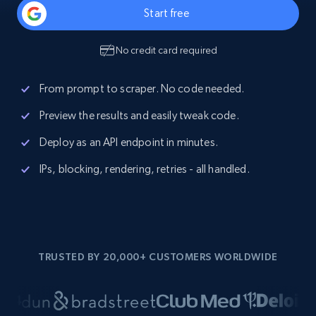
Start free
No credit card required
From prompt to scraper. No code needed.
Preview the results and easily tweak code.
Deploy as an API endpoint in minutes.
IPs, blocking, rendering, retries - all handled.
TRUSTED BY 20,000+ CUSTOMERS WORLDWIDE