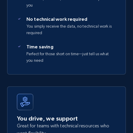
you
No technical work required
You simply receive the data, no technical work is
required
Time saving
Perfect for those short on time—just tell us what
you need
You drive, we support
Great for teams with technical resources who