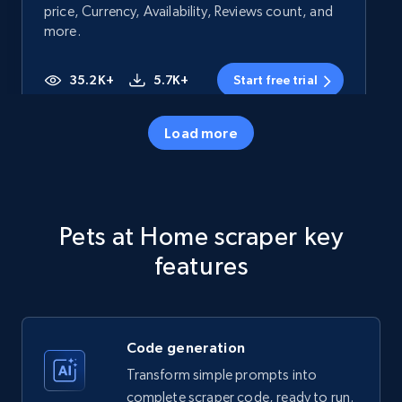
price, Currency, Availability, Reviews count, and
more.
35.2K+
5.7K+
Start free trial
Load more
Amazon products - Collects products by
specific category URL
Title, Seller name, Brand, Description, Initial
Pets at Home scraper key
price, Currency, Availability, Reviews count, and
more.
features
35.2K+
5.7K+
Start free trial
Code generation
Transform simple prompts into
Amazon products - Collects products by
complete scraper code, ready to run.