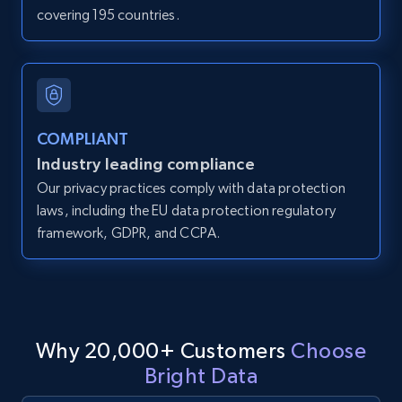
covering 195 countries.
IsCurrentSignedInAgentResponsible, Bedrooms,
and more.
12K+
1.3K+
Start free trial
COMPLIANT
Industry leading compliance
LinkedIn posts
Our privacy practices comply with data protection
URL, ID, User id, Use url, Title, Headline, Post
laws, including the EU data protection regulatory
text, Date posted, and more.
framework, GDPR, and CCPA.
11.3K+
1.5K+
Start free trial
Why 20,000+ Customers
Choose
LinkedIn posts - Discover user's articles by
Bright Data
URL