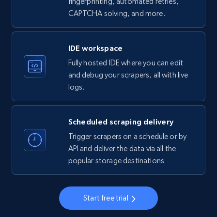
fingerprinting, automated retries,
CAPTCHA solving, and more.
LinkedIn company information
ID, Name, Country code, Locations, Followers,
Employees in linkedin, About, Specialties, and
IDE workspace
more.
Fully hosted IDE where you can edit
and debug your scrapers, all with live
33.5K+
3.5K+
Start free trial
logs.
Scheduled scraping delivery
Instagram - Profiles
Trigger scrapers on a schedule or by
Account, Fbid, ID, Followers, Posts count, Is
API and deliver the data via all the
business account, Is professional account, Is
popular storage destinations
verified, and more.
22.3K+
3.4K+
Start free trial
Start free trial