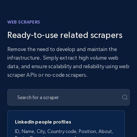
WEB SCRAPERS
Ready-to-use related scrapers
Remove the need to develop and maintain the
infrastructure. Simply extract high volume web
data, and ensure scalability and reliability using web
scraper APIs or no-code scrapers.
LinkedIn people profiles
ID, Name, City, Country code, Position, About,