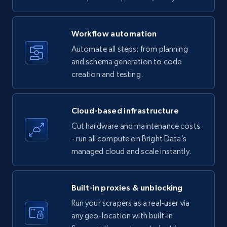
specific keywords
Title, Seller name, Brand, Description, Initial
Workflow automation
price, Currency, Availability, Reviews count, and
more.
Automate all steps: from planning
and schema generation to code
35.2K+
creation and testing.
5.7K+
Start free trial
Cloud-based infrastructure
Amazon products - find products by using
Cut hardware and maintenance costs
upc numbers
- run all compute on Bright Data’s
Title, Seller name, Brand, Description, Initial
managed cloud and scale instantly.
price, Currency, Availability, Reviews count, and
more.
Built-in proxies & unblocking
35.2K+
5.7K+
Start free trial
Run your scrapers as a real-user via
any geo-location with built-in