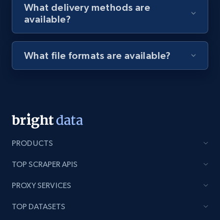
What delivery methods are
available?
Youtube - Videos posts - Discovery videos
by podcast url
What file formats are available?
URL, Title, Youtuber, Youtuber md5, Video url,
Video length, Likes, Views, and more.
8.1K+
714+
Start free trial
PRODUCTS
Amazon Reviews
TOP SCRAPER APIS
URL, Product name, Product rating, Product
rating object, Product rating max, Rating,
PROXY SERVICES
Author name, Asin, and more.
TOP DATASETS
7.4K+
870+
Start free trial