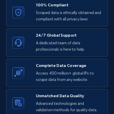
URL, ID, User id, Use url, Title, Headline, Post
100% Compliant
text, Date posted, and more.
Scraped data is ethically obtained and
compliant with all privacy laws.
11.3K+
1.5K+
Start free trial
24/7 Global Support
A dedicated team of data
LinkedIn posts - Discover posts by Profile
professionals is here to help.
URL
URL, ID, User id, Use url, Title, Headline, Post
Complete Data Coverage
text, Date posted, and more.
Access 400 million+ global IPs to
scrape data from any website.
11.3K+
1.5K+
Start free trial
Unmatched Data Quality
Advanced technologies and
LinkedIn posts - Discover new posts
validation methods for quality data.
company URL