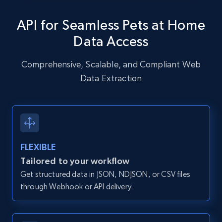
specific URLs by using profile URL
API for Seamless Pets at Home
URL, User posted, Description, Hashtags, Num
comments, Date posted, Likes, Photos, and
Data Access
more.
Comprehensive, Scalable, and Compliant Web
13.2K+
1.6K+
Start free trial
Data Extraction
Zillow properties listing information
Zpid, City, State, HomeStatus, Address,
FLEXIBLE
IsListingClaimedByCurrentSignedInUser,
IsCurrentSignedInAgentResponsible, Bedrooms,
Tailored to your workflow
and more.
Get structured data in JSON, NDJSON, or CSV files
through Webhook or API delivery.
12K+
1.3K+
Start free trial