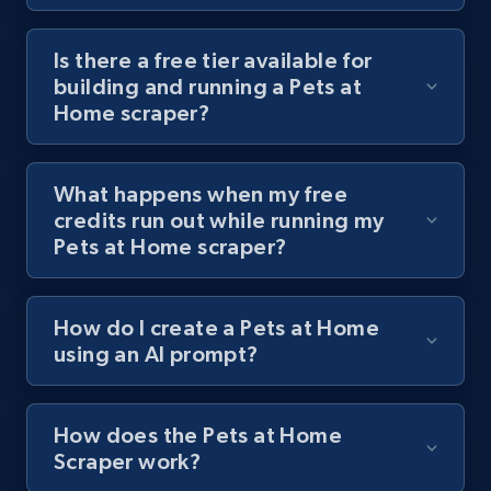
Youtube - Videos posts - Discover videos by
channel URL
Is there a free tier available for
building and running a Pets at
URL, Title, Youtuber, Youtuber md5, Video url,
Home scraper?
Video length, Likes, Views, and more.
8.1K+
714+
Start free trial
What happens when my free
credits run out while running my
Pets at Home scraper?
Youtube - Videos posts - Search videos by
keyword and then apply relevant video
How do I create a Pets at Home
filters
using an AI prompt?
URL, Title, Youtuber, Youtuber md5, Video url,
Video length, Likes, Views, and more.
How does the Pets at Home
8.1K+
714+
Start free trial
Scraper work?