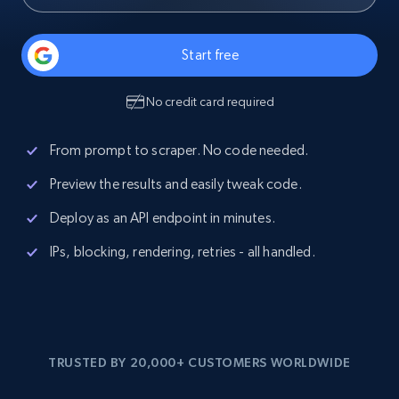
Start free
No credit card required
From prompt to scraper. No code needed.
Preview the results and easily tweak code.
Deploy as an API endpoint in minutes.
IPs, blocking, rendering, retries - all handled.
TRUSTED BY 20,000+ CUSTOMERS WORLDWIDE