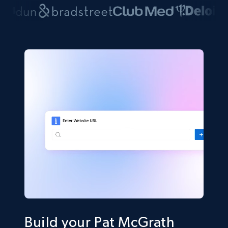
Build your Pat McGrath