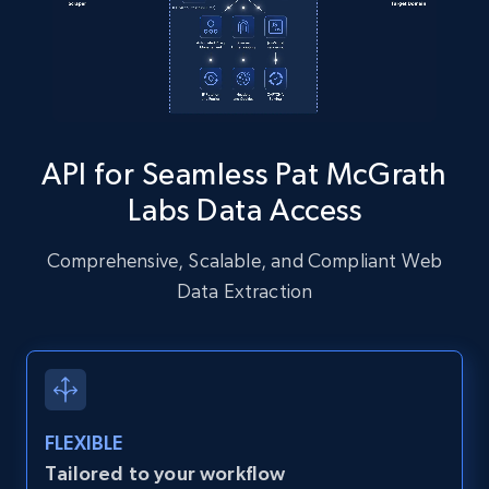
Instagram - Posts - Collects posts from a
specific URLs by using profile URL
URL, User posted, Description, Hashtags, Num
comments, Date posted, Likes, Photos, and
API for Seamless Pat McGrath
more.
Labs Data Access
13.2K+
1.6K+
Start free trial
Comprehensive, Scalable, and Compliant Web
Data Extraction
Zillow properties listing information
Zpid, City, State, HomeStatus, Address,
IsListingClaimedByCurrentSignedInUser,
IsCurrentSignedInAgentResponsible, Bedrooms,
FLEXIBLE
and more.
Tailored to your workflow