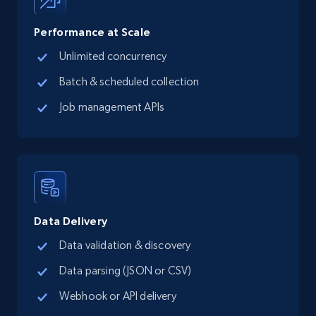
records by location search
Place id, URL, Country, Name, Category,
Performance at Scale
Address, Description, Business details, and
Unlimited concurrency
more.
Batch & scheduled collection
13.3K+
1.7K+
Start free trial
Job management APIs
Google Maps full information - Collect
Google Maps Businesses data by place id
Place id, URL, Country, Name, Category,
Address, Description, Business details, and
Data Delivery
more.
Data validation & discovery
Data parsing (JSON or CSV)
13.3K+
1.7K+
Start free trial
Webhook or API delivery