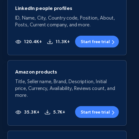
LinkedIn people profiles
ID, Name, City, Country code, Position, About,
Posts, Current company, and more.
120.4K+
11.3K+
Start free trial
Amazon products
Title, Seller name, Brand, Description, Initial
price, Currency, Availability, Reviews count, and
more.
35.3K+
5.7K+
Start free trial