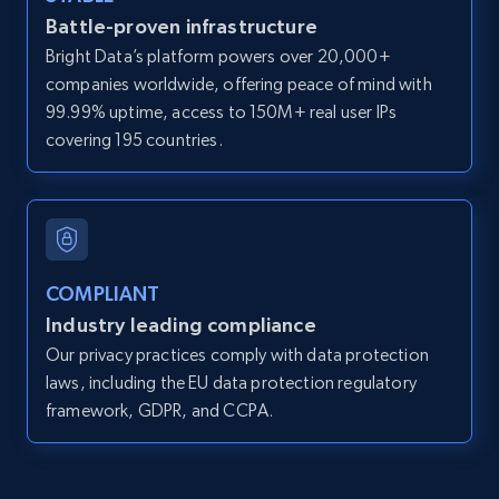
Battle-proven infrastructure
direct link as input
Bright Data’s platform powers over 20,000+
Zpid, City, State, HomeStatus, Address,
companies worldwide, offering peace of mind with
IsListingClaimedByCurrentSignedInUser,
IsCurrentSignedInAgentResponsible, Bedrooms,
99.99% uptime, access to 150M+ real user IPs
and more.
covering 195 countries.
12K+
1.3K+
Start free trial
COMPLIANT
LinkedIn posts
Industry leading compliance
URL, ID, User id, Use url, Title, Headline, Post
Our privacy practices comply with data protection
text, Date posted, and more.
laws, including the EU data protection regulatory
framework, GDPR, and CCPA.
11.3K+
1.5K+
Start free trial