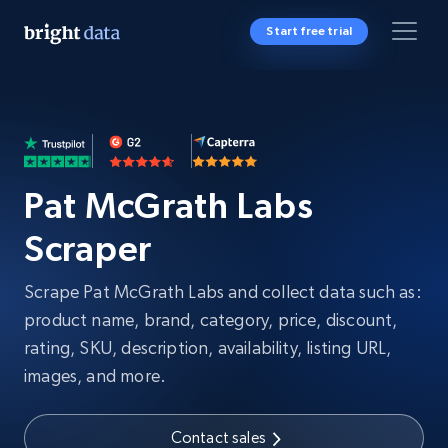
Start free trial
Pat McGrath Labs
Scraper
Scrape Pat McGrath Labs and collect data such as:
product name, brand, category, price, discount,
rating, SKU, description, availability, listing URL,
images, and more.
Contact sales