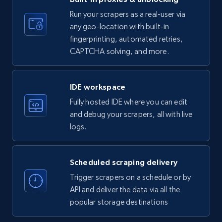
35.3K+
5.7K+
Start free trial
Run your scrapers as a real-user via
any geo-location with built-in
fingerprinting, automated retries,
CAPTCHA solving, and more.
LinkedIn company information
ID, Name, Country code, Locations, Followers,
Employees in linkedin, About, Specialties, and
IDE workspace
more.
Fully hosted IDE where you can edit
and debug your scrapers, all with live
33.6K+
3.5K+
Start free trial
logs.
Scheduled scraping delivery
Instagram - Profiles
Trigger scrapers on a schedule or by
Account, Fbid, ID, Followers, Posts count, Is
API and deliver the data via all the
business account, Is professional account, Is
popular storage destinations
verified, and more.