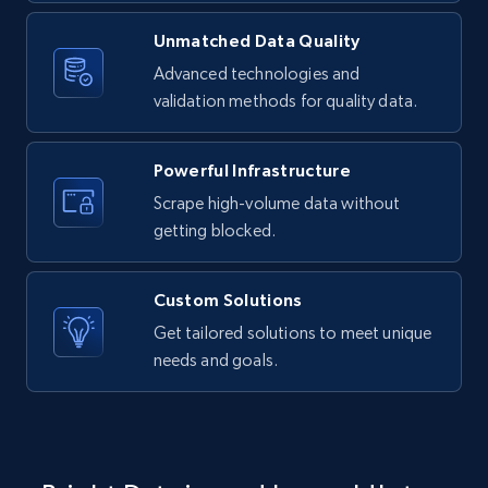
Unmatched Data Quality
LinkedIn posts - Discover new posts
company URL
Advanced technologies and
validation methods for quality data.
URL, ID, User id, Use url, Title, Headline, Post
text, Date posted, and more.
Powerful Infrastructure
11.3K+
1.5K+
Start free trial
Scrape high-volume data without
getting blocked.
X (formerly Twitter) - Posts
Custom Solutions
ID, User posted, Name, Description, Date
Get tailored solutions to meet unique
posted, Photos, URL, Quoted post, and more.
needs and goals.
10.4K+
1.2K+
Start free trial