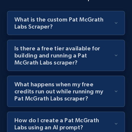
8.1K+
716+
Start free trial
What is the custom Pat McGrath
Labs Scraper?
Youtube - Videos posts - Discover videos by
channel URL
URL, Title, Youtuber, Youtuber md5, Video url,
Is there a free tier available for
Video length, Likes, Views, and more.
building and running a Pat
McGrath Labs scraper?
8.1K+
716+
Start free trial
What happens when my free
credits run out while running my
Youtube - Videos posts - Search videos by
Pat McGrath Labs scraper?
keyword and then apply relevant video
filters
How do I create a Pat McGrath
URL, Title, Youtuber, Youtuber md5, Video url,
Labs using an AI prompt?
Video length, Likes, Views, and more.