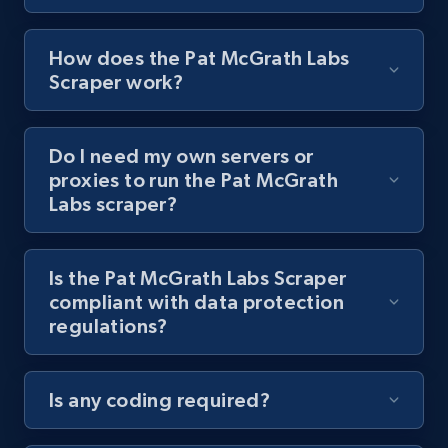
8.1K+
716+
Start free trial
How does the Pat McGrath Labs
Scraper work?
Youtube - Videos posts - Collect YouTube
Do I need my own servers or
posts by hashtags
proxies to run the Pat McGrath
URL, Title, Youtuber, Youtuber md5, Video url,
Labs scraper?
Video length, Likes, Views, and more.
8.1K+
716+
Start free trial
Is the Pat McGrath Labs Scraper
compliant with data protection
regulations?
Youtube - Videos posts - Discovery records
by Explore page URL
Is any coding required?
URL, Title, Youtuber, Youtuber md5, Video url,
Video length, Likes, Views, and more.