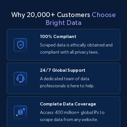
LinkedIn posts - Discover user's articles by
Why 20,000+ Customers
Choose
URL
Bright Data
URL, ID, User id, Use url, Title, Headline, Post
text, Date posted, and more.
100% Compliant
Scraped data is ethically obtained and
11.3K+
1.5K+
Start free trial
compliant with all privacy laws.
24/7 Global Support
LinkedIn posts - Discover posts by Profile
A dedicated team of data
URL
professionals is here to help.
URL, ID, User id, Use url, Title, Headline, Post
text, Date posted, and more.
Complete Data Coverage
11.3K+
1.5K+
Start free trial
Access 400 million+ global IPs to
scrape data from any website.