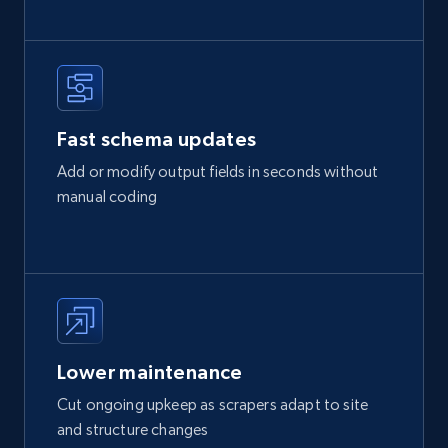
Fast schema updates
Add or modify output fields in seconds without
manual coding
Lower maintenance
Cut ongoing upkeep as scrapers adapt to site
and structure changes