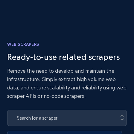
WEB SCRAPERS
Ready-to-use related scrapers
Remove the need to develop and maintain the
infrastructure. Simply extract high volume web
data, and ensure scalability and reliability using web
scraper APIs or no-code scrapers.