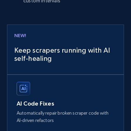
custom intervals
NEW!
Keep scrapers running with AI
self‑healing
AI Code Fixes
Automatically repair broken scraper code with
AI-driven refactors