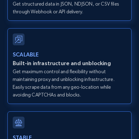
Get structured data in JSON, NDJSON, or CSV files
12K+
1.3K+
Start free trial
through Webhook or API delivery.
Zillow properties listing information -
Discover by custom filters - location, home
type and status
SCALABLE
Built-in infrastructure and unblocking
Zpid, City, State, HomeStatus, Address,
IsListingClaimedByCurrentSignedInUser,
Get maximum control and flexibility without
IsCurrentSignedInAgentResponsible, Bedrooms,
maintaining proxy and unblocking infrastructure.
and more.
Easily scrape data from any geo-location while
avoiding CAPTCHAs and blocks.
12K+
1.3K+
Start free trial
Zillow properties listing information -
STABLE
Search by parameters on zillow and use the