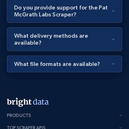
Do you provide support for the Pat
McGrath Labs Scraper?
8.1K+
716+
Start free trial
What delivery methods are
available?
Youtube - Videos posts - Discovery videos
by podcast url
URL, Title, Youtuber, Youtuber md5, Video url,
What file formats are available?
Video length, Likes, Views, and more.
8.1K+
716+
Start free trial
Amazon Reviews
PRODUCTS
URL, Product name, Product rating, Product
rating object, Product rating max, Rating,
TOP SCRAPER APIS