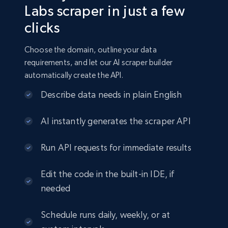
Labs scraper in just a few
clicks
Choose the domain, outline your data
requirements, and let our AI scraper builder
automatically create the API.
Describe data needs in plain English
AI instantly generates the scraper API
Run API requests for immediate results
Edit the code in the built-in IDE, if
needed
Schedule runs daily, weekly, or at