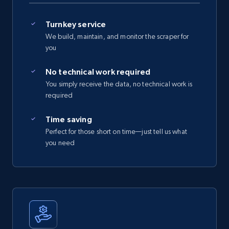
Turnkey service
We build, maintain, and monitor the scraper for
you
No technical work required
You simply receive the data, no technical work is
required
Time saving
Perfect for those short on time—just tell us what
you need