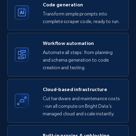
Code generation
Transform simple prompts into
Amazon products - Collects products by
complete scraper code, ready to run.
specific keywords
Title, Seller name, Brand, Description, Initial
Workflow automation
price, Currency, Availability, Reviews count, and
more.
Automate all steps: from planning
and schema generation to code
35.3K+
creation and testing.
5.7K+
Start free trial
Cloud-based infrastructure
Amazon products - find products by using
Cut hardware and maintenance costs
upc numbers
- run all compute on Bright Data’s
Title, Seller name, Brand, Description, Initial
managed cloud and scale instantly.
price, Currency, Availability, Reviews count, and
more.
Built-in proxies & unblocking