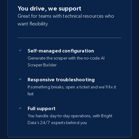
You drive, we support
Great for teams with technical resources who
want flexibility
Self-managed configuration
Generate the scraper with the no-code AI
Scraper Builder
Responsive troubleshooting
If something breaks, open a ticket and we’ll fix it
fast
Full support
You handle day-to-day operations, with Bright
Data’s 24/7 experts behind you