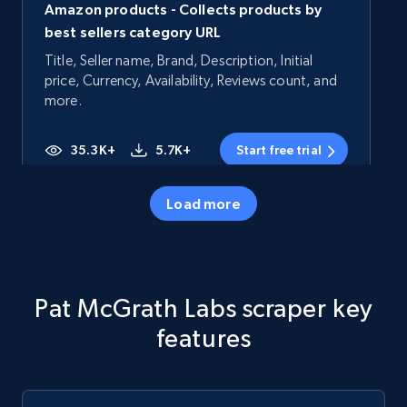
Amazon products - Collects products by
best sellers category URL
Title, Seller name, Brand, Description, Initial
price, Currency, Availability, Reviews count, and
more.
35.3K+
5.7K+
Start free trial
Load more
Amazon products - Collects products by
specific category URL
Title, Seller name, Brand, Description, Initial
Pat McGrath Labs scraper key
price, Currency, Availability, Reviews count, and
more.
features
35.3K+
5.7K+
Start free trial