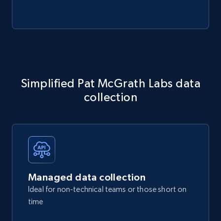
Simplified Pat McGrath Labs data
collection
Managed data collection
Ideal for non-technical teams or those short on
time