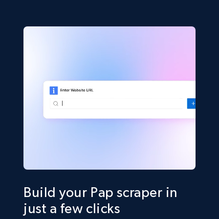
Build your Pap scraper in
just a few clicks