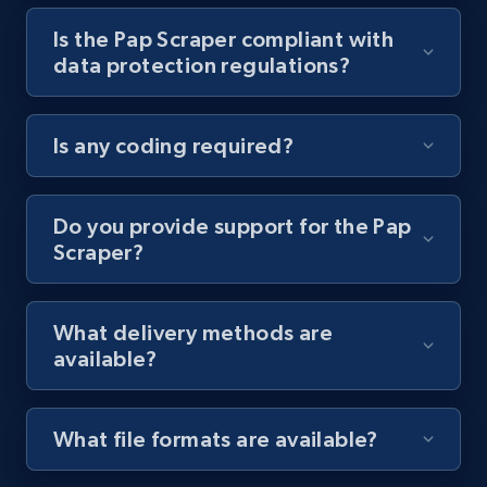
Is the Pap Scraper compliant with
Youtube - Videos posts - Collect YouTube
data protection regulations?
posts by hashtags
URL, Title, Youtuber, Youtuber md5, Video url,
Video length, Likes, Views, and more.
Is any coding required?
8.1K+
716+
Start free trial
Do you provide support for the Pap
Scraper?
Youtube - Videos posts - Discovery records
by Explore page URL
What delivery methods are
URL, Title, Youtuber, Youtuber md5, Video url,
available?
Video length, Likes, Views, and more.
8.1K+
716+
Start free trial
What file formats are available?