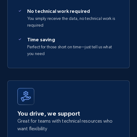
No technical work required
You simply receive the data, no technical work is
required
Time saving
Perfect for those short on time—just tell us what
you need
You drive, we support
Great for teams with technical resources who
want flexibility