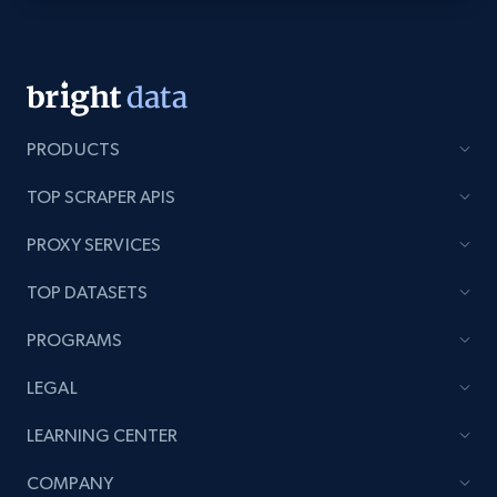
Youtube - Videos posts - Discovery videos
by podcast url
URL, Title, Youtuber, Youtuber md5, Video url,
Video length, Likes, Views, and more.
PRODUCTS
TOP SCRAPER APIS
8.1K+
716+
Start free trial
PROXY SERVICES
TOP DATASETS
Amazon Reviews
PROGRAMS
URL, Product name, Product rating, Product
rating object, Product rating max, Rating,
LEGAL
Author name, Asin, and more.
LEARNING CENTER
7.4K+
871+
Start free trial
COMPANY