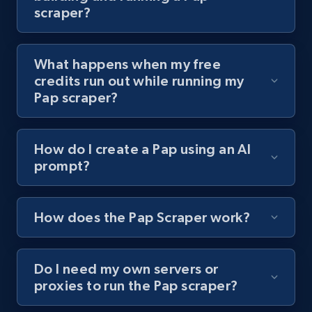
scraper?
channel URL
URL, Title, Youtuber, Youtuber md5, Video url,
Video length, Likes, Views, and more.
What happens when my free
credits run out while running my
8.1K+
716+
Start free trial
Pap scraper?
How do I create a Pap using an AI
Youtube - Videos posts - Search videos by
prompt?
keyword and then apply relevant video
filters
URL, Title, Youtuber, Youtuber md5, Video url,
How does the Pap Scraper work?
Video length, Likes, Views, and more.
Do I need my own servers or
8.1K+
716+
Start free trial
proxies to run the Pap scraper?