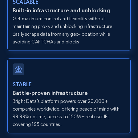
SCALABLE
Zillow properties listing information -
Built-in infrastructure and unblocking
Discover by custom filters - location, home
Get maximum control and flexibility without
type and status
maintaining proxy and unblocking infrastructure.
Zpid, City, State, HomeStatus, Address,
Easily scrape data from any geo-location while
IsListingClaimedByCurrentSignedInUser,
avoiding CAPTCHAs and blocks.
IsCurrentSignedInAgentResponsible, Bedrooms,
and more.
12K+
1.3K+
Start free trial
STABLE
Battle-proven infrastructure
Zillow properties listing information -
Bright Data’s platform powers over 20,000+
Search by parameters on zillow and use the
companies worldwide, offering peace of mind with
direct link as input
99.99% uptime, access to 150M+ real user IPs
Zpid, City, State, HomeStatus, Address,
covering 195 countries.
IsListingClaimedByCurrentSignedInUser,
IsCurrentSignedInAgentResponsible, Bedrooms,