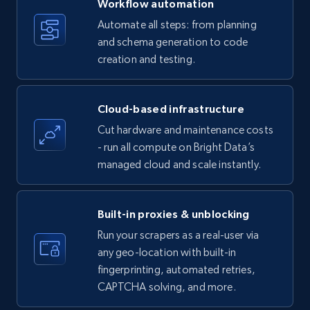
Workflow automation
Title, Seller name, Brand, Description, Initial
Automate all steps: from planning
price, Currency, Availability, Reviews count, and
and schema generation to code
more.
creation and testing.
35.3K+
5.7K+
Start free trial
Cloud-based infrastructure
Cut hardware and maintenance costs
- run all compute on Bright Data’s
Amazon products - find products by using
managed cloud and scale instantly.
upc numbers
Title, Seller name, Brand, Description, Initial
price, Currency, Availability, Reviews count, and
Built-in proxies & unblocking
more.
Run your scrapers as a real-user via
any geo-location with built-in
35.3K+
5.7K+
Start free trial
fingerprinting, automated retries,
CAPTCHA solving, and more.