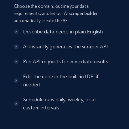
Choose the domain, outline your data
requirements, and let our AI scraper builder
automatically create the API.
Describe data needs in plain English
AI instantly generates the scraper API
Run API requests for immediate results
Edit the code in the built-in IDE, if
needed
Schedule runs daily, weekly, or at
custom intervals