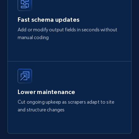
Fast schema updates
Add or modify output fields in seconds without
manual coding
Lower maintenance
Cut ongoing upkeep as scrapers adapt to site
and structure changes