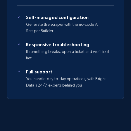
Self-managed configuration
Generate the scraper with the no-code AI
Scraper Builder
Responsive troubleshooting
If something breaks, open a ticket and we’ll fix it
fast
Full support
You handle day-to-day operations, with Bright
Data’s 24/7 experts behind you