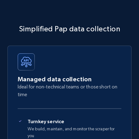
Simplified Pap data collection
Managed data collection
Ideal for non-technical teams or those short on
time
Turnkey service
We build, maintain, and monitor the scraper for
you