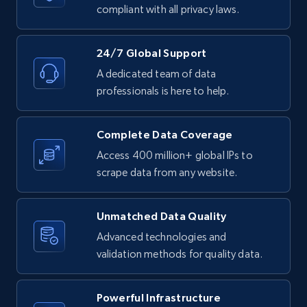
text, Date posted, and more.
compliant with all privacy laws.
11.3K+
1.5K+
Start free trial
24/7 Global Support
A dedicated team of data
professionals is here to help.
LinkedIn posts - Discover posts by Profile
URL
Complete Data Coverage
URL, ID, User id, Use url, Title, Headline, Post
Access 400 million+ global IPs to
text, Date posted, and more.
scrape data from any website.
11.3K+
1.5K+
Start free trial
Unmatched Data Quality
Advanced technologies and
validation methods for quality data.
LinkedIn posts - Discover new posts
company URL
Powerful Infrastructure
URL, ID, User id, Use url, Title, Headline, Post