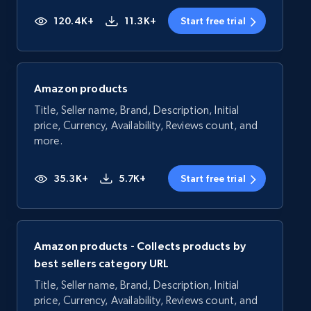
120.4K+
11.3K+
Start free trial
Amazon products
Title, Seller name, Brand, Description, Initial
price, Currency, Availability, Reviews count, and
more.
35.3K+
5.7K+
Start free trial
Amazon products - Collects products by
best sellers category URL
Title, Seller name, Brand, Description, Initial
price, Currency, Availability, Reviews count, and