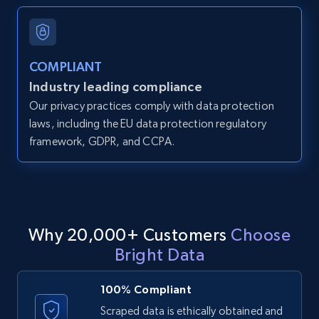
and more.
12K+
1.3K+
Start free trial
COMPLIANT
Industry leading compliance
Our privacy practices comply with data protection
LinkedIn posts
laws, including the EU data protection regulatory
framework, GDPR, and CCPA.
URL, ID, User id, Use url, Title, Headline, Post
text, Date posted, and more.
11.3K+
1.5K+
Start free trial
Why 20,000+ Customers
Choose
Bright Data
LinkedIn posts - Discover user's articles by
URL
100% Compliant
URL, ID, User id, Use url, Title, Headline, Post
Scraped data is ethically obtained and