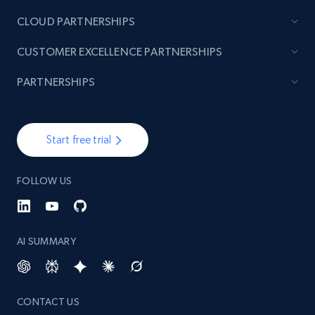
CLOUD PARTNERSHIPS
TikTok - Posts
CUSTOMER EXCELLENCE PARTNERSHIPS
URL, Post id, Description, Create time, Digg
count, Share count, Collect count, Comment
PARTNERSHIPS
count, and more.
6.7K+
905+
Start free trial
Start free trial
FOLLOW US
TikTok - Posts - Input specific profile URL to
get posts published by it
URL, Post id, Description, Create time, Digg
AI SUMMARY
count, Share count, Collect count, Comment
count, and more.
CONTACT US
6.7K+
905+
Start free trial