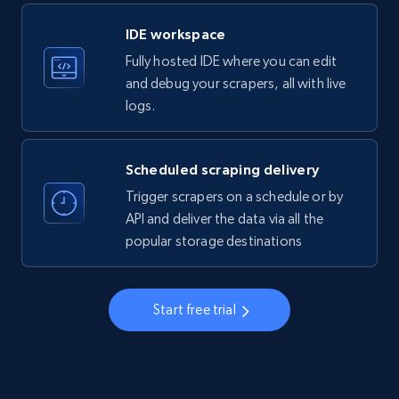
LinkedIn company information
IDE workspace
ID, Name, Country code, Locations, Followers,
Fully hosted IDE where you can edit
Employees in linkedin, About, Specialties, and
more.
and debug your scrapers, all with live
logs.
33.6K+
3.5K+
Start free trial
Scheduled scraping delivery
Trigger scrapers on a schedule or by
Instagram - Profiles
API and deliver the data via all the
popular storage destinations
Account, Fbid, ID, Followers, Posts count, Is
business account, Is professional account, Is
verified, and more.
Start free trial
22.4K+
3.5K+
Start free trial