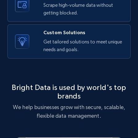
text, Date posted, and more.
Scrape high-volume data without
getting blocked.
11.3K+
1.5K+
Start free trial
Custom Solutions
Get tailored solutions to meet unique
needs and goals.
X (formerly Twitter) - Posts
ID, User posted, Name, Description, Date
posted, Photos, URL, Quoted post, and more.
10.4K+
1.2K+
Start free trial
Bright Data is used by world's top
brands
We help businesses grow with secure, scalable,
X (formerly Twitter) - Posts - Collecting
flexible data management.
Twitter posts URLs
ID, User posted, Name, Description, Date