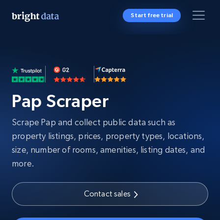
Start free trial
Pap Scraper
Scrape Pap and collect public data such as
property listings, prices, property types, locations,
size, number of rooms, amenities, listing dates, and
more.
Contact sales