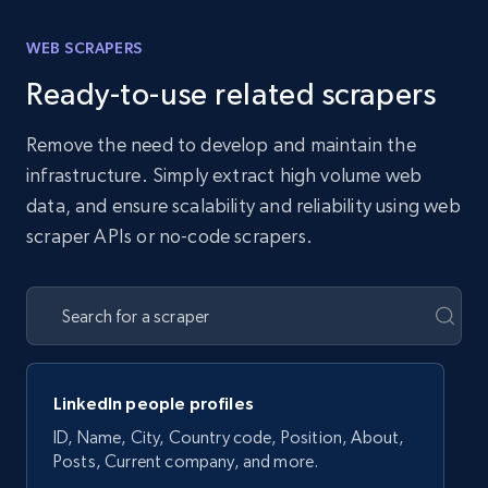
WEB SCRAPERS
Ready-to-use related scrapers
Remove the need to develop and maintain the
infrastructure. Simply extract high volume web
data, and ensure scalability and reliability using web
scraper APIs or no-code scrapers.
LinkedIn people profiles
ID, Name, City, Country code, Position, About,
Posts, Current company, and more.