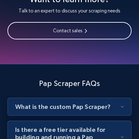
Youtube - Videos posts
Talk to an expert to discuss your scraping needs
URL, Title, Youtuber, Youtuber md5, Video url,
Video length, Likes, Views, and more.
Contact sales
8.1K+
716+
Start free trial
Youtube - Videos posts - Search new
youtube videos by keyword
Pap Scraper FAQs
URL, Title, Youtuber, Youtuber md5, Video url,
Video length, Likes, Views, and more.
What is the custom Pap Scraper?
8.1K+
716+
Start free trial
Is there a free tier available for
building and running a Pap
Youtube - Videos posts - Discover videos by