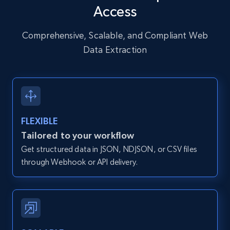
Access
URL, User posted, Description, Hashtags, Num
comments, Date posted, Likes, Photos, and
more.
Comprehensive, Scalable, and Compliant Web
Data Extraction
13.2K+
1.6K+
Start free trial
Zillow properties listing information
FLEXIBLE
Zpid, City, State, HomeStatus, Address,
Tailored to your workflow
IsListingClaimedByCurrentSignedInUser,
Get structured data in JSON, NDJSON, or CSV files
IsCurrentSignedInAgentResponsible, Bedrooms,
and more.
through Webhook or API delivery.
12K+
1.3K+
Start free trial