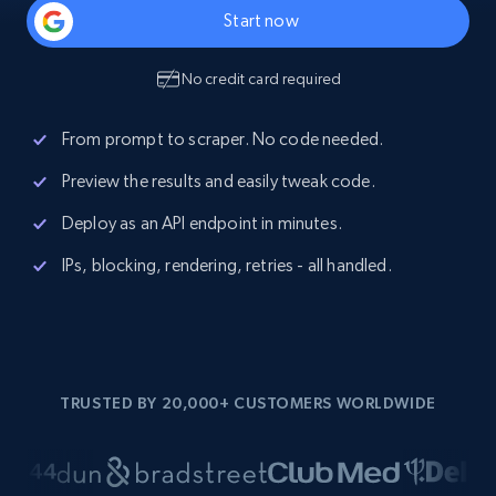
Start now
No credit card required
From prompt to scraper. No code needed.
Preview the results and easily tweak code.
Deploy as an API endpoint in minutes.
IPs, blocking, rendering, retries - all handled.
TRUSTED BY 20,000+ CUSTOMERS WORLDWIDE