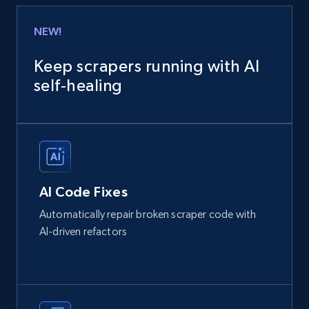
NEW!
Keep scrapers running with AI
self‑healing
AI Code Fixes
Automatically repair broken scraper code with
AI-driven refactors