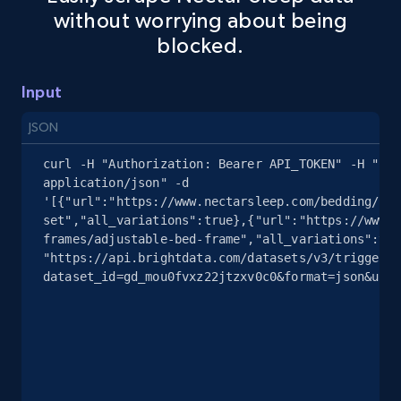
without worrying about being
blocked.
2.4K+
200+
Start free trial
Input
Google Shopping - collects products from
JSON
web using keywords
curl -H "Authorization: Bearer API_TOKEN" -H "Con
URL, Product id, Title, Product description,
application/json" -d 
Rating, Reviews count, Images, Variations, and
'[{"url":"https://www.nectarsleep.com/bedding/ser
more.
set","all_variations":true},{"url":"https://www.n
frames/adjustable-bed-frame","all_variations":tru
"https://api.brightdata.com/datasets/v3/trigger?
2.4K+
200+
Start free trial
dataset_id=gd_mou0fvxz22jtzxv0c0&format=json&unco
Home Depot US
URL, Domain, Country code, Model number,
Sku, Product id, Product name, Manufacturer,