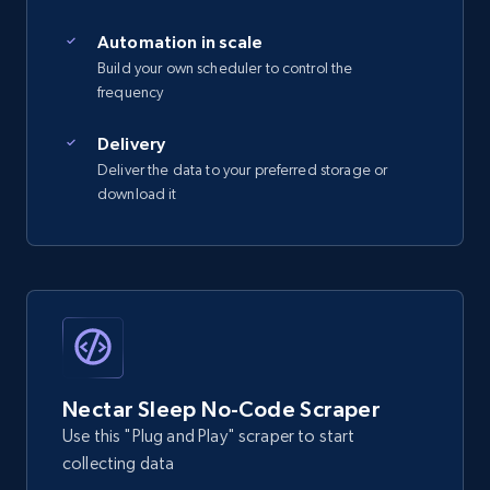
2.5K+
359+
Start free trial
Automation in scale
Build your own scheduler to control the
frequency
eBay - Gather data on products using
specified keywords
Delivery
Deliver the data to your preferred storage or
URL, Product id, Title, Seller name, Seller rating,
download it
Seller reviews, Breadcrumbs, Root category, and
more.
2.5K+
359+
Start free trial
eBay - Collect products from shops on eBay
Nectar Sleep No-Code Scraper
URL, Product id, Title, Seller name, Seller rating,
Use this "Plug and Play" scraper to start
Seller reviews, Breadcrumbs, Root category, and
collecting data
more.