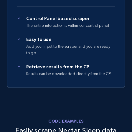
2.5K+
359+
Start free trial
Control Panel based scraper
The entire interaction is within our control panel
Easy to use
eBay - Collect records by category
Add your input to the scraper and you are ready
URL, Product id, Title, Seller name, Seller rating,
to go
Seller reviews, Breadcrumbs, Root category, and
more.
Retrieve results from the CP
Results can be downloaded directly from the CP
2.5K+
359+
Start free trial
Google Shopping
URL, Product id, Title, Product description,
CODE EXAMPLES
Rating, Reviews count, Images, Variations, and
Easily scrape Nectar Sleep data
more.