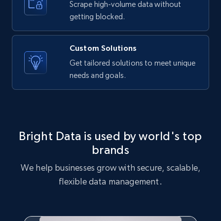
Scrape high-volume data without
Etsy - Collects data from shop's URL
getting blocked.
URL, Product id, Listing inventory id, Title, Rating,
Reviews count shop, Reviews count item, Initial
price, and more.
Custom Solutions
Get tailored solutions to meet unique
1.9K+
323+
Start free trial
needs and goals.
Amazon products search
Asin, URL, Name, Sponsored, Initial price, Final
Bright Data is used by world's top
price, Currency, Sold, and more.
brands
We help businesses grow with secure, scalable,
1.6K+
181+
Start free trial
flexible data management.
Target