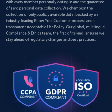
with every member personally opting in and the guarantee
settings, whisper-quiet massage. 60-Night Trial. 
2-Year Wa...",

of zero personal data collection. We champion the
Home Depot US - Discovery products by
    "product_category": "Home\u003E Bed 
collection of only publicly available data, backed by an
specific category URL
Frames\u003E Bed Frames\u003E Adjustable Bed 
industry-leading Know Your Customer process and a
URL, Domain, Country code, Model number,
Frame"

transparent Acceptable Use Policy. Our global, multilingual
Sku, Product id, Product name, Manufacturer,
  },

Compliance & Ethics team, the first of its kind, ensures we
  {

and more.
    "db_source": "1782637571926",

stay ahead of regulatory changes and best practices.
    "timestamp": "2026-06-28",

2.1K+
355+
Start free trial
    "url": "https:\/\/www.nectarsleep.com\/bed-
frames\/calverson-platform-bed\/size-full",

    "item_id": "4600782553197421",

    "variant_id": "4600782553197421",

    "title": "Calverson Platform Bed - Modern 
Amazon products global dataset
Design, Walnut Finish | Nectar",

Title, Seller name, Brand, Description, Initial
    "description": "Upgrade your bedroom with 
price, Currency, Availability, Reviews count, and
the Calverson Platform Bed, featuring a rich 
more.
walnut finish, durable engineered wood, and 
compa...",

    "product_category": "Home\u003E Bed 
2.1K+
375+
Start free trial
Frames\u003E Bed Frames"

  },
