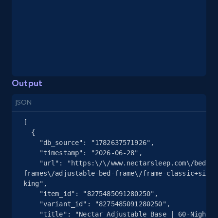
and more.
2.1K+
355+
Start free trial
Output
Home Depot US - Gather data on products
using specified keywords
JSON
URL, Domain, Country code, Model number,
Sku, Product id, Product name, Manufacturer,
[

  {

and more.
    "db_source": "1782637571926",

    "timestamp": "2026-06-28",

2.1K+
355+
Start free trial
    "url": "https:\/\/www.nectarsleep.com\/bed-
frames\/adjustable-bed-frame\/frame-classic+size-
king",

    "item_id": "8275485091280250",

    "variant_id": "8275485091280250",

Home Depot US - Discover products by
    "title": "Nectar Adjustable Base | 60-Nights 