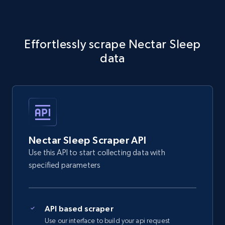
5.4K+
668+
Start free trial
Effortlessly scrape Nectar Sleep
data
Amazon sellers info
Seller id, URL, Seller name, Description, Detailed
info, Stars, Feedbacks, Return policy, and more.
2.5K+
378+
Start free trial
Nectar Sleep Scraper API
Use this API to start collecting data with
eBay
specified parameters
URL, Product id, Title, Seller name, Seller rating,
Seller reviews, Breadcrumbs, Root category, and
more.
API based scraper
Use our interface to build your api request