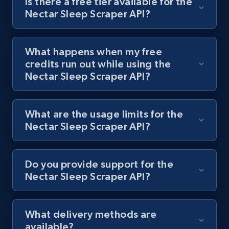
Is there a free tier available for the
Nectar Sleep Scraper API?
Lazada - Products
URL, Title, Rating, Reviews, Initial price, Final
What happens when my free
price, Currency, Stock, and more.
credits run out while using the
Nectar Sleep Scraper API?
991+
165+
Start free trial
What are the usage limits for the
Nectar Sleep Scraper API?
Lazada - Products - Discover products by
keyword
URL, Title, Rating, Reviews, Initial price, Final
Do you provide support for the
price, Currency, Stock, and more.
Nectar Sleep Scraper API?
991+
165+
Start free trial
What delivery methods are
available?