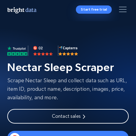
Start free trial
Nectar Sleep Scraper
Scrape Nectar Sleep and collect data such as URL,
item ID, product name, description, images, price,
availability, and more.
Contact sales