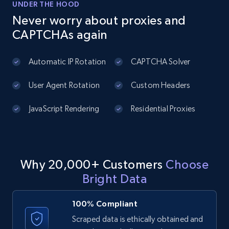
price, Currency, Availability, Reviews count, and
UNDER THE HOOD
more.
Never worry about proxies and
CAPTCHAs again
2.1K+
375+
Start free trial
Automatic IP Rotation
CAPTCHA Solver
User Agent Rotation
Custom Headers
Amazon products global dataset - Collect
products from Brands URLs
JavaScript Rendering
Residential Proxies
Title, Seller name, Brand, Description, Initial
price, Currency, Availability, Reviews count, and
more.
Why 20,000+ Customers
Choose
2.1K+
375+
Start free trial
Bright Data
100% Compliant
Etsy
Scraped data is ethically obtained and