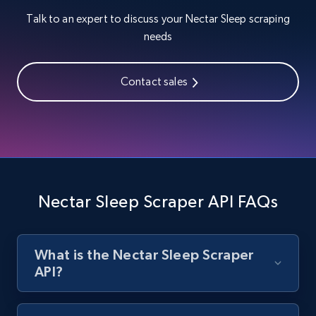
Talk to an expert to discuss your Nectar Sleep scraping
needs
Zara - Products
Category id, Product id, Product name, Price,
Currency, Colour code, Colour, Description, and
Contact sales
more.
1.2K+
208+
Start free trial
Nectar Sleep Scraper API FAQs
Zara - Products - discovery by category url
Category id, Product id, Product name, Price,
Currency, Colour code, Colour, Description, and
more.
What is the Nectar Sleep Scraper
API?
1.2K+
208+
Start free trial