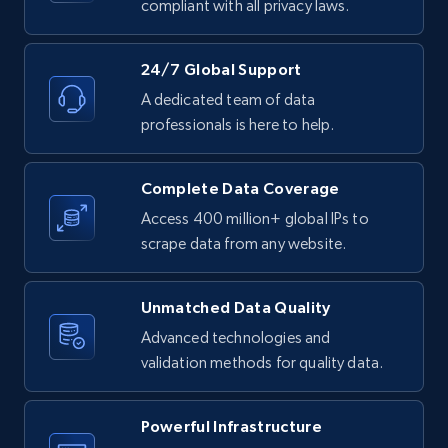
compliant with all privacy laws.
URL, Product id, Listing inventory id, Title, Rating,
Reviews count shop, Reviews count item, Initial
price, and more.
24/7 Global Support
A dedicated team of data
1.9K+
323+
Start free trial
professionals is here to help.
Complete Data Coverage
Etsy - Collect data on products using
Access 400 million+ global IPs to
specified keywords
scrape data from any website.
URL, Product id, Listing inventory id, Title, Rating,
Reviews count shop, Reviews count item, Initial
price, and more.
Unmatched Data Quality
Advanced technologies and
validation methods for quality data.
1.9K+
323+
Start free trial
Powerful Infrastructure