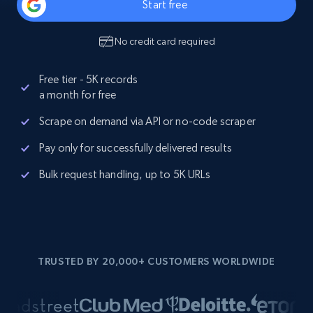
Start free
No credit card required
Free tier - 5K records
a month for free
Scrape on demand via API or no-code scraper
Pay only for successfully delivered results
Bulk request handling, up to 5K URLs
TRUSTED BY 20,000+ CUSTOMERS WORLDWIDE