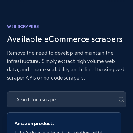
WEB SCRAPERS
Available eCommerce scrapers
Remove the need to develop and maintain the
infrastructure. Simply extract high volume web
data, and ensure scalability and reliability using web
scraper APIs or no-code scrapers.
Amazon products
Title, Seller name, Brand, Description, Initial