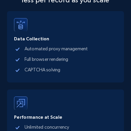
more.
5.6K+
876+
Start free trial
Data Collection
Automated proxy management
TikTok Shop
Full browser rendering
URL, Title, Available, Description, Currency, Initial
price, Final price, Discount percent, and more.
CAPTCHA solving
5.4K+
668+
Start free trial
TikTok Shop - category
Performance at Scale
URL, Title, Available, Description, Currency, Initial
price, Final price, Discount percent, and more.
Unlimited concurrency