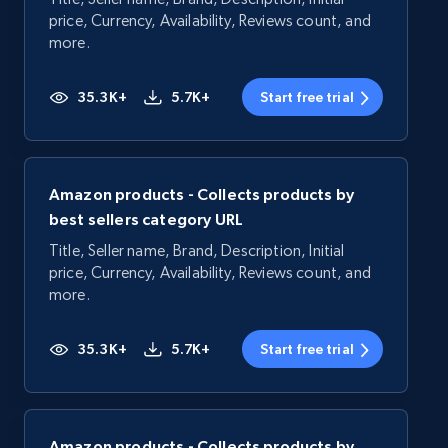
price, Currency, Availability, Reviews count, and
more.
35.3K+
5.7K+
Start free trial
Amazon products - Collects products by
best sellers category URL
Title, Seller name, Brand, Description, Initial
price, Currency, Availability, Reviews count, and
more.
35.3K+
5.7K+
Start free trial
Amazon products - Collects products by