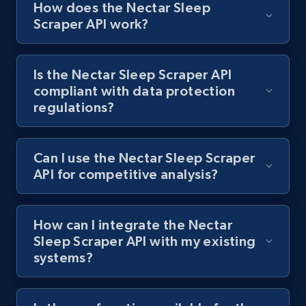
How does the Nectar Sleep
Scraper API work?
Best Buy products
URL, Product id, Title, Images, Final price,
Is the Nectar Sleep Scraper API
Currency, Discount, Initial price, and more.
compliant with data protection
regulations?
1.1K+
149+
Start free trial
Can I use the Nectar Sleep Scraper
API for competitive analysis?
Best Buy products - Collect data on
products using specified keywords
URL, Product id, Title, Images, Final price,
How can I integrate the Nectar
Currency, Discount, Initial price, and more.
Sleep Scraper API with my existing
systems?
1.1K+
149+
Start free trial