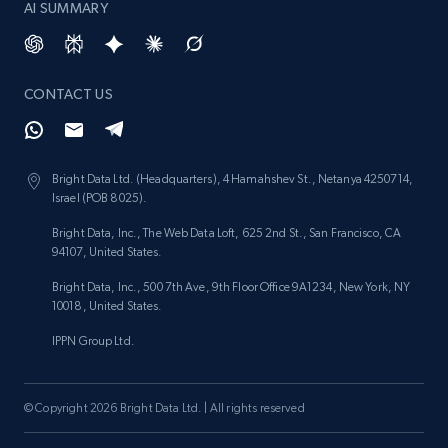
AI SUMMARY
Lowes.com - Gather data on products using
specified keywords
CONTACT US
URL, Domain, Marketplace pn, Sku, Other pn,
Model number, Gtin ean pn, Product name, and
more.
Bright Data Ltd. (Headquarters), 4 Hamahshev St., Netanya 4250714,
Israel (POB 8025).
991+
162+
Start free trial
Bright Data, Inc., The Web Data Loft, 625 2nd St., San Francisco, CA
94107, United States.
Bright Data, Inc., 500 7th Ave, 9th Floor Office 9A1234, New York, NY
10018, United States.
Lowes.com - Collect records by category
URL, Domain, Marketplace pn, Sku, Other pn,
IPPN Group Ltd.
Model number, Gtin ean pn, Product name, and
more.
© Copyright 2026 Bright Data Ltd. | All rights reserved
991+
162+
Start free trial