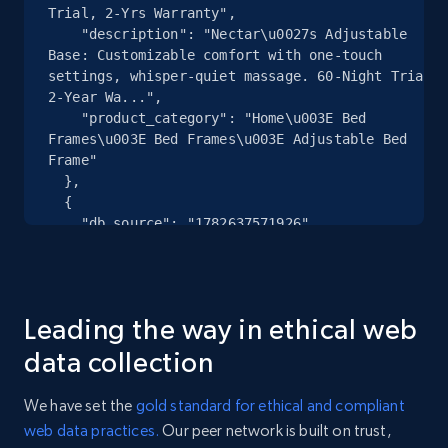
specified URL
Trial, 2-Yrs Warranty",

URL, Domain, Country code, Model number,
    "description": "Nectar\u0027s Adjustable 
Sku, Product id, Product name, Manufacturer,
Base: Customizable comfort with one-touch 
settings, whisper-quiet massage. 60-Night Trial. 
and more.
2-Year Wa...",

    "product_category": "Home\u003E Bed 
2.1K+
355+
Start free trial
Frames\u003E Bed Frames\u003E Adjustable Bed 
Frame"

  },

  {

    "db_source": "1782637571926",

Home Depot US - Discover products by
    "timestamp": "2026-06-28",

specified UPC
    "url": "https:\/\/www.nectarsleep.com\/bed-
URL, Domain, Country code, Model number,
frames\/adjustable-bed-frame\/frame-classic+size-
Sku, Product id, Product name, Manufacturer,
king",

Leading the way in ethical web
    "item_id": "570401055009370",

and more.
    "variant_id": "570401055009370",

data collection
    "title": "Nectar Adjustable Base | 60-Nights 
2.1K+
355+
Start free trial
Trial, 2-Yrs Warranty",

We have set the
gold standard for ethical and compliant
    "description": "Nectar\u0027s Adjustable 
web data practices.
Our peer network is built on trust,
Base: Customizable comfort with one-touch 