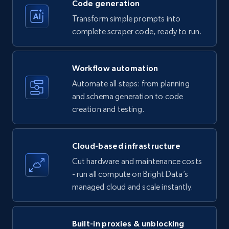
Code generation
Transform simple prompts into
complete scraper code, ready to run.
Amazon products - Collects products by
specific keywords
Workflow automation
Title, Seller name, Brand, Description, Initial
Automate all steps: from planning
price, Currency, Availability, Reviews count, and
and schema generation to code
more.
creation and testing.
35.3K+
5.7K+
Start free trial
Cloud-based infrastructure
Cut hardware and maintenance costs
- run all compute on Bright Data’s
Amazon products - find products by using
managed cloud and scale instantly.
upc numbers
Title, Seller name, Brand, Description, Initial
price, Currency, Availability, Reviews count, and
Built-in proxies & unblocking
more.