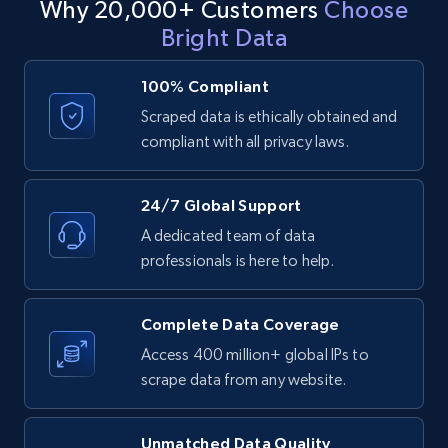
Why 20,000+ Customers
Choose
Bright Data
LinkedIn posts - Discover user's articles by
URL
100% Compliant
URL, ID, User id, Use url, Title, Headline, Post
Scraped data is ethically obtained and
text, Date posted, and more.
compliant with all privacy laws.
11.3K+
1.5K+
Start free trial
24/7 Global Support
A dedicated team of data
professionals is here to help.
LinkedIn posts - Discover posts by Profile
URL
Complete Data Coverage
URL, ID, User id, Use url, Title, Headline, Post
Access 400 million+ global IPs to
text, Date posted, and more.
scrape data from any website.
11.3K+
1.5K+
Start free trial
Unmatched Data Quality