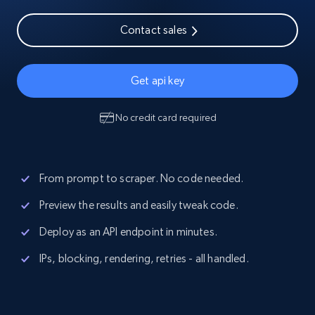
Contact sales
Get api key
No credit card required
From prompt to scraper. No code needed.
Preview the results and easily tweak code.
Deploy as an API endpoint in minutes.
IPs, blocking, rendering, retries - all handled.