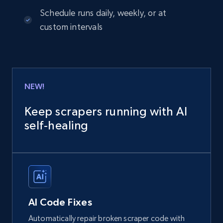
Schedule runs daily, weekly, or at
custom intervals
NEW!
Keep scrapers running with AI
self‑healing
AI Code Fixes
Automatically repair broken scraper code with