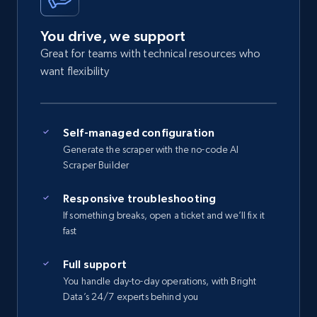
You drive, we support
Great for teams with technical resources who
want flexibility
Self-managed configuration
Generate the scraper with the no-code AI
Scraper Builder
Responsive troubleshooting
If something breaks, open a ticket and we’ll fix it
fast
Full support
You handle day-to-day operations, with Bright
Data’s 24/7 experts behind you