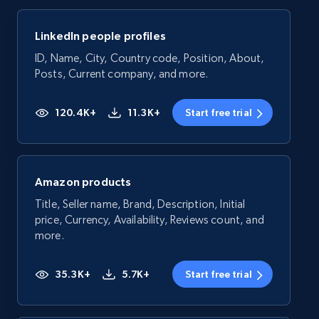
LinkedIn people profiles
ID, Name, City, Country code, Position, About,
Posts, Current company, and more.
120.4K+
11.3K+
Start free trial
Amazon products
Title, Seller name, Brand, Description, Initial
price, Currency, Availability, Reviews count, and
more.
35.3K+
5.7K+
Start free trial