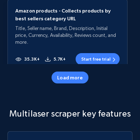
Amazon products - Collects products by
best sellers category URL
Title, Seller name, Brand, Description, Initial
price, Currency, Availability, Reviews count, and
more.
35.3K+
5.7K+
Start free trial
Load more
Amazon products - Collects products by
specific category URL
Title, Seller name, Brand, Description, Initial
Multilaser scraper key features
price, Currency, Availability, Reviews count, and
more.
35.3K+
5.7K+
Start free trial