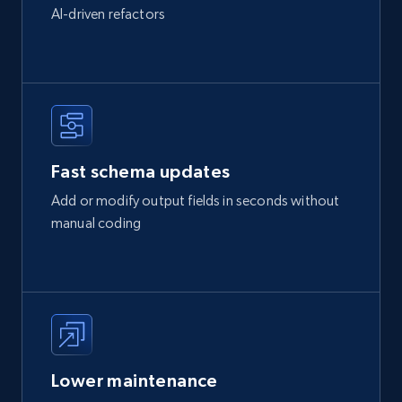
AI-driven refactors
Fast schema updates
Add or modify output fields in seconds without
manual coding
Lower maintenance