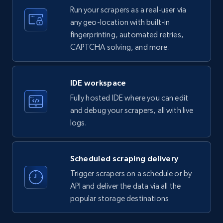
Run your scrapers as a real-user via
any geo-location with built-in
35.3K+
5.7K+
Start free trial
fingerprinting, automated retries,
CAPTCHA solving, and more.
LinkedIn company information
IDE workspace
ID, Name, Country code, Locations, Followers,
Fully hosted IDE where you can edit
Employees in linkedin, About, Specialties, and
more.
and debug your scrapers, all with live
logs.
33.6K+
3.5K+
Start free trial
Scheduled scraping delivery
Trigger scrapers on a schedule or by
Instagram - Profiles
API and deliver the data via all the
popular storage destinations
Account, Fbid, ID, Followers, Posts count, Is
business account, Is professional account, Is