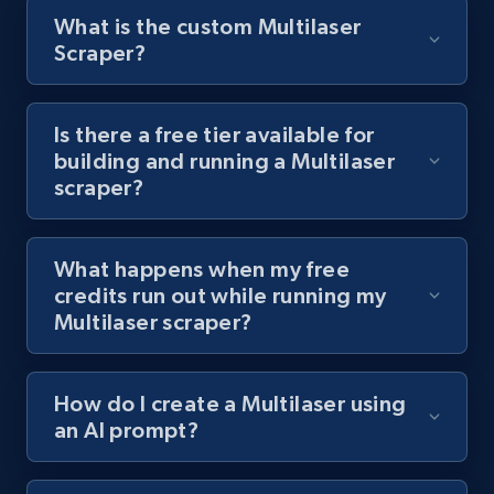
What is the custom Multilaser
8.1K+
716+
Start free trial
Scraper?
Is there a free tier available for
Youtube - Videos posts - Discover videos by
building and running a Multilaser
channel URL
scraper?
URL, Title, Youtuber, Youtuber md5, Video url,
Video length, Likes, Views, and more.
What happens when my free
8.1K+
716+
Start free trial
credits run out while running my
Multilaser scraper?
Youtube - Videos posts - Search videos by
How do I create a Multilaser using
keyword and then apply relevant video
an AI prompt?
filters
URL, Title, Youtuber, Youtuber md5, Video url,