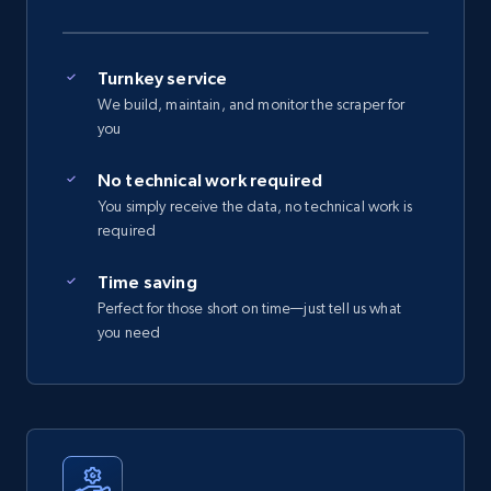
Turnkey service
We build, maintain, and monitor the scraper for
you
No technical work required
You simply receive the data, no technical work is
required
Time saving
Perfect for those short on time—just tell us what
you need