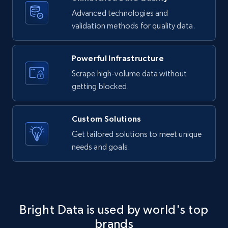
Advanced technologies and
validation methods for quality data.
LinkedIn posts - Discover new posts
company URL
Powerful Infrastructure
URL, ID, User id, Use url, Title, Headline, Post
text, Date posted, and more.
Scrape high-volume data without
getting blocked.
11.3K+
1.5K+
Start free trial
Custom Solutions
Get tailored solutions to meet unique
needs and goals.
X (formerly Twitter) - Posts
ID, User posted, Name, Description, Date
posted, Photos, URL, Quoted post, and more.
10.4K+
1.2K+
Start free trial
Bright Data is used by world's top
brands