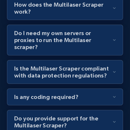
Video length, Likes, Views, and more.
How does the Multilaser Scraper
work?
8.1K+
716+
Start free trial
Do I need my own servers or
proxies to run the Multilaser
scraper?
Youtube - Videos posts - Collect YouTube
posts by hashtags
URL, Title, Youtuber, Youtuber md5, Video url,
Is the Multilaser Scraper compliant
Video length, Likes, Views, and more.
with data protection regulations?
8.1K+
716+
Start free trial
Is any coding required?
Youtube - Videos posts - Discovery records
Do you provide support for the
by Explore page URL
Multilaser Scraper?