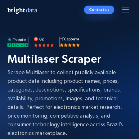
Contact us
Multilaser Scraper
Scrape Multilaser to collect publicly available
product data including product names, prices,
categories, descriptions, specifications, brands,
availability, promotions, images, and technical
details. Perfect for electronics market research,
price monitoring, competitive analysis, and
consumer technology intelligence across Brazil’s
electronics marketplace.