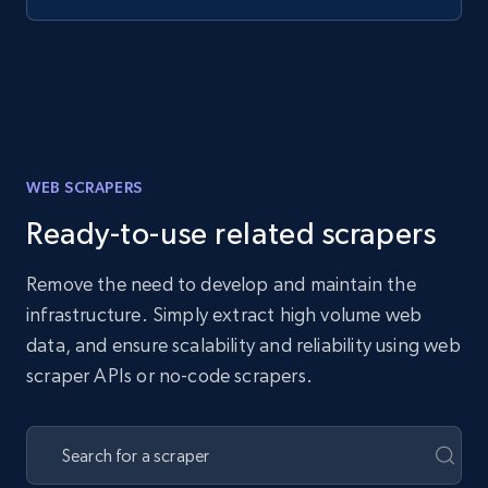
WEB SCRAPERS
Ready-to-use related scrapers
Remove the need to develop and maintain the
infrastructure. Simply extract high volume web
data, and ensure scalability and reliability using web
scraper APIs or no-code scrapers.