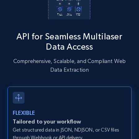
Instagram - Posts - Collects posts from a
API for Seamless Multilaser
specific URLs by using profile URL
Data Access
URL, User posted, Description, Hashtags, Num
comments, Date posted, Likes, Photos, and
more.
Comprehensive, Scalable, and Compliant Web
Data Extraction
13.2K+
1.6K+
Start free trial
Zillow properties listing information
FLEXIBLE
Zpid, City, State, HomeStatus, Address,
Tailored to your workflow
IsListingClaimedByCurrentSignedInUser,
Get structured data in JSON, NDJSON, or CSV files
IsCurrentSignedInAgentResponsible, Bedrooms,
and more.
through Webhook or API delivery.