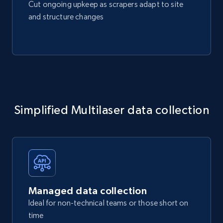
Cut ongoing upkeep as scrapers adapt to site
and structure changes
Simplified Multilaser data collection
Managed data collection
Ideal for non-technical teams or those short on
time