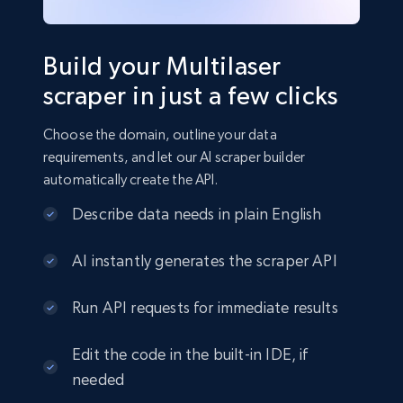
Build your Multilaser
scraper in just a few clicks
Choose the domain, outline your data
requirements, and let our AI scraper builder
automatically create the API.
Describe data needs in plain English
AI instantly generates the scraper API
Run API requests for immediate results
Edit the code in the built-in IDE, if
needed