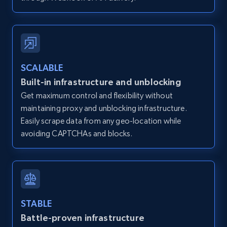
12K+
1.3K+
Start free trial
SCALABLE
Zillow properties listing information -
Built-in infrastructure and unblocking
Discover by custom filters - location, home
Get maximum control and flexibility without
type and status
maintaining proxy and unblocking infrastructure.
Zpid, City, State, HomeStatus, Address,
Easily scrape data from any geo-location while
IsListingClaimedByCurrentSignedInUser,
avoiding CAPTCHAs and blocks.
IsCurrentSignedInAgentResponsible, Bedrooms,
and more.
12K+
1.3K+
Start free trial
STABLE
Battle-proven infrastructure
Zillow properties listing information -