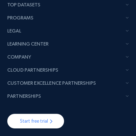
rating object, Product rating max, Rating,
TOP DATASETS
Author name, Asin, and more.
PROGRAMS
7.4K+
871+
Start free trial
LEGAL
LEARNING CENTER
TikTok - Posts
COMPANY
URL, Post id, Description, Create time, Digg
CLOUD PARTNERSHIPS
count, Share count, Collect count, Comment
count, and more.
CUSTOMER EXCELLENCE PARTNERSHIPS
6.7K+
905+
Start free trial
PARTNERSHIPS
Start free trial
TikTok - Posts - Input specific profile URL to
get posts published by it