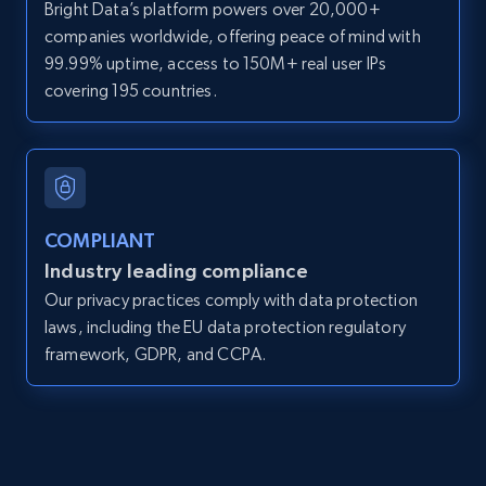
Bright Data’s platform powers over 20,000+
Search by parameters on zillow and use the
companies worldwide, offering peace of mind with
direct link as input
99.99% uptime, access to 150M+ real user IPs
Zpid, City, State, HomeStatus, Address,
covering 195 countries.
IsListingClaimedByCurrentSignedInUser,
IsCurrentSignedInAgentResponsible, Bedrooms,
and more.
12K+
1.3K+
Start free trial
COMPLIANT
Industry leading compliance
Our privacy practices comply with data protection
LinkedIn posts
laws, including the EU data protection regulatory
framework, GDPR, and CCPA.
URL, ID, User id, Use url, Title, Headline, Post
text, Date posted, and more.
11.3K+
1.5K+
Start free trial