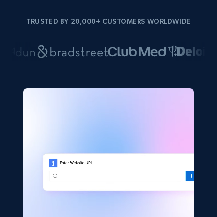
TRUSTED BY 20,000+ CUSTOMERS WORLDWIDE