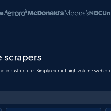
 scrapers
infrastructure. Simply extract high volume web data, 