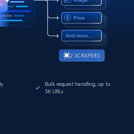
2 SCRAPERS
ly
Bulk request handling, up to
5K URLs