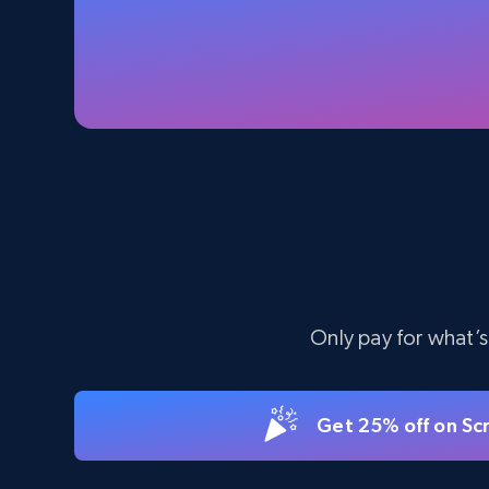
Specifications, Image urls, Top reviews, and
more.
5.6K+
875+
Start free trial
TikTok Shop - Collect TikTok shop
products by keywords search
URL, Title, Available, Description, Currency, Initial
price, Final price, Discount percent, and more.
Only pay for what’s
5.4K+
668+
Start free trial
Get 25% off on Sc
eBay