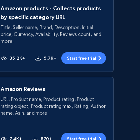
Amazon products - Collects products
by specific category URL
Title, Seller name, Brand, Description, Initial
price, Currency, Availability, Reviews count, and
more.
35.2K+
5.7K+
Start free trial
Amazon Reviews
URL, Product name, Product rating, Product
rating object, Product rating max, Rating, Author
name, Asin, and more.
7.4K+
870+
Start free trial