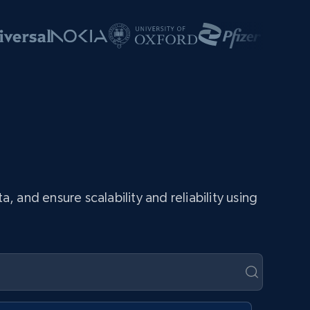
and ensure scalability and reliability using