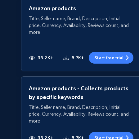
Amazon products
Title, Seller name, Brand, Description, Initial
price, Currency, Availability, Reviews count, and
more.
35.2K+
5.7K+
Start free trial
Amazon products - Collects products
by specific keywords
Title, Seller name, Brand, Description, Initial
price, Currency, Availability, Reviews count, and
more.
35.2K+
5.7K+
Start free trial