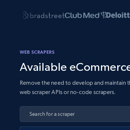
WEB SCRAPERS
Available eCommerce
Remove the need to develop and maintain the 
web scraper APIs or no-code scrapers.