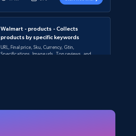
Walmart - products - Collects
products by specific keywords
URL, Final price, Sku, Currency, Gtin,
Specifications, Image urls, Top reviews, and
more.
5.6K+
875+
Start free trial
TikTok Shop - category
URL, Title, Available, Description, Currency, Initial
price, Final price, Discount percent, and more.