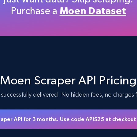
Purchase a
Moen Dataset
5.4K+
668+
Start free trial
TikTok Shop - discover records by shop
url
Moen Scraper API Pricin
URL, Title, Available, Description, Currency, Initial
price, Final price, Discount percent, and more.
 successfully delivered. No hidden fees, no charges fo
5.4K+
668+
Start free trial
raper API for 3 months. Use code APIS25 at checkout
eBay - Gather data on products using