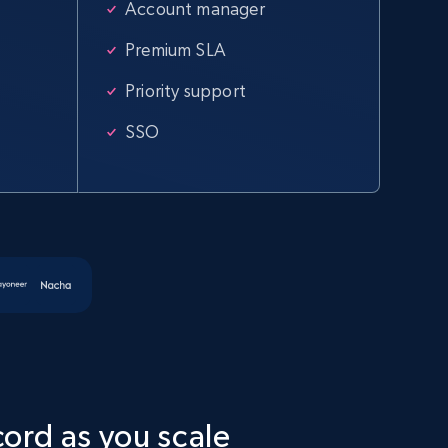
Account manager
Home Depot US - Discover products by
Premium SLA
specified URL
Priority support
URL, Domain, Country code, Model number, Sku,
Product id, Product name, Manufacturer, and
SSO
more.
2.1K+
355+
Start free trial
Amazon products global dataset
Title, Seller name, Brand, Description, Initial
price, Currency, Availability, Reviews count, and
more.
cord as you scale