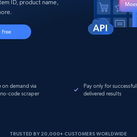
collected
item ID, product name,
Videos
more.
Starts from
Datacenter
$0.9/IP
B
 free
ISP Proxies
ices
1.3M+ blazing fast static residential
proxies
 on demand via
Pay only for successful
 no-code scraper
delivered results
TRUSTED BY 20,000+ CUSTOMERS WORLDWIDE