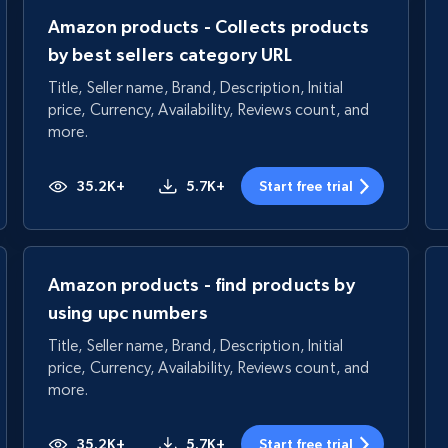
Amazon products - Collects products
by best sellers category URL
Title, Seller name, Brand, Description, Initial
price, Currency, Availability, Reviews count, and
more.
35.2K+
5.7K+
Start free trial
Amazon products - find products by
using upc numbers
Title, Seller name, Brand, Description, Initial
price, Currency, Availability, Reviews count, and
more.
35.2K+
5.7K+
Start free trial