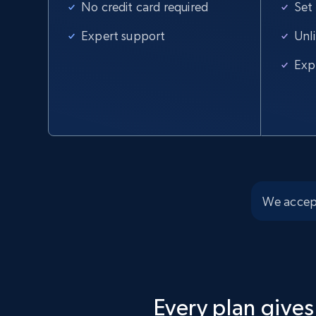
No credit card required
Set
Home Depot US
Expert support
Unl
URL, Domain, Country code, Model number, Sku,
Exp
Product id, Product name, Manufacturer, and
more.
2.1K+
355+
Start free trial
We accep
Home Depot US - Discover products by
specified UPC
URL, Domain, Country code, Model number, Sku,
Product id, Product name, Manufacturer, and
more.
Every plan gives