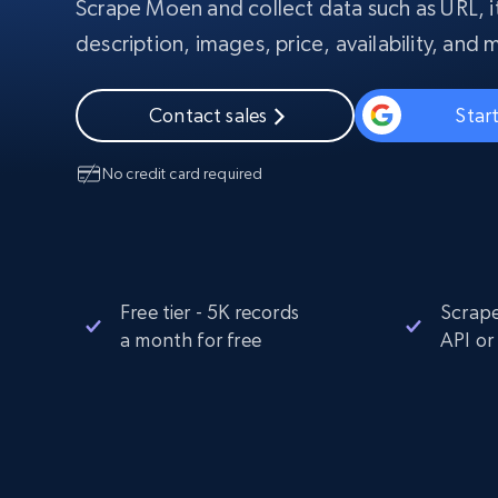
Scrape Moen and collect data such as URL, 
PROXY INFRASTRUCTURE
description, images, price, availability, and 
PROXY SERVICES
Residential
Starts from
$5
$2.5/G
50% OFF
Contact sales
Start
Residential Proxies
50% OFF
Starts from
ISP
400M+ global IPs from real-peer dev
$1.3/IP
No credit card required
Datacenter Proxies
1.3M+ high-speed proxies for data
extraction
Free tier - 5K records
Scrape
a month for free
API or