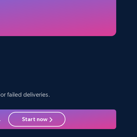
5.4K+
668+
Start free trial
Amazon sellers info
Seller id, URL, Seller name, Description, Detailed
info, Stars, Feedbacks, Return policy, and more.
g
r failed deliveries.
2.5K+
378+
Start free trial
.
Start now
eBay - Collect products from shops on