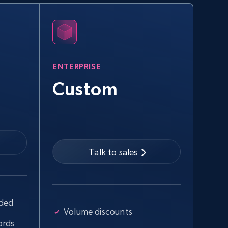
eBay
URL, Product id, Title, Seller name, Seller rating,
Seller reviews, Breadcrumbs, Root category, and
more.
ENTERPRISE
2.5K+
359+
Start free trial
Custom
Google Shopping - collects products
from web using keywords
Talk to sales
URL, Product id, Title, Product description,
Rating, Reviews count, Images, Variations, and
more.
uded
2.4K+
199+
Start free trial
Volume discounts
ords