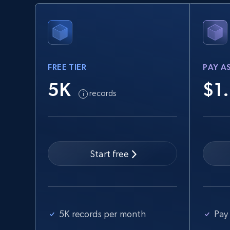
URL, Product id, Title, Seller name, Seller rating,
Seller reviews, Breadcrumbs, Root category, and
more.
FREE TIER
PAY A
2.5K+
359+
Start free trial
5K
$1
records
eBay - Collect records by category
URL, Product id, Title, Seller name, Seller rating,
Seller reviews, Breadcrumbs, Root category, and
Start free
more.
2.5K+
359+
Start free trial
5K records per month
Pay 