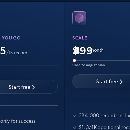
specified keywords
URL, Product id, Title, Seller name, Seller rating,
Seller reviews, Breadcrumbs, Root category, and
more.
S YOU GO
SCALE
2.5K+
359+
Start free trial
.5
$
/month
/1K record
Slide to adjust plan
Google Shopping
URL, Product id, Title, Product description,
Start free
Rating, Reviews count, Images, Variations, and
Start free
more.
384,000 records incl
2.4K+
199+
Start free trial
only for success
$1.3/1K additional rec