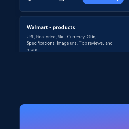
Walmart - products
URL, Final price, Sku, Currency, Gtin,
Specifications, Image urls, Top reviews, and
more.
5.6K+
875+
Start free trial
Walmart - products - Discover
products by using sku numbers
URL, Final price, Sku, Currency, Gtin,