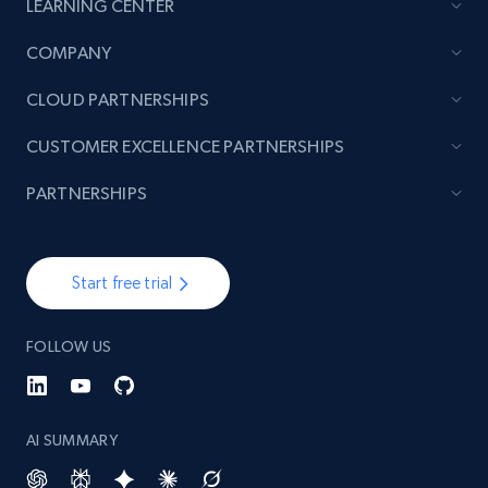
LEARNING CENTER
COMPANY
TikTok - Posts
URL, Post id, Description, Create time, Digg
CLOUD PARTNERSHIPS
count, Share count, Collect count, Comment
count, and more.
CUSTOMER EXCELLENCE PARTNERSHIPS
PARTNERSHIPS
6.7K+
893+
Start free trial
Start free trial
TikTok - Posts - Input specific profile URL to
get posts published by it
FOLLOW US
URL, Post id, Description, Create time, Digg
count, Share count, Collect count, Comment
count, and more.
AI SUMMARY
6.7K+
893+
Start free trial