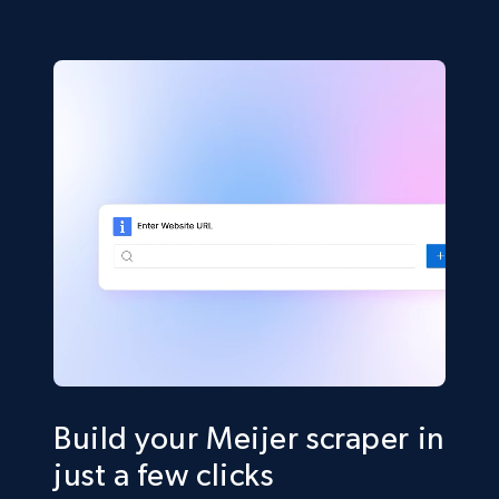
Build your Meijer scraper in
just a few clicks