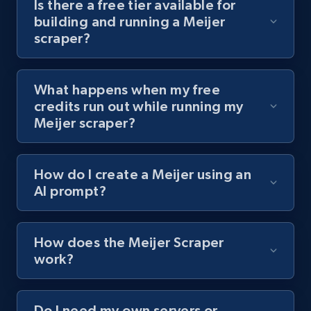
Is there a free tier available for
channel URL
building and running a Meijer
scraper?
URL, Title, Youtuber, Youtuber md5, Video url,
Video length, Likes, Views, and more.
What happens when my free
8K+
713+
Start free trial
credits run out while running my
Meijer scraper?
Youtube - Videos posts - Search videos by
How do I create a Meijer using an
keyword and then apply relevant video
AI prompt?
filters
URL, Title, Youtuber, Youtuber md5, Video url,
Video length, Likes, Views, and more.
How does the Meijer Scraper
work?
8K+
713+
Start free trial
Do I need my own servers or