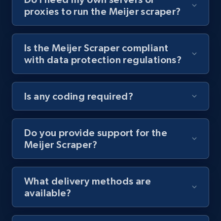
proxies to run the Meijer scraper?
Youtube - Videos posts - Collect YouTube
posts by hashtags
URL, Title, Youtuber, Youtuber md5, Video url,
Is the Meijer Scraper compliant
Video length, Likes, Views, and more.
with data protection regulations?
8K+
713+
Start free trial
Is any coding required?
Youtube - Videos posts - Discovery records
Do you provide support for the
by Explore page URL
Meijer Scraper?
URL, Title, Youtuber, Youtuber md5, Video url,
Video length, Likes, Views, and more.
What delivery methods are
available?
8K+
713+
Start free trial