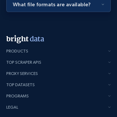
What file formats are available?
Youtube - Videos posts - Discovery videos
by podcast url
URL, Title, Youtuber, Youtuber md5, Video url,
Video length, Likes, Views, and more.
8K+
713+
Start free trial
PRODUCTS
TOP SCRAPER APIS
Amazon Reviews
PROXY SERVICES
URL, Product name, Product rating, Product
TOP DATASETS
rating object, Product rating max, Rating,
Author name, Asin, and more.
PROGRAMS
7.4K+
870+
Start free trial
LEGAL