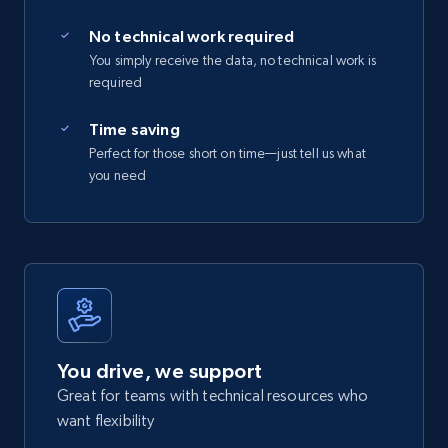
No technical work required
You simply receive the data, no technical work is
required
Time saving
Perfect for those short on time—just tell us what
you need
You drive, we support
Great for teams with technical resources who
want flexibility