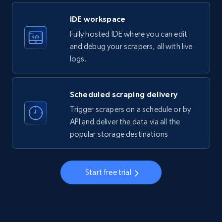
LinkedIn company information
IDE workspace
ID, Name, Country code, Locations, Followers,
Fully hosted IDE where you can edit
Employees in linkedin, About, Specialties, and
more.
and debug your scrapers, all with live
logs.
33.5K+
3.5K+
Start free trial
Scheduled scraping delivery
Trigger scrapers on a schedule or by
Instagram - Profiles
API and deliver the data via all the
popular storage destinations
Account, Fbid, ID, Followers, Posts count, Is
business account, Is professional account, Is
verified, and more.
Start free trial
22.2K+
3.4K+
Start free trial