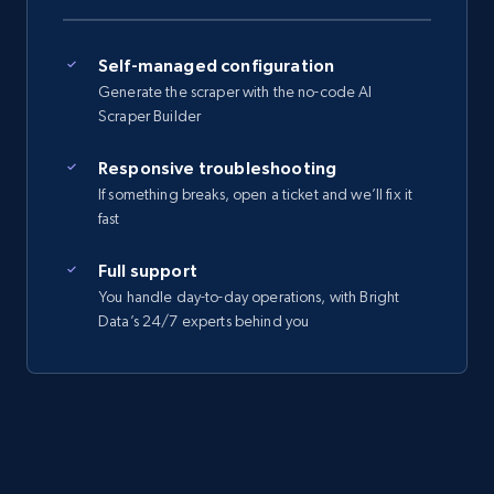
Self-managed configuration
Generate the scraper with the no-code AI
Scraper Builder
Responsive troubleshooting
If something breaks, open a ticket and we’ll fix it
fast
Full support
You handle day-to-day operations, with Bright
Data’s 24/7 experts behind you