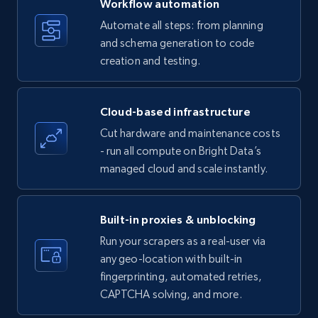
Workflow automation
Title, Seller name, Brand, Description, Initial
Automate all steps: from planning
price, Currency, Availability, Reviews count, and
and schema generation to code
more.
creation and testing.
35.2K+
5.7K+
Start free trial
Cloud-based infrastructure
Cut hardware and maintenance costs
- run all compute on Bright Data’s
Amazon products - find products by using
managed cloud and scale instantly.
upc numbers
Title, Seller name, Brand, Description, Initial
price, Currency, Availability, Reviews count, and
Built-in proxies & unblocking
more.
Run your scrapers as a real-user via
any geo-location with built-in
35.2K+
5.7K+
Start free trial
fingerprinting, automated retries,
CAPTCHA solving, and more.