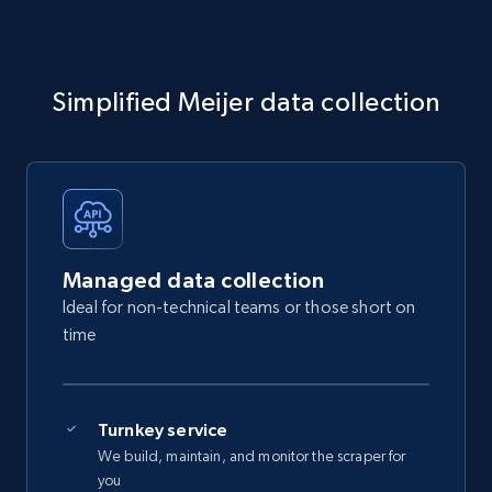
Simplified Meijer data collection
Managed data collection
Ideal for non-technical teams or those short on
time
Turnkey service
We build, maintain, and monitor the scraper for
you