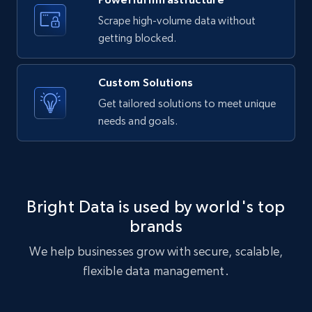
text, Date posted, and more.
Scrape high-volume data without
getting blocked.
11.3K+
1.5K+
Start free trial
Custom Solutions
Get tailored solutions to meet unique
X (formerly Twitter) - Posts
needs and goals.
ID, User posted, Name, Description, Date
posted, Photos, URL, Quoted post, and more.
10.3K+
1.2K+
Start free trial
Bright Data is used by world's top
brands
We help businesses grow with secure, scalable,
X (formerly Twitter) - Posts - Collecting
flexible data management.
Twitter posts URLs
ID, User posted, Name, Description, Date