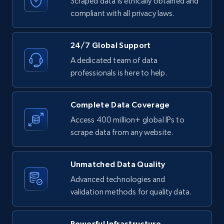
Scraped data is ethically obtained and
text, Date posted, and more.
compliant with all privacy laws.
11.3K+
1.5K+
Start free trial
24/7 Global Support
A dedicated team of data
professionals is here to help.
LinkedIn posts - Discover posts by Profile
URL
Complete Data Coverage
URL, ID, User id, Use url, Title, Headline, Post
text, Date posted, and more.
Access 400 million+ global IPs to
scrape data from any website.
11.3K+
1.5K+
Start free trial
Unmatched Data Quality
Advanced technologies and
validation methods for quality data.
LinkedIn posts - Discover new posts
company URL
URL, ID, User id, Use url, Title, Headline, Post
Powerful Infrastructure