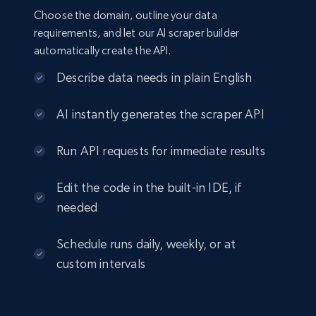
Choose the domain, outline your data
requirements, and let our AI scraper builder
automatically create the API.
Describe data needs in plain English
AI instantly generates the scraper API
Run API requests for immediate results
Edit the code in the built-in IDE, if
needed
Schedule runs daily, weekly, or at
custom intervals