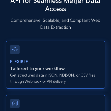
API for Seamless Meijer Data
URL, User posted, Description, Hashtags, Num
Access
comments, Date posted, Likes, Photos, and
more.
Comprehensive, Scalable, and Compliant Web
Data Extraction
13.2K+
1.6K+
Start free trial
Zillow properties listing information
FLEXIBLE
Zpid, City, State, HomeStatus, Address,
IsListingClaimedByCurrentSignedInUser,
Tailored to your workflow
IsCurrentSignedInAgentResponsible, Bedrooms,
Get structured data in JSON, NDJSON, or CSV files
and more.
through Webhook or API delivery.
12K+
1.3K+
Start free trial