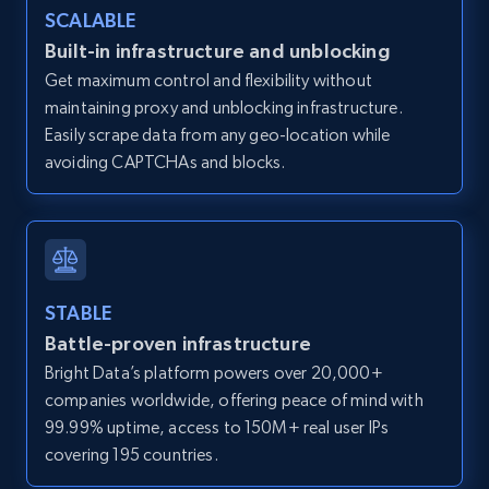
SCALABLE
Zillow properties listing information -
Discover by custom filters - location, home
Built-in infrastructure and unblocking
type and status
Get maximum control and flexibility without
maintaining proxy and unblocking infrastructure.
Zpid, City, State, HomeStatus, Address,
IsListingClaimedByCurrentSignedInUser,
Easily scrape data from any geo-location while
IsCurrentSignedInAgentResponsible, Bedrooms,
avoiding CAPTCHAs and blocks.
and more.
12K+
1.3K+
Start free trial
STABLE
Battle-proven infrastructure
Zillow properties listing information -
Bright Data’s platform powers over 20,000+
Search by parameters on zillow and use the
companies worldwide, offering peace of mind with
direct link as input
99.99% uptime, access to 150M+ real user IPs
Zpid, City, State, HomeStatus, Address,
covering 195 countries.
IsListingClaimedByCurrentSignedInUser,
IsCurrentSignedInAgentResponsible, Bedrooms,