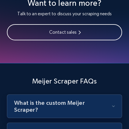
Want to learn more?
Youtube - Videos posts
URL, Title, Youtuber, Youtuber md5, Video url,
Talk to an expert to discuss your scraping needs
Video length, Likes, Views, and more.
Contact sales
8K+
713+
Start free trial
Youtube - Videos posts - Search new
youtube videos by keyword
URL, Title, Youtuber, Youtuber md5, Video url,
Meijer Scraper FAQs
Video length, Likes, Views, and more.
8K+
713+
Start free trial
What is the custom Meijer
Scraper?
Youtube - Videos posts - Discover videos by