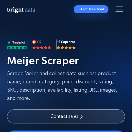
Start free trial
Meijer Scraper
Scrape Meijer and collect data such as: product
name, brand, category, price, discount, rating,
SKU, description, availability, listing URL, images,
and more.
Contact sales