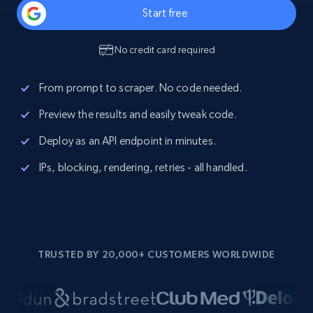
Start free
No credit card required
From prompt to scraper. No code needed.
Preview the results and easily tweak code.
Deploy as an API endpoint in minutes.
IPs, blocking, rendering, retries - all handled.
TRUSTED BY 20,000+ CUSTOMERS WORLDWIDE