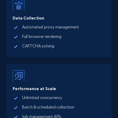
15.3K+
2.2K+
Start free trial
Data Collection
Google Maps full information
Automated proxy management
Place id, URL, Country, Name, Category,
Full browser rendering
Address, Description, Business details, and
more.
CAPTCHA solving
13.2K+
1.7K+
Start free trial
Google Maps full information - discover
Performance at Scale
records by location search
Unlimited concurrency
Place id, URL, Country, Name, Category,
Address, Description, Business details, and
Batch & scheduled collection
more.
Job management APIs