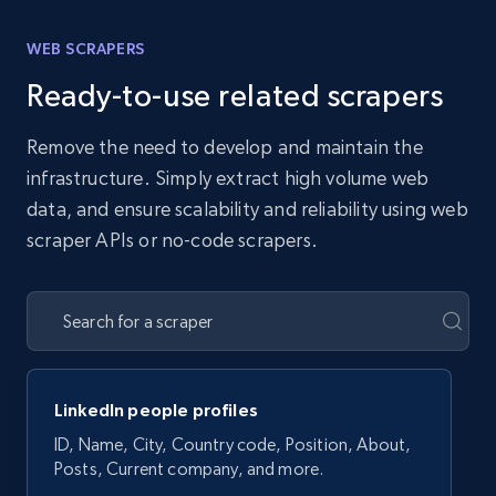
WEB SCRAPERS
Ready-to-use related scrapers
Remove the need to develop and maintain the
infrastructure. Simply extract high volume web
data, and ensure scalability and reliability using web
scraper APIs or no-code scrapers.
LinkedIn people profiles
ID, Name, City, Country code, Position, About,
Posts, Current company, and more.