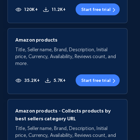
120K+
11.2K+
Start free trial
Amazon products
Title, Seller name, Brand, Description, Initial
price, Currency, Availability, Reviews count, and
more.
35.2K+
5.7K+
Start free trial
Amazon products - Collects products by
best sellers category URL
Title, Seller name, Brand, Description, Initial
price, Currency, Availability, Reviews count, and