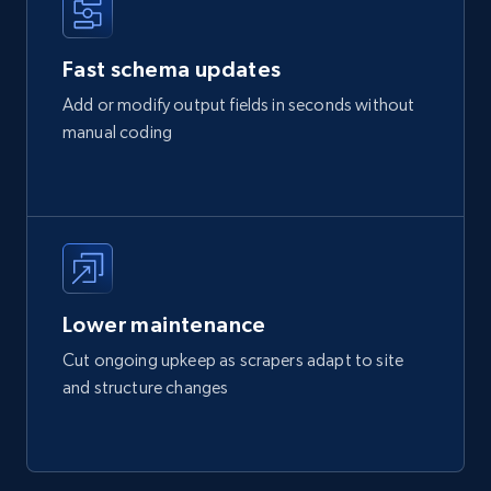
Fast schema updates
Add or modify output fields in seconds without
manual coding
Lower maintenance
Cut ongoing upkeep as scrapers adapt to site
and structure changes