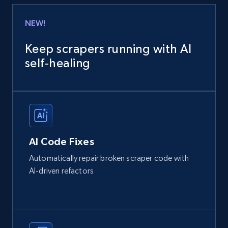
NEW!
Keep scrapers running with AI
self‑healing
AI Code Fixes
Automatically repair broken scraper code with
AI-driven refactors