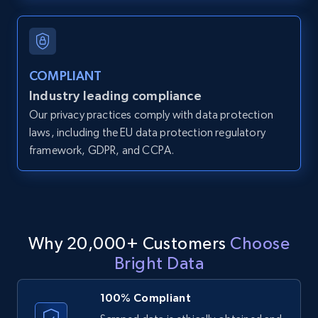
and more.
12K+
1.3K+
Start free trial
COMPLIANT
Industry leading compliance
Our privacy practices comply with data protection
LinkedIn posts
laws, including the EU data protection regulatory
URL, ID, User id, Use url, Title, Headline, Post
framework, GDPR, and CCPA.
text, Date posted, and more.
11.3K+
1.5K+
Start free trial
Why 20,000+ Customers
Choose
Bright Data
LinkedIn posts - Discover user's articles by
URL
100% Compliant
URL, ID, User id, Use url, Title, Headline, Post