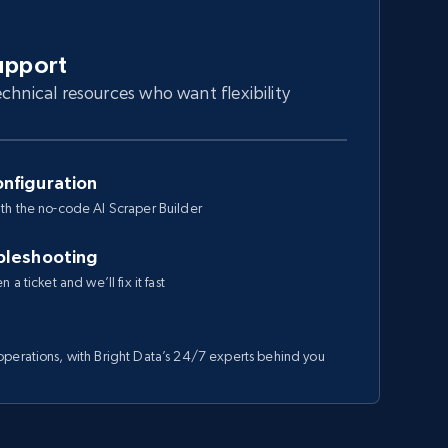
upport
chnical resources who want flexibility
nfiguration
th the no-code AI Scraper Builder
bleshooting
a ticket and we’ll fix it fast
perations, with Bright Data’s 24/7 experts behind you