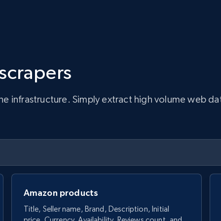
 scrapers
infrastructure. Simply extract high volume web data, 
Amazon products
Title, Seller name, Brand, Description, Initial
price, Currency, Availability, Reviews count, and