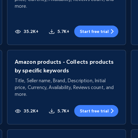
more.
35.2K+
5.7K+
Start free trial
Amazon products - Collects products
by specific keywords
Title, Seller name, Brand, Description, Initial
price, Currency, Availability, Reviews count, and
more.
35.2K+
5.7K+
Start free trial