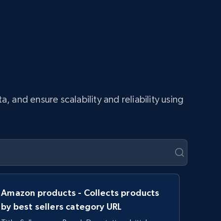
and ensure scalability and reliability using
Amazon products - Collects products
by best sellers category URL