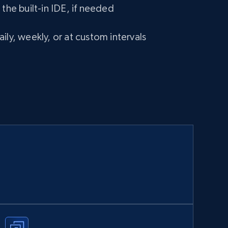
 the built-in IDE, if needed
ily, weekly, or at custom intervals