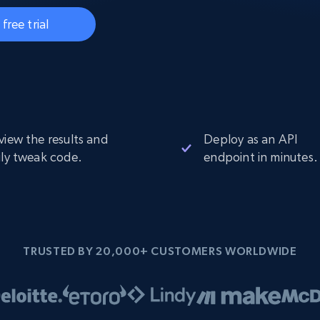
Datacenter
$0.9/IP
B
 free trial
ISP Proxies
ices
1.3M+ blazing fast static residential
proxies
view the results and
Deploy as an API
ily tweak code.
endpoint in minutes.
TRUSTED BY 20,000+ CUSTOMERS WORLDWIDE