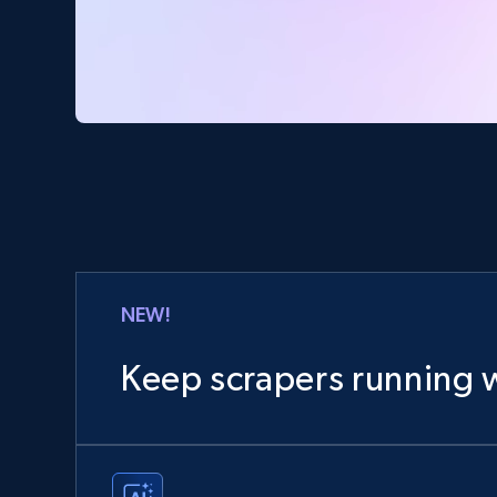
NEW!
Keep scrapers running w