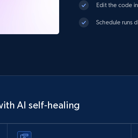
Edit the code in
Schedule runs da
ith AI self‑healing