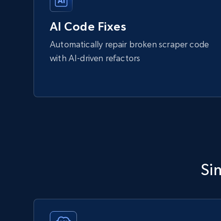
AI Code Fixes
Automatically repair broken scraper code
with AI-driven refactors
Si