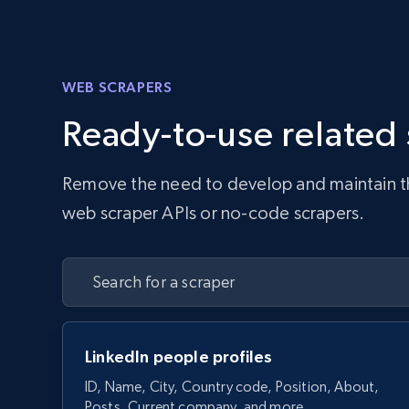
WEB SCRAPERS
Ready-to-use related
Remove the need to develop and maintain the 
web scraper APIs or no-code scrapers.
LinkedIn people profiles
ID, Name, City, Country code, Position, About,
Posts, Current company, and more.