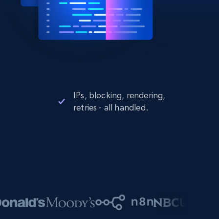
IPs, blocking, rendering,
retries - all handled.