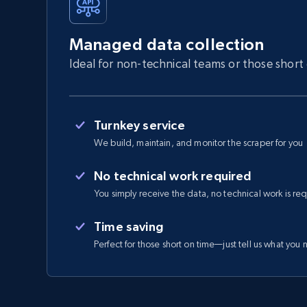
Managed data collection
Ideal for non-technical teams or those short
Turnkey service
We build, maintain, and monitor the scraper for you
No technical work required
You simply receive the data, no technical work is re
Time saving
Perfect for those short on time—just tell us what you