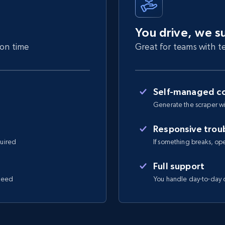
You drive, we s
 on time
Great for teams with te
Self-managed co
Generate the scraper wi
Responsive trou
quired
If something breaks, open 
Full support
 need
You handle day-to-day o