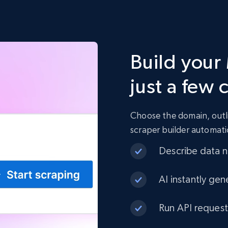
Build your
just a few 
Choose the domain, outli
scraper builder automati
Describe data ne
AI instantly gen
Run API request