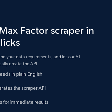
 Max Factor scraper in
clicks
ne your data requirements, and let our AI
cally create the API.
eds in plain English
erates the scraper API
s for immediate results