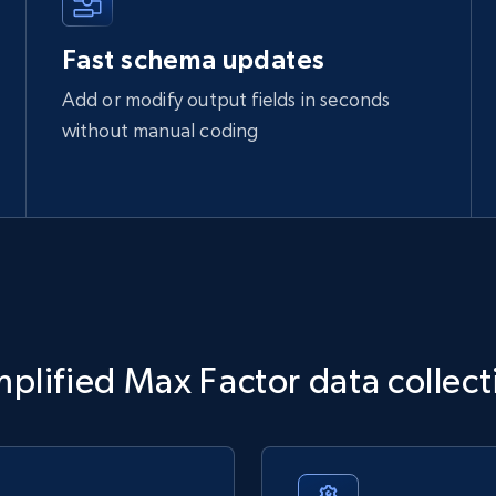
Fast schema updates
Add or modify output fields in seconds
without manual coding
mplified Max Factor data collect