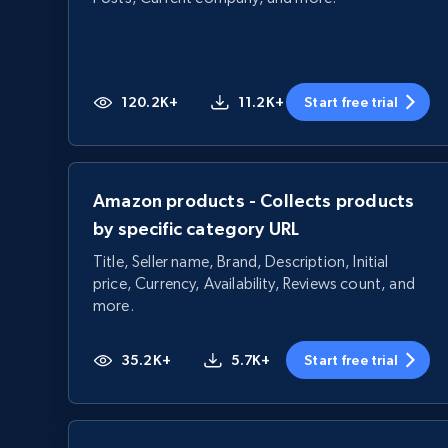
120.2K+
11.2K+
Start free trial
Amazon products - Collects products
by specific category URL
Title, Seller name, Brand, Description, Initial
price, Currency, Availability, Reviews count, and
more.
35.2K+
5.7K+
Start free trial