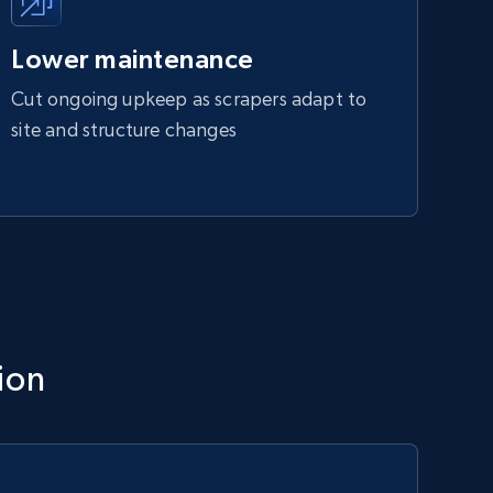
Lower maintenance
Cut ongoing upkeep as scrapers adapt to
site and structure changes
ion