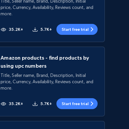
Title, Seller name, Brand, Description, Initial
price, Currency, Availability, Reviews count, and
more.
35.2K+
5.7K+
Start free trial
Amazon products - find products by
using upc numbers
Title, Seller name, Brand, Description, Initial
price, Currency, Availability, Reviews count, and
more.
35.2K+
5.7K+
Start free trial