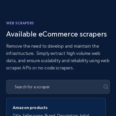
WEB SCRAPERS
Available eCommerce scrapers
Remove the need to develop and maintain the
infrastructure. Simply extract high volume web
data, and ensure scalability and reliability using web
scraper APIs or no-code scrapers.
Amazon products
Title, Seller name, Brand, Description, Initial