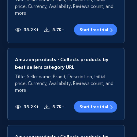
price, Currency, Availability, Reviews count, and
more.
35.2K+
5.7K+
Start free trial
Amazon products - Collects products by
best sellers category URL
Title, Seller name, Brand, Description, Initial
price, Currency, Availability, Reviews count, and
more.
35.2K+
5.7K+
Start free trial
Amazon products - Collects products by