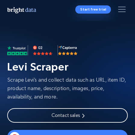
Start free trial
Levi Scraper
Scrape Levi’s and collect data such as URL, item ID,
product name, description, images, price,
availability, and more.
Contact sales