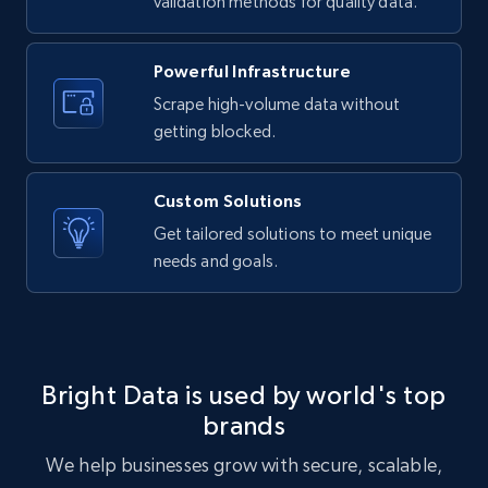
validation methods for quality data.
URL, Product id, Listing inventory id, Title, Rating,
Reviews count shop, Reviews count item, Initial
price, and more.
Powerful Infrastructure
Scrape high-volume data without
1.9K+
322+
Start free trial
getting blocked.
Custom Solutions
Etsy - Collect data on products using
Get tailored solutions to meet unique
specified keywords
needs and goals.
URL, Product id, Listing inventory id, Title, Rating,
Reviews count shop, Reviews count item, Initial
price, and more.
Bright Data is used by world's top
1.9K+
322+
Start free trial
brands
We help businesses grow with secure, scalable,