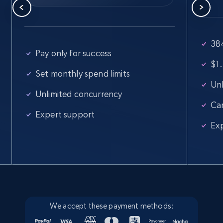
Walmart - products
38
Pay only for success
URL, Final price, Sku, Currency, Gtin,
$1.
Specifications, Image urls, Top reviews, and
Set monthly spend limits
more.
Unl
Unlimited concurrency
Ca
5.6K+
875+
Start free trial
Expert support
Ex
Walmart - products - Find new products by
using specific category URL
URL, Final price, Sku, Currency, Gtin,
Specifications, Image urls, Top reviews, and
more.
We accept these payment methods: