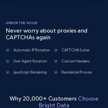
2.1K+
375+
Start free trial
UNDER THE HOOD
Amazon products global dataset - Collects
Never worry about proxies and
products by best sellers category URL
CAPTCHAs again
Title, Seller name, Brand, Description, Initial
price, Currency, Availability, Reviews count, and
Automatic IP Rotation
CAPTCHA Solver
more.
User Agent Rotation
Custom Headers
2.1K+
375+
Start free trial
JavaScript Rendering
Residential Proxies
Amazon products global dataset - Collect
Amazon products by seller URL
Why 20,000+ Customers
Choose
Title, Seller name, Brand, Description, Initial
Bright Data