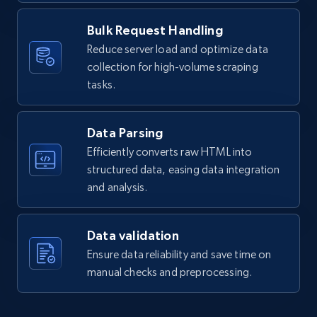
  }

]
Bulk Request Handling
Amazon products global dataset - Collects
Reduce server load and optimize data
products by specific category URL
collection for high-volume scraping
tasks.
Title, Seller name, Brand, Description, Initial
price, Currency, Availability, Reviews count, and
more.
Data Parsing
Efficiently converts raw HTML into
2.1K+
375+
Start free trial
structured data, easing data integration
and analysis.
Amazon products global dataset -
Data validation
Collecting products by keyword search
Ensure data reliability and save time on
Title, Seller name, Brand, Description, Initial
manual checks and preprocessing.
price, Currency, Availability, Reviews count, and
more.