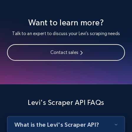
Target - Discover products by category url
URL, Product id, Title, Product description,
Want to learn more?
Rating, Reviews count, Initial price, Discount,
and more.
Talk to an expert to discuss your Levi’s scraping needs
1.3K+
175+
Start free trial
Contact sales
Target - Discover products by specified
UPC
URL, Product id, Title, Product description,
Rating, Reviews count, Initial price, Discount,
Levi's Scraper API FAQs
and more.
1.3K+
175+
Start free trial
What is the Levi's Scraper API?