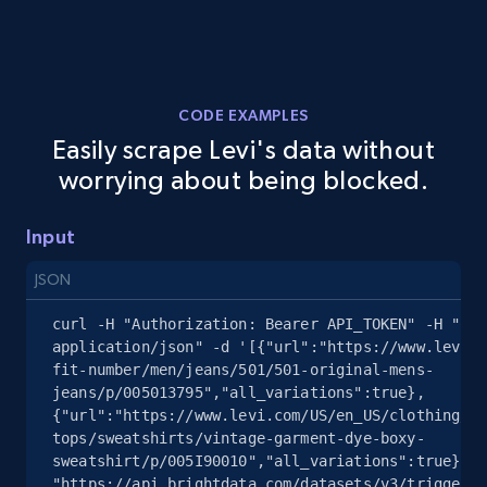
2.5K+
359+
Start free trial
CODE EXAMPLES
Easily scrape Levi's data without
eBay - Collect records by category
worrying about being blocked.
URL, Product id, Title, Seller name, Seller rating,
Seller reviews, Breadcrumbs, Root category, and
more.
Input
JSON
2.5K+
359+
Start free trial
curl -H "Authorization: Bearer API_TOKEN" -H "Con
application/json" -d '[{"url":"https://www.levi.c
fit-number/men/jeans/501/501-original-mens-
jeans/p/005013795","all_variations":true},
Google Shopping
{"url":"https://www.levi.com/US/en_US/clothing/wo
URL, Product id, Title, Product description,
tops/sweatshirts/vintage-garment-dye-boxy-
Rating, Reviews count, Images, Variations, and
sweatshirt/p/005I90010","all_variations":true}]' 
more.
"https://api.brightdata.com/datasets/v3/trigger?