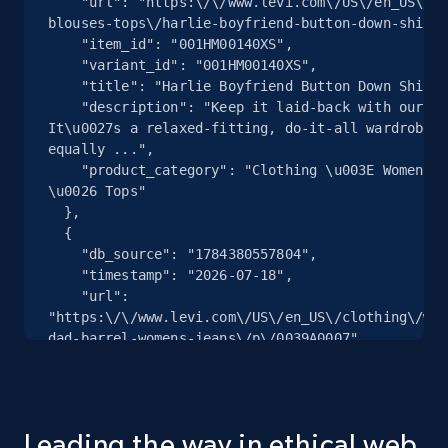
    "url": "https:\/\/www.levi.com\/US\/en_US\/clothing\/women\/shirts-
and more.
blouses-tops\/harlie-boyfriend-button-down-shirt\
    "item_id": "001HM00140XS",

    "variant_id": "001HM00140XS",

2.1K+
353+
Start free trial
    "title": "Harlie Boyfriend Button Down Shirt",

    "description": "Keep it laid-back with our Harlie Boyfriend Shirt. 
It\u0027s a relaxed-fitting, do-it-all wardrobe s
equally ...",

    "product_category": "Clothing \u003E Women \u003E Shirts, Blouses 
Home Depot US - Gather data on products
\u0026 Tops"

using specified keywords
  },

URL, Domain, Country code, Model number,
  {

Sku, Product id, Product name, Manufacturer,
    "db_source": "1784380557804",

and more.
    "timestamp": "2026-07-18",

    "url": 
"https:\/\/www.levi.com\/US\/en_US\/clothing\/wom
2.1K+
353+
Start free trial
dad-barrel-womens-jeans\/p\/0039A0007",

    "item_id": "0039A000702732",

    "variant_id": "0039A000702732",

    "title": "Baggy Dad Barrel Women\u0027s Jeans",

    "description": "The curved leg is here to stay. With a mid rise and 
Home Depot US - Discover products by
Leading the way in ethical web
a loose fit, our Baggy Dad Barrel jeans are relax