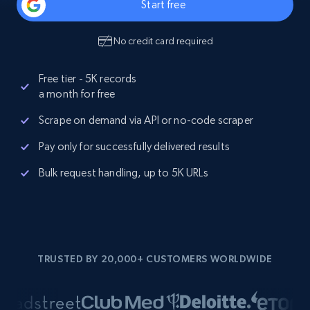
Start free
No credit card required
Free tier - 5K records
a month for free
Scrape on demand via API or no-code scraper
Pay only for successfully delivered results
Bulk request handling, up to 5K URLs
TRUSTED BY 20,000+ CUSTOMERS WORLDWIDE