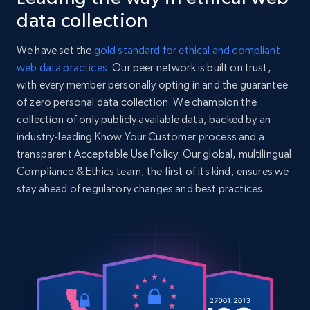
specified URL
    "product_category": "Clothing \u003E Women \u003E Jeans \u003E Loose"

data collection
URL, Domain, Country code, Model number,
  },

Sku, Product id, Product name, Manufacturer,
  {

We have set the
gold standard for ethical and compliant
and more.
    "db_source": "1784380557804",

web data practices.
Our peer network is built on trust,
    "timestamp": "2026-07-18",

with every member personally opting in and the guarantee
    "url": 
2.1K+
353+
Start free trial
"https:\/\/www.levi.com\/US\/en_US\/clothing\/men
of zero personal data collection. We champion the
original-mens-jeans\/p\/005010114",

collection of only publicly available data, backed by an
    "item_id": "00501011402930",

industry-leading Know Your Customer process and a
    "variant_id": "00501011402930",

transparent Acceptable Use Policy. Our global, multilingual
    "title": "501® Original Men\u0027s Jeans",

Home Depot US - Discover products by
Compliance & Ethics team, the first of its kind, ensures we
    "description": "Close your eyes. Think “jeans.” Now open. They were 
specified UPC
501® Originals, right? With a classic straight le
stay ahead of regulatory changes and best practices.
URL, Domain, Country code, Model number,
    "product_category": "Clothing \u003E Men \u003E Jeans \u003E 
Sku, Product id, Product name, Manufacturer,
Straight"

and more.
  },

  {

    "db_source": "1784380557804",

2.1K+
353+
Start free trial
    "timestamp": "2026-07-18",

    "url": "https:\/\/www.levi.com\/US\/en_US\/jeans-by-fit-
number\/men\/jeans\/501\/501-original-mens-jeans\