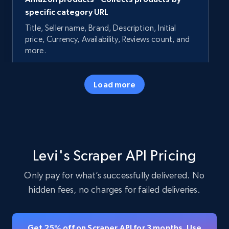
specific category URL
Title, Seller name, Brand, Description, Initial
price, Currency, Availability, Reviews count, and
more.
35.2K+
5.7K+
Start free trial
Load more
Amazon products - Collects products by
specific keywords
Levi's Scraper API Pricing
Title, Seller name, Brand, Description, Initial
price, Currency, Availability, Reviews count, and
Only pay for what’s successfully delivered. No
more.
hidden fees, no charges for failed deliveries.
35.2K+
5.7K+
Start free trial
Get 25% off on Scraper API for 3 months. Use