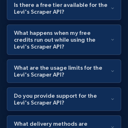
Is there a free tier available for the
Levi's Scraper API?
Best Buy products
URL, Product id, Title, Images, Final price,
What happens when my free
Currency, Discount, Initial price, and more.
credits run out while using the
Levi's Scraper API?
1.1K+
149+
Start free trial
What are the usage limits for the
Levi's Scraper API?
Best Buy products - Collect data on
products using specified keywords
URL, Product id, Title, Images, Final price,
Do you provide support for the
Currency, Discount, Initial price, and more.
Levi's Scraper API?
1.1K+
149+
Start free trial
What delivery methods are