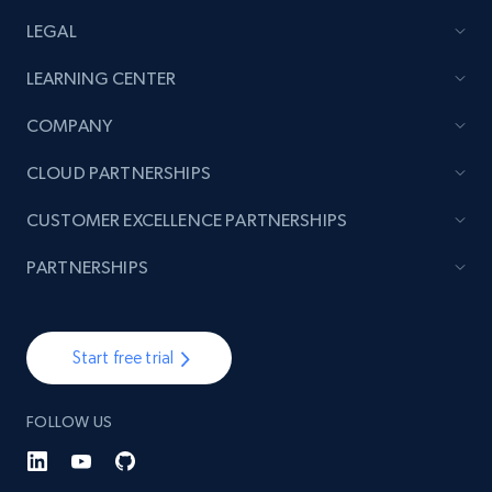
LEGAL
LEARNING CENTER
Lowes.com - Collect records by category
URL, Domain, Marketplace pn, Sku, Other pn,
COMPANY
Model number, Gtin ean pn, Product name, and
more.
CLOUD PARTNERSHIPS
CUSTOMER EXCELLENCE PARTNERSHIPS
991+
162+
Start free trial
PARTNERSHIPS
Lazada - Products
Start free trial
URL, Title, Rating, Reviews, Initial price, Final
price, Currency, Stock, and more.
FOLLOW US
988+
160+
Start free trial