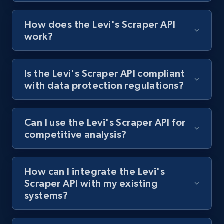
How does the Levi's Scraper API
Zara - Products
work?
Category id, Product id, Product name, Price,
Currency, Colour code, Colour, Description, and
more.
Is the Levi's Scraper API compliant
with data protection regulations?
1.2K+
208+
Start free trial
Can I use the Levi's Scraper API for
competitive analysis?
Zara - Products - discovery by category url
Category id, Product id, Product name, Price,
Currency, Colour code, Colour, Description, and
How can I integrate the Levi's
more.
Scraper API with my existing
systems?
1.2K+
208+
Start free trial