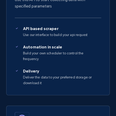
specified parameters
5.4K+
667+
Start free trial
API based scraper
Amazon sellers info
Use our interface to build your api request
Seller id, URL, Seller name, Description, Detailed
info, Stars, Feedbacks, Return policy, and more.
Automation in scale
Build your own scheduler to control the
frequency
2.5K+
378+
Start free trial
Delivery
Deliver the data to your preferred storage or
download it
eBay
URL, Product id, Title, Seller name, Seller rating,
Seller reviews, Breadcrumbs, Root category, and
more.