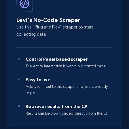
2.5K+
359+
Start free trial
Levi's No-Code Scraper
Use this "Plug and Play" scraper to start
eBay - Gather data on products using
collecting data
specified keywords
URL, Product id, Title, Seller name, Seller rating,
Seller reviews, Breadcrumbs, Root category, and
Control Panel based scraper
more.
The entire interaction is within our control panel
2.5K+
359+
Start free trial
Easy to use
Add your input to the scraper and you are ready
to go
eBay - Collect products from shops on eBay
Retrieve results from the CP
URL, Product id, Title, Seller name, Seller rating,
Results can be downloaded directly from the CP
Seller reviews, Breadcrumbs, Root category, and
more.