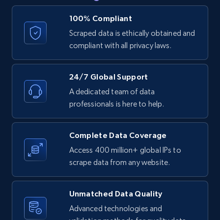
price, Currency, Availability, Reviews count, and
more.
100% Compliant
Scraped data is ethically obtained and
2.1K+
375+
Start free trial
compliant with all privacy laws.
24/7 Global Support
Amazon products global dataset - Collect
A dedicated team of data
products from Brands URLs
professionals is here to help.
Title, Seller name, Brand, Description, Initial
price, Currency, Availability, Reviews count, and
Complete Data Coverage
more.
Access 400 million+ global IPs to
scrape data from any website.
2.1K+
375+
Start free trial
Unmatched Data Quality
Advanced technologies and
Etsy