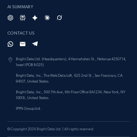
AI SUMMARY
Lazada - Products - Discover products by
keyword
CONTACT US
URL, Title, Rating, Reviews, Initial price, Final
price, Currency, Stock, and more.
Bright Data Ltd. (Headquarters), 4 Hamahshev St., Netanya 4250714,
988+
160+
Start free trial
Israel (POB 8025).
Bright Data, Inc., The Web Data Loft, 625 2nd St., San Francisco, CA
94107, United States.
Lazada - Products - Discover products by
Bright Data, Inc., 500 7th Ave, 9th Floor Office 9A1234, New York, NY
category URL or brand URL
10018, United States.
URL, Title, Rating, Reviews, Initial price, Final
IPPN Group Ltd.
price, Currency, Stock, and more.
© Copyright 2026 Bright Data Ltd. | All rights reserved
988+
160+
Start free trial