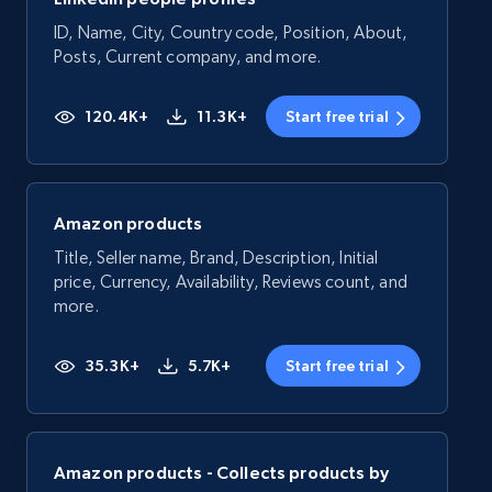
ID, Name, City, Country code, Position, About,
Posts, Current company, and more.
120.4K+
11.3K+
Start free trial
Amazon products
Title, Seller name, Brand, Description, Initial
price, Currency, Availability, Reviews count, and
more.
35.3K+
5.7K+
Start free trial
Amazon products - Collects products by