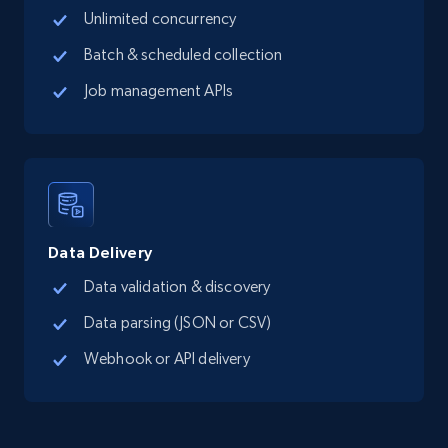
Place id, URL, Country, Name, Category,
Unlimited concurrency
Address, Description, Business details, and
more.
Batch & scheduled collection
Job management APIs
13.3K+
1.7K+
Start free trial
Google Maps full information - Collect
Google Maps Businesses data by place id
Data Delivery
Place id, URL, Country, Name, Category,
Address, Description, Business details, and
Data validation & discovery
more.
Data parsing (JSON or CSV)
Webhook or API delivery
13.3K+
1.7K+
Start free trial