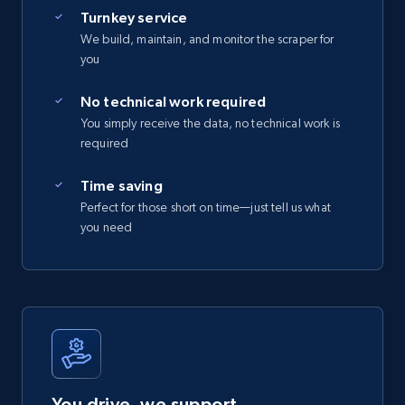
Turnkey service
We build, maintain, and monitor the scraper for
you
No technical work required
You simply receive the data, no technical work is
required
Time saving
Perfect for those short on time—just tell us what
you need
You drive, we support