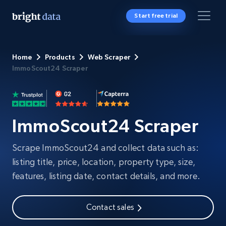
Start free trial
Home
Products
Web Scraper
ImmoScout24 Scraper
ImmoScout24 Scraper
Scrape ImmoScout24 and collect data such as:
listing title, price, location, property type, size,
features, listing date, contact details, and more.
Contact sales