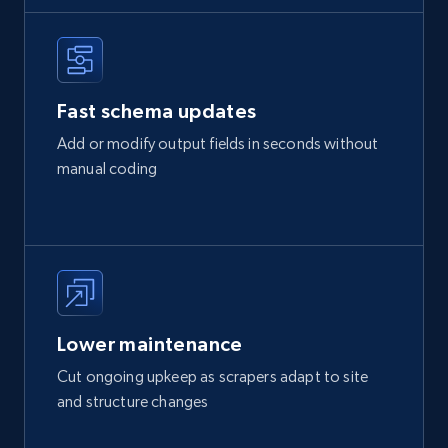
Fast schema updates
Add or modify output fields in seconds without
manual coding
Lower maintenance
Cut ongoing upkeep as scrapers adapt to site
and structure changes