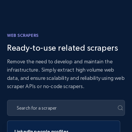
WEB SCRAPERS
Ready-to-use related scrapers
Remove the need to develop and maintain the
infrastructure. Simply extract high volume web
data, and ensure scalability and reliability using web
scraper APIs or no-code scrapers.
LinkedIn people profiles