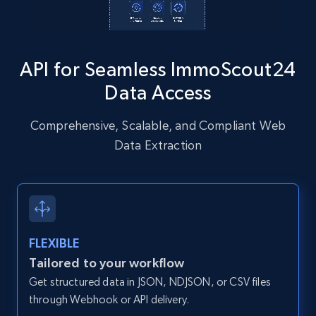
Instagram - Posts - Collects posts from a
specific URLs by using profile URL
API for Seamless ImmoScout24
URL, User posted, Description, Hashtags, Num
comments, Date posted, Likes, Photos, and
Data Access
more.
Comprehensive, Scalable, and Compliant Web
13.2K+
1.6K+
Start free trial
Data Extraction
Zillow properties listing information
Zpid, City, State, HomeStatus, Address,
FLEXIBLE
IsListingClaimedByCurrentSignedInUser,
IsCurrentSignedInAgentResponsible, Bedrooms,
Tailored to your workflow
and more.
Get structured data in JSON, NDJSON, or CSV files
through Webhook or API delivery.
12K+
1.3K+
Start free trial