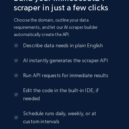
scraper in just a few clicks
Choose the domain, outline your data
requirements, and let our AI scraper builder
automatically create the API.
Describe data needs in plain English
AI instantly generates the scraper API
Run API requests for immediate results
Edit the code in the built-in IDE, if
needed
Schedule runs daily, weekly, or at
custom intervals