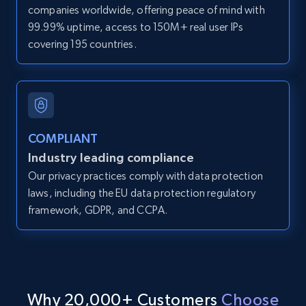
companies worldwide, offering peace of mind with
Zpid, City, State, HomeStatus, Address,
99.99% uptime, access to 150M+ real user IPs
IsListingClaimedByCurrentSignedInUser,
covering 195 countries.
IsCurrentSignedInAgentResponsible, Bedrooms,
and more.
12K+
1.3K+
Start free trial
COMPLIANT
Industry leading compliance
LinkedIn posts
Our privacy practices comply with data protection
URL, ID, User id, Use url, Title, Headline, Post
laws, including the EU data protection regulatory
text, Date posted, and more.
framework, GDPR, and CCPA.
11.3K+
1.5K+
Start free trial
Why 20,000+ Customers
Choose