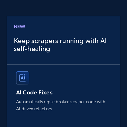
NEW!
Keep scrapers running with AI
self‑healing
AI Code Fixes
Automatically repair broken scraper code with
AI-driven refactors