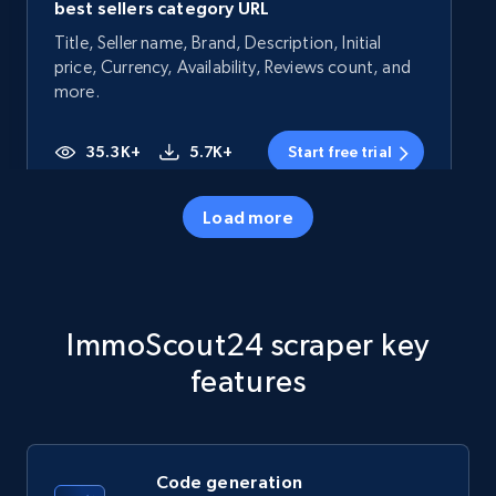
best sellers category URL
Title, Seller name, Brand, Description, Initial
price, Currency, Availability, Reviews count, and
more.
35.3K+
5.7K+
Start free trial
Load more
Amazon products - Collects products by
specific category URL
Title, Seller name, Brand, Description, Initial
ImmoScout24 scraper key
price, Currency, Availability, Reviews count, and
more.
features
35.3K+
5.7K+
Start free trial
Code generation