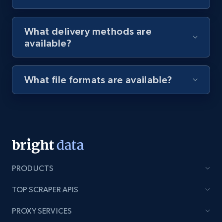
8.1K+
716+
Start free trial
What delivery methods are
available?
Youtube - Videos posts - Discovery videos
by podcast url
What file formats are available?
URL, Title, Youtuber, Youtuber md5, Video url,
Video length, Likes, Views, and more.
8.1K+
716+
Start free trial
PRODUCTS
Amazon Reviews
TOP SCRAPER APIS
URL, Product name, Product rating, Product
rating object, Product rating max, Rating,
PROXY SERVICES
Author name, Asin, and more.