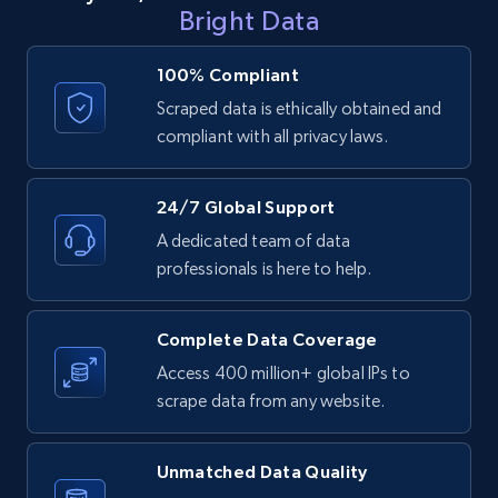
LinkedIn posts - Discover user's articles by
Bright Data
URL
URL, ID, User id, Use url, Title, Headline, Post
100% Compliant
text, Date posted, and more.
Scraped data is ethically obtained and
compliant with all privacy laws.
11.3K+
1.5K+
Start free trial
24/7 Global Support
A dedicated team of data
LinkedIn posts - Discover posts by Profile
professionals is here to help.
URL
URL, ID, User id, Use url, Title, Headline, Post
Complete Data Coverage
text, Date posted, and more.
Access 400 million+ global IPs to
scrape data from any website.
11.3K+
1.5K+
Start free trial
Unmatched Data Quality