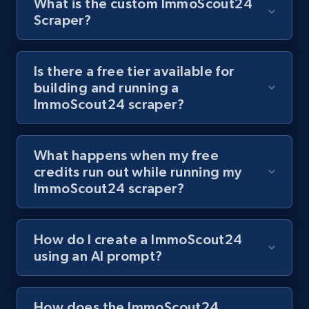
What is the custom ImmoScout24
Scraper?
Youtube - Videos posts - Discover videos by
channel URL
Is there a free tier available for
building and running a
URL, Title, Youtuber, Youtuber md5, Video url,
ImmoScout24 scraper?
Video length, Likes, Views, and more.
8.1K+
716+
Start free trial
What happens when my free
credits run out while running my
ImmoScout24 scraper?
Youtube - Videos posts - Search videos by
keyword and then apply relevant video
How do I create a ImmoScout24
filters
using an AI prompt?
URL, Title, Youtuber, Youtuber md5, Video url,
Video length, Likes, Views, and more.
How does the ImmoScout24