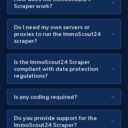
8.1K+
716+
Start free trial
Scraper work?
Do I need my own servers or
Youtube - Videos posts - Collect YouTube
proxies to run the ImmoScout24
posts by hashtags
scraper?
URL, Title, Youtuber, Youtuber md5, Video url,
Video length, Likes, Views, and more.
Is the ImmoScout24 Scraper
compliant with data protection
8.1K+
716+
Start free trial
regulations?
Is any coding required?
Youtube - Videos posts - Discovery records
by Explore page URL
URL, Title, Youtuber, Youtuber md5, Video url,
Do you provide support for the
Video length, Likes, Views, and more.
ImmoScout24 Scraper?