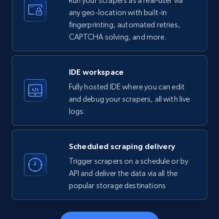
Run your scrapers as a real-user via
any geo-location with built-in
fingerprinting, automated retries,
CAPTCHA solving, and more.
LinkedIn company information
ID, Name, Country code, Locations, Followers,
Employees in linkedin, About, Specialties, and
IDE workspace
more.
Fully hosted IDE where you can edit
and debug your scrapers, all with live
33.6K+
3.5K+
Start free trial
logs.
Scheduled scraping delivery
Instagram - Profiles
Trigger scrapers on a schedule or by
Account, Fbid, ID, Followers, Posts count, Is
API and deliver the data via all the
business account, Is professional account, Is
popular storage destinations
verified, and more.