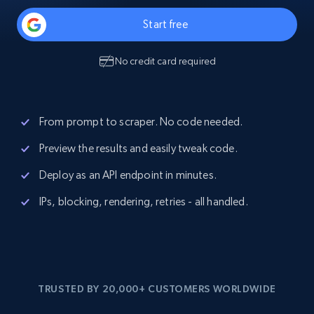
Start free
No credit card required
From prompt to scraper. No code needed.
Preview the results and easily tweak code.
Deploy as an API endpoint in minutes.
IPs, blocking, rendering, retries - all handled.
TRUSTED BY 20,000+ CUSTOMERS WORLDWIDE