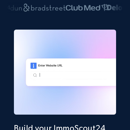
Build your ImmoScout24