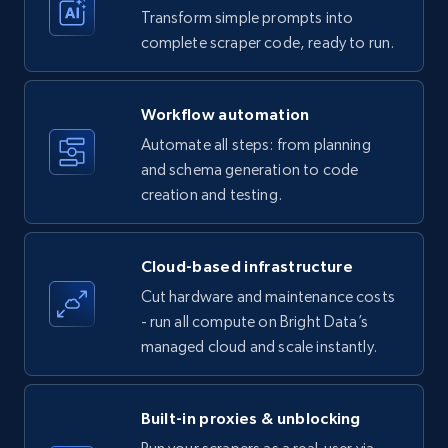
Transform simple prompts into
Amazon products - Collects products by
complete scraper code, ready to run.
specific keywords
Title, Seller name, Brand, Description, Initial
Workflow automation
price, Currency, Availability, Reviews count, and
more.
Automate all steps: from planning
and schema generation to code
35.3K+
creation and testing.
5.7K+
Start free trial
Cloud-based infrastructure
Amazon products - find products by using
Cut hardware and maintenance costs
upc numbers
- run all compute on Bright Data’s
Title, Seller name, Brand, Description, Initial
managed cloud and scale instantly.
price, Currency, Availability, Reviews count, and
more.
Built-in proxies & unblocking
35.3K+
5.7K+
Start free trial