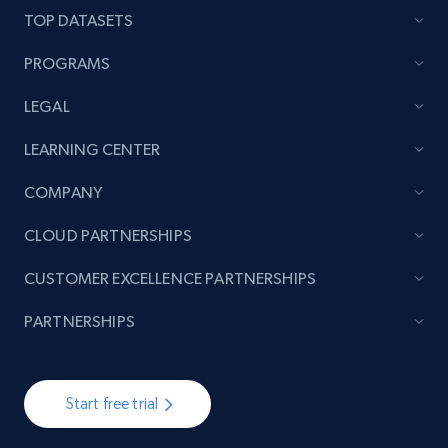
TOP DATASETS
7.4K+
871+
Start free trial
PROGRAMS
LEGAL
TikTok - Posts
LEARNING CENTER
URL, Post id, Description, Create time, Digg
count, Share count, Collect count, Comment
COMPANY
count, and more.
CLOUD PARTNERSHIPS
6.7K+
905+
Start free trial
CUSTOMER EXCELLENCE PARTNERSHIPS
PARTNERSHIPS
TikTok - Posts - Input specific profile URL to
get posts published by it
Start free trial
URL, Post id, Description, Create time, Digg
count, Share count, Collect count, Comment