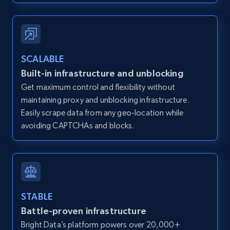
Zillow properties listing information -
SCALABLE
Discover by custom filters - location, home
Built-in infrastructure and unblocking
type and status
Get maximum control and flexibility without
Zpid, City, State, HomeStatus, Address,
maintaining proxy and unblocking infrastructure.
IsListingClaimedByCurrentSignedInUser,
IsCurrentSignedInAgentResponsible, Bedrooms,
Easily scrape data from any geo-location while
and more.
avoiding CAPTCHAs and blocks.
12K+
1.3K+
Start free trial
STABLE
Zillow properties listing information -
Battle-proven infrastructure
Search by parameters on zillow and use the
Bright Data’s platform powers over 20,000+
direct link as input