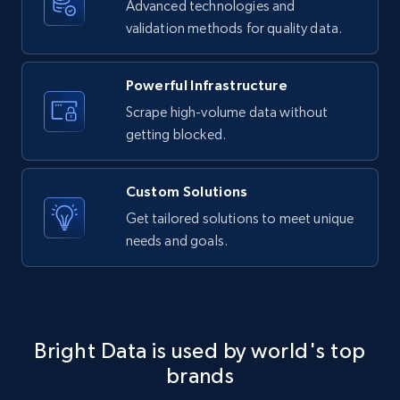
Advanced technologies and
LinkedIn posts - Discover new posts
validation methods for quality data.
company URL
URL, ID, User id, Use url, Title, Headline, Post
text, Date posted, and more.
Powerful Infrastructure
Scrape high-volume data without
11.3K+
1.5K+
Start free trial
getting blocked.
Custom Solutions
X (formerly Twitter) - Posts
Get tailored solutions to meet unique
needs and goals.
ID, User posted, Name, Description, Date
posted, Photos, URL, Quoted post, and more.
10.4K+
1.2K+
Start free trial
Bright Data is used by world's top
brands
X (formerly Twitter) - Posts - Collecting