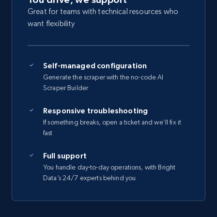
Great for teams with technical resources who
want flexibility
Self-managed configuration
Generate the scraper with the no-code AI
Scraper Builder
Responsive troubleshooting
If something breaks, open a ticket and we’ll fix it
fast
Full support
You handle day-to-day operations, with Bright
Data’s 24/7 experts behind you