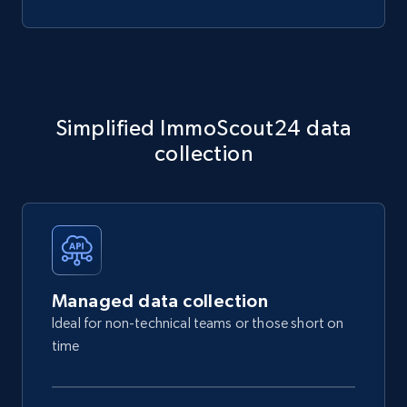
Simplified ImmoScout24 data
collection
Managed data collection
Ideal for non-technical teams or those short on
time