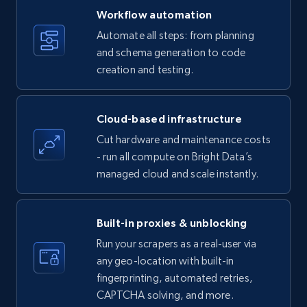
specific keywords
Workflow automation
Title, Seller name, Brand, Description, Initial
Automate all steps: from planning
price, Currency, Availability, Reviews count, and
and schema generation to code
more.
creation and testing.
35.2K+
5.7K+
Start free trial
Cloud-based infrastructure
Cut hardware and maintenance costs
- run all compute on Bright Data’s
Amazon products - find products by using
managed cloud and scale instantly.
upc numbers
Title, Seller name, Brand, Description, Initial
price, Currency, Availability, Reviews count, and
Built-in proxies & unblocking
more.
Run your scrapers as a real-user via
any geo-location with built-in
35.2K+
5.7K+
Start free trial
fingerprinting, automated retries,
CAPTCHA solving, and more.