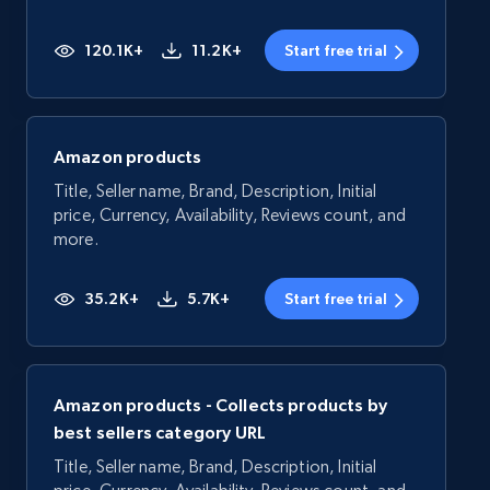
120.1K+
11.2K+
Start free trial
Amazon products
Title, Seller name, Brand, Description, Initial
price, Currency, Availability, Reviews count, and
more.
35.2K+
5.7K+
Start free trial
Amazon products - Collects products by
best sellers category URL
Title, Seller name, Brand, Description, Initial