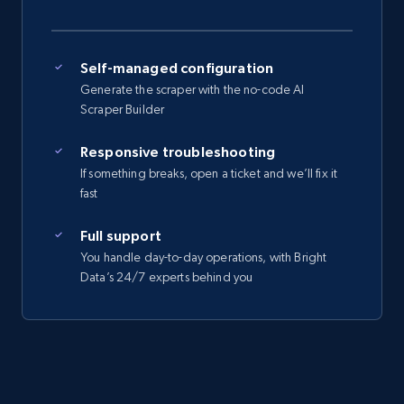
Self-managed configuration
Generate the scraper with the no-code AI
Scraper Builder
Responsive troubleshooting
If something breaks, open a ticket and we’ll fix it
fast
Full support
You handle day-to-day operations, with Bright
Data’s 24/7 experts behind you