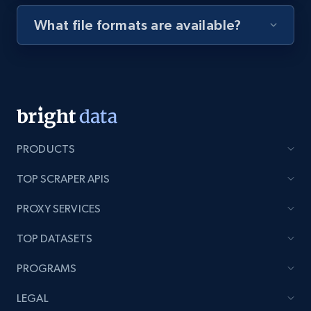
What file formats are available?
Youtube - Videos posts - Discovery videos
by podcast url
URL, Title, Youtuber, Youtuber md5, Video url,
Video length, Likes, Views, and more.
8.1K+
713+
Start free trial
PRODUCTS
TOP SCRAPER APIS
Amazon Reviews
PROXY SERVICES
URL, Product name, Product rating, Product
TOP DATASETS
rating object, Product rating max, Rating,
Author name, Asin, and more.
PROGRAMS
7.4K+
870+
Start free trial
LEGAL