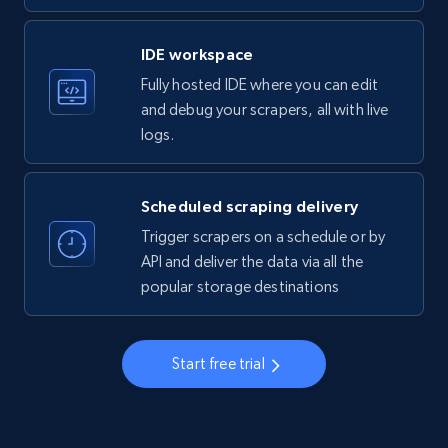
LinkedIn company information
IDE workspace
ID, Name, Country code, Locations, Followers,
Fully hosted IDE where you can edit
Employees in linkedin, About, Specialties, and
more.
and debug your scrapers, all with live
logs.
33.5K+
3.5K+
Start free trial
Scheduled scraping delivery
Trigger scrapers on a schedule or by
Instagram - Profiles
API and deliver the data via all the
popular storage destinations
Account, Fbid, ID, Followers, Posts count, Is
business account, Is professional account, Is
verified, and more.
Start free trial
22.3K+
3.4K+
Start free trial