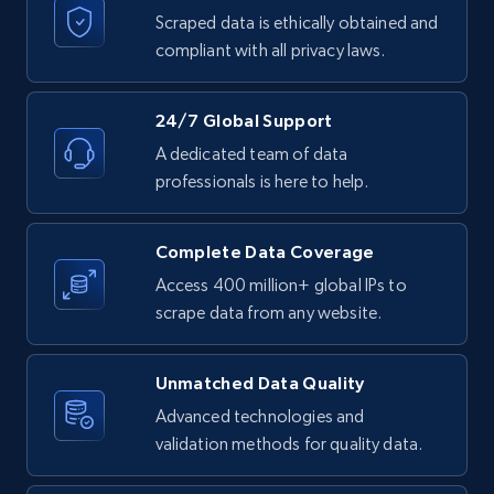
text, Date posted, and more.
Scraped data is ethically obtained and
compliant with all privacy laws.
11.3K+
1.5K+
Start free trial
24/7 Global Support
A dedicated team of data
professionals is here to help.
LinkedIn posts - Discover posts by Profile
URL
URL, ID, User id, Use url, Title, Headline, Post
Complete Data Coverage
text, Date posted, and more.
Access 400 million+ global IPs to
scrape data from any website.
11.3K+
1.5K+
Start free trial
Unmatched Data Quality
Advanced technologies and
LinkedIn posts - Discover new posts
validation methods for quality data.
company URL