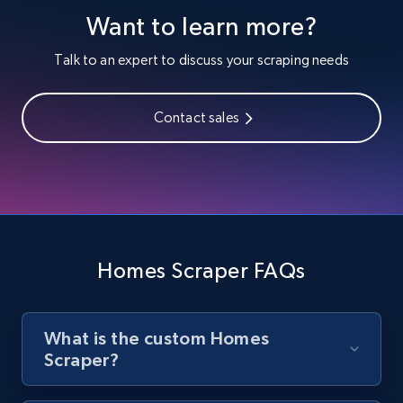
Want to learn more?
Youtube - Videos posts
URL, Title, Youtuber, Youtuber md5, Video url,
Talk to an expert to discuss your scraping needs
Video length, Likes, Views, and more.
Contact sales
8.1K+
713+
Start free trial
Youtube - Videos posts - Search new
youtube videos by keyword
URL, Title, Youtuber, Youtuber md5, Video url,
Homes Scraper FAQs
Video length, Likes, Views, and more.
8.1K+
713+
Start free trial
What is the custom Homes
Scraper?