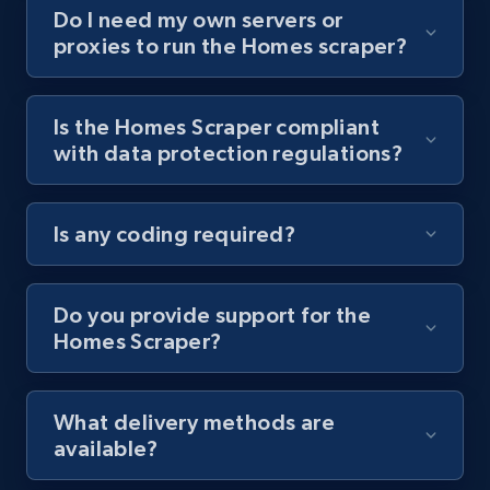
Do I need my own servers or
proxies to run the Homes scraper?
Youtube - Videos posts - Collect YouTube
posts by hashtags
URL, Title, Youtuber, Youtuber md5, Video url,
Is the Homes Scraper compliant
Video length, Likes, Views, and more.
with data protection regulations?
8.1K+
713+
Start free trial
Is any coding required?
Youtube - Videos posts - Discovery records
Do you provide support for the
by Explore page URL
Homes Scraper?
URL, Title, Youtuber, Youtuber md5, Video url,
Video length, Likes, Views, and more.
What delivery methods are
available?
8.1K+
713+
Start free trial