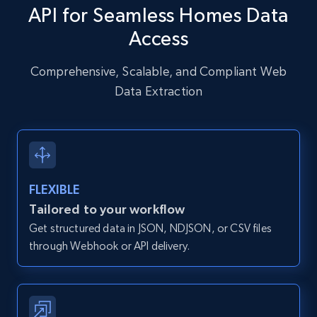
specific URLs by using profile URL
API for Seamless Homes Data
URL, User posted, Description, Hashtags, Num
Access
comments, Date posted, Likes, Photos, and
more.
Comprehensive, Scalable, and Compliant Web
Data Extraction
13.2K+
1.6K+
Start free trial
Zillow properties listing information
Zpid, City, State, HomeStatus, Address,
FLEXIBLE
IsListingClaimedByCurrentSignedInUser,
Tailored to your workflow
IsCurrentSignedInAgentResponsible, Bedrooms,
Get structured data in JSON, NDJSON, or CSV files
and more.
through Webhook or API delivery.
12K+
1.3K+
Start free trial