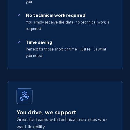
you
No technical work required
You simply receive the data, no technical work is
required
Time saving
Perfect for those short on time—just tell us what
you need
You drive, we support
Great for teams with technical resources who
want flexibility