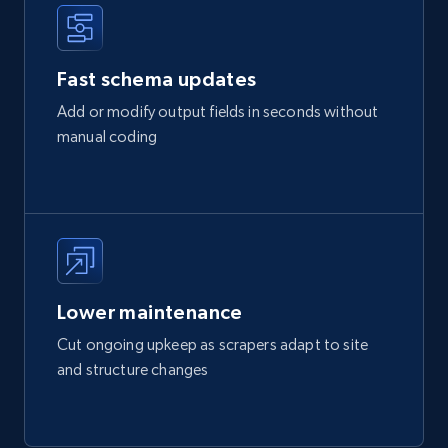
Fast schema updates
Add or modify output fields in seconds without
manual coding
Lower maintenance
Cut ongoing upkeep as scrapers adapt to site
and structure changes