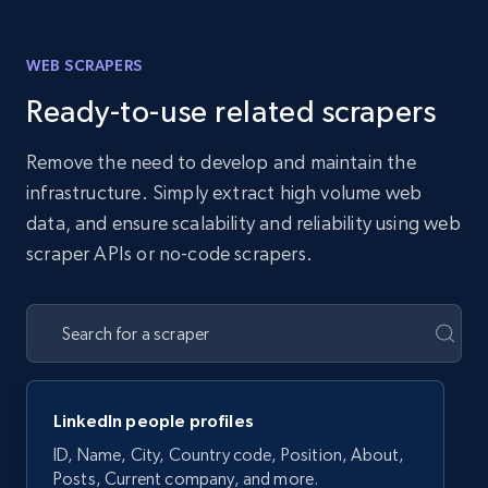
WEB SCRAPERS
Ready-to-use related scrapers
Remove the need to develop and maintain the
infrastructure. Simply extract high volume web
data, and ensure scalability and reliability using web
scraper APIs or no-code scrapers.
LinkedIn people profiles
ID, Name, City, Country code, Position, About,
Posts, Current company, and more.