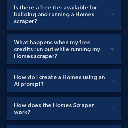
Youtube - Videos posts - Discover videos by
Is there a free tier available for
channel URL
building and running a Homes
URL, Title, Youtuber, Youtuber md5, Video url,
scraper?
Video length, Likes, Views, and more.
What happens when my free
8.1K+
713+
Start free trial
credits run out while running my
Homes scraper?
Youtube - Videos posts - Search videos by
How do I create a Homes using an
keyword and then apply relevant video
AI prompt?
filters
URL, Title, Youtuber, Youtuber md5, Video url,
Video length, Likes, Views, and more.
How does the Homes Scraper
work?
8.1K+
713+
Start free trial