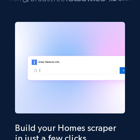
Build your Homes scraper
in just a few clicks