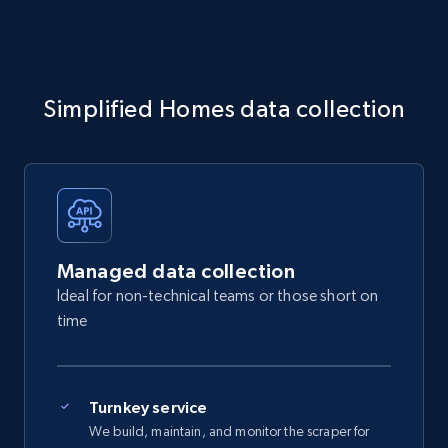
Simplified Homes data collection
Managed data collection
Ideal for non-technical teams or those short on
time
Turnkey service
We build, maintain, and monitor the scraper for