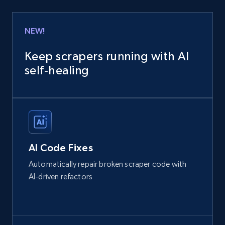
NEW!
Keep scrapers running with AI
self‑healing
AI Code Fixes
Automatically repair broken scraper code with
AI-driven refactors