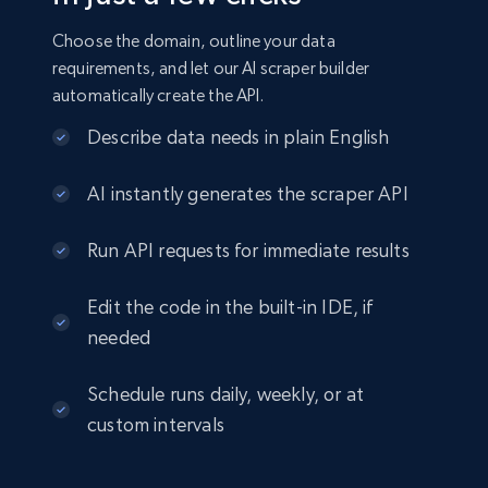
Choose the domain, outline your data
requirements, and let our AI scraper builder
automatically create the API.
Describe data needs in plain English
AI instantly generates the scraper API
Run API requests for immediate results
Edit the code in the built-in IDE, if
needed
Schedule runs daily, weekly, or at
custom intervals