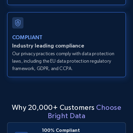
IsCurrentSignedInAgentResponsible, Bedrooms,
and more.
12K+
1.3K+
Start free trial
COMPLIANT
Industry leading compliance
Our privacy practices comply with data protection
LinkedIn posts
laws, including the EU data protection regulatory
URL, ID, User id, Use url, Title, Headline, Post
framework, GDPR, and CCPA.
text, Date posted, and more.
11.3K+
1.5K+
Start free trial
Why 20,000+ Customers
Choose
Bright Data
LinkedIn posts - Discover user's articles by
URL
100% Compliant
URL, ID, User id, Use url, Title, Headline, Post