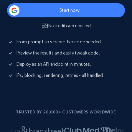
Start now
No credit card required
From prompt to scraper. No code needed.
Preview the results and easily tweak code.
Deploy as an API endpoint in minutes.
IPs, blocking, rendering, retries - all handled.
TRUSTED BY 20,000+ CUSTOMERS WORLDWIDE