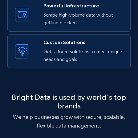
URL, ID, User id, Use url, Title, Headline, Post
Powerful Infrastructure
text, Date posted, and more.
Scrape high-volume data without
getting blocked.
11.3K+
1.5K+
Start free trial
Custom Solutions
Get tailored solutions to meet unique
X (formerly Twitter) - Posts
needs and goals.
ID, User posted, Name, Description, Date
posted, Photos, URL, Quoted post, and more.
10.3K+
1.2K+
Start free trial
Bright Data is used by world's top
brands
We help businesses grow with secure, scalable,
X (formerly Twitter) - Posts - Collecting
flexible data management.
Twitter posts URLs
ID, User posted, Name, Description, Date