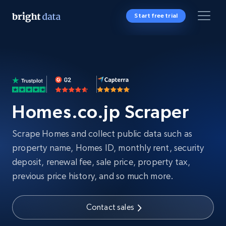
Start free trial
Homes.co.jp Scraper
Scrape Homes and collect public data such as
property name, Homes ID, monthly rent, security
deposit, renewal fee, sale price, property tax,
previous price history, and so much more.
Contact sales