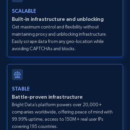
Zillow properties listing information -
SCALABLE
Discover by custom filters - location, home
Built-in infrastructure and unblocking
type and status
Get maximum control and flexibility without
Zpid, City, State, HomeStatus, Address,
maintaining proxy and unblocking infrastructure.
IsListingClaimedByCurrentSignedInUser,
Easily scrape data from any geo-location while
IsCurrentSignedInAgentResponsible, Bedrooms,
avoiding CAPTCHAs and blocks.
and more.
12K+
1.3K+
Start free trial
STABLE
Battle-proven infrastructure
Zillow properties listing information -
Search by parameters on zillow and use the
Bright Data’s platform powers over 20,000+
direct link as input
companies worldwide, offering peace of mind with
99.99% uptime, access to 150M+ real user IPs
Zpid, City, State, HomeStatus, Address,
covering 195 countries.
IsListingClaimedByCurrentSignedInUser,