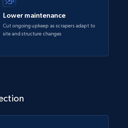
Lower maintenance
Cut ongoing upkeep as scrapers adapt to
site and structure changes
lection