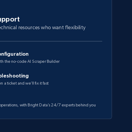
upport
chnical resources who want flexibility
nfiguration
th the no-code AI Scraper Builder
bleshooting
a ticket and we’ll fix it fast
perations, with Bright Data’s 24/7 experts behind you