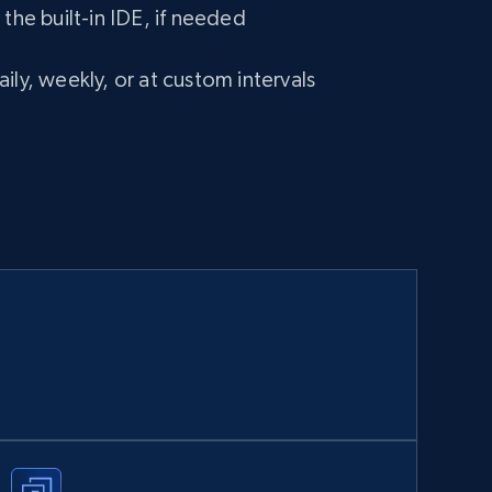
 the built-in IDE, if needed
ily, weekly, or at custom intervals