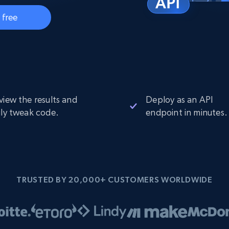
Datacenter
$0.9/IP
B
 free
ISP Proxies
ices
1.3M+ blazing fast static residential
proxies
view the results and
Deploy as an API
ily tweak code.
endpoint in minutes.
TRUSTED BY 20,000+ CUSTOMERS WORLDWIDE