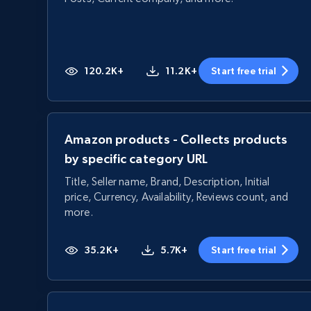
120.2K+
11.2K+
Start free trial
Amazon products - Collects products
by specific category URL
Title, Seller name, Brand, Description, Initial
price, Currency, Availability, Reviews count, and
more.
35.2K+
5.7K+
Start free trial