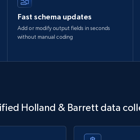
Fast schema updates
Add or modify output fields in seconds
without manual coding
fied Holland & Barrett data col