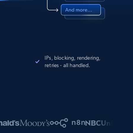
IPs, blocking, rendering,
retries - all handled.