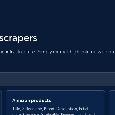
 scrapers
infrastructure. Simply extract high volume web data, 
Amazon products
Title, Seller name, Brand, Description, Initial
price, Currency, Availability, Reviews count, and