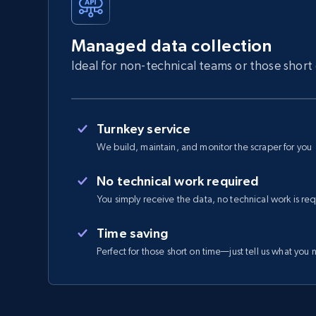
Managed data collection
Ideal for non-technical teams or those short
Turnkey service
We build, maintain, and monitor the scraper for you
No technical work required
You simply receive the data, no technical work is re
Time saving
Perfect for those short on time—just tell us what you