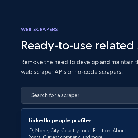
WEB SCRAPERS
Ready-to-use related
Remove the need to develop and maintain the 
web scraper APIs or no-code scrapers.
LinkedIn people profiles
ID, Name, City, Country code, Position, About,
Posts, Current company, and more.