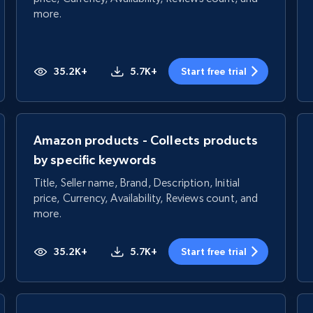
more.
35.2K+
5.7K+
Start free trial
Amazon products - Collects products
by specific keywords
Title, Seller name, Brand, Description, Initial
price, Currency, Availability, Reviews count, and
more.
35.2K+
5.7K+
Start free trial