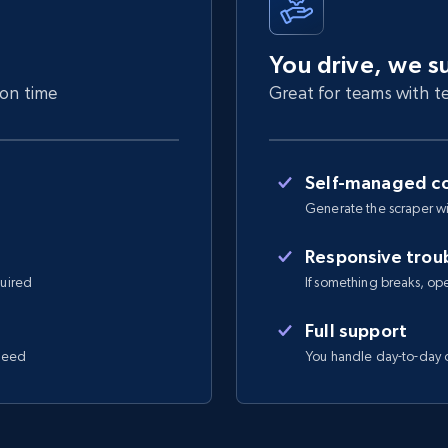
You drive, we s
 on time
Great for teams with te
Self-managed co
Generate the scraper wi
Responsive trou
quired
If something breaks, open 
Full support
 need
You handle day-to-day o