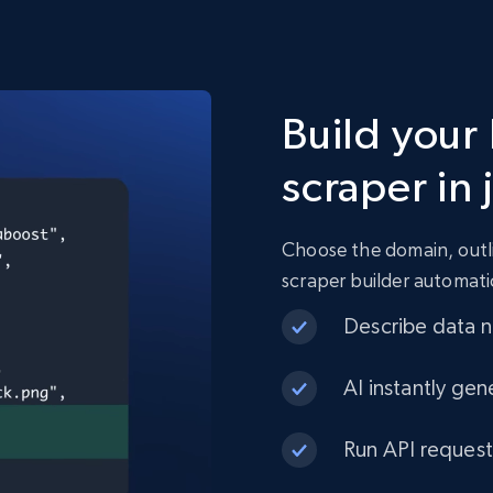
Build your
scraper in 
Choose the domain, outli
scraper builder automati
Describe data ne
AI instantly gen
Run API request