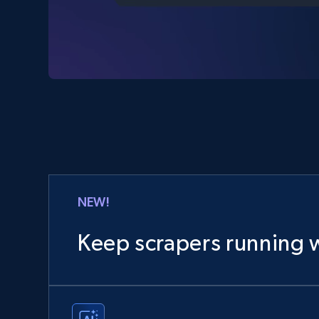
NEW!
Keep scrapers running w