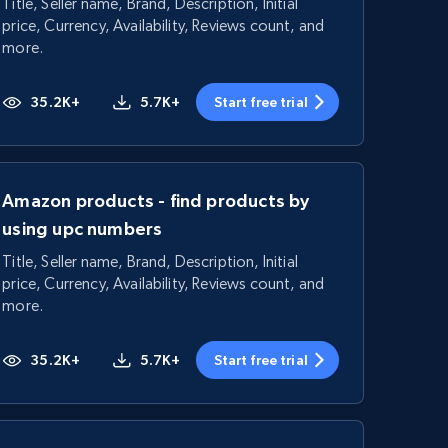
Title, Seller name, Brand, Description, Initial
price, Currency, Availability, Reviews count, and
more.
35.2K+
5.7K+
Start free trial
Amazon products - find products by
using upc numbers
Title, Seller name, Brand, Description, Initial
price, Currency, Availability, Reviews count, and
more.
35.2K+
5.7K+
Start free trial