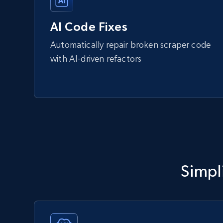
AI Code Fixes
Automatically repair broken scraper code
with AI-driven refactors
Simpli