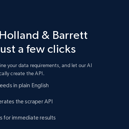
 Holland & Barrett
just a few clicks
ne your data requirements, and let our AI
cally create the API.
eds in plain English
erates the scraper API
s for immediate results