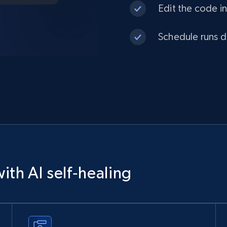
Edit the code in
Schedule runs da
ith AI self‑healing