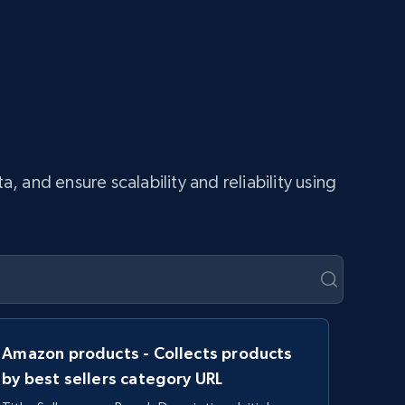
and ensure scalability and reliability using
Amazon products - Collects products
by best sellers category URL