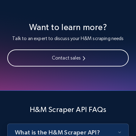
Target - Discover products by category url
URL, Product id, Title, Product description,
Rating, Reviews count, Initial price, Discount,
Want to learn more?
and more.
Talk to an expert to discuss your H&M scraping needs
1.3K+
175+
Start free trial
Contact sales
Target - Discover products by specified
UPC
URL, Product id, Title, Product description,
Rating, Reviews count, Initial price, Discount,
and more.
H&M Scraper API FAQs
1.3K+
175+
Start free trial
What is the H&M Scraper API?