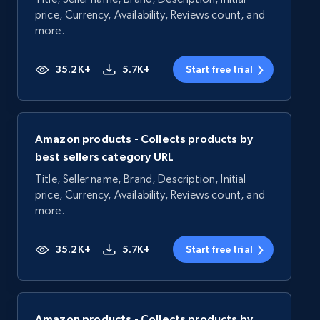
price, Currency, Availability, Reviews count, and
more.
35.2K+
5.7K+
Start free trial
Amazon products - Collects products by
best sellers category URL
Title, Seller name, Brand, Description, Initial
price, Currency, Availability, Reviews count, and
more.
35.2K+
5.7K+
Start free trial
Amazon products - Collects products by