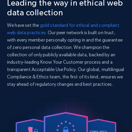
Leading the way in ethical web
Collecting products by keyword search
      {

        "name": "Loose-Fit Printed Sweatshirt",

Title, Seller name, Brand, Description, Initial
data collection
        "url": 
price, Currency, Availability, Reviews count, and
"https:\/\/www2.hm.com\/en_us\/productpage.130631
more.
We have set the
gold standard for ethical and compliant
      }

web data practices.
Our peer network is built on trust,
    ],

2.1K+
375+
Start free trial
with every member personally opting in and the guarantee
    "color": "Beige\/Riverside",

    "country_code": "US",

of zero personal data collection. We champion the
    "county_of_origin": "Sweden",

collection of only publicly available data, backed by an
    "currency": "USD",

industry-leading Know Your Customer process and a
    "delivery": [

Amazon products global dataset - Collects
transparent Acceptable Use Policy. Our global, multilingual
      "Returns by mail incur a fee of $5.99. In-store 
products by best sellers category URL
Compliance & Ethics team, the first of its kind, ensures we
returns are free. SHIPPING: Shipping is available
customers at least 1..."

stay ahead of regulatory changes and best practices.
Title, Seller name, Brand, Description, Initial
    ]

price, Currency, Availability, Reviews count, and
  },

more.
  {

    "db_source": "1784366050127",

2.1K+
375+
Start free trial
    "timestamp": "2026-07-18",

    "category_tree": [

      {
