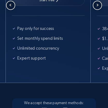
Walmart - products
URL, Final price, Sku, Currency, Gtin,
Pay only for success
38
Specifications, Image urls, Top reviews, and
Set monthly spend limits
$1.
more.
Unlimited concurrency
Unl
5.6K+
874+
Start free trial
Expert support
Ca
Ex
Walmart - products - Find new products by
using specific category URL
URL, Final price, Sku, Currency, Gtin,
Specifications, Image urls, Top reviews, and
more.
We accept these payment methods: