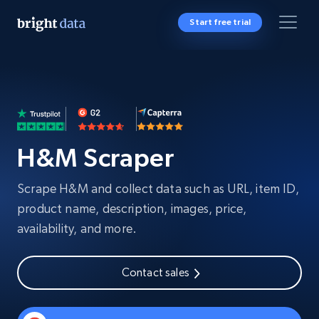
Start free trial
H&M Scraper
Scrape H&M and collect data such as URL, item ID,
product name, description, images, price,
availability, and more.
Contact sales