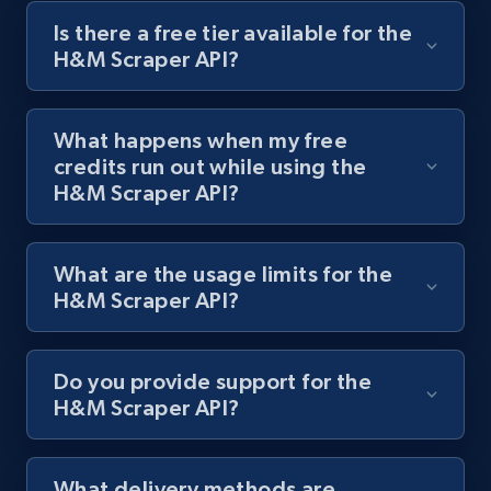
Is there a free tier available for the
H&M Scraper API?
Best Buy products
URL, Product id, Title, Images, Final price,
Currency, Discount, Initial price, and more.
What happens when my free
credits run out while using the
1.1K+
148+
Start free trial
H&M Scraper API?
What are the usage limits for the
Best Buy products - Collect data on
H&M Scraper API?
products using specified keywords
URL, Product id, Title, Images, Final price,
Currency, Discount, Initial price, and more.
Do you provide support for the
H&M Scraper API?
1.1K+
148+
Start free trial
What delivery methods are