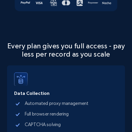
5.6K+
874+
Start free trial
Walmart - products - Collects products by
specific keywords
Every plan gives you full access - pay
URL, Final price, Sku, Currency, Gtin,
less per record as you scale
Specifications, Image urls, Top reviews, and
more.
5.6K+
874+
Start free trial
Data Collection
Automated proxy management
Walmart - products - Discover products by
Full browser rendering
using sku numbers
CAPTCHA solving
URL, Final price, Sku, Currency, Gtin,
Specifications, Image urls, Top reviews, and