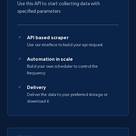
Use this API to start collecting data with
5.4K+
667+
Start free trial
specified parameters
Amazon sellers info
API based scraper
Use our interface to build your api request
Seller id, URL, Seller name, Description, Detailed
info, Stars, Feedbacks, Return policy, and more.
Automation in scale
Build your own scheduler to control the
2.5K+
378+
Start free trial
frequency
Delivery
Deliver the data to your preferred storage or
eBay
download it
URL, Product id, Title, Seller name, Seller rating,
Seller reviews, Breadcrumbs, Root category, and
more.