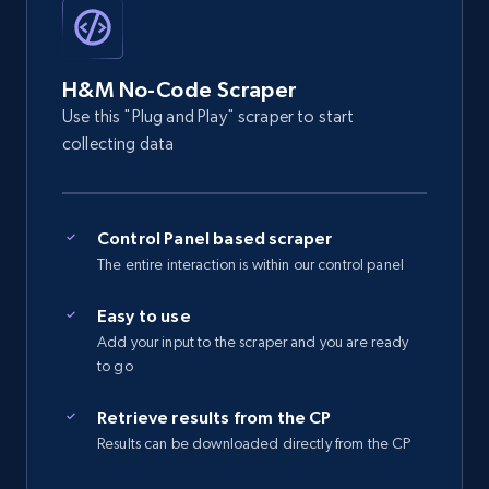
2.5K+
358+
Start free trial
H&M No-Code Scraper
eBay - Gather data on products using
Use this "Plug and Play" scraper to start
specified keywords
collecting data
URL, Product id, Title, Seller name, Seller rating,
Seller reviews, Breadcrumbs, Root category, and
more.
Control Panel based scraper
The entire interaction is within our control panel
2.5K+
358+
Start free trial
Easy to use
Add your input to the scraper and you are ready
to go
eBay - Collect products from shops on eBay
Retrieve results from the CP
URL, Product id, Title, Seller name, Seller rating,
Results can be downloaded directly from the CP
Seller reviews, Breadcrumbs, Root category, and
more.