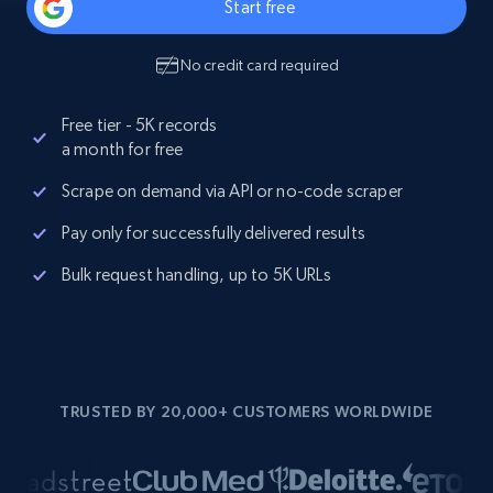
Start free
No credit card required
Free tier - 5K records
a month for free
Scrape on demand via API or no-code scraper
Pay only for successfully delivered results
Bulk request handling, up to 5K URLs
TRUSTED BY 20,000+ CUSTOMERS WORLDWIDE