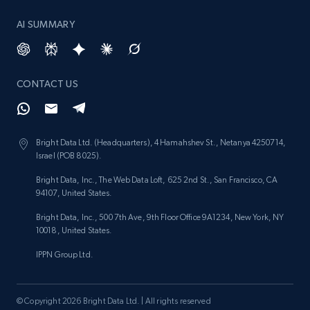
AI SUMMARY
Lazada - Products - Discover products by
keyword
URL, Title, Rating, Reviews, Initial price, Final
CONTACT US
price, Currency, Stock, and more.
988+
160+
Start free trial
Bright Data Ltd. (Headquarters), 4 Hamahshev St., Netanya 4250714,
Israel (POB 8025).
Bright Data, Inc., The Web Data Loft, 625 2nd St., San Francisco, CA
94107, United States.
Lazada - Products - Discover products by
Bright Data, Inc., 500 7th Ave, 9th Floor Office 9A1234, New York, NY
category URL or brand URL
10018, United States.
URL, Title, Rating, Reviews, Initial price, Final
IPPN Group Ltd.
price, Currency, Stock, and more.
988+
160+
Start free trial
© Copyright 2026 Bright Data Ltd. | All rights reserved