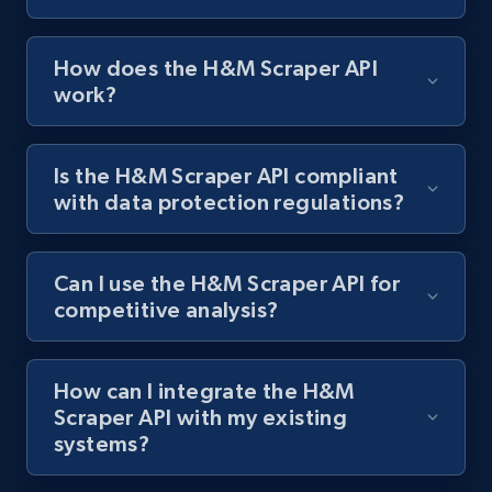
Zara - Products
How does the H&M Scraper API
work?
Category id, Product id, Product name, Price,
Currency, Colour code, Colour, Description, and
more.
Is the H&M Scraper API compliant
with data protection regulations?
1.2K+
208+
Start free trial
Can I use the H&M Scraper API for
competitive analysis?
Zara - Products - discovery by category url
Category id, Product id, Product name, Price,
Currency, Colour code, Colour, Description, and
How can I integrate the H&M
more.
Scraper API with my existing
systems?
1.2K+
208+
Start free trial