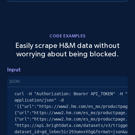
2.5K+
358+
Start free trial
CODE EXAMPLES
eBay - Collect records by category
Easily scrape H&M data without
URL, Product id, Title, Seller name, Seller rating,
worrying about being blocked.
Seller reviews, Breadcrumbs, Root category, and
more.
Input
2.5K+
358+
Start free trial
JSON
curl -H "Authorization: Bearer API_TOKEN" -H "Con
application/json" -d 
'[{"url":"https://www2.hm.com/es_mx/productpage.0
Google Shopping
{"url":"https://www2.hm.com/es_mx/productpage.110
URL, Product id, Title, Product description,
{"url":"https://www2.hm.com/es_mx/productpage.116
Rating, Reviews count, Images, Variations, and
"https://api.brightdata.com/datasets/v3/trigger?
dataset_id=gd_lebec5ir293umvxh5g&format=json&unco
more.