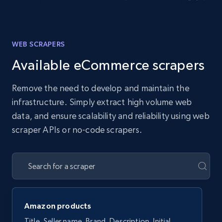
WEB SCRAPERS
Available eCommerce scrapers
Remove the need to develop and maintain the
infrastructure. Simply extract high volume web
data, and ensure scalability and reliability using web
scraper APIs or no-code scrapers.
Amazon products
Title, Seller name, Brand, Description, Initial