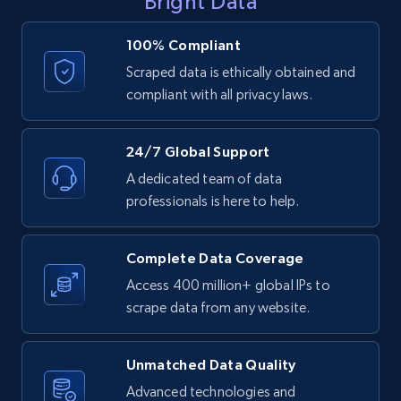
Bright Data
    "color": "Brown",

Sku, Product id, Product name, Manufacturer,
    "country_code": "US",

and more.
    "county_of_origin": "Sweden",

100% Compliant
    "currency": "USD",

2.1K+
353+
Start free trial
Scraped data is ethically obtained and
    "delivery": [

compliant with all privacy laws.
      "Returns by mail incur a fee of $5.99. In-store 
returns are free. SHIPPING: Shipping is available
customers at least 1..."

24/7 Global Support
    ]

Home Depot US - Discovery products by
  },

A dedicated team of data
specific category URL
  {

professionals is here to help.
URL, Domain, Country code, Model number,
    "db_source": "1784366050127",

    "timestamp": "2026-07-18",

Sku, Product id, Product name, Manufacturer,
    "category_tree": [

and more.
Complete Data Coverage
      {

        "name": "HM.com",

Access 400 million+ global IPs to
2.1K+
353+
Start free trial
        "url": "https:\/\/www2.hm.com\/en_us\/index.html"

scrape data from any website.
      },

      {

        "name": "Women",

Unmatched Data Quality
        "url": "https:\/\/www2.hm.com\/en_us\/women.html"

Etsy
Advanced technologies and
      },
