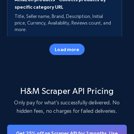
specific category URL
Title, Seller name, Brand, Description, Initial
price, Currency, Availability, Reviews count, and
more.
35.2K+
5.7K+
Start free trial
Load more
Amazon products - Collects products by
specific keywords
H&M Scraper API Pricing
Title, Seller name, Brand, Description, Initial
price, Currency, Availability, Reviews count, and
Only pay for what’s successfully delivered. No
more.
hidden fees, no charges for failed deliveries.
35.2K+
5.7K+
Start free trial
Get 25% off on Scraper API for 3 months. Use