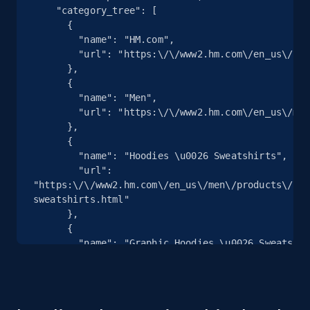
    "category_tree": [

more.
      {

        "name": "HM.com",

2.1K+
375+
Start free trial
        "url": "https:\/\/www2.hm.com\/en_us\/index.html"

      },

      {

        "name": "Men",

        "url": "https:\/\/www2.hm.com\/en_us\/men.html"

Amazon products global dataset - Collects
      },

products by specific category URL
      {

        "name": "Hoodies \u0026 Sweatshirts",

Title, Seller name, Brand, Description, Initial
        "url": 
price, Currency, Availability, Reviews count, and
"https:\/\/www2.hm.com\/en_us\/men\/products\/hoo
more.
sweatshirts.html"

      },

2.1K+
375+
Start free trial
      {

        "name": "Graphic Hoodies \u0026 Sweatshirts",

        "url": 
"https:\/\/www2.hm.com\/en_us\/men\/products\/hoo
sweatshirts\/printed.html"

Amazon products global dataset -
      },
