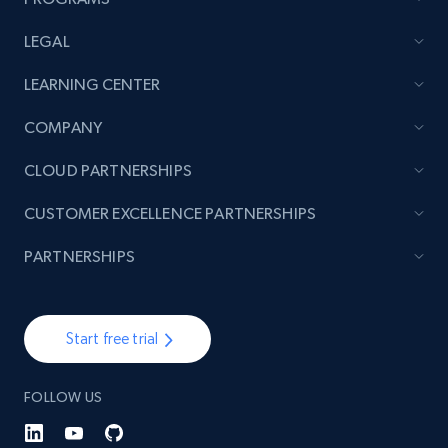
LEGAL
Lowes.com - Collect records by category
LEARNING CENTER
URL, Domain, Marketplace pn, Sku, Other pn,
COMPANY
Model number, Gtin ean pn, Product name, and
more.
CLOUD PARTNERSHIPS
991+
162+
Start free trial
CUSTOMER EXCELLENCE PARTNERSHIPS
PARTNERSHIPS
Lazada - Products
Start free trial
URL, Title, Rating, Reviews, Initial price, Final
price, Currency, Stock, and more.
FOLLOW US
988+
160+
Start free trial